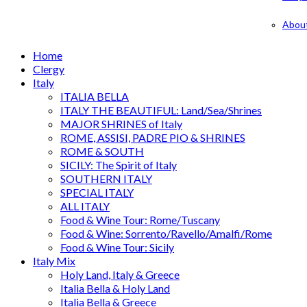
Abou
Home
Clergy
Italy
ITALIA BELLA
ITALY THE BEAUTIFUL: Land/Sea/Shrines
MAJOR SHRINES of Italy
ROME, ASSISI, PADRE PIO & SHRINES
ROME & SOUTH
SICILY: The Spirit of Italy
SOUTHERN ITALY
SPECIAL ITALY
ALL ITALY
Food & Wine Tour: Rome/Tuscany
Food & Wine: Sorrento/Ravello/Amalfi/Rome
Food & Wine Tour: Sicily
Italy Mix
Holy Land, Italy & Greece
Italia Bella & Holy Land
Italia Bella & Greece