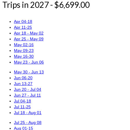
Trips in 2027 - $6,699.00
Apr 04-18
Apr 11-25
Apr 18 - May 02
Apr 25 - May 09
May 02-16
May 09-23
May 16-30
May 23 - Jun 06
May 30 - Jun 13
Jun 06-20
Jun 13-27
Jun 20 - Jul 04
Jun 27 - Jul 11
Jul 04-18
Jul 11-25
Jul 18 - Aug 01
Jul 25 - Aug 08
Aug 01-15