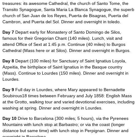
treasures: its awesome Cathedral, the church of Santo Tome, the
Transito Synagogue, Santa Maria La Blanca Synagogue, the superb
church of San Juan de los Reyes, Puerta de Bisagras, Puerta del
Cambron, and Puerta del Sol. Dinner and overnight in toledo.
Day 7
Depart early for Monastery of Santo Domingo de Silos,
famous for their Gregorian Chant (140 miles). Lunch, visit and
attend Office of Sext at 1:45 p.m. Continue (40 miles) to Burgos
Cathedral (Mass here or at Silos). Dinner and overnight in Burgos.
Day 8
Depart (100 miles) for Sanctuary of Saint Ignatius Loyola,
Azpeitia, the birthplace of Saint Ignatius in the Basque country
(Mass). Continue to Lourdes (150 miles). Dinner and overnight in
Lourdes.
Day 9
Full day in Lourdes, where Mary appeared to Bernadette
Soubirous18 times between February and July 1858: English Mass
at the Grotto, walking tour and varied devotional exercises, including
washing at spring. Dinner and overnight in Lourdes.
Day 10
Drive to Barcelona (300 miles; 5 hours), via the Pyrenees
Mountains with lunch stop at Barbastro; or via the coast (longer
distance but same time) with lunch stop in Perpignan. Dinner and
overnight in Barcelona.