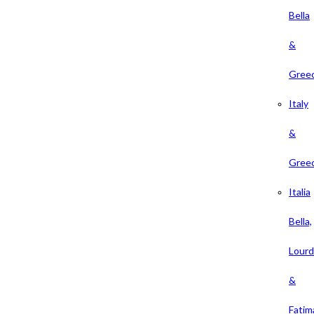
Bella
&
Gree
Italy
&
Gree
Italia
Bella,
Lour
&
Fatim