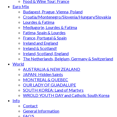
Food & Wine Tour: France
Euro Mix
Budapest, Prague, Vienna, Poland
Croatia/Montenegro/Slovenia/Hungary/Slovakia
Lourdes & Fatima
Medjugorje, Lourdes & Fatima
Fatima, Spain & Lourdes
France, Portugal & Spain
Ireland and England
Ireland & Scotland!
Ireland, Scotland, England
The Netherlands, Belgium, Germany & Switzerland
World
AUSTRALIA & NEW ZEALAND
JAPAN: Hidden Saints
MONTREAL & QUEBEC
OUR LADY OF GUADALUPE
SOUTH KOREA: Land of Martyrs
WROLD YOUTH DAY and Catholic South Korea
Info
Contact
General Information
FAQ’S