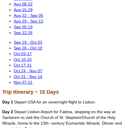
Aug 08-22
Aug 15-29
Aug 22 - Sep 05
Aug 29 - Sep 12
Sep 05-19
Sep 12-26
Sep 19 - Oct 03
Sep 26 - Oct 10
Oct 03-17
Oct 10-24
Oct 17-31
Oct 24 - Nov 07
Oct 31 - Nov 14
Nov 07-21
Trip Itinerary ~ 15 Days
Day 1
Depart USA for an oovernight flight to Lisbon.
Day 2
Depart Lisbon Airport for Fatima, stopping on the way at
Santarem to visit the Church of St. Stephen/Church of the Holy
Miracle, home to the 13th- century Eucharistic Miracle. Dinner and