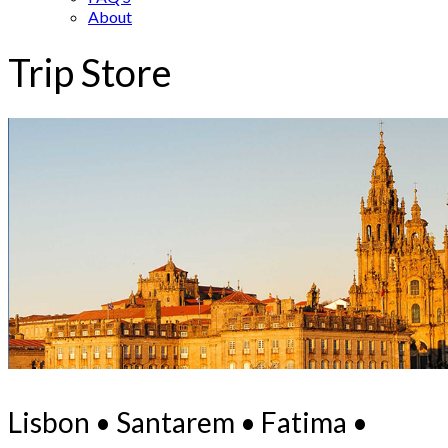
About
Trip Store
Lisbon • Santarem • Fatima •