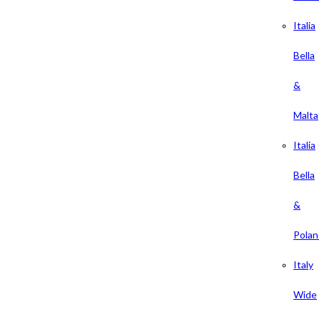
Italia
Bella
&
Malta
Italia
Bella
&
Polan
Italy
Wide