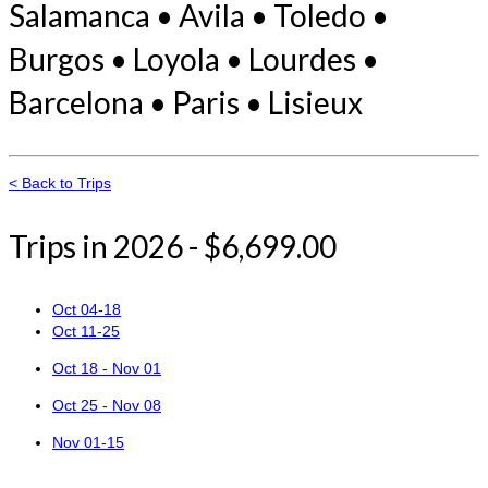
Salamanca • Avila • Toledo •
Burgos • Loyola • Lourdes •
Barcelona • Paris • Lisieux
< Back to Trips
Trips in 2026 - $6,699.00
Oct 04-18
Oct 11-25
Oct 18 - Nov 01
Oct 25 - Nov 08
Nov 01-15