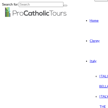
Search for:
Home
Clergy
Italy
ITAL
BELL
ITAL
THE