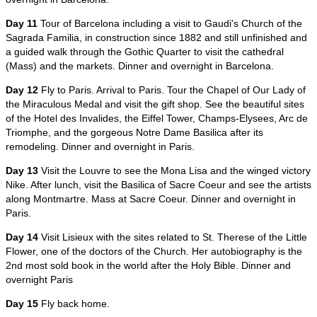
Day 11
Tour of Barcelona including a visit to Gaudi's Church of the
Sagrada Familia, in construction since 1882 and still unfinished and
a guided walk through the Gothic Quarter to visit the cathedral
(Mass) and the markets. Dinner and overnight in Barcelona.
Day 12
Fly to Paris. Arrival to Paris. Tour the Chapel of Our Lady of
the Miraculous Medal and visit the gift shop. See the beautiful sites
of the Hotel des Invalides, the Eiffel Tower, Champs-Elysees, Arc de
Triomphe, and the gorgeous Notre Dame Basilica after its
remodeling. Dinner and overnight in Paris.
Day 13
Visit the Louvre to see the Mona Lisa and the winged victory
Nike. After lunch, visit the Basilica of Sacre Coeur and see the artists
along Montmartre. Mass at Sacre Coeur. Dinner and overnight in
Paris.
Day 14
Visit Lisieux with the sites related to St. Therese of the Little
Flower, one of the doctors of the Church. Her autobiography is the
2nd most sold book in the world after the Holy Bible. Dinner and
overnight Paris
Day 15
Fly back home.