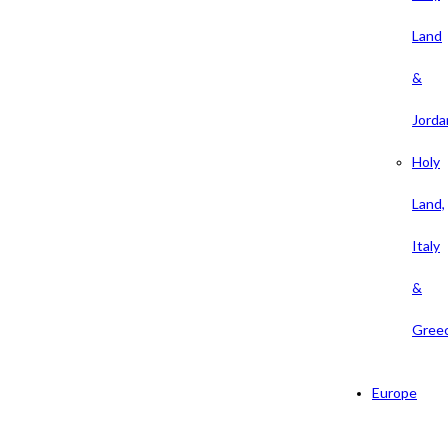
Land
&
Jorda
Holy
Land,
Italy
&
Gree
Europe