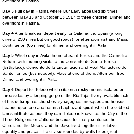
overnight in Fatima.
Day 3
Full day in Fatima where Our Lady appeared six times
between May 13 and October 13 1917 to three children. Dinner and
overnight in Fatima.
Day 4
After breakfast depart early for Salamanca, Spain (a long
drive of 250 miles but on good roads) for afternoon visit and Mass.
Continue on (65 miles) for dinner and overnight in Avila.
Day 5
Whole day in Avila, home of Saint Teresa and the Carmelite
Reform with morning visits to the Convento de Santa Teresa
(birthplace), Convento de la Encarnación and Real Monasterio de
Santo Tomás (bus needed). Mass at one of them. Afternoon free.
Dinner and overnight in Avila.
Day 6
Depart for Toledo which sits on a rocky mound isolated on
three sides by a looping gorge of the Rio Tajo. Every available inch
of this outcrop has churches, synagogues, mosques and houses
heaped upon one another in a haphazard spiral, which the cobbled
lanes infiltrate as best they can. Toledo is known as the City of the
Three Religions or Cultures because for many centuries the
Christians, the Moors, and the Jews lived together in relative
equality and peace. The city surrounded by walls hides great