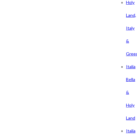
Holy
Land,
Italy
&
Gree
Italia
Bella
&
Holy
Land
Italia