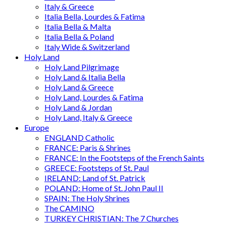
Italy & Greece
Italia Bella, Lourdes & Fatima
Italia Bella & Malta
Italia Bella & Poland
Italy Wide & Switzerland
Holy Land
Holy Land Pilgrimage
Holy Land & Italia Bella
Holy Land & Greece
Holy Land, Lourdes & Fatima
Holy Land & Jordan
Holy Land, Italy & Greece
Europe
ENGLAND Catholic
FRANCE: Paris & Shrines
FRANCE: In the Footsteps of the French Saints
GREECE: Footsteps of St. Paul
IRELAND: Land of St. Patrick
POLAND: Home of St. John Paul II
SPAIN: The Holy Shrines
The CAMINO
TURKEY CHRISTIAN: The 7 Churches