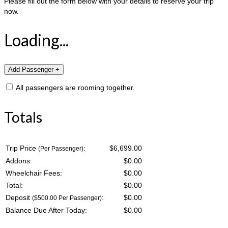
Please fill out the form below with your details to reserve your trip
now.
Loading...
All passengers are rooming together.
Totals
Trip Price
:
$6,699.00
(Per Passenger)
Addons:
$
0.00
Wheelchair Fees:
$
0.00
Total:
$
0.00
Deposit
:
$
0.00
($500.00 Per Passenger)
Balance Due After Today:
$
0.00