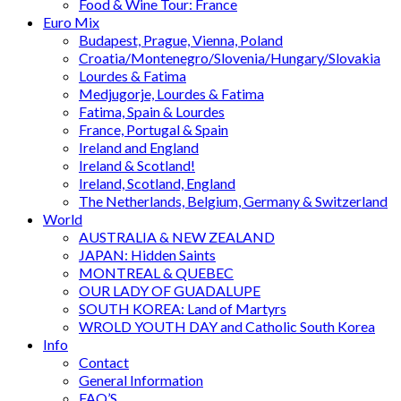
Food & Wine Tour: France
Euro Mix
Budapest, Prague, Vienna, Poland
Croatia/Montenegro/Slovenia/Hungary/Slovakia
Lourdes & Fatima
Medjugorje, Lourdes & Fatima
Fatima, Spain & Lourdes
France, Portugal & Spain
Ireland and England
Ireland & Scotland!
Ireland, Scotland, England
The Netherlands, Belgium, Germany & Switzerland
World
AUSTRALIA & NEW ZEALAND
JAPAN: Hidden Saints
MONTREAL & QUEBEC
OUR LADY OF GUADALUPE
SOUTH KOREA: Land of Martyrs
WROLD YOUTH DAY and Catholic South Korea
Info
Contact
General Information
FAQ’S