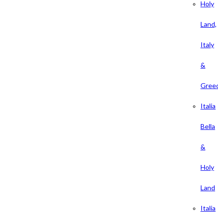
Holy
Land,
Italy
&
Gree
Italia
Bella
&
Holy
Land
Italia