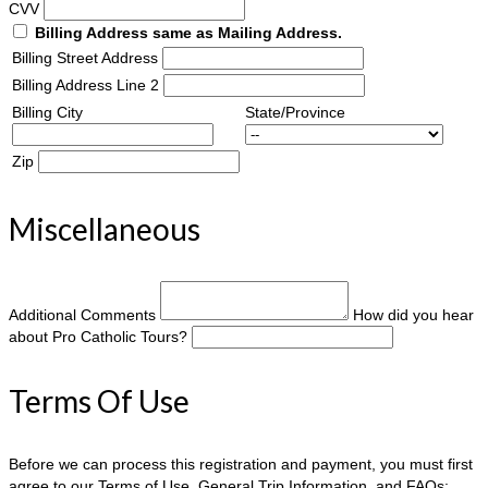
CVV
Billing Address same as Mailing Address.
Billing Street Address
Billing Address Line 2
Billing City
State/Province
Zip
Miscellaneous
Additional Comments
How did you hear
about Pro Catholic Tours?
Terms Of Use
Before we can process this registration and payment, you must first
agree to our Terms of Use, General Trip Information, and FAQs: