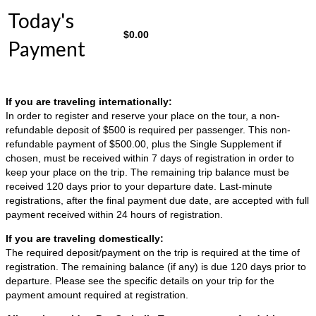
Today's
$
0.00
Payment
If you are traveling internationally:
In order to register and reserve your place on the tour, a non-
refundable deposit of $500 is required per passenger. This non-
refundable payment of $500.00, plus the Single Supplement if
chosen, must be received within 7 days of registration in order to
keep your place on the trip. The remaining trip balance must be
received 120 days prior to your departure date. Last-minute
registrations, after the final payment due date, are accepted with full
payment received within 24 hours of registration.
If you are traveling domestically:
The required deposit/payment on the trip is required at the time of
registration. The remaining balance (if any) is due 120 days prior to
departure. Please see the specific details on your trip for the
payment amount required at registration.