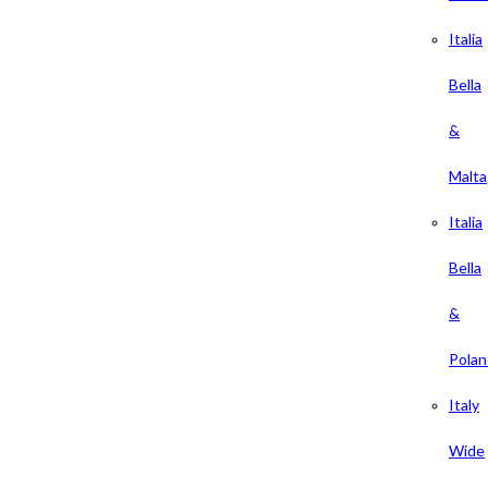
Italia
Bella
&
Malta
Italia
Bella
&
Polan
Italy
Wide