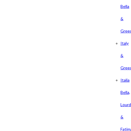
Bella
&
Gree
Italy
&
Gree
Italia
Bella,
Lour
&
Fatim