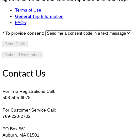
Terms of Use
General Trip Information
FAQs
*
To provide consent:
Send Code
Contact Us
For Trip Registrations Call:
508-505-6078
For Customer Service Call:
769-220-2702
PO Box 561
Auburn, MA 01501