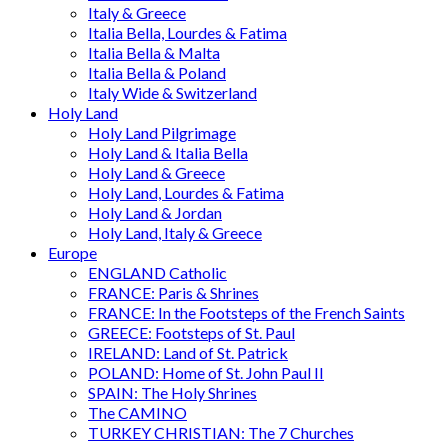
Italy & Greece
Italia Bella, Lourdes & Fatima
Italia Bella & Malta
Italia Bella & Poland
Italy Wide & Switzerland
Holy Land
Holy Land Pilgrimage
Holy Land & Italia Bella
Holy Land & Greece
Holy Land, Lourdes & Fatima
Holy Land & Jordan
Holy Land, Italy & Greece
Europe
ENGLAND Catholic
FRANCE: Paris & Shrines
FRANCE: In the Footsteps of the French Saints
GREECE: Footsteps of St. Paul
IRELAND: Land of St. Patrick
POLAND: Home of St. John Paul II
SPAIN: The Holy Shrines
The CAMINO
TURKEY CHRISTIAN: The 7 Churches