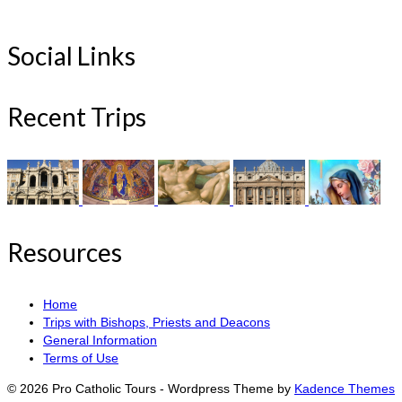
Social Links
Recent Trips
Resources
Home
Trips with Bishops, Priests and Deacons
General Information
Terms of Use
© 2026 Pro Catholic Tours - Wordpress Theme by
Kadence Themes