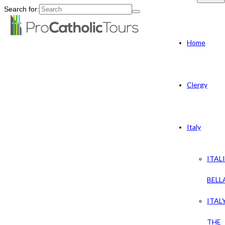
Search for:
Home
Clergy
Italy
ITAL
BELL
ITAL
THE