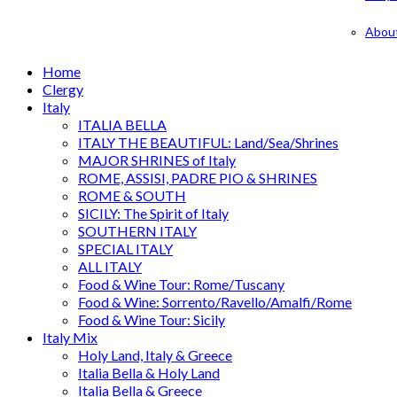
Abou
Home
Clergy
Italy
ITALIA BELLA
ITALY THE BEAUTIFUL: Land/Sea/Shrines
MAJOR SHRINES of Italy
ROME, ASSISI, PADRE PIO & SHRINES
ROME & SOUTH
SICILY: The Spirit of Italy
SOUTHERN ITALY
SPECIAL ITALY
ALL ITALY
Food & Wine Tour: Rome/Tuscany
Food & Wine: Sorrento/Ravello/Amalfi/Rome
Food & Wine Tour: Sicily
Italy Mix
Holy Land, Italy & Greece
Italia Bella & Holy Land
Italia Bella & Greece