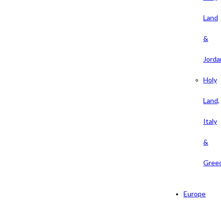
Land
&
Jorda
Holy
Land,
Italy
&
Gree
Europe