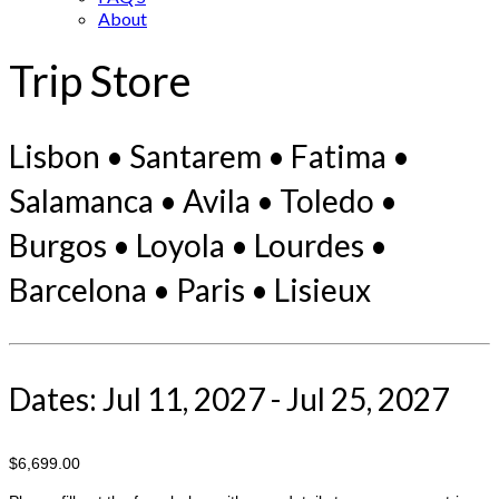
About
Trip Store
Lisbon • Santarem • Fatima •
Salamanca • Avila • Toledo •
Burgos • Loyola • Lourdes •
Barcelona • Paris • Lisieux
Dates: Jul 11, 2027 - Jul 25, 2027
$6,699.00