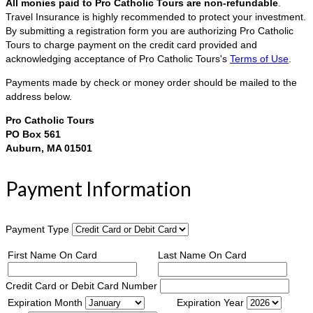
All monies paid to Pro Catholic Tours are non-refundable
.
Travel Insurance is highly recommended to protect your investment.
By submitting a registration form you are authorizing Pro Catholic
Tours to charge payment on the credit card provided and
acknowledging acceptance of Pro Catholic Tours's
Terms of Use
.
Payments made by check or money order should be mailed to the
address below.
Pro Catholic Tours
PO Box 561
Auburn, MA 01501
Payment Information
Payment Type
First Name On Card
Last Name On Card
Credit Card or Debit Card Number
Expiration Month
Expiration Year