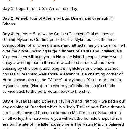
Day 1:
Depart from USA. Arrival next day.
Day 2:
Arrival. Tour of Athens by bus. Dinner and overnight in
Athens.
Day 3:
Athens ~ Start 4-day Cruise (Celestyal Cruise Lines or
Gimini) Mykonos Our first port-of-call is Mykonos. It is the most
cosmopolitan of all Greek islands and attracts many visitors from all
over the globe, including large numbers of artists and intellectuals.
Your coaches will take you to Hora the island's capital where you'll
enjoy a walking tour in the narrow cobbled streets of the town,
passing by chic boutiques, elegant nightclubs and white washed
houses till reaching Alefkandra. Alefkandra is a charming corner of
Hora, known also as the "Venice" of Mykonos. You'll return then to
Mykonos Town (Hora) from where you'll take the ship's shuttle
service back to the port. Return back to the ship.
Day 4:
Kusadasi and Ephesus (Turkey) and Patmos ~ we begin our
day arriving at Kusadasi which is a lively Turkish port. Drive through
the colorful town of Kusadasi to reach Mt. Koressos. Situated in a
small valley, it is here where you will visit the humble chapel which
lies on the site of the little house where The Virgin Mary is believed