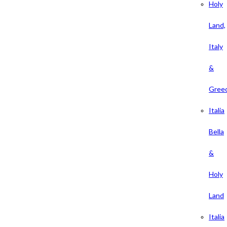
Holy
Land,
Italy
&
Gree
Italia
Bella
&
Holy
Land
Italia