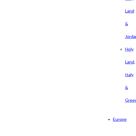
Land
&
Jorda
Holy
Land,
Italy
&
Gree
Europe