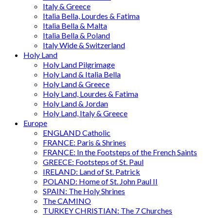
Italy & Greece
Italia Bella, Lourdes & Fatima
Italia Bella & Malta
Italia Bella & Poland
Italy Wide & Switzerland
Holy Land
Holy Land Pilgrimage
Holy Land & Italia Bella
Holy Land & Greece
Holy Land, Lourdes & Fatima
Holy Land & Jordan
Holy Land, Italy & Greece
Europe
ENGLAND Catholic
FRANCE: Paris & Shrines
FRANCE: In the Footsteps of the French Saints
GREECE: Footsteps of St. Paul
IRELAND: Land of St. Patrick
POLAND: Home of St. John Paul II
SPAIN: The Holy Shrines
The CAMINO
TURKEY CHRISTIAN: The 7 Churches