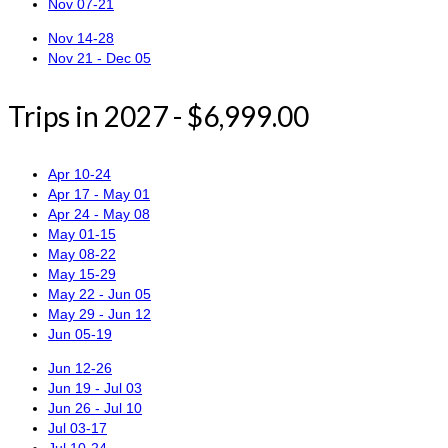
Nov 07-21
Nov 14-28
Nov 21 - Dec 05
Trips in 2027 - $6,999.00
Apr 10-24
Apr 17 - May 01
Apr 24 - May 08
May 01-15
May 08-22
May 15-29
May 22 - Jun 05
May 29 - Jun 12
Jun 05-19
Jun 12-26
Jun 19 - Jul 03
Jun 26 - Jul 10
Jul 03-17
Jul 10-24