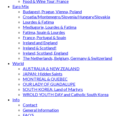
Food & Wine Tour: France
Euro Mix
Budapest, Prague, Vienna, Poland
Croatia/Montenegro/Slovenia/Hungary/Slovakia
Lourdes & Fatima
Medjugorje, Lourdes & Fatima
Fatima, Spain & Lourdes
France, Portugal & Spain
Ireland and England
Ireland & Scotland!
Ireland, Scotland, England
The Netherlands, Belgium, Germany & Switzerland
World
AUSTRALIA & NEW ZEALAND
JAPAN: Hidden Saints
MONTREAL & QUEBEC
OUR LADY OF GUADALUPE
SOUTH KOREA: Land of Martyrs
WROLD YOUTH DAY and Catholic South Korea
Info
Contact
General Information
FAQ’S