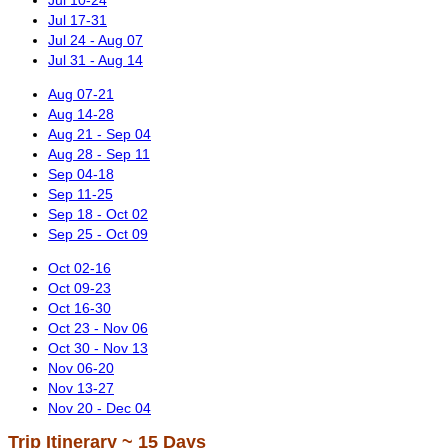
Jul 17-31
Jul 24 - Aug 07
Jul 31 - Aug 14
Aug 07-21
Aug 14-28
Aug 21 - Sep 04
Aug 28 - Sep 11
Sep 04-18
Sep 11-25
Sep 18 - Oct 02
Sep 25 - Oct 09
Oct 02-16
Oct 09-23
Oct 16-30
Oct 23 - Nov 06
Oct 30 - Nov 13
Nov 06-20
Nov 13-27
Nov 20 - Dec 04
Trip Itinerary ~ 15 Days