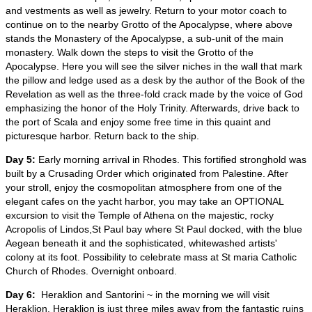
and vestments as well as jewelry. Return to your motor coach to
continue on to the nearby Grotto of the Apocalypse, where above
stands the Monastery of the Apocalypse, a sub-unit of the main
monastery. Walk down the steps to visit the Grotto of the
Apocalypse. Here you will see the silver niches in the wall that mark
the pillow and ledge used as a desk by the author of the Book of the
Revelation as well as the three-fold crack made by the voice of God
emphasizing the honor of the Holy Trinity. Afterwards, drive back to
the port of Scala and enjoy some free time in this quaint and
picturesque harbor. Return back to the ship.
Day 5:
Early morning arrival in Rhodes. This fortified stronghold was
built by a Crusading Order which originated from Palestine. After
your stroll, enjoy the cosmopolitan atmosphere from one of the
elegant cafes on the yacht harbor, you may take an OPTIONAL
excursion to visit the Temple of Athena on the majestic, rocky
Acropolis of Lindos,St Paul bay where St Paul docked, with the blue
Aegean beneath it and the sophisticated, whitewashed artists'
colony at its foot. Possibility to celebrate mass at St maria Catholic
Church of Rhodes. Overnight onboard.
Day 6:
Heraklion and Santorini ~ in the morning we will visit
Heraklion. Heraklion is just three miles away from the fantastic ruins