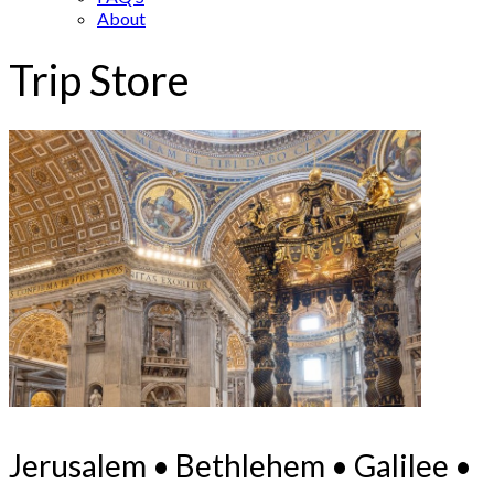
About
Trip Store
Jerusalem • Bethlehem • Galilee •