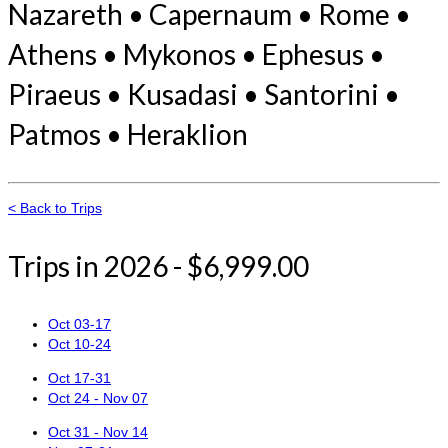
Nazareth • Capernaum • Rome •
Athens • Mykonos • Ephesus •
Piraeus • Kusadasi • Santorini •
Patmos • Heraklion
< Back to Trips
Trips in 2026 - $6,999.00
Oct 03-17
Oct 10-24
Oct 17-31
Oct 24 - Nov 07
Oct 31 - Nov 14