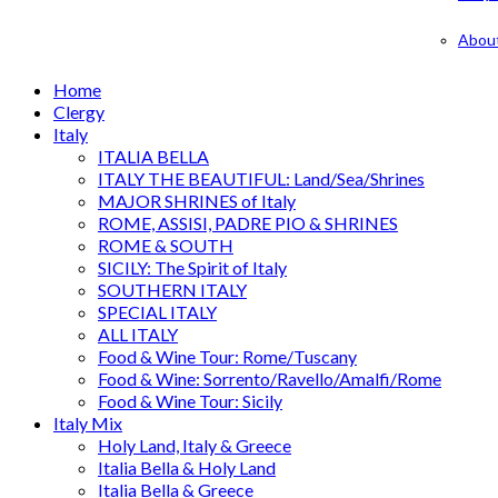
Abou
Home
Clergy
Italy
ITALIA BELLA
ITALY THE BEAUTIFUL: Land/Sea/Shrines
MAJOR SHRINES of Italy
ROME, ASSISI, PADRE PIO & SHRINES
ROME & SOUTH
SICILY: The Spirit of Italy
SOUTHERN ITALY
SPECIAL ITALY
ALL ITALY
Food & Wine Tour: Rome/Tuscany
Food & Wine: Sorrento/Ravello/Amalfi/Rome
Food & Wine Tour: Sicily
Italy Mix
Holy Land, Italy & Greece
Italia Bella & Holy Land
Italia Bella & Greece