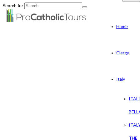
Search for:
Home
Clergy
Italy
ITAL
BELL
ITAL
THE