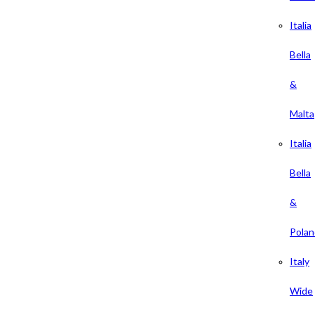
Italia
Bella
&
Malta
Italia
Bella
&
Polan
Italy
Wide