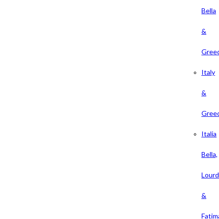
Bella
&
Gree
Italy
&
Gree
Italia
Bella,
Lour
&
Fatim