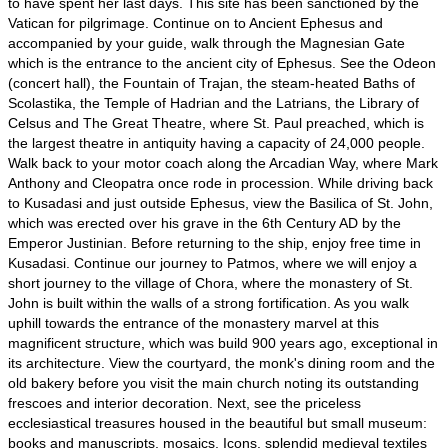
to have spent her last days. This site has been sanctioned by the
Vatican for pilgrimage. Continue on to Ancient Ephesus and
accompanied by your guide, walk through the Magnesian Gate
which is the entrance to the ancient city of Ephesus. See the Odeon
(concert hall), the Fountain of Trajan, the steam-heated Baths of
Scolastika, the Temple of Hadrian and the Latrians, the Library of
Celsus and The Great Theatre, where St. Paul preached, which is
the largest theatre in antiquity having a capacity of 24,000 people.
Walk back to your motor coach along the Arcadian Way, where Mark
Anthony and Cleopatra once rode in procession. While driving back
to Kusadasi and just outside Ephesus, view the Basilica of St. John,
which was erected over his grave in the 6th Century AD by the
Emperor Justinian. Before returning to the ship, enjoy free time in
Kusadasi. Continue our journey to Patmos, where we will enjoy a
short journey to the village of Chora, where the monastery of St.
John is built within the walls of a strong fortification. As you walk
uphill towards the entrance of the monastery marvel at this
magnificent structure, which was build 900 years ago, exceptional in
its architecture. View the courtyard, the monk's dining room and the
old bakery before you visit the main church noting its outstanding
frescoes and interior decoration. Next, see the priceless
ecclesiastical treasures housed in the beautiful but small museum:
books and manuscripts, mosaics, Icons, splendid medieval textiles