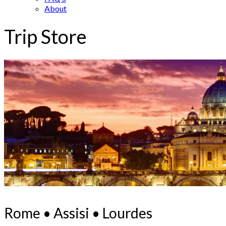
About
Trip Store
Rome • Assisi • Lourdes