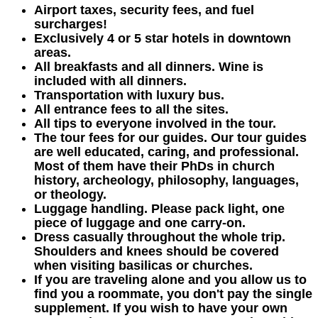
Airport taxes, security fees, and fuel
surcharges!
Exclusively 4 or 5 star hotels in downtown
areas.
All breakfasts and all dinners. Wine is
included with all dinners.
Transportation with luxury bus.
All entrance fees to all the sites.
All tips to everyone involved in the tour.
The tour fees for our guides. Our tour guides
are well educated, caring, and professional.
Most of them have their PhDs in church
history, archeology, philosophy, languages,
or theology.
Luggage handling. Please pack light, one
piece of luggage and one carry-on.
Dress casually throughout the whole trip.
Shoulders and knees should be covered
when visiting basilicas or churches.
If you are traveling alone and you allow us to
find you a roommate, you don't pay the single
supplement. If you wish to have your own