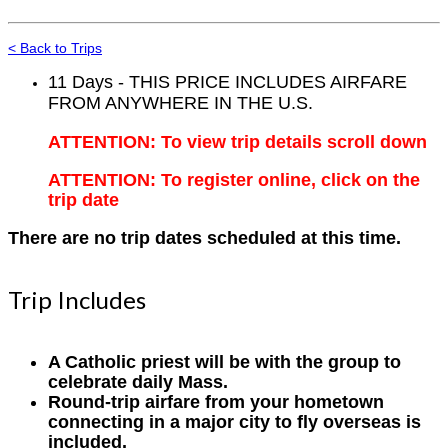
< Back to Trips
11 Days - THIS PRICE INCLUDES AIRFARE
FROM ANYWHERE IN THE U.S.
ATTENTION: To view trip details scroll down
ATTENTION: To register online, click on the
trip date
There are no trip dates scheduled at this time.
Trip Includes
A Catholic priest will be with the group to
celebrate daily Mass.
Round-trip airfare from your hometown
connecting in a major city to fly overseas is
included.