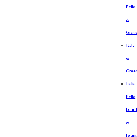
Bella
&
Gree
Italy
&
Gree
Italia
Bella,
Lour
&
Fatim