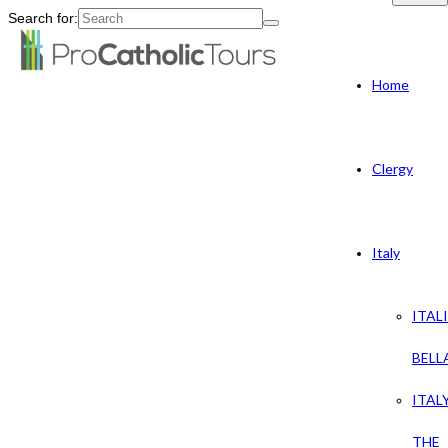
Search for:
Home
Clergy
Italy
ITAL
BELL
ITAL
THE