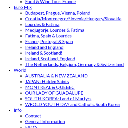
Food & Wine Tour: France
Euro Mix
Budapest, Prague, Vienna, Poland
Croatia/Montenegro/Slovenia/Hungary/Slovakia
Lourdes & Fatima
Medjugorje, Lourdes & Fatima
Fatima, Spain & Lourdes
France, Portugal & Spain
Ireland and England
Ireland & Scotland!
Ireland, Scotland, England
The Netherlands, Belgium, Germany & Switzerland
World
AUSTRALIA & NEW ZEALAND
JAPAN: Hidden Saints
MONTREAL & QUEBEC
OUR LADY OF GUADALUPE
SOUTH KOREA: Land of Martyrs
WROLD YOUTH DAY and Catholic South Korea
Info
Contact
General Information
FAQ’S