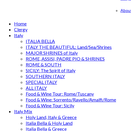
Abou
Home
Clergy
Italy
ITALIA BELLA
ITALY THE BEAUTIFUL: Land/Sea/Shrines
MAJOR SHRINES of Italy
ROME, ASSISI, PADRE PIO & SHRINES
ROME & SOUTH
SICILY: The Spirit of Italy
SOUTHERN ITALY
SPECIAL ITALY
ALL ITALY
Food & Wine Tour: Rome/Tuscany
Food & Wine: Sorrento/Ravello/Amalfi/Rome
Food & Wine Tour: Sicily
Italy Mix
Holy Land, Italy & Greece
Italia Bella & Holy Land
Italia Bella & Greece