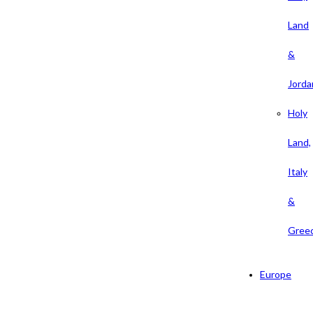
Land
&
Jorda
Holy
Land,
Italy
&
Gree
Europe