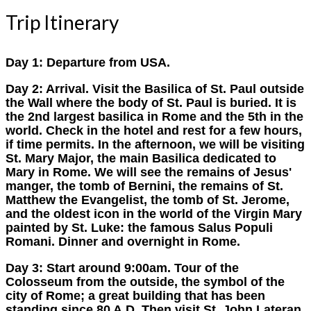
Trip Itinerary
Day 1:
Departure from USA.
Day 2:
Arrival. Visit the Basilica of St. Paul outside
the Wall where the body of St. Paul is buried. It is
the 2nd largest basilica in Rome and the 5th in the
world. Check in the hotel and rest for a few hours,
if time permits. In the afternoon, we will be visiting
St. Mary Major, the main Basilica dedicated to
Mary in Rome. We will see the remains of Jesus'
manger, the tomb of Bernini, the remains of St.
Matthew the Evangelist, the tomb of St. Jerome,
and the oldest icon in the world of the Virgin Mary
painted by St. Luke: the famous Salus Populi
Romani. Dinner and overnight in Rome.
Day 3:
Start around 9:00am. Tour of the
Colosseum from the outside, the symbol of the
city of Rome; a great building that has been
standing since 80 A.D. Then visit St. John Lateran,