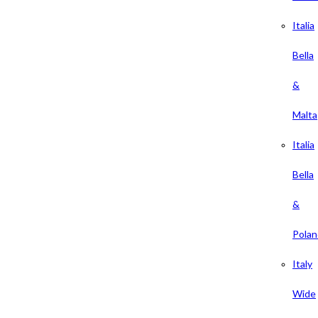
Italia
Bella
&
Malta
Italia
Bella
&
Polan
Italy
Wide