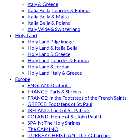
Italy & Greece
Italia Bella, Lourdes & Fatima
Italia Bella & Malta
Italia Bella & Poland
Italy Wide & Switzerland
Holy Land
Holy Land Pilgrimage
Holy Land & Italia Bella
Holy Land & Greece
Holy Land, Lourdes & Fatima
Holy Land & Jordan
Holy Land, Italy & Greece
Europe
ENGLAND Catholic
FRANCE: Paris & Shrines
FRANCE: In the Footsteps of the French Saints
GREECE: Footsteps of St. Paul
IRELAND: Land of St. Patrick
POLAND: Home of St. John Paul II
SPAIN: The Holy Shrines
The CAMINO
TURKEY CHRISTIAN: The 7 Churches