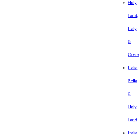
Holy
Land,
Italy
&
Gree
Italia
Bella
&
Holy
Land
Italia