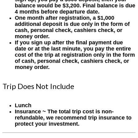
balance would be $3,200. Final balance is due
4 months before departure date.
One month after registration, a $1,000
additional deposit is due only in the form of
cash, personal check, cashiers check, or
money order.
If you sign up after the final payment due
date or at the last minute, you pay the entire
cost of the trip at registration only in the form
of cash, personal check, cashiers check, or
money order.
Trip Does Not Include
Lunch
Insurance ~ The total trip cost is non-
refundable, we recommend trip insurance to
protect your investment.