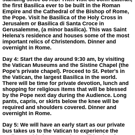
the first Basilica ever to be built in the Roman
Empire and the Cathedral of the Bishop of Rome,
the Pope. Visit he Basilica of the Holy Cross in
Jerusalem or Basilica di Santa Croce in
Gerusalemme, (a minor basilica). This was Saint
Helena's residence and houses some of the most
important relics of Christendom. Dinner and
overnight in Rome.
Day 4:
Start the day around 9:30 am, by visiting
the Vatican Museums and the Sistine Chapel (the
Pope's private chapel). Proceed to St. Peter's in
the Vatican, the largest Basilica in the world.
There will be time for private devotion, lunch and
shopping for religious items that will be blessed
by the Pope next day during the Audience. Long
pants, capris, or skirts below the knee will be
required and shoulders covered. Dinner and
overnight in Rome.
Day 5:
We will have an early start as our private
bus takes us to the Vatican to experience the