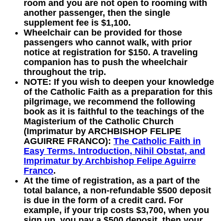
room and you are not open to rooming with
another passenger, then the single
supplement fee is $1,100.
Wheelchair can be provided for those
passengers who cannot walk, with prior
notice at registration for $150. A traveling
companion has to push the wheelchair
throughout the trip.
NOTE:
If you wish to deepen your knowledge
of the Catholic Faith as a preparation for this
pilgrimage, we recommend the following
book as it is faithful to the teachings of the
Magisterium of the Catholic Church
(Imprimatur by ARCHBISHOP FELIPE
AGUIRRE FRANCO):
The Catholic Faith in
Easy Terms. Introduction, Nihil Obstat, and
Imprimatur by Archbishop Felipe Aguirre
Franco
.
At the time of registration, as a part of the
total balance, a non-refundable $500 deposit
is due in the form of a credit card. For
example, if your trip costs $3,700, when you
sign up, you pay a $500 deposit, then your