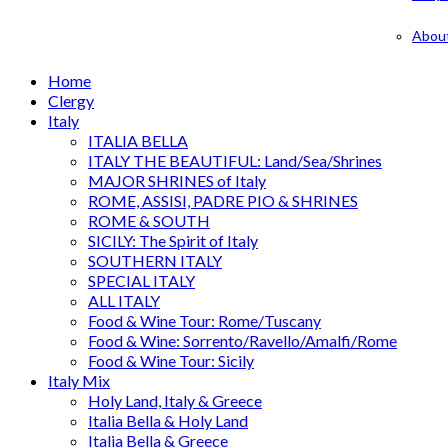
Abou
Home
Clergy
Italy
ITALIA BELLA
ITALY THE BEAUTIFUL: Land/Sea/Shrines
MAJOR SHRINES of Italy
ROME, ASSISI, PADRE PIO & SHRINES
ROME & SOUTH
SICILY: The Spirit of Italy
SOUTHERN ITALY
SPECIAL ITALY
ALL ITALY
Food & Wine Tour: Rome/Tuscany
Food & Wine: Sorrento/Ravello/Amalfi/Rome
Food & Wine Tour: Sicily
Italy Mix
Holy Land, Italy & Greece
Italia Bella & Holy Land
Italia Bella & Greece