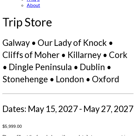
About
Trip Store
Galway • Our Lady of Knock •
Cliffs of Moher • Killarney • Cork
• Dingle Peninsula • Dublin •
Stonehenge • London • Oxford
Dates: May 15, 2027 - May 27, 2027
$5,999.00