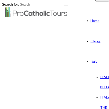
Search for:
Home
Clergy
Italy
ITAL
BELL
ITAL
THE