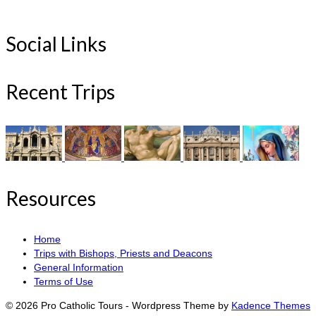
Social Links
Recent Trips
Resources
Home
Trips with Bishops, Priests and Deacons
General Information
Terms of Use
© 2026 Pro Catholic Tours - Wordpress Theme by
Kadence Themes