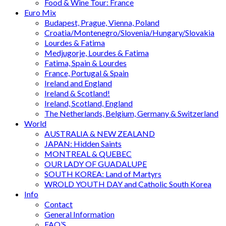
Food & Wine Tour: France
Euro Mix
Budapest, Prague, Vienna, Poland
Croatia/Montenegro/Slovenia/Hungary/Slovakia
Lourdes & Fatima
Medjugorje, Lourdes & Fatima
Fatima, Spain & Lourdes
France, Portugal & Spain
Ireland and England
Ireland & Scotland!
Ireland, Scotland, England
The Netherlands, Belgium, Germany & Switzerland
World
AUSTRALIA & NEW ZEALAND
JAPAN: Hidden Saints
MONTREAL & QUEBEC
OUR LADY OF GUADALUPE
SOUTH KOREA: Land of Martyrs
WROLD YOUTH DAY and Catholic South Korea
Info
Contact
General Information
FAQ’S