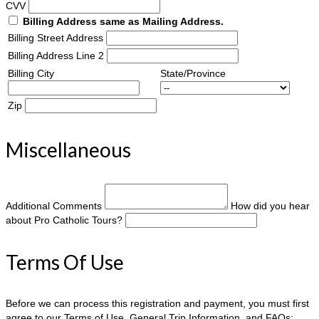
CVV
Billing Address same as Mailing Address.
Billing Street Address
Billing Address Line 2
Billing City
State/Province
Zip
Miscellaneous
Additional Comments
How did you hear
about Pro Catholic Tours?
Terms Of Use
Before we can process this registration and payment, you must first
agree to our Terms of Use, General Trip Information, and FAQs: