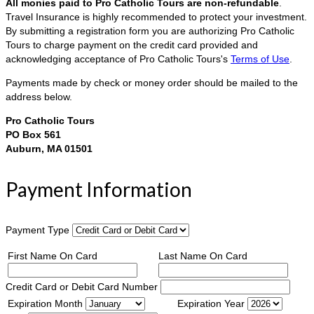
All monies paid to Pro Catholic Tours are non-refundable
.
Travel Insurance is highly recommended to protect your investment.
By submitting a registration form you are authorizing Pro Catholic
Tours to charge payment on the credit card provided and
acknowledging acceptance of Pro Catholic Tours's
Terms of Use
.
Payments made by check or money order should be mailed to the
address below.
Pro Catholic Tours
PO Box 561
Auburn, MA 01501
Payment Information
Payment Type
First Name On Card
Last Name On Card
Credit Card or Debit Card Number
Expiration Month
Expiration Year