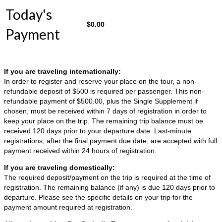
Today's
$
0.00
Payment
If you are traveling internationally:
In order to register and reserve your place on the tour, a non-
refundable deposit of $500 is required per passenger. This non-
refundable payment of $500.00, plus the Single Supplement if
chosen, must be received within 7 days of registration in order to
keep your place on the trip. The remaining trip balance must be
received 120 days prior to your departure date. Last-minute
registrations, after the final payment due date, are accepted with full
payment received within 24 hours of registration.
If you are traveling domestically:
The required deposit/payment on the trip is required at the time of
registration. The remaining balance (if any) is due 120 days prior to
departure. Please see the specific details on your trip for the
payment amount required at registration.