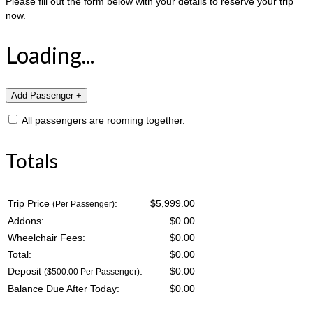
Please fill out the form below with your details to reserve your trip
now.
Loading...
All passengers are rooming together.
Totals
Trip Price
:
$5,999.00
(Per Passenger)
Addons:
$
0.00
Wheelchair Fees:
$
0.00
Total:
$
0.00
Deposit
:
$
0.00
($500.00 Per Passenger)
Balance Due After Today:
$
0.00