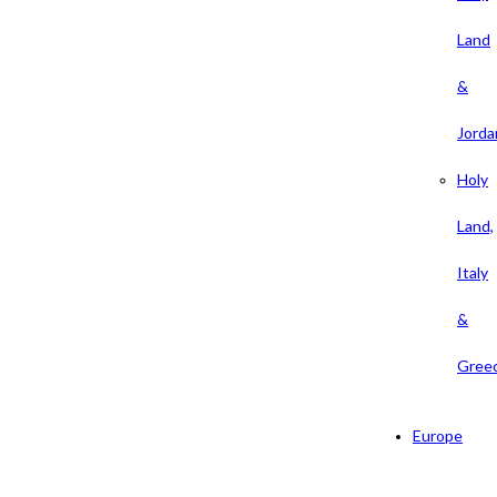
Land
&
Jorda
Holy
Land,
Italy
&
Gree
Europe