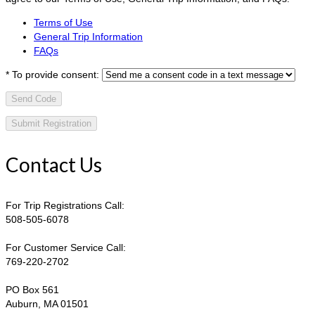
Terms of Use
General Trip Information
FAQs
*
To provide consent:
Send Code
Contact Us
For Trip Registrations Call:
508-505-6078
For Customer Service Call:
769-220-2702
PO Box 561
Auburn, MA 01501