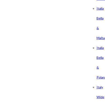
Italia
Bella
&
Malta
Italia
Bella
&
Polan
Italy
Wide