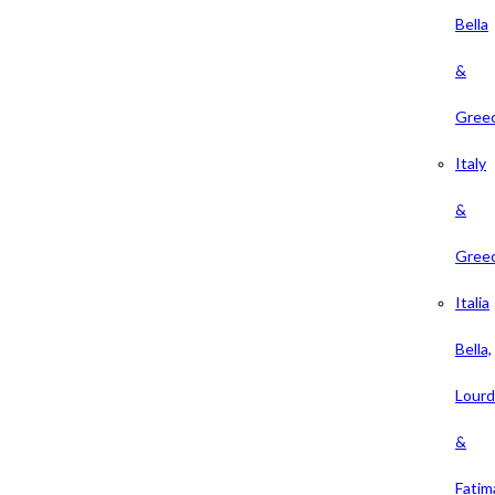
Bella
&
Gree
Italy
&
Gree
Italia
Bella,
Lour
&
Fatim