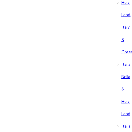
Holy
Land,
Italy
&
Gree
Italia
Bella
&
Holy
Land
Italia