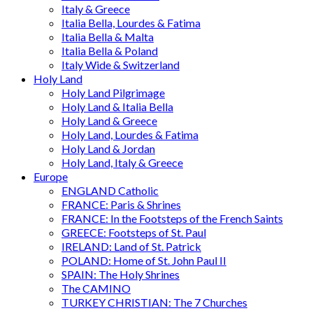
Italy & Greece
Italia Bella, Lourdes & Fatima
Italia Bella & Malta
Italia Bella & Poland
Italy Wide & Switzerland
Holy Land
Holy Land Pilgrimage
Holy Land & Italia Bella
Holy Land & Greece
Holy Land, Lourdes & Fatima
Holy Land & Jordan
Holy Land, Italy & Greece
Europe
ENGLAND Catholic
FRANCE: Paris & Shrines
FRANCE: In the Footsteps of the French Saints
GREECE: Footsteps of St. Paul
IRELAND: Land of St. Patrick
POLAND: Home of St. John Paul II
SPAIN: The Holy Shrines
The CAMINO
TURKEY CHRISTIAN: The 7 Churches