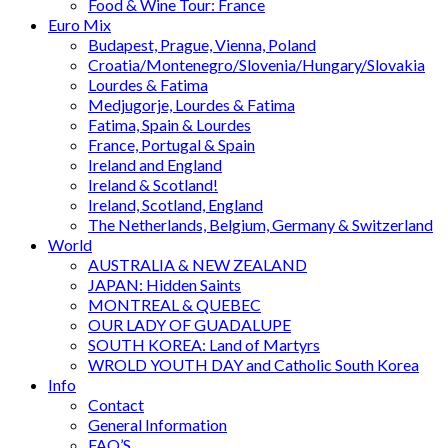
Food & Wine Tour: France
Euro Mix
Budapest, Prague, Vienna, Poland
Croatia/Montenegro/Slovenia/Hungary/Slovakia
Lourdes & Fatima
Medjugorje, Lourdes & Fatima
Fatima, Spain & Lourdes
France, Portugal & Spain
Ireland and England
Ireland & Scotland!
Ireland, Scotland, England
The Netherlands, Belgium, Germany & Switzerland
World
AUSTRALIA & NEW ZEALAND
JAPAN: Hidden Saints
MONTREAL & QUEBEC
OUR LADY OF GUADALUPE
SOUTH KOREA: Land of Martyrs
WROLD YOUTH DAY and Catholic South Korea
Info
Contact
General Information
FAQ’S