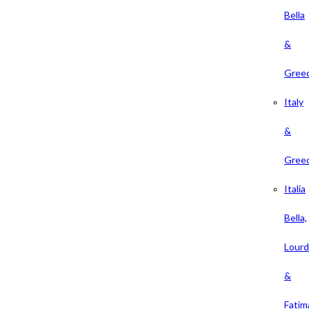
Bella
&
Gree
Italy
&
Gree
Italia
Bella,
Lour
&
Fatim