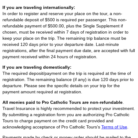
If you are traveling internationally:
In order to register and reserve your place on the tour, a non-
refundable deposit of $500 is required per passenger. This non-
refundable payment of $500.00, plus the Single Supplement if
chosen, must be received within 7 days of registration in order to
keep your place on the trip. The remaining trip balance must be
received 120 days prior to your departure date. Last-minute
registrations, after the final payment due date, are accepted with full
payment received within 24 hours of registration.
If you are traveling domestically:
The required deposit/payment on the trip is required at the time of
registration. The remaining balance (if any) is due 120 days prior to
departure. Please see the specific details on your trip for the
payment amount required at registration.
All monies paid to Pro Catholic Tours are non-refundable
.
Travel Insurance is highly recommended to protect your investment.
By submitting a registration form you are authorizing Pro Catholic
Tours to charge payment on the credit card provided and
acknowledging acceptance of Pro Catholic Tours's
Terms of Use
.
Payments made by check or money order should be mailed to the