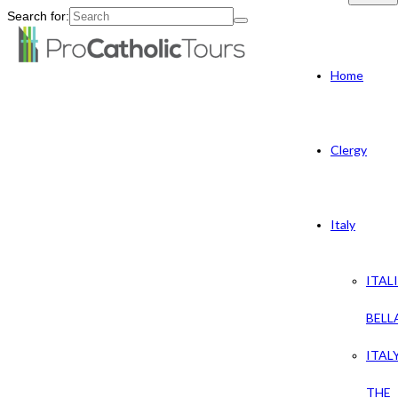
Search for:
Home
Clergy
Italy
ITAL
BELL
ITAL
THE