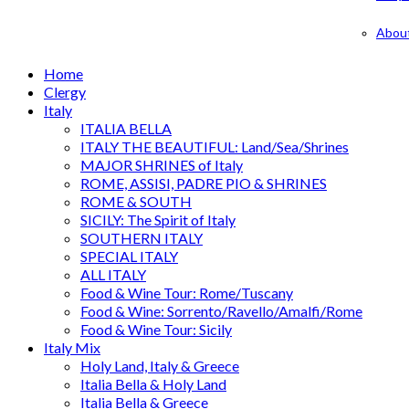
Abou
Home
Clergy
Italy
ITALIA BELLA
ITALY THE BEAUTIFUL: Land/Sea/Shrines
MAJOR SHRINES of Italy
ROME, ASSISI, PADRE PIO & SHRINES
ROME & SOUTH
SICILY: The Spirit of Italy
SOUTHERN ITALY
SPECIAL ITALY
ALL ITALY
Food & Wine Tour: Rome/Tuscany
Food & Wine: Sorrento/Ravello/Amalfi/Rome
Food & Wine Tour: Sicily
Italy Mix
Holy Land, Italy & Greece
Italia Bella & Holy Land
Italia Bella & Greece