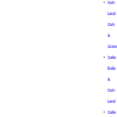
Holy
Land,
Italy
&
Gree
Italia
Bella
&
Holy
Land
Italia