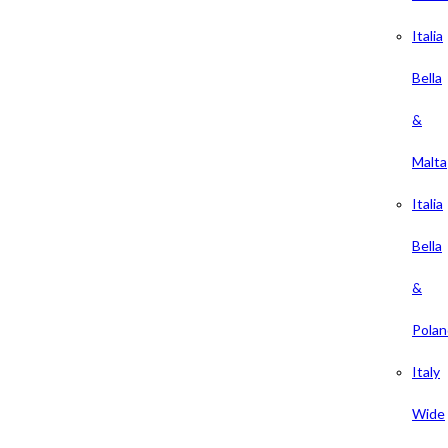
Italia
Bella
&
Malta
Italia
Bella
&
Polan
Italy
Wide