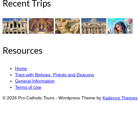
Recent Trips
Resources
Home
Trips with Bishops, Priests and Deacons
General Information
Terms of Use
© 2026 Pro Catholic Tours - Wordpress Theme by
Kadence Themes