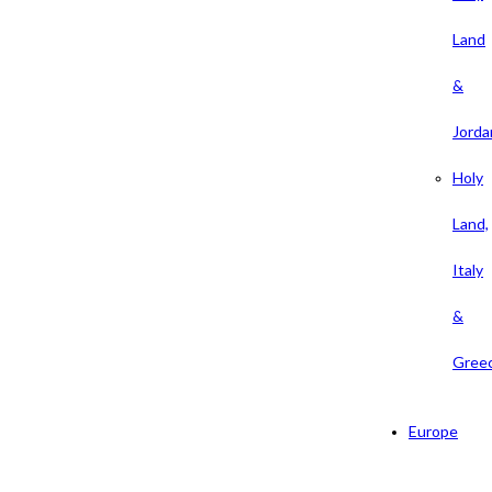
Land
&
Jorda
Holy
Land,
Italy
&
Gree
Europe