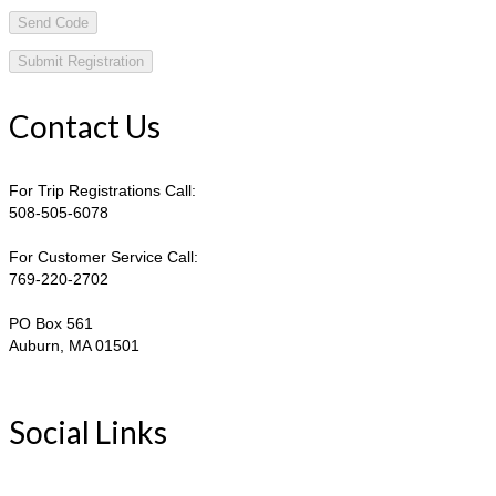
Send Code
Contact Us
For Trip Registrations Call:
508-505-6078
For Customer Service Call:
769-220-2702
PO Box 561
Auburn, MA 01501
Social Links