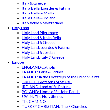
Italy & Greece
Italia Bella, Lourdes & Fatima
Italia Bella & Malta
Italia Bella & Poland
Italy Wide & Switzerland
Holy Land
Holy Land Pilgrimage
Holy Land & Italia Bella
Holy Land & Greece
Holy Land, Lourdes & Fatima
Holy Land & Jordan
Holy Land, Italy & Greece
Europe
ENGLAND Catholic
FRANCE: Paris & Shrines
FRANCE: In the Footsteps of the French Saints
GREECE: Footsteps of St. Paul
IRELAND: Land of St. Patrick
POLAND: Home of St. John Paul II
SPAIN: The Holy Shrines
The CAMINO
TURKEY CHRISTIAN: The 7 Churches