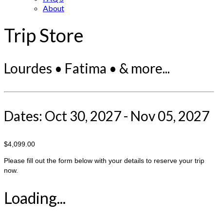
About
Trip Store
Lourdes • Fatima • & more...
Dates: Oct 30, 2027 - Nov 05, 2027
$4,099.00
Please fill out the form below with your details to reserve your trip
now.
Loading...