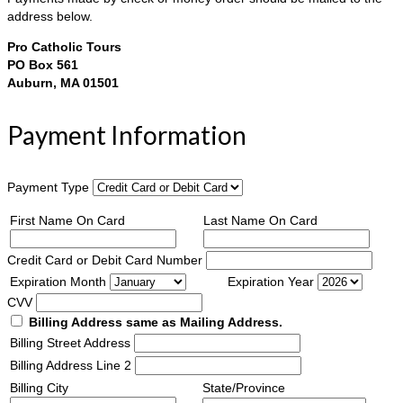
address below.
Pro Catholic Tours
PO Box 561
Auburn, MA 01501
Payment Information
Payment Type
First Name On Card
Last Name On Card
Credit Card or Debit Card Number
Expiration Month
Expiration Year
CVV
Billing Address same as Mailing Address.
Billing Street Address
Billing Address Line 2
Billing City
State/Province