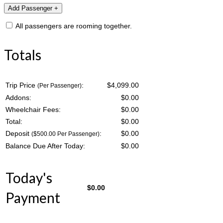
All passengers are rooming together.
Totals
Trip Price
:
$4,099.00
(Per Passenger)
Addons:
$
0.00
Wheelchair Fees:
$
0.00
Total:
$
0.00
Deposit
:
$
0.00
($500.00 Per Passenger)
Balance Due After Today:
$
0.00
Today's
$
0.00
Payment