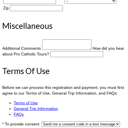
Zip
Miscellaneous
Additional Comments
How did you hear
about Pro Catholic Tours?
Terms Of Use
Before we can process this registration and payment, you must first
agree to our Terms of Use, General Trip Information, and FAQs:
Terms of Use
General Trip Information
FAQs
*
To provide consent: