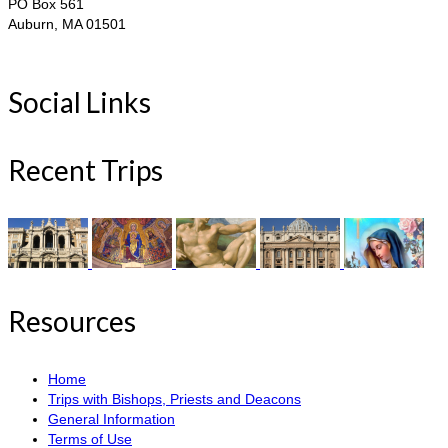
PO Box 561
Auburn, MA 01501
Social Links
Recent Trips
Resources
Home
Trips with Bishops, Priests and Deacons
General Information
Terms of Use