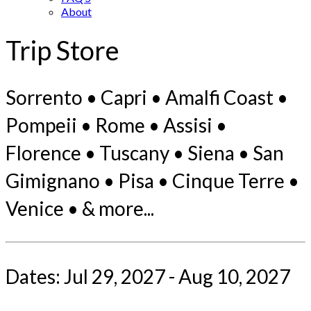
About
Trip Store
Sorrento • Capri • Amalfi Coast •
Pompeii • Rome • Assisi •
Florence • Tuscany • Siena • San
Gimignano • Pisa • Cinque Terre •
Venice • & more...
Dates: Jul 29, 2027 - Aug 10, 2027