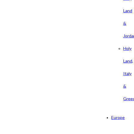
Land
&
Jorda
Holy
Land,
Italy
&
Gree
Europe