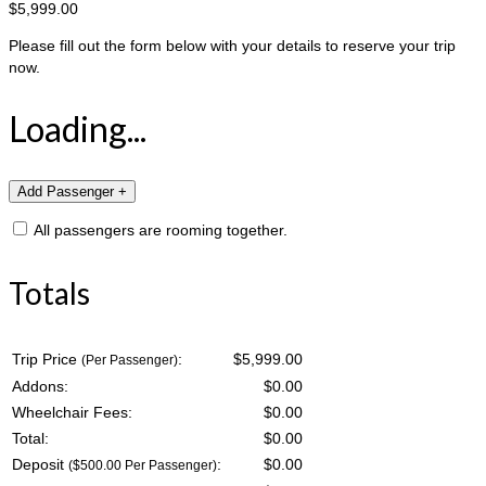
$5,999.00
Please fill out the form below with your details to reserve your trip
now.
Loading...
All passengers are rooming together.
Totals
Trip Price
:
$5,999.00
(Per Passenger)
Addons:
$
0.00
Wheelchair Fees:
$
0.00
Total:
$
0.00
Deposit
:
$
0.00
($500.00 Per Passenger)