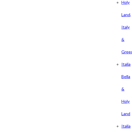
Holy
Land,
Italy
&
Gree
Italia
Bella
&
Holy
Land
Italia