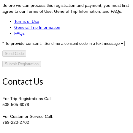
Before we can process this registration and payment, you must first
agree to our Terms of Use, General Trip Information, and FAQs:
Terms of Use
General Trip Information
FAQs
*
To provide consent:
Send Code
Contact Us
For Trip Registrations Call:
508-505-6078
For Customer Service Call:
769-220-2702