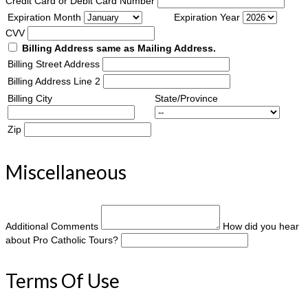
Credit Card or Debit Card Number
Expiration Month
Expiration Year
CVV
Billing Address same as Mailing Address.
Billing Street Address
Billing Address Line 2
Billing City
State/Province
Zip
Miscellaneous
Additional Comments
How did you hear
about Pro Catholic Tours?
Terms Of Use