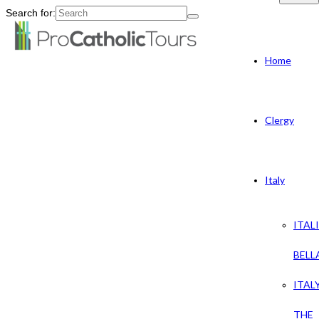
Search for:
Home
Clergy
Italy
ITAL
BELL
ITAL
THE