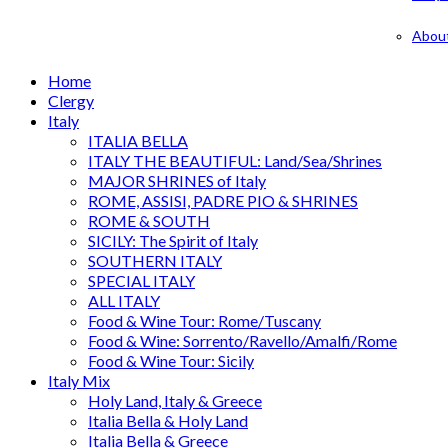
Abou
Home
Clergy
Italy
ITALIA BELLA
ITALY THE BEAUTIFUL: Land/Sea/Shrines
MAJOR SHRINES of Italy
ROME, ASSISI, PADRE PIO & SHRINES
ROME & SOUTH
SICILY: The Spirit of Italy
SOUTHERN ITALY
SPECIAL ITALY
ALL ITALY
Food & Wine Tour: Rome/Tuscany
Food & Wine: Sorrento/Ravello/Amalfi/Rome
Food & Wine Tour: Sicily
Italy Mix
Holy Land, Italy & Greece
Italia Bella & Holy Land
Italia Bella & Greece