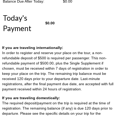
Balance Due After Today:
$
0.00
Today's
$
0.00
Payment
If you are traveling internationally:
In order to register and reserve your place on the tour, a non-
refundable deposit of $500 is required per passenger. This non-
refundable payment of $500.00, plus the Single Supplement if
chosen, must be received within 7 days of registration in order to
keep your place on the trip. The remaining trip balance must be
received 120 days prior to your departure date. Last-minute
registrations, after the final payment due date, are accepted with full
payment received within 24 hours of registration.
If you are traveling domestically:
The required deposit/payment on the trip is required at the time of
registration. The remaining balance (if any) is due 120 days prior to
departure. Please see the specific details on your trip for the