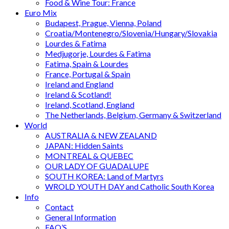
Food & Wine Tour: France
Euro Mix
Budapest, Prague, Vienna, Poland
Croatia/Montenegro/Slovenia/Hungary/Slovakia
Lourdes & Fatima
Medjugorje, Lourdes & Fatima
Fatima, Spain & Lourdes
France, Portugal & Spain
Ireland and England
Ireland & Scotland!
Ireland, Scotland, England
The Netherlands, Belgium, Germany & Switzerland
World
AUSTRALIA & NEW ZEALAND
JAPAN: Hidden Saints
MONTREAL & QUEBEC
OUR LADY OF GUADALUPE
SOUTH KOREA: Land of Martyrs
WROLD YOUTH DAY and Catholic South Korea
Info
Contact
General Information
FAQ’S