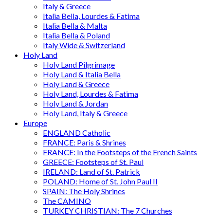
Italy & Greece
Italia Bella, Lourdes & Fatima
Italia Bella & Malta
Italia Bella & Poland
Italy Wide & Switzerland
Holy Land
Holy Land Pilgrimage
Holy Land & Italia Bella
Holy Land & Greece
Holy Land, Lourdes & Fatima
Holy Land & Jordan
Holy Land, Italy & Greece
Europe
ENGLAND Catholic
FRANCE: Paris & Shrines
FRANCE: In the Footsteps of the French Saints
GREECE: Footsteps of St. Paul
IRELAND: Land of St. Patrick
POLAND: Home of St. John Paul II
SPAIN: The Holy Shrines
The CAMINO
TURKEY CHRISTIAN: The 7 Churches