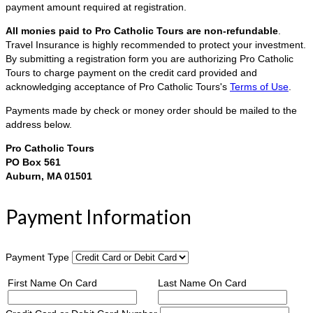
payment amount required at registration.
All monies paid to Pro Catholic Tours are non-refundable
.
Travel Insurance is highly recommended to protect your investment.
By submitting a registration form you are authorizing Pro Catholic
Tours to charge payment on the credit card provided and
acknowledging acceptance of Pro Catholic Tours's
Terms of Use
.
Payments made by check or money order should be mailed to the
address below.
Pro Catholic Tours
PO Box 561
Auburn, MA 01501
Payment Information
Payment Type
First Name On Card
Last Name On Card