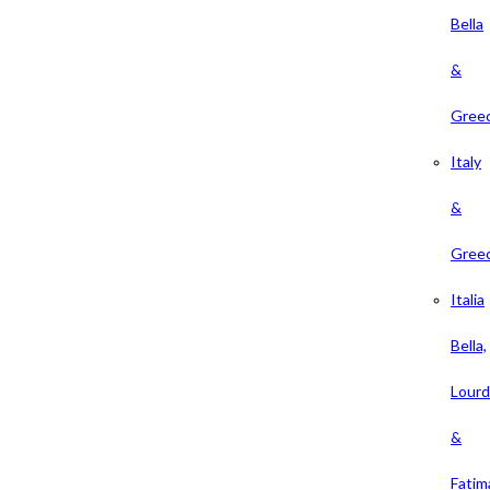
Bella
&
Gree
Italy
&
Gree
Italia
Bella,
Lour
&
Fatim