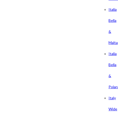
Italia
Bella
&
Malta
Italia
Bella
&
Polan
Italy
Wide