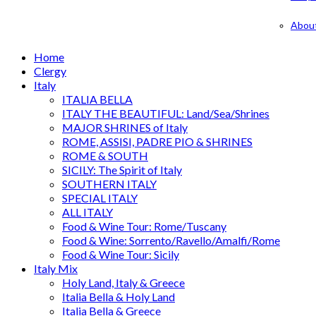
Abou
Home
Clergy
Italy
ITALIA BELLA
ITALY THE BEAUTIFUL: Land/Sea/Shrines
MAJOR SHRINES of Italy
ROME, ASSISI, PADRE PIO & SHRINES
ROME & SOUTH
SICILY: The Spirit of Italy
SOUTHERN ITALY
SPECIAL ITALY
ALL ITALY
Food & Wine Tour: Rome/Tuscany
Food & Wine: Sorrento/Ravello/Amalfi/Rome
Food & Wine Tour: Sicily
Italy Mix
Holy Land, Italy & Greece
Italia Bella & Holy Land
Italia Bella & Greece