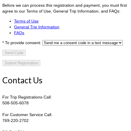
Before we can process this registration and payment, you must first
agree to our Terms of Use, General Trip Information, and FAQs:
Terms of Use
General Trip Information
FAQs
*
To provide consent:
Send Code
Contact Us
For Trip Registrations Call:
508-505-6078
For Customer Service Call:
769-220-2702