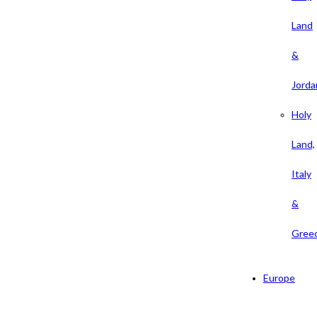
Land
&
Jorda
Holy
Land,
Italy
&
Gree
Europe