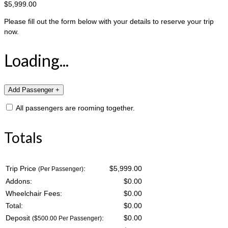
$5,999.00
Please fill out the form below with your details to reserve your trip
now.
Loading...
All passengers are rooming together.
Totals
Trip Price
:
$5,999.00
(Per Passenger)
Addons:
$
0.00
Wheelchair Fees:
$
0.00
Total:
$
0.00
Deposit
:
$
0.00
($500.00 Per Passenger)