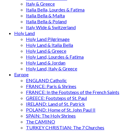
Italy & Greece
Italia Bella, Lourdes & Fatima
Italia Bella & Malta
Italia Bella & Poland
Italy Wide & Switzerland
Holy Land
Holy Land Pilgrimage
Holy Land & Italia Bella
Holy Land & Greece
Holy Land, Lourdes & Fatima
Holy Land & Jordan
Holy Land, Italy & Greece
Europe
ENGLAND Catholic
FRANCE: Paris & Shrines
FRANCE: In the Footsteps of the French Saints
GREECE: Footsteps of St. Paul
IRELAND: Land of St. Patrick
POLAND: Home of St. John Paul II
SPAIN: The Holy Shrines
The CAMINO
TURKEY CHRISTIAN: The 7 Churches