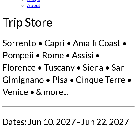
About
Trip Store
Sorrento • Capri • Amalfi Coast •
Pompeii • Rome • Assisi •
Florence • Tuscany • Siena • San
Gimignano • Pisa • Cinque Terre •
Venice • & more...
Dates: Jun 10, 2027 - Jun 22, 2027