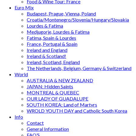
Food & Wine Tour: France
Euro Mix
Budapest, Prague, Vienna, Poland
Croatia/Montenegro/Slovenia/Hungary/Slovakia
Lourdes & Fatima
Medjugorje, Lourdes & Fatima
Fatima, Spain & Lourdes
France, Portugal & Spain
Ireland and England
Ireland & Scotland!
Ireland, Scotland, England
The Netherlands, Belgium, Germany & Switzerland
World
AUSTRALIA & NEW ZEALAND
JAPAN: Hidden Saints
MONTREAL & QUEBEC
OUR LADY OF GUADALUPE
SOUTH KOREA: Land of Martyrs
WROLD YOUTH DAY and Catholic South Korea
Info
Contact
General Information
FAQ’S