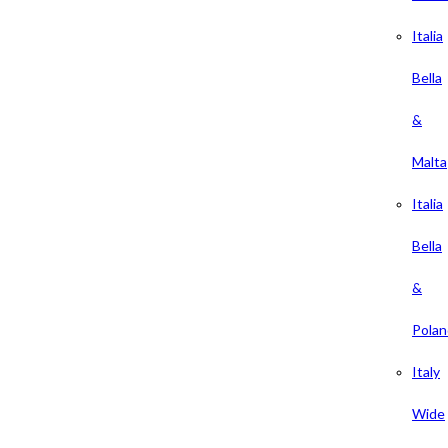
Italia
Bella
&
Malta
Italia
Bella
&
Polan
Italy
Wide