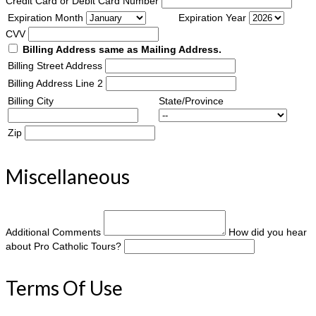
Credit Card or Debit Card Number
Expiration Month
Expiration Year
CVV
Billing Address same as Mailing Address.
Billing Street Address
Billing Address Line 2
Billing City
State/Province
Zip
Miscellaneous
Additional Comments
How did you hear
about Pro Catholic Tours?
Terms Of Use