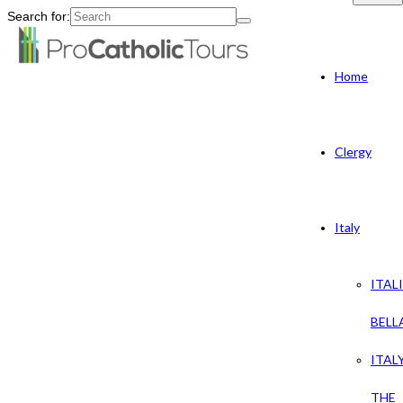
Search for:
Home
Clergy
Italy
ITAL
BELL
ITAL
THE