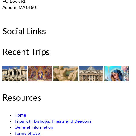
PO Box 561
Auburn, MA 01501
Social Links
Recent Trips
Resources
Home
Trips with Bishops, Priests and Deacons
General Information
Terms of Use