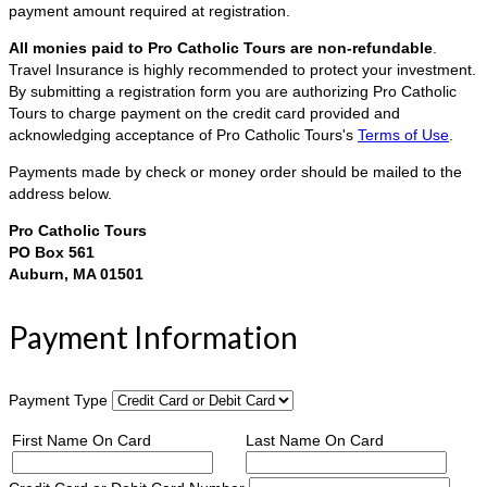
payment amount required at registration.
All monies paid to Pro Catholic Tours are non-refundable
.
Travel Insurance is highly recommended to protect your investment.
By submitting a registration form you are authorizing Pro Catholic
Tours to charge payment on the credit card provided and
acknowledging acceptance of Pro Catholic Tours's
Terms of Use
.
Payments made by check or money order should be mailed to the
address below.
Pro Catholic Tours
PO Box 561
Auburn, MA 01501
Payment Information
Payment Type
First Name On Card
Last Name On Card