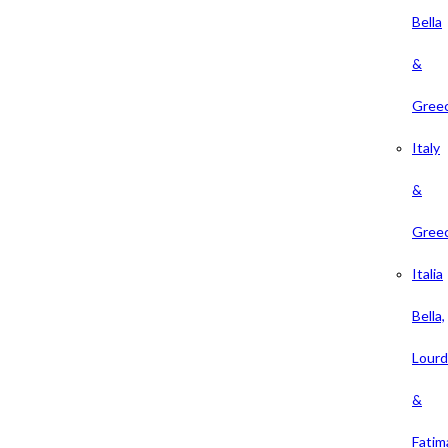
Bella
&
Gree
Italy
&
Gree
Italia
Bella,
Lour
&
Fatim