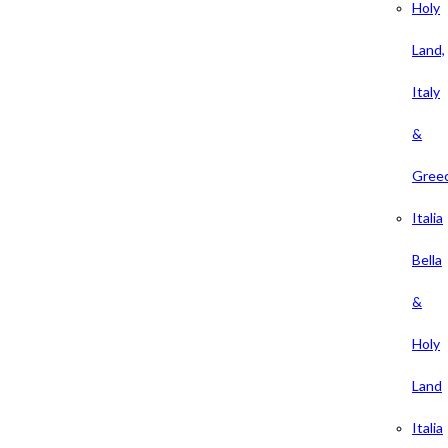
Holy
Land,
Italy
&
Gree
Italia
Bella
&
Holy
Land
Italia