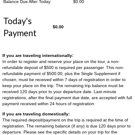
Balance Due After Today:
$
0.00
Today's
$
0.00
Payment
If you are traveling internationally:
In order to register and reserve your place on the tour, a non-
refundable deposit of $500 is required per passenger. This non-
refundable payment of $500.00, plus the Single Supplement if
chosen, must be received within 7 days of registration in order to
keep your place on the trip. The remaining trip balance must be
received 120 days prior to your departure date. Last-minute
registrations, after the final payment due date, are accepted with full
payment received within 24 hours of registration.
If you are traveling domestically:
The required deposit/payment on the trip is required at the time of
registration. The remaining balance (if any) is due 120 days prior to
departure. Please see the specific details on your trip for the