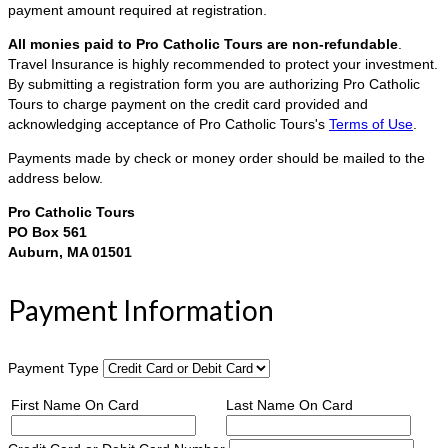
payment amount required at registration.
All monies paid to Pro Catholic Tours are non-refundable
.
Travel Insurance is highly recommended to protect your investment.
By submitting a registration form you are authorizing Pro Catholic
Tours to charge payment on the credit card provided and
acknowledging acceptance of Pro Catholic Tours's
Terms of Use
.
Payments made by check or money order should be mailed to the
address below.
Pro Catholic Tours
PO Box 561
Auburn, MA 01501
Payment Information
Payment Type
First Name On Card
Last Name On Card