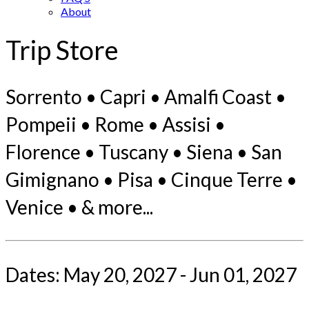
About
Trip Store
Sorrento • Capri • Amalfi Coast •
Pompeii • Rome • Assisi •
Florence • Tuscany • Siena • San
Gimignano • Pisa • Cinque Terre •
Venice • & more...
Dates: May 20, 2027 - Jun 01, 2027