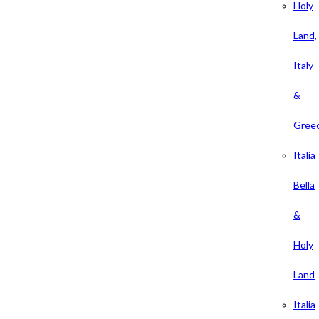
Holy
Land,
Italy
&
Gree
Italia
Bella
&
Holy
Land
Italia