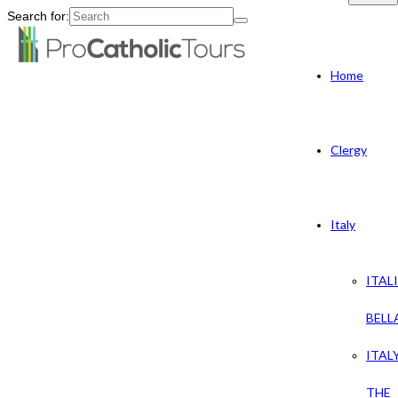
Search for:
Home
Clergy
Italy
ITAL
BELL
ITAL
THE