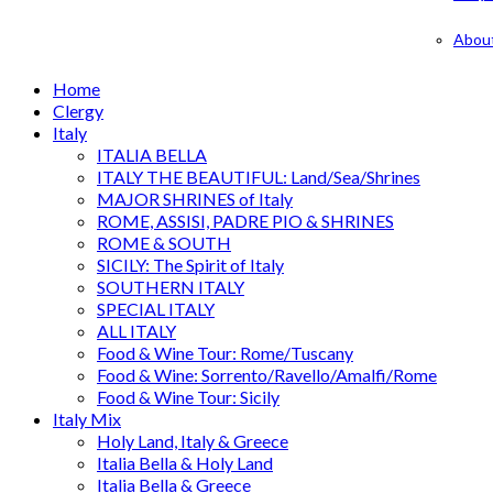
Abou
Home
Clergy
Italy
ITALIA BELLA
ITALY THE BEAUTIFUL: Land/Sea/Shrines
MAJOR SHRINES of Italy
ROME, ASSISI, PADRE PIO & SHRINES
ROME & SOUTH
SICILY: The Spirit of Italy
SOUTHERN ITALY
SPECIAL ITALY
ALL ITALY
Food & Wine Tour: Rome/Tuscany
Food & Wine: Sorrento/Ravello/Amalfi/Rome
Food & Wine Tour: Sicily
Italy Mix
Holy Land, Italy & Greece
Italia Bella & Holy Land
Italia Bella & Greece