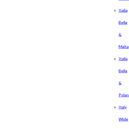
Italia
Bella
&
Malta
Italia
Bella
&
Polan
Italy
Wide