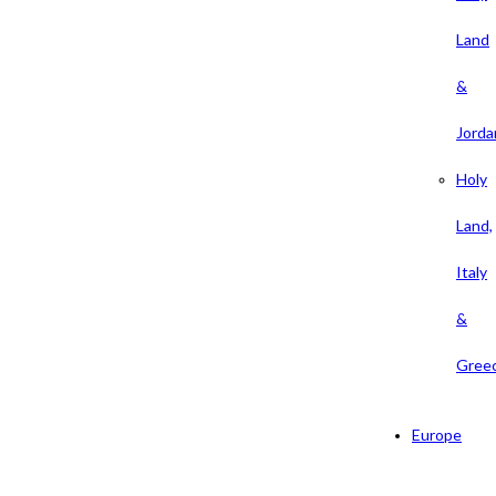
Land
&
Jorda
Holy
Land,
Italy
&
Gree
Europe