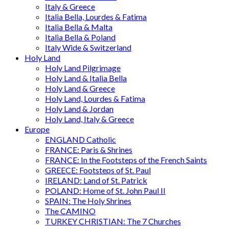
Italy & Greece
Italia Bella, Lourdes & Fatima
Italia Bella & Malta
Italia Bella & Poland
Italy Wide & Switzerland
Holy Land
Holy Land Pilgrimage
Holy Land & Italia Bella
Holy Land & Greece
Holy Land, Lourdes & Fatima
Holy Land & Jordan
Holy Land, Italy & Greece
Europe
ENGLAND Catholic
FRANCE: Paris & Shrines
FRANCE: In the Footsteps of the French Saints
GREECE: Footsteps of St. Paul
IRELAND: Land of St. Patrick
POLAND: Home of St. John Paul II
SPAIN: The Holy Shrines
The CAMINO
TURKEY CHRISTIAN: The 7 Churches