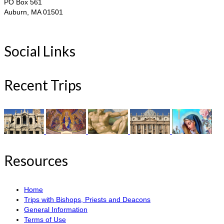
PO Box 561
Auburn, MA 01501
Social Links
Recent Trips
Resources
Home
Trips with Bishops, Priests and Deacons
General Information
Terms of Use