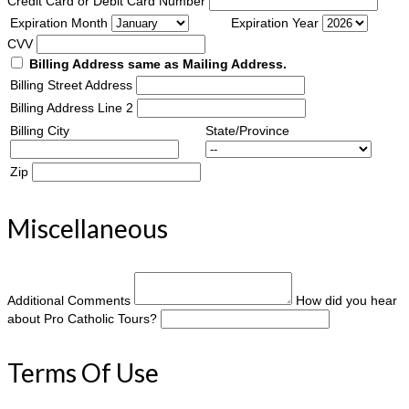
Credit Card or Debit Card Number
Expiration Month
Expiration Year
CVV
Billing Address same as Mailing Address.
Billing Street Address
Billing Address Line 2
Billing City
State/Province
Zip
Miscellaneous
Additional Comments
How did you hear
about Pro Catholic Tours?
Terms Of Use