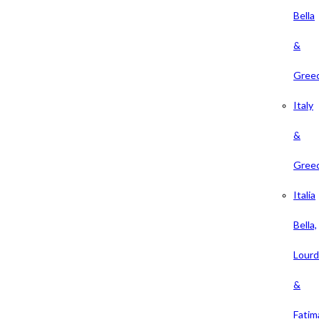
Bella
&
Gree
Italy
&
Gree
Italia
Bella,
Lour
&
Fatim