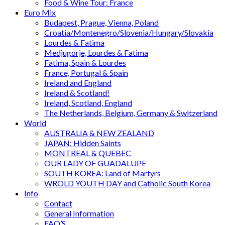
Food & Wine Tour: France
Euro Mix
Budapest, Prague, Vienna, Poland
Croatia/Montenegro/Slovenia/Hungary/Slovakia
Lourdes & Fatima
Medjugorje, Lourdes & Fatima
Fatima, Spain & Lourdes
France, Portugal & Spain
Ireland and England
Ireland & Scotland!
Ireland, Scotland, England
The Netherlands, Belgium, Germany & Switzerland
World
AUSTRALIA & NEW ZEALAND
JAPAN: Hidden Saints
MONTREAL & QUEBEC
OUR LADY OF GUADALUPE
SOUTH KOREA: Land of Martyrs
WROLD YOUTH DAY and Catholic South Korea
Info
Contact
General Information
FAQ’S