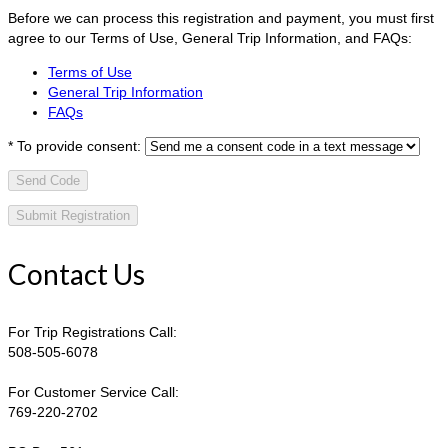
Before we can process this registration and payment, you must first
agree to our Terms of Use, General Trip Information, and FAQs:
Terms of Use
General Trip Information
FAQs
*
To provide consent:
Send Code
Contact Us
For Trip Registrations Call:
508-505-6078
For Customer Service Call:
769-220-2702