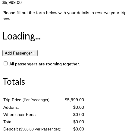
$5,999.00
Please fill out the form below with your details to reserve your trip
now.
Loading...
All passengers are rooming together.
Totals
Trip Price
:
$5,999.00
(Per Passenger)
Addons:
$
0.00
Wheelchair Fees:
$
0.00
Total:
$
0.00
Deposit
:
$
0.00
($500.00 Per Passenger)