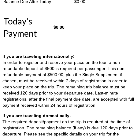
Balance Due After Today:
$
0.00
Today's
$
0.00
Payment
If you are traveling internationally:
In order to register and reserve your place on the tour, a non-
refundable deposit of $500 is required per passenger. This non-
refundable payment of $500.00, plus the Single Supplement if
chosen, must be received within 7 days of registration in order to
keep your place on the trip. The remaining trip balance must be
received 120 days prior to your departure date. Last-minute
registrations, after the final payment due date, are accepted with full
payment received within 24 hours of registration.
If you are traveling domestically:
The required deposit/payment on the trip is required at the time of
registration. The remaining balance (if any) is due 120 days prior to
departure. Please see the specific details on your trip for the