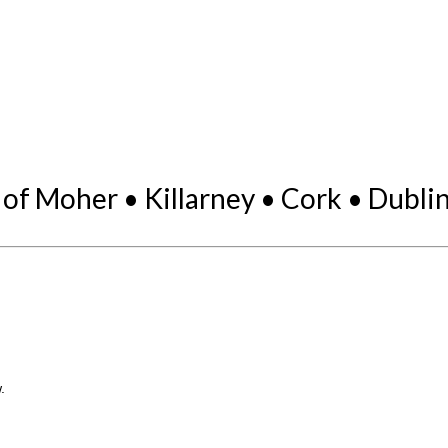
 of Moher • Killarney • Cork • Dubli
.