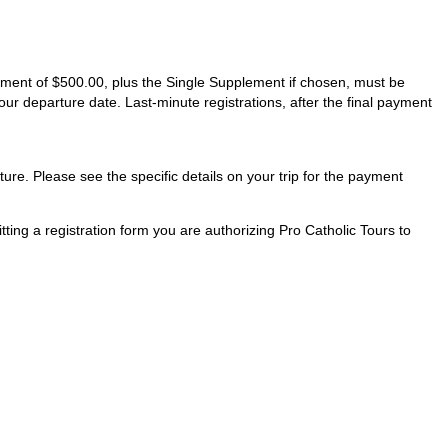
ayment of $500.00, plus the Single Supplement if chosen, must be
our departure date. Last-minute registrations, after the final payment
ture. Please see the specific details on your trip for the payment
ting a registration form you are authorizing Pro Catholic Tours to