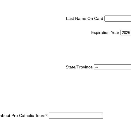
Last Name On Card
Expiration Year
State/Province
about Pro Catholic Tours?