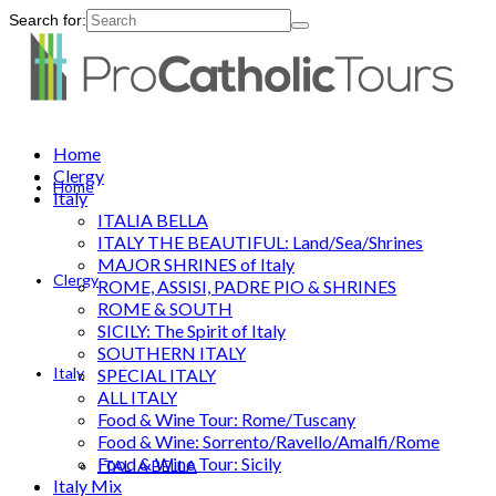
Search for:
Home
Clergy
Home
Italy
ITALIA BELLA
ITALY THE BEAUTIFUL: Land/Sea/Shrines
MAJOR SHRINES of Italy
Clergy
ROME, ASSISI, PADRE PIO & SHRINES
ROME & SOUTH
SICILY: The Spirit of Italy
SOUTHERN ITALY
Italy
SPECIAL ITALY
ALL ITALY
Food & Wine Tour: Rome/Tuscany
Food & Wine: Sorrento/Ravello/Amalfi/Rome
Food & Wine Tour: Sicily
ITALIA BELLA
Italy Mix