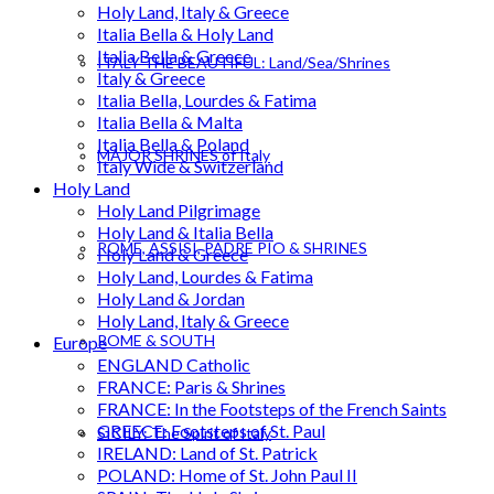
Holy Land, Italy & Greece
Italia Bella & Holy Land
Italia Bella & Greece
ITALY THE BEAUTIFUL: Land/Sea/Shrines
Italy & Greece
Italia Bella, Lourdes & Fatima
Italia Bella & Malta
Italia Bella & Poland
MAJOR SHRINES of Italy
Italy Wide & Switzerland
Holy Land
Holy Land Pilgrimage
Holy Land & Italia Bella
ROME, ASSISI, PADRE PIO & SHRINES
Holy Land & Greece
Holy Land, Lourdes & Fatima
Holy Land & Jordan
Holy Land, Italy & Greece
ROME & SOUTH
Europe
ENGLAND Catholic
FRANCE: Paris & Shrines
FRANCE: In the Footsteps of the French Saints
GREECE: Footsteps of St. Paul
SICILY: The Spirit of Italy
IRELAND: Land of St. Patrick
POLAND: Home of St. John Paul II