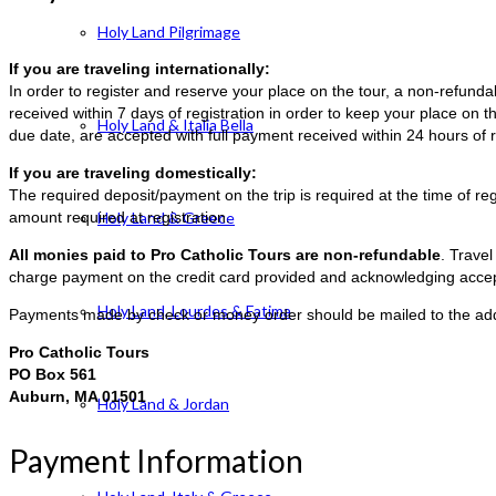
Holy Land Pilgrimage
If you are traveling internationally:
In order to register and reserve your place on the tour, a non-refun
received within 7 days of registration in order to keep your place on t
Holy Land & Italia Bella
due date, are accepted with full payment received within 24 hours of r
If you are traveling domestically:
The required deposit/payment on the trip is required at the time of reg
amount required at registration.
Holy Land & Greece
All monies paid to Pro Catholic Tours are non-refundable
. Trave
charge payment on the credit card provided and acknowledging accep
Holy Land, Lourdes & Fatima
Payments made by check or money order should be mailed to the ad
Pro Catholic Tours
PO Box 561
Auburn, MA 01501
Holy Land & Jordan
Payment Information