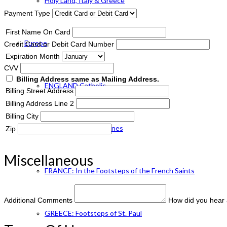
Holy Land, Italy & Greece
Payment Type
First Name On Card
Europe
Credit Card or Debit Card Number
Expiration Month
CVV
Billing Address same as Mailing Address.
ENGLAND Catholic
Billing Street Address
Billing Address Line 2
Billing City
FRANCE: Paris & Shrines
Zip
Miscellaneous
FRANCE: In the Footsteps of the French Saints
Additional Comments
How did you hear 
GREECE: Footsteps of St. Paul