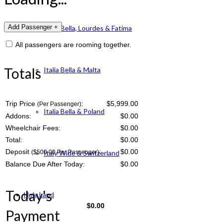
Italia Bella, Lourdes & Fatima
All passengers are rooming together.
Totals
Italia Bella & Malta
Trip Price
:
$5,999.00
(Per Passenger)
Italia Bella & Poland
Addons:
$
0.00
Wheelchair Fees:
$
0.00
Total:
$
0.00
Deposit
:
$
0.00
($500.00 Per Passenger)
Italy Wide & Switzerland
Balance Due After Today:
$
0.00
Today's
Holy Land
$
0.00
Payment