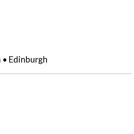
n • Edinburgh