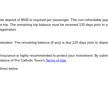
dable deposit of $500 is required per passenger. This non-refundable p
he trip. The remaining trip balance must be received 120 days prior to y
egistration.
istration. The remaining balance (if any) is due 120 days prior to depar
l Insurance is highly recommended to protect your investment. By submit
tance of Pro Catholic Tours's
Terms of Use
.
dress below.