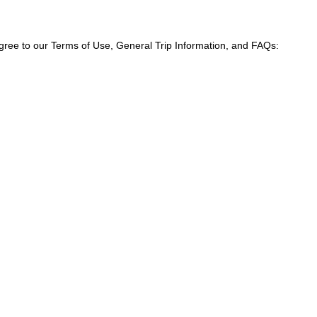
agree to our Terms of Use, General Trip Information, and FAQs: