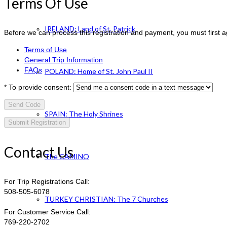
Terms Of Use
IRELAND: Land of St. Patrick
Before we can process this registration and payment, you must first 
Terms of Use
General Trip Information
FAQs
POLAND: Home of St. John Paul II
*
To provide consent:
Send Code
SPAIN: The Holy Shrines
Contact Us
The CAMINO
For Trip Registrations Call:
508-505-6078
TURKEY CHRISTIAN: The 7 Churches
For Customer Service Call:
769-220-2702