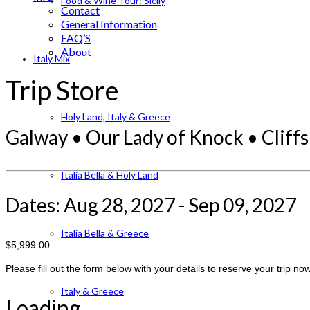
Food & Wine Tour: Sicily
Contact
General Information
FAQ’S
About
Italy Mix
Trip Store
Holy Land, Italy & Greece
Galway • Our Lady of Knock • Cliffs
Italia Bella & Holy Land
Dates: Aug 28, 2027 - Sep 09, 2027
Italia Bella & Greece
$5,999.00
Please fill out the form below with your details to reserve your trip now
Italy & Greece
Loading...