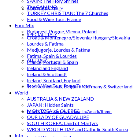
SPAIN: The Holy Shrines
The CAMINO
SOUTHERN ITALY
TURKEY CHRISTIAN: The 7 Churches
Food & Wine Tour: France
Euro Mix
Budapest, Prague, Vienna, Poland
SPECIAL ITALY
Croatia/Montenegro/Slovenia/Hungary/Slovakia
Lourdes & Fatima
Medjugorje, Lourdes & Fatima
Fatima, Spain & Lourdes
ALL ITALY
France, Portugal & Spain
Ireland and England
Ireland & Scotland!
Ireland, Scotland, England
Food & Wine Tour: Rome/Tuscany
The Netherlands, Belgium, Germany & Switzerland
World
AUSTRALIA & NEW ZEALAND
JAPAN: Hidden Saints
MONTREAL & QUEBEC
Food & Wine: Sorrento/Ravello/Amalfi/Rome
OUR LADY OF GUADALUPE
SOUTH KOREA: Land of Martyrs
WROLD YOUTH DAY and Catholic South Korea
Info