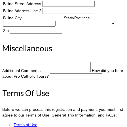
Billing Street Address
Billing Address Line 2
Billing City
State/Province
Zip
Miscellaneous
Additional Comments
How did you hear
about Pro Catholic Tours?
Terms Of Use
Before we can process this registration and payment, you must first
agree to our Terms of Use, General Trip Information, and FAQs:
Terms of Use