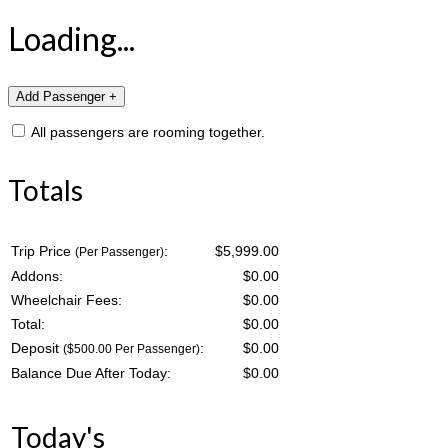
Loading...
All passengers are rooming together.
Totals
Trip Price
:
$5,999.00
(Per Passenger)
Addons:
$
0.00
Wheelchair Fees:
$
0.00
Total:
$
0.00
Deposit
:
$
0.00
($500.00 Per Passenger)
Balance Due After Today:
$
0.00
Today's