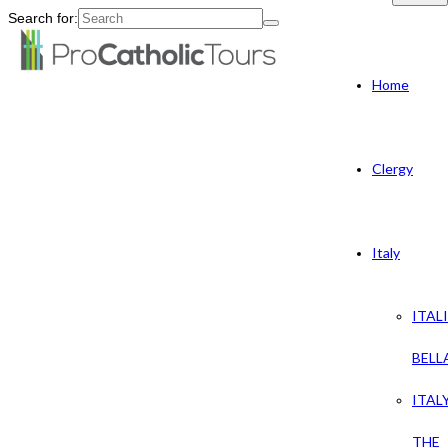
Search for:
Home
Clergy
Italy
ITAL
BELL
ITAL
THE