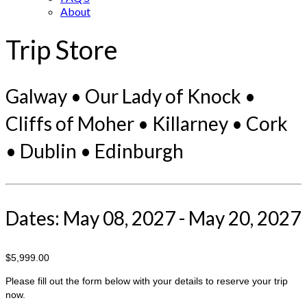
About
Trip Store
Galway • Our Lady of Knock •
Cliffs of Moher • Killarney • Cork
• Dublin • Edinburgh
Dates: May 08, 2027 - May 20, 2027
$5,999.00
Please fill out the form below with your details to reserve your trip
now.