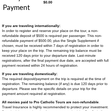
$
0.00
Payment
If you are traveling internationally:
In order to register and reserve your place on the tour, a non-
refundable deposit of $500 is required per passenger. This non-
refundable payment of $500.00, plus the Single Supplement if
chosen, must be received within 7 days of registration in order to
keep your place on the trip. The remaining trip balance must be
received 120 days prior to your departure date. Last-minute
registrations, after the final payment due date, are accepted with full
payment received within 24 hours of registration.
If you are traveling domestically:
The required deposit/payment on the trip is required at the time of
registration. The remaining balance (if any) is due 120 days prior to
departure. Please see the specific details on your trip for the
payment amount required at registration.
All monies paid to Pro Catholic Tours are non-refundable
.
Travel Insurance is highly recommended to protect your investment.