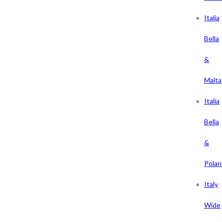
Italia
Bella
&
Malta
Italia
Bella
&
Polan
Italy
Wide