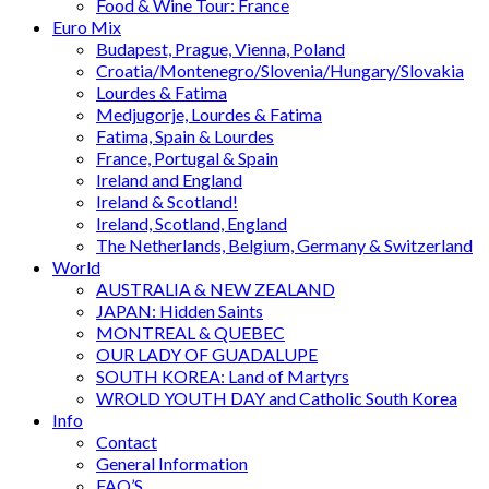
Food & Wine Tour: France
Euro Mix
Budapest, Prague, Vienna, Poland
Croatia/Montenegro/Slovenia/Hungary/Slovakia
Lourdes & Fatima
Medjugorje, Lourdes & Fatima
Fatima, Spain & Lourdes
France, Portugal & Spain
Ireland and England
Ireland & Scotland!
Ireland, Scotland, England
The Netherlands, Belgium, Germany & Switzerland
World
AUSTRALIA & NEW ZEALAND
JAPAN: Hidden Saints
MONTREAL & QUEBEC
OUR LADY OF GUADALUPE
SOUTH KOREA: Land of Martyrs
WROLD YOUTH DAY and Catholic South Korea
Info
Contact
General Information
FAQ’S