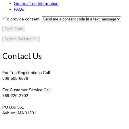
General Trip Information
FAQs
*
To provide consent:
Send Code
Contact Us
For Trip Registrations Call:
508-505-6078
For Customer Service Call:
769-220-2702
PO Box 561
Auburn, MA 01501