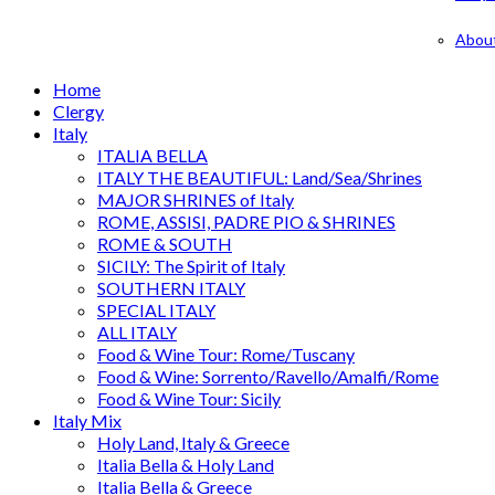
Abou
Home
Clergy
Italy
ITALIA BELLA
ITALY THE BEAUTIFUL: Land/Sea/Shrines
MAJOR SHRINES of Italy
ROME, ASSISI, PADRE PIO & SHRINES
ROME & SOUTH
SICILY: The Spirit of Italy
SOUTHERN ITALY
SPECIAL ITALY
ALL ITALY
Food & Wine Tour: Rome/Tuscany
Food & Wine: Sorrento/Ravello/Amalfi/Rome
Food & Wine Tour: Sicily
Italy Mix
Holy Land, Italy & Greece
Italia Bella & Holy Land
Italia Bella & Greece