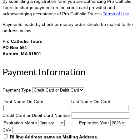
By submitting a registration form you are authorizing Pro Catholic
Tours to charge payment on the credit card provided and
acknowledging acceptance of Pro Catholic Tours's
Terms of Use
.
Payments made by check or money order should be mailed to the
address below.
Pro Catholic Tours
PO Box 561
Auburn, MA 01501
Payment Information
Payment Type
First Name On Card
Last Name On Card
Credit Card or Debit Card Number
Expiration Month
Expiration Year
CVV
Billing Address same as Mailing Address.