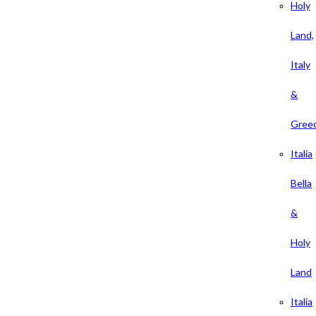
Holy
Land,
Italy
&
Gree
Italia
Bella
&
Holy
Land
Italia