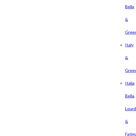
Bella
&
Gree
Italy
&
Gree
Italia
Bella,
Lour
&
Fatim