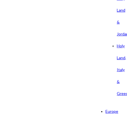
Land
&
Jorda
Holy
Land,
Italy
&
Gree
Europe