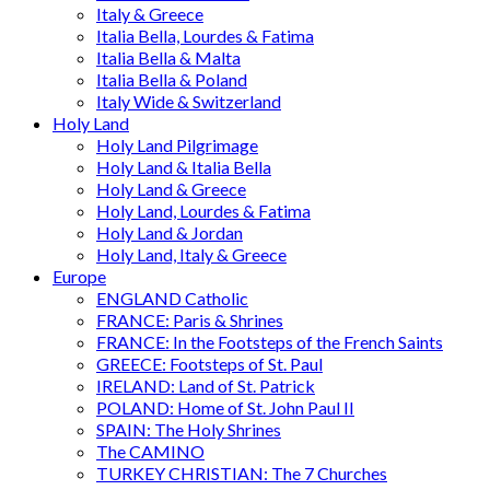
Italy & Greece
Italia Bella, Lourdes & Fatima
Italia Bella & Malta
Italia Bella & Poland
Italy Wide & Switzerland
Holy Land
Holy Land Pilgrimage
Holy Land & Italia Bella
Holy Land & Greece
Holy Land, Lourdes & Fatima
Holy Land & Jordan
Holy Land, Italy & Greece
Europe
ENGLAND Catholic
FRANCE: Paris & Shrines
FRANCE: In the Footsteps of the French Saints
GREECE: Footsteps of St. Paul
IRELAND: Land of St. Patrick
POLAND: Home of St. John Paul II
SPAIN: The Holy Shrines
The CAMINO
TURKEY CHRISTIAN: The 7 Churches