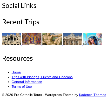
Social Links
Recent Trips
Resources
Home
Trips with Bishops, Priests and Deacons
General Information
Terms of Use
© 2026 Pro Catholic Tours - Wordpress Theme by
Kadence Themes