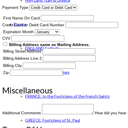
Holy Land, Italy & Greece
Payment Type
First Name On Card
Europe
Credit Card or Debit Card Number
Expiration Month
CVV
Billing Address same as Mailing Address.
ENGLAND Catholic
Billing Street Address
Billing Address Line 2
Billing City
FRANCE: Paris & Shrines
Zip
Miscellaneous
FRANCE: In the Footsteps of the French Saints
Additional Comments
How did you hear 
GREECE: Footsteps of St. Paul