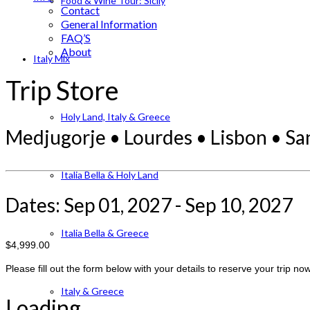
Food & Wine Tour: Sicily
Contact
General Information
FAQ’S
About
Italy Mix
Trip Store
Holy Land, Italy & Greece
Medjugorje • Lourdes • Lisbon • S
Italia Bella & Holy Land
Dates: Sep 01, 2027 - Sep 10, 2027
Italia Bella & Greece
$4,999.00
Please fill out the form below with your details to reserve your trip now
Italy & Greece
Loading...