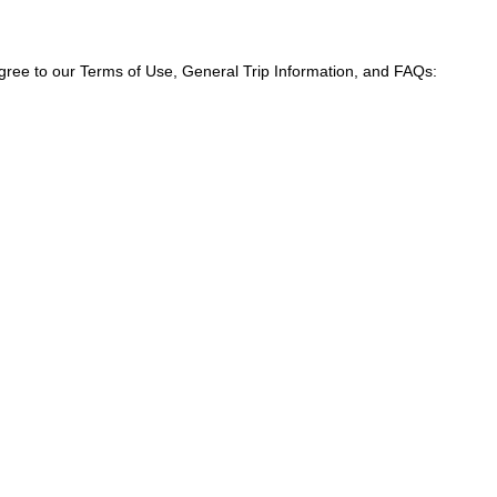
agree to our Terms of Use, General Trip Information, and FAQs: