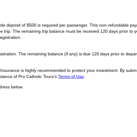
dable deposit of $500 is required per passenger. This non-refundable p
he trip. The remaining trip balance must be received 120 days prior to y
egistration.
istration. The remaining balance (if any) is due 120 days prior to depar
l Insurance is highly recommended to protect your investment. By submit
tance of Pro Catholic Tours's
Terms of Use
.
dress below.