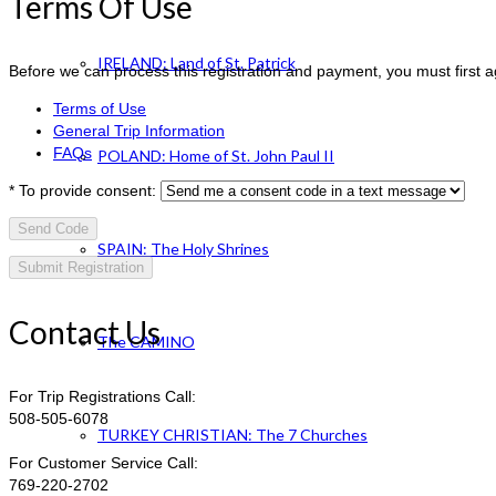
Terms Of Use
IRELAND: Land of St. Patrick
Before we can process this registration and payment, you must first 
Terms of Use
General Trip Information
FAQs
POLAND: Home of St. John Paul II
*
To provide consent:
Send Code
SPAIN: The Holy Shrines
Contact Us
The CAMINO
For Trip Registrations Call:
508-505-6078
TURKEY CHRISTIAN: The 7 Churches
For Customer Service Call:
769-220-2702