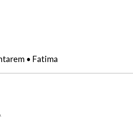
antarem • Fatima
.