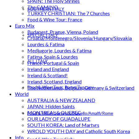
SPAIN: The Holy Shrines
The CAMINO
SOUTHERN ITALY
TURKEY CHRISTIAN: The 7 Churches
Food & Wine Tour: France
Euro Mix
Budapest, Prague, Vienna, Poland
SPECIAL ITALY
Croatia/Montenegro/Slovenia/Hungary/Slovakia
Lourdes & Fatima
Medjugorje, Lourdes & Fatima
Fatima, Spain & Lourdes
ALL ITALY
France, Portugal & Spain
Ireland and England
Ireland & Scotland!
Ireland, Scotland, England
Food & Wine Tour: Rome/Tuscany
The Netherlands, Belgium, Germany & Switzerland
World
AUSTRALIA & NEW ZEALAND
JAPAN: Hidden Saints
MONTREAL & QUEBEC
Food & Wine: Sorrento/Ravello/Amalfi/Rome
OUR LADY OF GUADALUPE
SOUTH KOREA: Land of Martyrs
WROLD YOUTH DAY and Catholic South Korea
Info