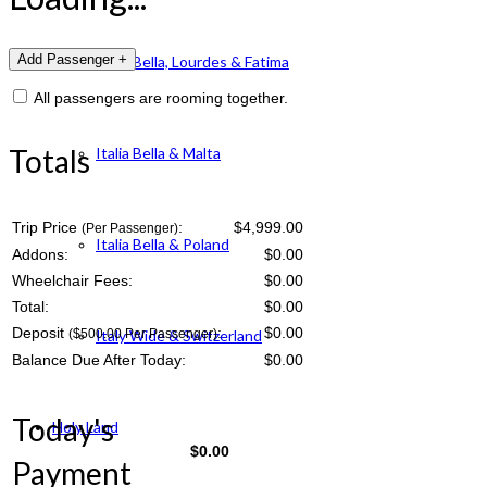
Italia Bella, Lourdes & Fatima
All passengers are rooming together.
Totals
Italia Bella & Malta
Trip Price
:
$4,999.00
(Per Passenger)
Italia Bella & Poland
Addons:
$
0.00
Wheelchair Fees:
$
0.00
Total:
$
0.00
Deposit
:
$
0.00
($500.00 Per Passenger)
Italy Wide & Switzerland
Balance Due After Today:
$
0.00
Today's
Holy Land
$
0.00
Payment