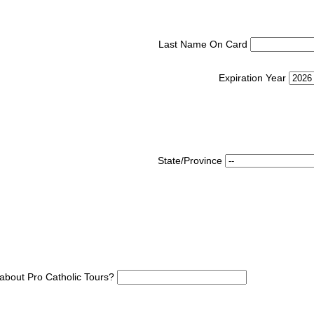
Last Name On Card
Expiration Year
State/Province
about Pro Catholic Tours?