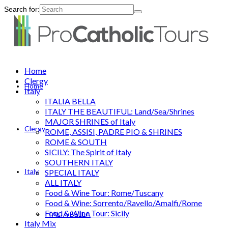
Search for:
Home
Clergy
Home
Italy
ITALIA BELLA
ITALY THE BEAUTIFUL: Land/Sea/Shrines
MAJOR SHRINES of Italy
Clergy
ROME, ASSISI, PADRE PIO & SHRINES
ROME & SOUTH
SICILY: The Spirit of Italy
SOUTHERN ITALY
Italy
SPECIAL ITALY
ALL ITALY
Food & Wine Tour: Rome/Tuscany
Food & Wine: Sorrento/Ravello/Amalfi/Rome
Food & Wine Tour: Sicily
ITALIA BELLA
Italy Mix