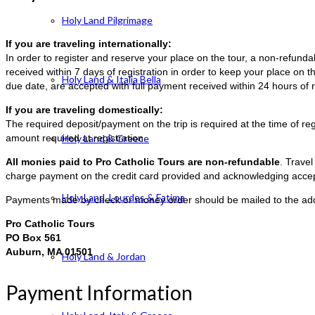
Holy Land Pilgrimage
If you are traveling internationally:
In order to register and reserve your place on the tour, a non-refun
received within 7 days of registration in order to keep your place on t
Holy Land & Italia Bella
due date, are accepted with full payment received within 24 hours of r
If you are traveling domestically:
The required deposit/payment on the trip is required at the time of reg
amount required at registration.
Holy Land & Greece
All monies paid to Pro Catholic Tours are non-refundable
. Trave
charge payment on the credit card provided and acknowledging accep
Holy Land, Lourdes & Fatima
Payments made by check or money order should be mailed to the ad
Pro Catholic Tours
PO Box 561
Auburn, MA 01501
Holy Land & Jordan
Payment Information