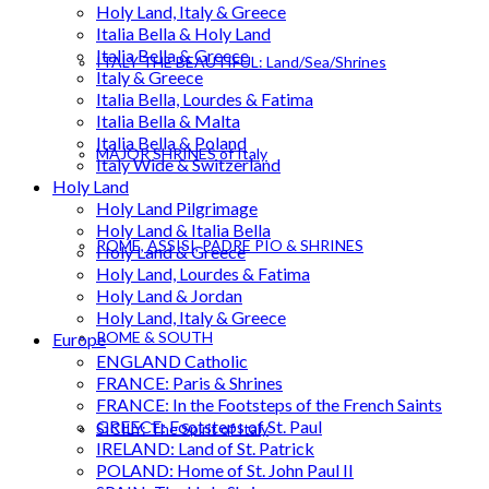
Holy Land, Italy & Greece
Italia Bella & Holy Land
Italia Bella & Greece
ITALY THE BEAUTIFUL: Land/Sea/Shrines
Italy & Greece
Italia Bella, Lourdes & Fatima
Italia Bella & Malta
Italia Bella & Poland
MAJOR SHRINES of Italy
Italy Wide & Switzerland
Holy Land
Holy Land Pilgrimage
Holy Land & Italia Bella
ROME, ASSISI, PADRE PIO & SHRINES
Holy Land & Greece
Holy Land, Lourdes & Fatima
Holy Land & Jordan
Holy Land, Italy & Greece
ROME & SOUTH
Europe
ENGLAND Catholic
FRANCE: Paris & Shrines
FRANCE: In the Footsteps of the French Saints
GREECE: Footsteps of St. Paul
SICILY: The Spirit of Italy
IRELAND: Land of St. Patrick
POLAND: Home of St. John Paul II