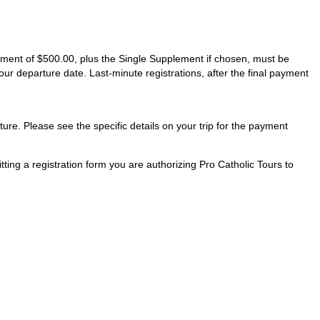
ayment of $500.00, plus the Single Supplement if chosen, must be
our departure date. Last-minute registrations, after the final payment
ture. Please see the specific details on your trip for the payment
ting a registration form you are authorizing Pro Catholic Tours to