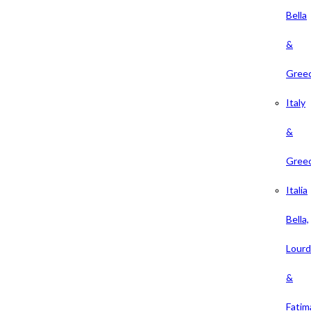
Bella
&
Gree
Italy
&
Gree
Italia
Bella,
Lour
&
Fatim