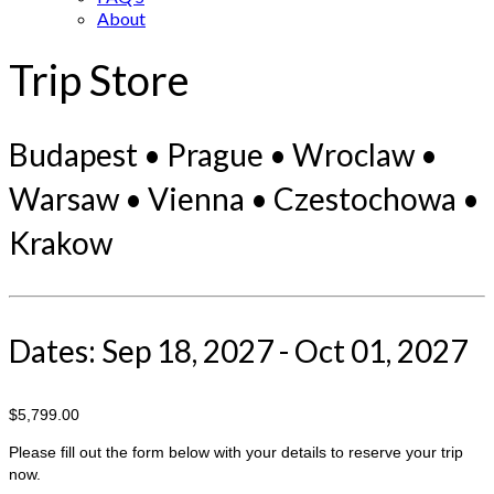
About
Trip Store
Budapest • Prague • Wroclaw •
Warsaw • Vienna • Czestochowa •
Krakow
Dates: Sep 18, 2027 - Oct 01, 2027
$5,799.00
Please fill out the form below with your details to reserve your trip
now.