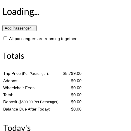
Loading...
All passengers are rooming together.
Totals
Trip Price
:
$5,799.00
(Per Passenger)
Addons:
$
0.00
Wheelchair Fees:
$
0.00
Total:
$
0.00
Deposit
:
$
0.00
($500.00 Per Passenger)
Balance Due After Today:
$
0.00
Today's