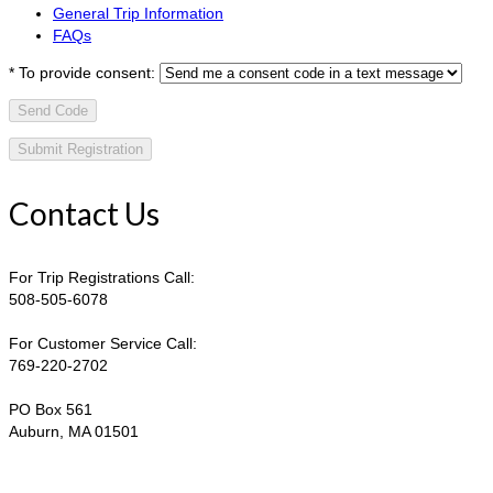
General Trip Information
FAQs
*
To provide consent:
Send Code
Contact Us
For Trip Registrations Call:
508-505-6078
For Customer Service Call:
769-220-2702
PO Box 561
Auburn, MA 01501