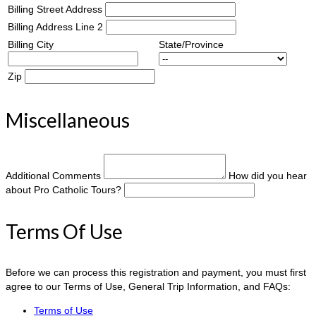
Billing Street Address
Billing Address Line 2
Billing City
State/Province
Zip
Miscellaneous
Additional Comments
How did you hear
about Pro Catholic Tours?
Terms Of Use
Before we can process this registration and payment, you must first
agree to our Terms of Use, General Trip Information, and FAQs:
Terms of Use