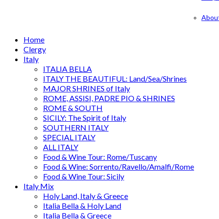
Abou
Home
Clergy
Italy
ITALIA BELLA
ITALY THE BEAUTIFUL: Land/Sea/Shrines
MAJOR SHRINES of Italy
ROME, ASSISI, PADRE PIO & SHRINES
ROME & SOUTH
SICILY: The Spirit of Italy
SOUTHERN ITALY
SPECIAL ITALY
ALL ITALY
Food & Wine Tour: Rome/Tuscany
Food & Wine: Sorrento/Ravello/Amalfi/Rome
Food & Wine Tour: Sicily
Italy Mix
Holy Land, Italy & Greece
Italia Bella & Holy Land
Italia Bella & Greece