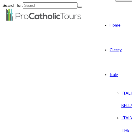
Search for:
Home
Clergy
Italy
ITAL
BELL
ITAL
THE