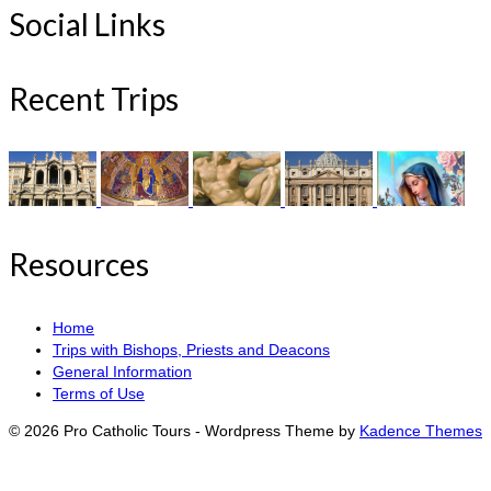
Social Links
Recent Trips
Resources
Home
Trips with Bishops, Priests and Deacons
General Information
Terms of Use
© 2026 Pro Catholic Tours - Wordpress Theme by
Kadence Themes