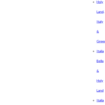
Holy
Land,
Italy
&
Gree
Italia
Bella
&
Holy
Land
Italia