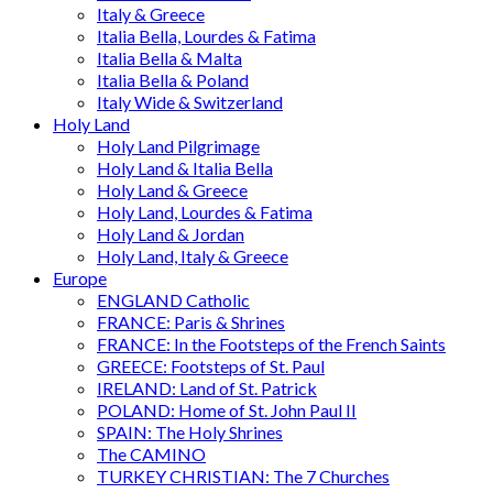
Italy & Greece
Italia Bella, Lourdes & Fatima
Italia Bella & Malta
Italia Bella & Poland
Italy Wide & Switzerland
Holy Land
Holy Land Pilgrimage
Holy Land & Italia Bella
Holy Land & Greece
Holy Land, Lourdes & Fatima
Holy Land & Jordan
Holy Land, Italy & Greece
Europe
ENGLAND Catholic
FRANCE: Paris & Shrines
FRANCE: In the Footsteps of the French Saints
GREECE: Footsteps of St. Paul
IRELAND: Land of St. Patrick
POLAND: Home of St. John Paul II
SPAIN: The Holy Shrines
The CAMINO
TURKEY CHRISTIAN: The 7 Churches