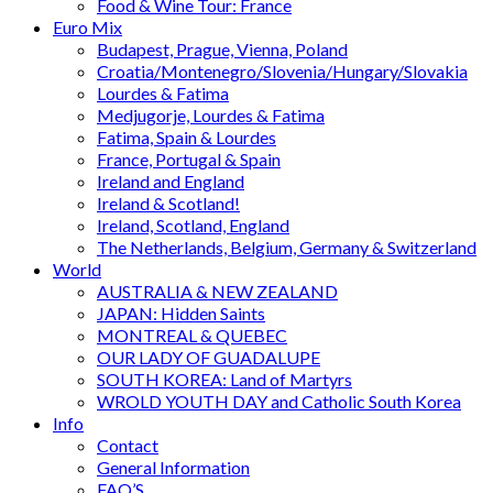
Food & Wine Tour: France
Euro Mix
Budapest, Prague, Vienna, Poland
Croatia/Montenegro/Slovenia/Hungary/Slovakia
Lourdes & Fatima
Medjugorje, Lourdes & Fatima
Fatima, Spain & Lourdes
France, Portugal & Spain
Ireland and England
Ireland & Scotland!
Ireland, Scotland, England
The Netherlands, Belgium, Germany & Switzerland
World
AUSTRALIA & NEW ZEALAND
JAPAN: Hidden Saints
MONTREAL & QUEBEC
OUR LADY OF GUADALUPE
SOUTH KOREA: Land of Martyrs
WROLD YOUTH DAY and Catholic South Korea
Info
Contact
General Information
FAQ’S