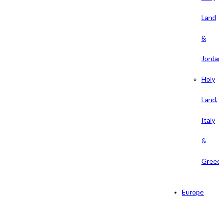
Land
&
Jorda
Holy
Land,
Italy
&
Gree
Europe