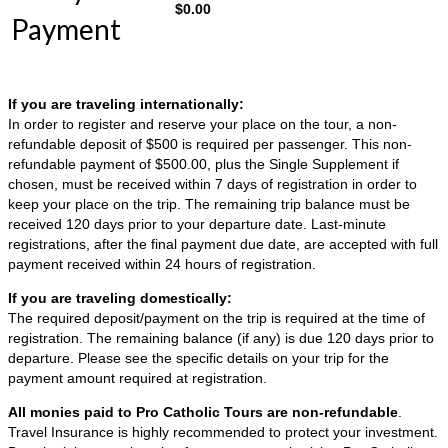
$
0.00
Payment
If you are traveling internationally:
In order to register and reserve your place on the tour, a non-
refundable deposit of $500 is required per passenger. This non-
refundable payment of $500.00, plus the Single Supplement if
chosen, must be received within 7 days of registration in order to
keep your place on the trip. The remaining trip balance must be
received 120 days prior to your departure date. Last-minute
registrations, after the final payment due date, are accepted with full
payment received within 24 hours of registration.
If you are traveling domestically:
The required deposit/payment on the trip is required at the time of
registration. The remaining balance (if any) is due 120 days prior to
departure. Please see the specific details on your trip for the
payment amount required at registration.
All monies paid to Pro Catholic Tours are non-refundable
.
Travel Insurance is highly recommended to protect your investment.