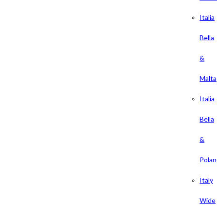
Italia
Bella
&
Malta
Italia
Bella
&
Polan
Italy
Wide