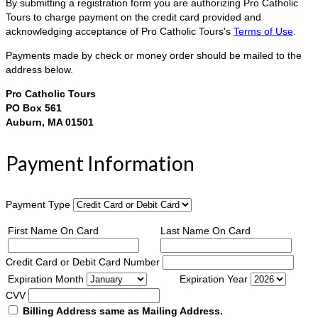
By submitting a registration form you are authorizing Pro Catholic
Tours to charge payment on the credit card provided and
acknowledging acceptance of Pro Catholic Tours's
Terms of Use
.
Payments made by check or money order should be mailed to the
address below.
Pro Catholic Tours
PO Box 561
Auburn, MA 01501
Payment Information
Payment Type
First Name On Card
Last Name On Card
Credit Card or Debit Card Number
Expiration Month
Expiration Year
CVV
Billing Address same as Mailing Address.