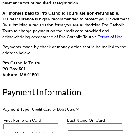
payment amount required at registration.
All monies paid to Pro Catholic Tours are non-refundable
.
Travel Insurance is highly recommended to protect your investment.
By submitting a registration form you are authorizing Pro Catholic
Tours to charge payment on the credit card provided and
acknowledging acceptance of Pro Catholic Tours's
Terms of Use
.
Payments made by check or money order should be mailed to the
address below.
Pro Catholic Tours
PO Box 561
Auburn, MA 01501
Payment Information
Payment Type
First Name On Card
Last Name On Card