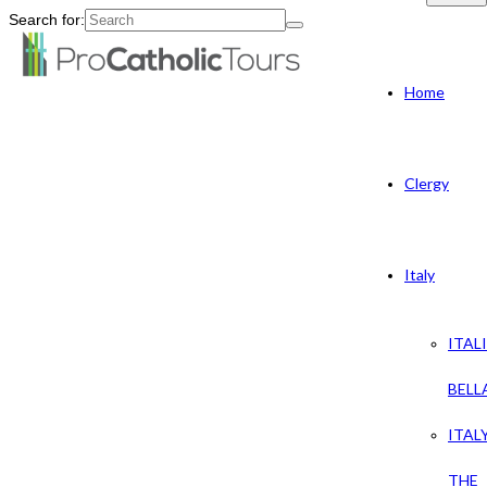
Search for:
Home
Clergy
Italy
ITAL
BELL
ITAL
THE