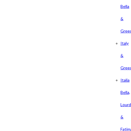
Bella
&
Gree
Italy
&
Gree
Italia
Bella,
Lour
&
Fatim