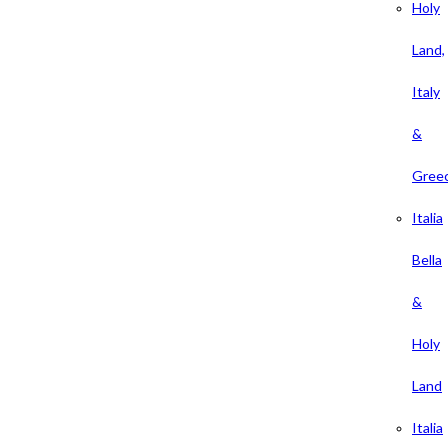
Holy
Land,
Italy
&
Gree
Italia
Bella
&
Holy
Land
Italia