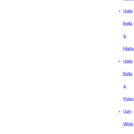
Italia
Bella
&
Malta
Italia
Bella
&
Polan
Italy
Wide