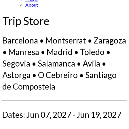
About
Trip Store
Barcelona • Montserrat • Zaragoza
• Manresa • Madrid • Toledo •
Segovia • Salamanca • Avila •
Astorga • O Cebreiro • Santiago
de Compostela
Dates: Jun 07, 2027 - Jun 19, 2027