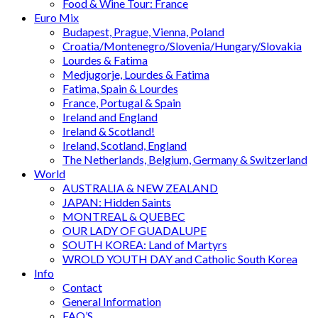
Food & Wine Tour: France
Euro Mix
Budapest, Prague, Vienna, Poland
Croatia/Montenegro/Slovenia/Hungary/Slovakia
Lourdes & Fatima
Medjugorje, Lourdes & Fatima
Fatima, Spain & Lourdes
France, Portugal & Spain
Ireland and England
Ireland & Scotland!
Ireland, Scotland, England
The Netherlands, Belgium, Germany & Switzerland
World
AUSTRALIA & NEW ZEALAND
JAPAN: Hidden Saints
MONTREAL & QUEBEC
OUR LADY OF GUADALUPE
SOUTH KOREA: Land of Martyrs
WROLD YOUTH DAY and Catholic South Korea
Info
Contact
General Information
FAQ’S