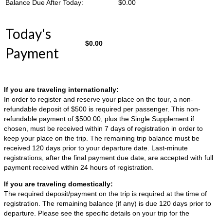
Balance Due After Today:
$
0.00
Today's
$
0.00
Payment
If you are traveling internationally:
In order to register and reserve your place on the tour, a non-
refundable deposit of $500 is required per passenger. This non-
refundable payment of $500.00, plus the Single Supplement if
chosen, must be received within 7 days of registration in order to
keep your place on the trip. The remaining trip balance must be
received 120 days prior to your departure date. Last-minute
registrations, after the final payment due date, are accepted with full
payment received within 24 hours of registration.
If you are traveling domestically:
The required deposit/payment on the trip is required at the time of
registration. The remaining balance (if any) is due 120 days prior to
departure. Please see the specific details on your trip for the