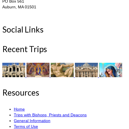
PO Box 561
Auburn, MA 01501
Social Links
Recent Trips
Resources
Home
Trips with Bishops, Priests and Deacons
General Information
Terms of Use