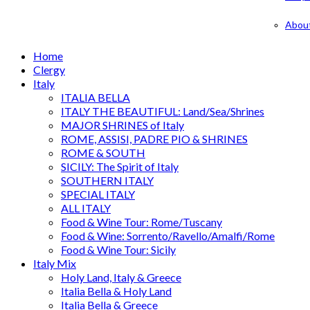
Abou
Home
Clergy
Italy
ITALIA BELLA
ITALY THE BEAUTIFUL: Land/Sea/Shrines
MAJOR SHRINES of Italy
ROME, ASSISI, PADRE PIO & SHRINES
ROME & SOUTH
SICILY: The Spirit of Italy
SOUTHERN ITALY
SPECIAL ITALY
ALL ITALY
Food & Wine Tour: Rome/Tuscany
Food & Wine: Sorrento/Ravello/Amalfi/Rome
Food & Wine Tour: Sicily
Italy Mix
Holy Land, Italy & Greece
Italia Bella & Holy Land
Italia Bella & Greece