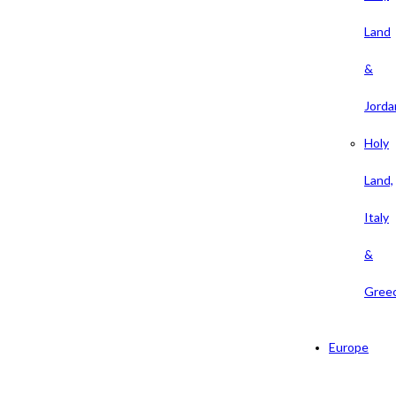
Land
&
Jorda
Holy
Land,
Italy
&
Gree
Europe