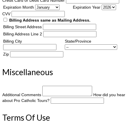
Credit Card or Debit Card Number
Expiration Month
Expiration Year
CVV
Billing Address same as Mailing Address.
Billing Street Address
Billing Address Line 2
Billing City
State/Province
Zip
Miscellaneous
Additional Comments
How did you hear
about Pro Catholic Tours?
Terms Of Use