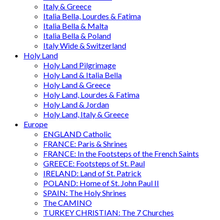
Italy & Greece
Italia Bella, Lourdes & Fatima
Italia Bella & Malta
Italia Bella & Poland
Italy Wide & Switzerland
Holy Land
Holy Land Pilgrimage
Holy Land & Italia Bella
Holy Land & Greece
Holy Land, Lourdes & Fatima
Holy Land & Jordan
Holy Land, Italy & Greece
Europe
ENGLAND Catholic
FRANCE: Paris & Shrines
FRANCE: In the Footsteps of the French Saints
GREECE: Footsteps of St. Paul
IRELAND: Land of St. Patrick
POLAND: Home of St. John Paul II
SPAIN: The Holy Shrines
The CAMINO
TURKEY CHRISTIAN: The 7 Churches