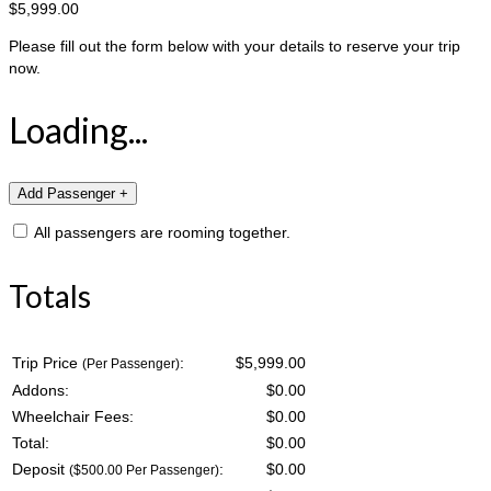
$5,999.00
Please fill out the form below with your details to reserve your trip
now.
Loading...
All passengers are rooming together.
Totals
Trip Price
:
$5,999.00
(Per Passenger)
Addons:
$
0.00
Wheelchair Fees:
$
0.00
Total:
$
0.00
Deposit
:
$
0.00
($500.00 Per Passenger)