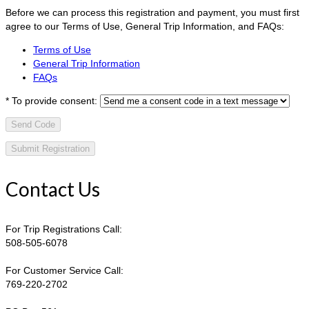
Before we can process this registration and payment, you must first
agree to our Terms of Use, General Trip Information, and FAQs:
Terms of Use
General Trip Information
FAQs
*
To provide consent:
Send Code
Contact Us
For Trip Registrations Call:
508-505-6078
For Customer Service Call:
769-220-2702