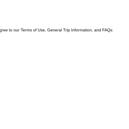
agree to our Terms of Use, General Trip Information, and FAQs: