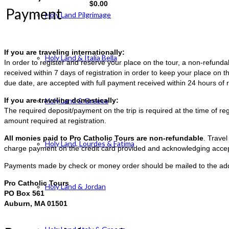
$
0.00
Payment
Holy Land Pilgrimage
If you are traveling internationally:
Holy Land & Italia Bella
In order to register and reserve your place on the tour, a non-refun
received within 7 days of registration in order to keep your place on t
due date, are accepted with full payment received within 24 hours of r
If you are traveling domestically:
Holy Land & Greece
The required deposit/payment on the trip is required at the time of reg
amount required at registration.
All monies paid to Pro Catholic Tours are non-refundable
. Trave
Holy Land, Lourdes & Fatima
charge payment on the credit card provided and acknowledging accep
Payments made by check or money order should be mailed to the ad
Pro Catholic Tours
Holy Land & Jordan
PO Box 561
Auburn, MA 01501