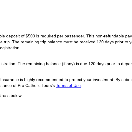
dable deposit of $500 is required per passenger. This non-refundable p
he trip. The remaining trip balance must be received 120 days prior to y
egistration.
istration. The remaining balance (if any) is due 120 days prior to depar
l Insurance is highly recommended to protect your investment. By submit
tance of Pro Catholic Tours's
Terms of Use
.
dress below.