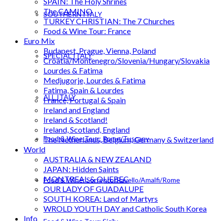
SPAIN: The Holy Shrines
The CAMINO
SOUTHERN ITALY
TURKEY CHRISTIAN: The 7 Churches
Food & Wine Tour: France
Euro Mix
Budapest, Prague, Vienna, Poland
SPECIAL ITALY
Croatia/Montenegro/Slovenia/Hungary/Slovakia
Lourdes & Fatima
Medjugorje, Lourdes & Fatima
Fatima, Spain & Lourdes
ALL ITALY
France, Portugal & Spain
Ireland and England
Ireland & Scotland!
Ireland, Scotland, England
Food & Wine Tour: Rome/Tuscany
The Netherlands, Belgium, Germany & Switzerland
World
AUSTRALIA & NEW ZEALAND
JAPAN: Hidden Saints
MONTREAL & QUEBEC
Food & Wine: Sorrento/Ravello/Amalfi/Rome
OUR LADY OF GUADALUPE
SOUTH KOREA: Land of Martyrs
WROLD YOUTH DAY and Catholic South Korea
Info