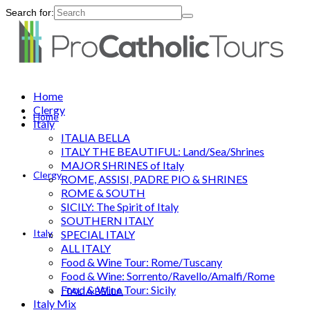
Search for:
Home
Clergy
Home
Italy
ITALIA BELLA
ITALY THE BEAUTIFUL: Land/Sea/Shrines
MAJOR SHRINES of Italy
Clergy
ROME, ASSISI, PADRE PIO & SHRINES
ROME & SOUTH
SICILY: The Spirit of Italy
SOUTHERN ITALY
Italy
SPECIAL ITALY
ALL ITALY
Food & Wine Tour: Rome/Tuscany
Food & Wine: Sorrento/Ravello/Amalfi/Rome
Food & Wine Tour: Sicily
ITALIA BELLA
Italy Mix