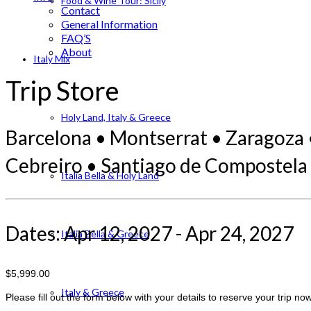
Food & Wine Tour: Sicily
Contact
General Information
FAQ’S
About
Italy Mix
Trip Store
Holy Land, Italy & Greece
Barcelona • Montserrat • Zaragoza 
Cebreiro • Santiago de Compostela
Italia Bella & Holy Land
Dates: Apr 12, 2027 - Apr 24, 2027
Italia Bella & Greece
$5,999.00
Italy & Greece
Please fill out the form below with your details to reserve your trip now