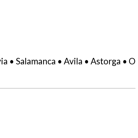
a • Salamanca • Avila • Astorga • O