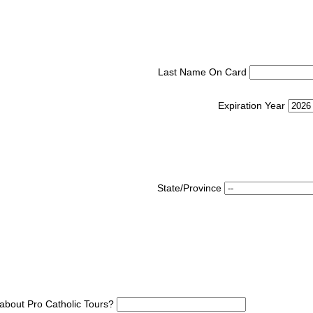
Last Name On Card
Expiration Year
State/Province
about Pro Catholic Tours?