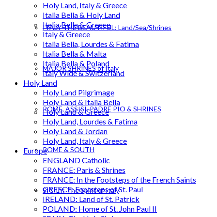
Holy Land, Italy & Greece
Italia Bella & Holy Land
Italia Bella & Greece
ITALY THE BEAUTIFUL: Land/Sea/Shrines
Italy & Greece
Italia Bella, Lourdes & Fatima
Italia Bella & Malta
Italia Bella & Poland
MAJOR SHRINES of Italy
Italy Wide & Switzerland
Holy Land
Holy Land Pilgrimage
Holy Land & Italia Bella
ROME, ASSISI, PADRE PIO & SHRINES
Holy Land & Greece
Holy Land, Lourdes & Fatima
Holy Land & Jordan
Holy Land, Italy & Greece
ROME & SOUTH
Europe
ENGLAND Catholic
FRANCE: Paris & Shrines
FRANCE: In the Footsteps of the French Saints
GREECE: Footsteps of St. Paul
SICILY: The Spirit of Italy
IRELAND: Land of St. Patrick
POLAND: Home of St. John Paul II