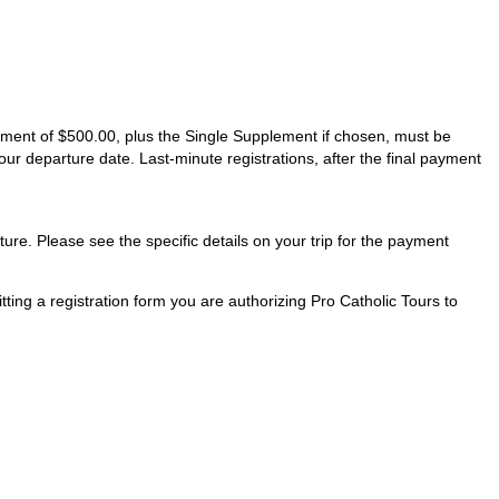
ayment of $500.00, plus the Single Supplement if chosen, must be
our departure date. Last-minute registrations, after the final payment
ture. Please see the specific details on your trip for the payment
ting a registration form you are authorizing Pro Catholic Tours to