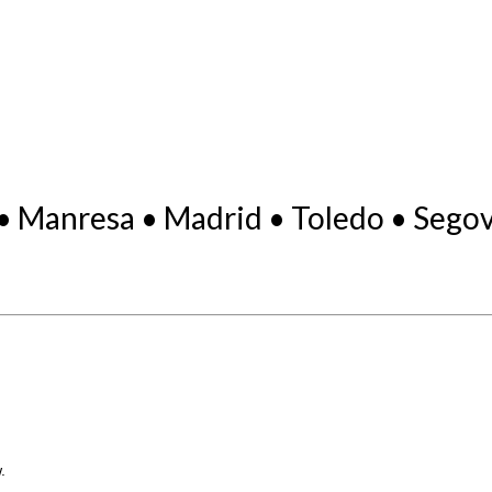
• Manresa • Madrid • Toledo • Segovi
.