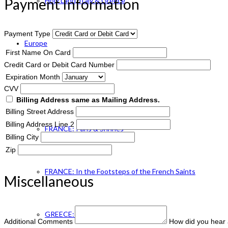
Payment Information
Holy Land, Italy & Greece
Payment Type
Europe
First Name On Card
Credit Card or Debit Card Number
Expiration Month
ENGLAND Catholic
CVV
Billing Address same as Mailing Address.
Billing Street Address
Billing Address Line 2
FRANCE: Paris & Shrines
Billing City
Zip
FRANCE: In the Footsteps of the French Saints
Miscellaneous
GREECE: Footsteps of St. Paul
Additional Comments
How did you hear 