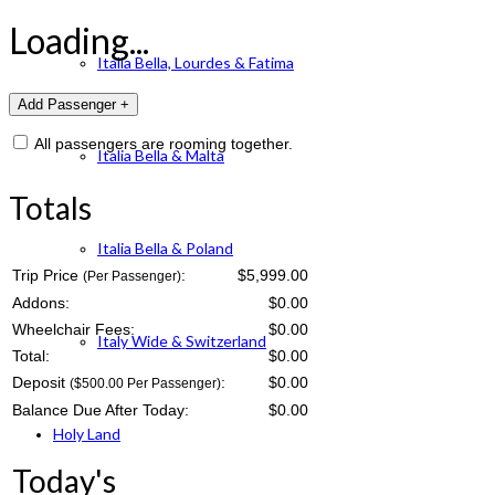
Loading...
Italia Bella, Lourdes & Fatima
All passengers are rooming together.
Italia Bella & Malta
Totals
Italia Bella & Poland
Trip Price
:
$5,999.00
(Per Passenger)
Addons:
$
0.00
Wheelchair Fees:
$
0.00
Italy Wide & Switzerland
Total:
$
0.00
Deposit
:
$
0.00
($500.00 Per Passenger)
Balance Due After Today:
$
0.00
Holy Land
Today's