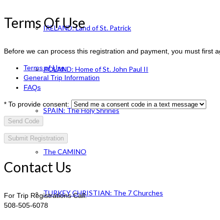
Terms Of Use
IRELAND: Land of St. Patrick
Before we can process this registration and payment, you must first 
Terms of Use
POLAND: Home of St. John Paul II
General Trip Information
FAQs
*
To provide consent:
SPAIN: The Holy Shrines
Send Code
The CAMINO
Contact Us
TURKEY CHRISTIAN: The 7 Churches
For Trip Registrations Call:
508-505-6078