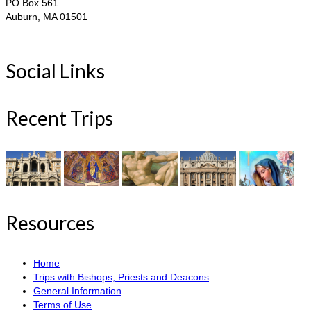
PO Box 561
Auburn, MA 01501
Social Links
Recent Trips
Resources
Home
Trips with Bishops, Priests and Deacons
General Information
Terms of Use