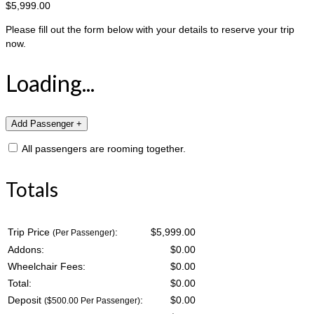
$5,999.00
Please fill out the form below with your details to reserve your trip
now.
Loading...
All passengers are rooming together.
Totals
Trip Price
:
$5,999.00
(Per Passenger)
Addons:
$
0.00
Wheelchair Fees:
$
0.00
Total:
$
0.00
Deposit
:
$
0.00
($500.00 Per Passenger)