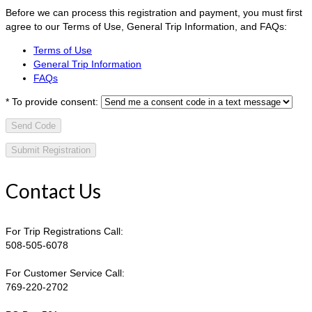
Before we can process this registration and payment, you must first
agree to our Terms of Use, General Trip Information, and FAQs:
Terms of Use
General Trip Information
FAQs
*
To provide consent:
Send Code
Contact Us
For Trip Registrations Call:
508-505-6078
For Customer Service Call:
769-220-2702