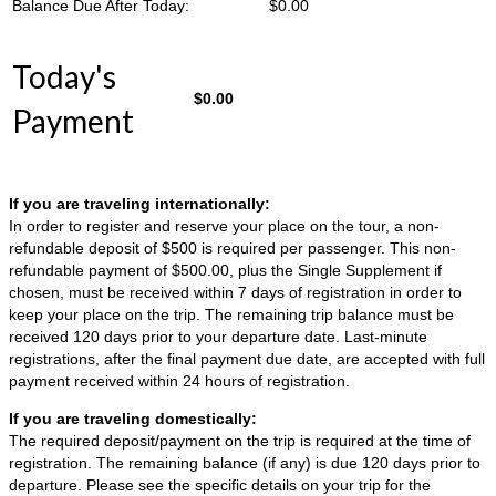
Balance Due After Today:
$
0.00
Today's
$
0.00
Payment
If you are traveling internationally:
In order to register and reserve your place on the tour, a non-
refundable deposit of $500 is required per passenger. This non-
refundable payment of $500.00, plus the Single Supplement if
chosen, must be received within 7 days of registration in order to
keep your place on the trip. The remaining trip balance must be
received 120 days prior to your departure date. Last-minute
registrations, after the final payment due date, are accepted with full
payment received within 24 hours of registration.
If you are traveling domestically:
The required deposit/payment on the trip is required at the time of
registration. The remaining balance (if any) is due 120 days prior to
departure. Please see the specific details on your trip for the