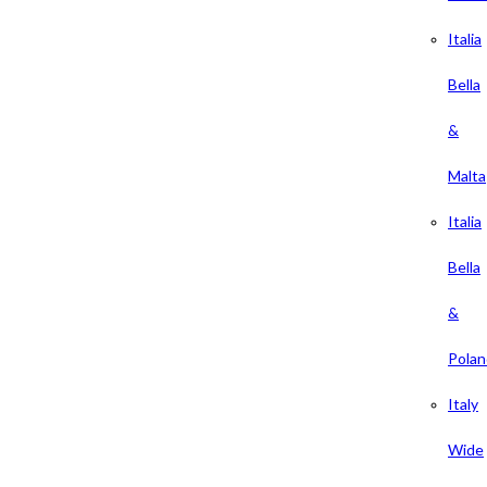
Italia
Bella
&
Malta
Italia
Bella
&
Polan
Italy
Wide