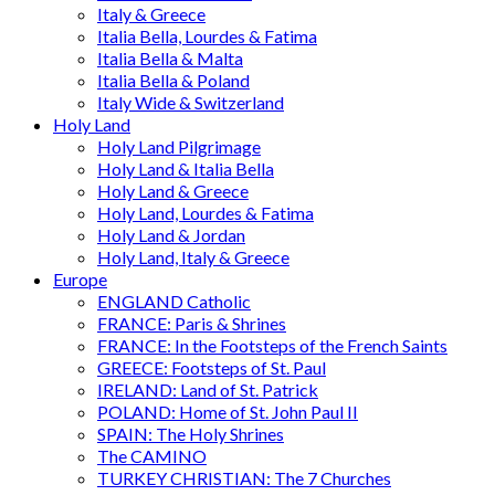
Italy & Greece
Italia Bella, Lourdes & Fatima
Italia Bella & Malta
Italia Bella & Poland
Italy Wide & Switzerland
Holy Land
Holy Land Pilgrimage
Holy Land & Italia Bella
Holy Land & Greece
Holy Land, Lourdes & Fatima
Holy Land & Jordan
Holy Land, Italy & Greece
Europe
ENGLAND Catholic
FRANCE: Paris & Shrines
FRANCE: In the Footsteps of the French Saints
GREECE: Footsteps of St. Paul
IRELAND: Land of St. Patrick
POLAND: Home of St. John Paul II
SPAIN: The Holy Shrines
The CAMINO
TURKEY CHRISTIAN: The 7 Churches