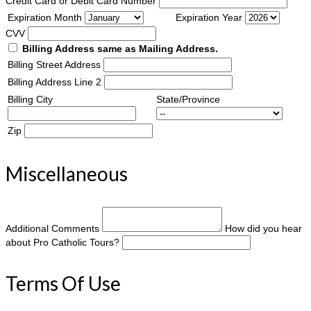
Credit Card or Debit Card Number
Expiration Month
Expiration Year
CVV
Billing Address same as Mailing Address.
Billing Street Address
Billing Address Line 2
Billing City
State/Province
Zip
Miscellaneous
Additional Comments
How did you hear
about Pro Catholic Tours?
Terms Of Use