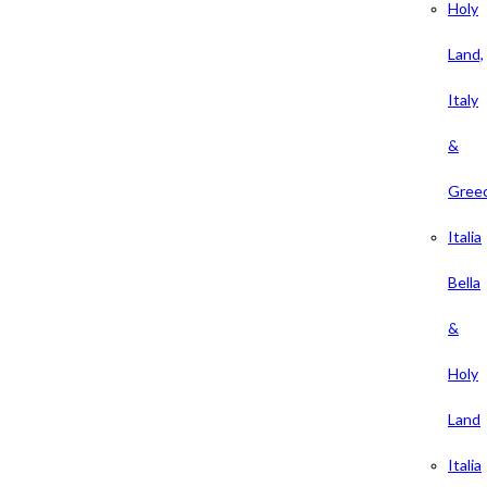
Holy
Land,
Italy
&
Gree
Italia
Bella
&
Holy
Land
Italia