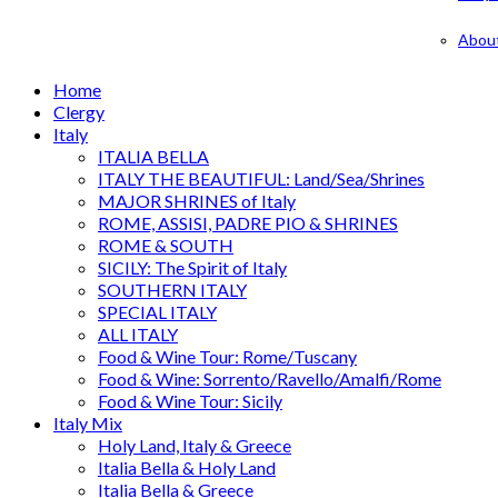
Abou
Home
Clergy
Italy
ITALIA BELLA
ITALY THE BEAUTIFUL: Land/Sea/Shrines
MAJOR SHRINES of Italy
ROME, ASSISI, PADRE PIO & SHRINES
ROME & SOUTH
SICILY: The Spirit of Italy
SOUTHERN ITALY
SPECIAL ITALY
ALL ITALY
Food & Wine Tour: Rome/Tuscany
Food & Wine: Sorrento/Ravello/Amalfi/Rome
Food & Wine Tour: Sicily
Italy Mix
Holy Land, Italy & Greece
Italia Bella & Holy Land
Italia Bella & Greece