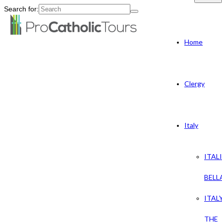
Search for:
Home
Clergy
Italy
ITAL
BELL
ITAL
THE