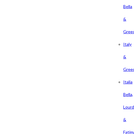
Bella
&
Gree
Italy
&
Gree
Italia
Bella,
Lour
&
Fatim