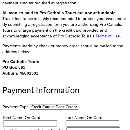
payment amount required at registration.
All monies paid to Pro Catholic Tours are non-refundable
.
Travel Insurance is highly recommended to protect your investment.
By submitting a registration form you are authorizing Pro Catholic
Tours to charge payment on the credit card provided and
acknowledging acceptance of Pro Catholic Tours's
Terms of Use
.
Payments made by check or money order should be mailed to the
address below.
Pro Catholic Tours
PO Box 561
Auburn, MA 01501
Payment Information
Payment Type
First Name On Card
Last Name On Card