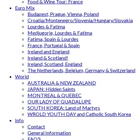
Food & Wine Tour: France
Euro Mix
Budapest, Prague, Vienna, Poland
Croatia/Montenegro/Slovenia/Hungary/Slovakia
Lourdes & Fatima
Medjugorje, Lourdes & Fatima
Fatima, Spain & Lourdes
France, Portugal & Spain
Ireland and England
Ireland & Scotland!
Ireland, Scotland, England
The Netherlands, Belgium, Germany & Switzerland
World
AUSTRALIA & NEW ZEALAND
JAPAN: Hidden Saints
MONTREAL & QUEBEC
OUR LADY OF GUADALUPE
SOUTH KOREA: Land of Martyrs
WROLD YOUTH DAY and Catholic South Korea
Info
Contact
General Information
FAQ’S