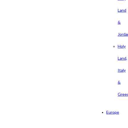
Land
&
Jorda
Holy
Land,
Italy
&
Gree
Europe