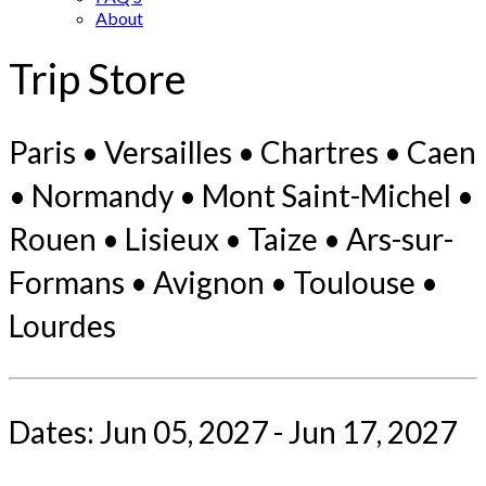
About
Trip Store
Paris • Versailles • Chartres • Caen
• Normandy • Mont Saint-Michel •
Rouen • Lisieux • Taize • Ars-sur-
Formans • Avignon • Toulouse •
Lourdes
Dates: Jun 05, 2027 - Jun 17, 2027