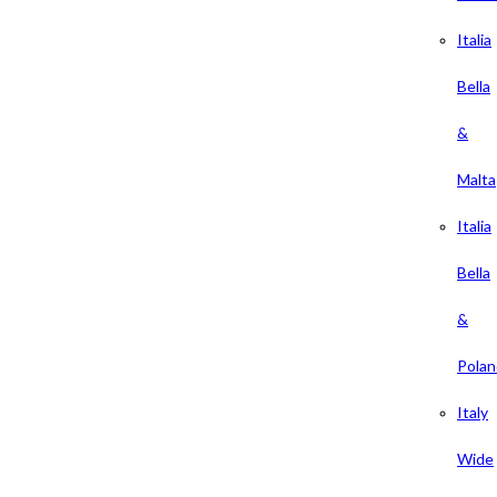
Italia
Bella
&
Malta
Italia
Bella
&
Polan
Italy
Wide