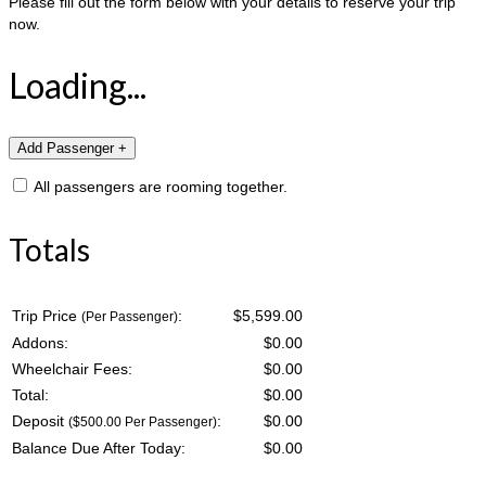
Please fill out the form below with your details to reserve your trip
now.
Loading...
All passengers are rooming together.
Totals
Trip Price
:
$5,599.00
(Per Passenger)
Addons:
$
0.00
Wheelchair Fees:
$
0.00
Total:
$
0.00
Deposit
:
$
0.00
($500.00 Per Passenger)
Balance Due After Today:
$
0.00