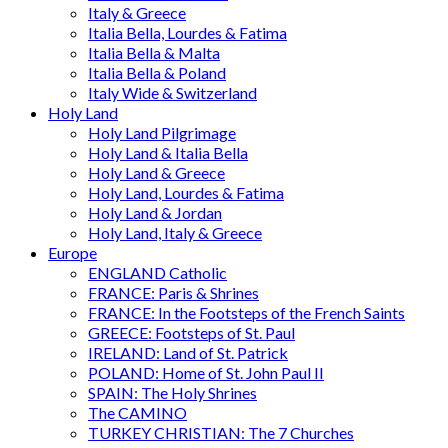
Italy & Greece
Italia Bella, Lourdes & Fatima
Italia Bella & Malta
Italia Bella & Poland
Italy Wide & Switzerland
Holy Land
Holy Land Pilgrimage
Holy Land & Italia Bella
Holy Land & Greece
Holy Land, Lourdes & Fatima
Holy Land & Jordan
Holy Land, Italy & Greece
Europe
ENGLAND Catholic
FRANCE: Paris & Shrines
FRANCE: In the Footsteps of the French Saints
GREECE: Footsteps of St. Paul
IRELAND: Land of St. Patrick
POLAND: Home of St. John Paul II
SPAIN: The Holy Shrines
The CAMINO
TURKEY CHRISTIAN: The 7 Churches