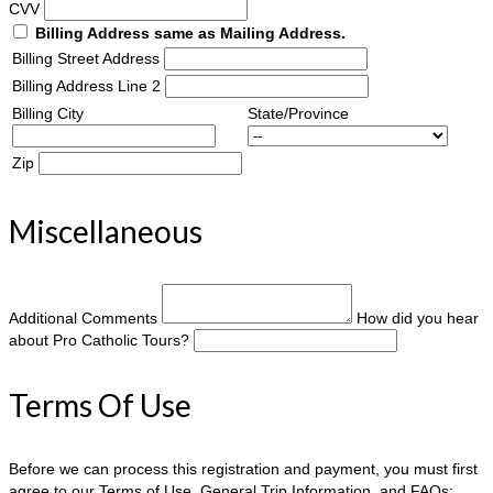
CVV
Billing Address same as Mailing Address.
Billing Street Address
Billing Address Line 2
Billing City
State/Province
Zip
Miscellaneous
Additional Comments
How did you hear
about Pro Catholic Tours?
Terms Of Use
Before we can process this registration and payment, you must first
agree to our Terms of Use, General Trip Information, and FAQs: