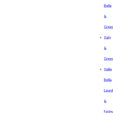
Bella
&
Gree
Italy
&
Gree
Italia
Bella,
Lour
&
Fatim