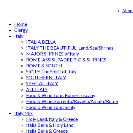
Abou
Home
Clergy
Italy
ITALIA BELLA
ITALY THE BEAUTIFUL: Land/Sea/Shrines
MAJOR SHRINES of Italy
ROME, ASSISI, PADRE PIO & SHRINES
ROME & SOUTH
SICILY: The Spirit of Italy
SOUTHERN ITALY
SPECIAL ITALY
ALL ITALY
Food & Wine Tour: Rome/Tuscany
Food & Wine: Sorrento/Ravello/Amalfi/Rome
Food & Wine Tour: Sicily
Italy Mix
Holy Land, Italy & Greece
Italia Bella & Holy Land
Italia Bella & Greece