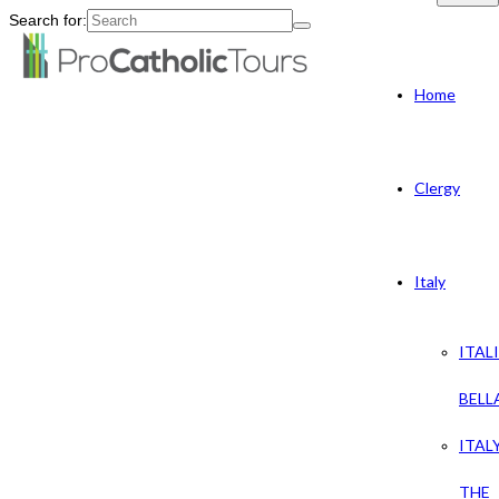
Search for:
Home
Clergy
Italy
ITAL
BELL
ITAL
THE