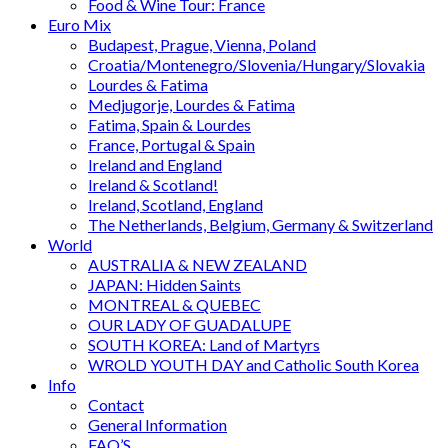
Food & Wine Tour: France
Euro Mix
Budapest, Prague, Vienna, Poland
Croatia/Montenegro/Slovenia/Hungary/Slovakia
Lourdes & Fatima
Medjugorje, Lourdes & Fatima
Fatima, Spain & Lourdes
France, Portugal & Spain
Ireland and England
Ireland & Scotland!
Ireland, Scotland, England
The Netherlands, Belgium, Germany & Switzerland
World
AUSTRALIA & NEW ZEALAND
JAPAN: Hidden Saints
MONTREAL & QUEBEC
OUR LADY OF GUADALUPE
SOUTH KOREA: Land of Martyrs
WROLD YOUTH DAY and Catholic South Korea
Info
Contact
General Information
FAQ’S