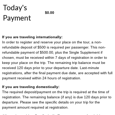
Today's
$
0.00
Payment
If you are traveling internationally:
In order to register and reserve your place on the tour, a non-
refundable deposit of $500 is required per passenger. This non-
refundable payment of $500.00, plus the Single Supplement if
chosen, must be received within 7 days of registration in order to
keep your place on the trip. The remaining trip balance must be
received 120 days prior to your departure date. Last-minute
registrations, after the final payment due date, are accepted with full
payment received within 24 hours of registration.
If you are traveling domestically:
The required deposit/payment on the trip is required at the time of
registration. The remaining balance (if any) is due 120 days prior to
departure. Please see the specific details on your trip for the
payment amount required at registration.