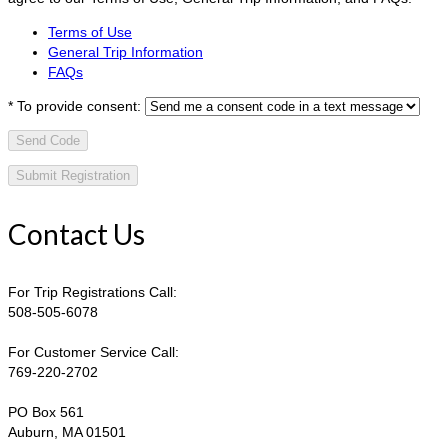
Terms of Use
General Trip Information
FAQs
*
To provide consent:
Send Code
Contact Us
For Trip Registrations Call:
508-505-6078
For Customer Service Call:
769-220-2702
PO Box 561
Auburn, MA 01501