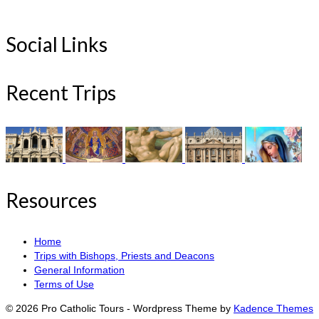
Social Links
Recent Trips
Resources
Home
Trips with Bishops, Priests and Deacons
General Information
Terms of Use
© 2026 Pro Catholic Tours - Wordpress Theme by
Kadence Themes