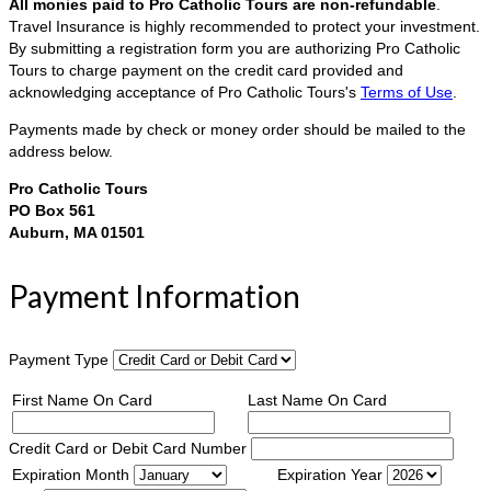
All monies paid to Pro Catholic Tours are non-refundable
.
Travel Insurance is highly recommended to protect your investment.
By submitting a registration form you are authorizing Pro Catholic
Tours to charge payment on the credit card provided and
acknowledging acceptance of Pro Catholic Tours's
Terms of Use
.
Payments made by check or money order should be mailed to the
address below.
Pro Catholic Tours
PO Box 561
Auburn, MA 01501
Payment Information
Payment Type
First Name On Card
Last Name On Card
Credit Card or Debit Card Number
Expiration Month
Expiration Year