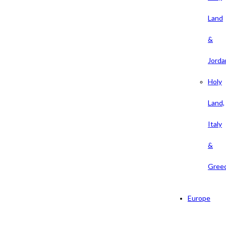
Land
&
Jorda
Holy
Land,
Italy
&
Gree
Europe