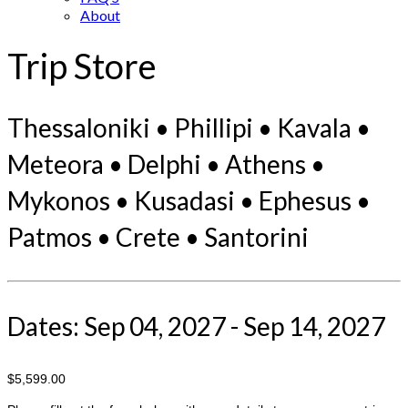
About
Trip Store
Thessaloniki • Phillipi • Kavala •
Meteora • Delphi • Athens •
Mykonos • Kusadasi • Ephesus •
Patmos • Crete • Santorini
Dates: Sep 04, 2027 - Sep 14, 2027
$5,599.00