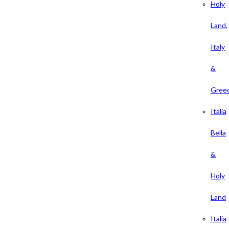
Holy
Land,
Italy
&
Gree
Italia
Bella
&
Holy
Land
Italia