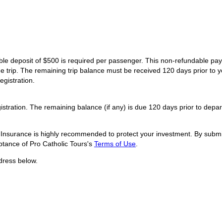
dable deposit of $500 is required per passenger. This non-refundable p
he trip. The remaining trip balance must be received 120 days prior to y
egistration.
istration. The remaining balance (if any) is due 120 days prior to depar
l Insurance is highly recommended to protect your investment. By submit
tance of Pro Catholic Tours's
Terms of Use
.
dress below.