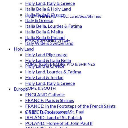
Holy Land, Italy & Greece
Italia Bella & Holy Land
Italia Bella & Greece
ITALY THE BEAUTIFUL: Land/Sea/Shrines
Italy & Greece
Italia Bella, Lourdes & Fatima
Italia Bella & Malta
Italia Bella & Poland
MAJOR SHRINES of Italy
Italy Wide & Switzerland
Holy Land
Holy Land Pilgrimage
Holy Land & Italia Bella
ROME, ASSISI, PADRE PIO & SHRINES
Holy Land & Greece
Holy Land, Lourdes & Fatima
Holy Land & Jordan
Holy Land, Italy & Greece
ROME & SOUTH
Europe
ENGLAND Catholic
FRANCE: Paris & Shrines
FRANCE: In the Footsteps of the French Saints
GREECE: Footsteps of St. Paul
SICILY: The Spirit of Italy
IRELAND: Land of St. Patrick
POLAND: Home of St. John Paul II