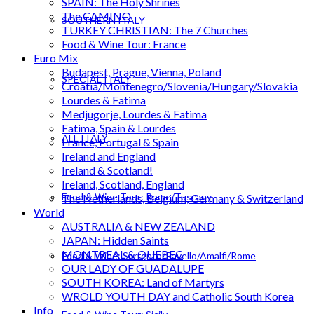
SPAIN: The Holy Shrines
The CAMINO
SOUTHERN ITALY
TURKEY CHRISTIAN: The 7 Churches
Food & Wine Tour: France
Euro Mix
Budapest, Prague, Vienna, Poland
SPECIAL ITALY
Croatia/Montenegro/Slovenia/Hungary/Slovakia
Lourdes & Fatima
Medjugorje, Lourdes & Fatima
Fatima, Spain & Lourdes
ALL ITALY
France, Portugal & Spain
Ireland and England
Ireland & Scotland!
Ireland, Scotland, England
Food & Wine Tour: Rome/Tuscany
The Netherlands, Belgium, Germany & Switzerland
World
AUSTRALIA & NEW ZEALAND
JAPAN: Hidden Saints
MONTREAL & QUEBEC
Food & Wine: Sorrento/Ravello/Amalfi/Rome
OUR LADY OF GUADALUPE
SOUTH KOREA: Land of Martyrs
WROLD YOUTH DAY and Catholic South Korea
Info