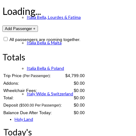
Loading...
Italia Bella, Lourdes & Fatima
All passengers are rooming together.
Italia Bella & Malta
Totals
Italia Bella & Poland
Trip Price
:
$4,799.00
(Per Passenger)
Addons:
$
0.00
Wheelchair Fees:
$
0.00
Italy Wide & Switzerland
Total:
$
0.00
Deposit
:
$
0.00
($500.00 Per Passenger)
Balance Due After Today:
$
0.00
Holy Land
Today's