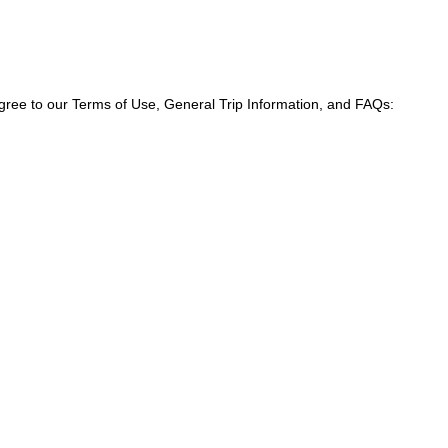
agree to our Terms of Use, General Trip Information, and FAQs: