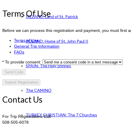
Terms Of Use
IRELAND: Land of St. Patrick
Before we can process this registration and payment, you must first 
Terms of Use
POLAND: Home of St. John Paul II
General Trip Information
FAQs
*
To provide consent:
SPAIN: The Holy Shrines
Send Code
The CAMINO
Contact Us
TURKEY CHRISTIAN: The 7 Churches
For Trip Registrations Call:
508-505-6078