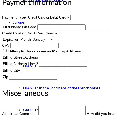
Payment Information
Holy Land, Italy & Greece
Payment Type
Europe
First Name On Card
Credit Card or Debit Card Number
Expiration Month
ENGLAND Catholic
CVV
Billing Address same as Mailing Address.
Billing Street Address
Billing Address Line 2
FRANCE: Paris & Shrines
Billing City
Zip
FRANCE: In the Footsteps of the French Saints
Miscellaneous
GREECE: Footsteps of St. Paul
Additional Comments
How did you hear 