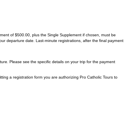
ayment of $500.00, plus the Single Supplement if chosen, must be
our departure date. Last-minute registrations, after the final payment
ture. Please see the specific details on your trip for the payment
ting a registration form you are authorizing Pro Catholic Tours to