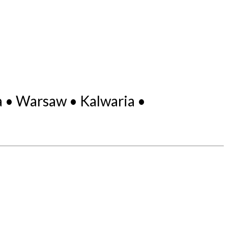
 • Warsaw • Kalwaria •