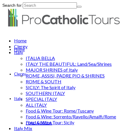
Search for:
Home
Clergy
Home
Italy
ITALIA BELLA
ITALY THE BEAUTIFUL: Land/Sea/Shrines
MAJOR SHRINES of Italy
Clergy
ROME, ASSISI, PADRE PIO & SHRINES
ROME & SOUTH
SICILY: The Spirit of Italy
SOUTHERN ITALY
Italy
SPECIAL ITALY
ALL ITALY
Food & Wine Tour: Rome/Tuscany
Food & Wine: Sorrento/Ravello/Amalfi/Rome
Food & Wine Tour: Sicily
ITALIA BELLA
Italy Mix