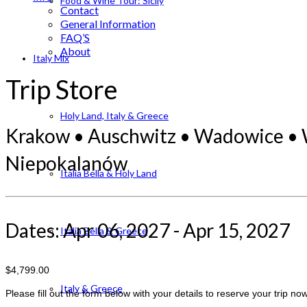
Food & Wine Tour: Sicily
Contact
General Information
FAQ’S
About
Italy Mix
Trip Store
Holy Land, Italy & Greece
Krakow • Auschwitz • Wadowice • 
Niepokalanów
Italia Bella & Holy Land
Dates: Apr 06, 2027 - Apr 15, 2027
Italia Bella & Greece
$4,799.00
Italy & Greece
Please fill out the form below with your details to reserve your trip now