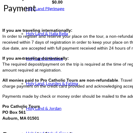
$
0.00
Payment
Holy Land Pilgrimage
If you are traveling internationally:
Holy Land & Italia Bella
In order to register and reserve your place on the tour, a non-refun
received within 7 days of registration in order to keep your place on t
due date, are accepted with full payment received within 24 hours of r
If you are traveling domestically:
Holy Land & Greece
The required deposit/payment on the trip is required at the time of reg
amount required at registration.
All monies paid to Pro Catholic Tours are non-refundable
. Trave
Holy Land, Lourdes & Fatima
charge payment on the credit card provided and acknowledging accep
Payments made by check or money order should be mailed to the ad
Pro Catholic Tours
Holy Land & Jordan
PO Box 561
Auburn, MA 01501