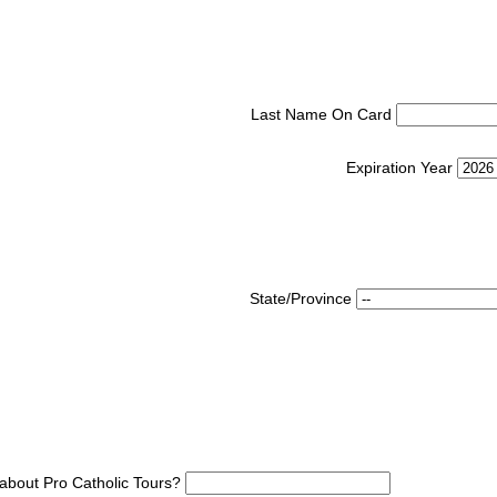
Last Name On Card
Expiration Year
State/Province
about Pro Catholic Tours?