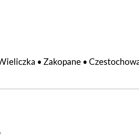
Wieliczka • Zakopane • Czestochowa
.