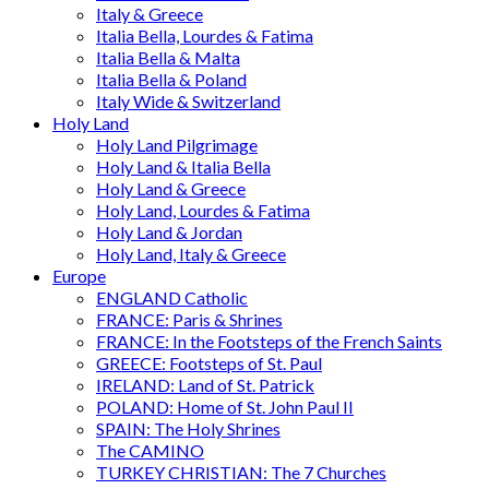
Italy & Greece
Italia Bella, Lourdes & Fatima
Italia Bella & Malta
Italia Bella & Poland
Italy Wide & Switzerland
Holy Land
Holy Land Pilgrimage
Holy Land & Italia Bella
Holy Land & Greece
Holy Land, Lourdes & Fatima
Holy Land & Jordan
Holy Land, Italy & Greece
Europe
ENGLAND Catholic
FRANCE: Paris & Shrines
FRANCE: In the Footsteps of the French Saints
GREECE: Footsteps of St. Paul
IRELAND: Land of St. Patrick
POLAND: Home of St. John Paul II
SPAIN: The Holy Shrines
The CAMINO
TURKEY CHRISTIAN: The 7 Churches