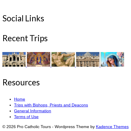
Social Links
Recent Trips
Resources
Home
Trips with Bishops, Priests and Deacons
General Information
Terms of Use
© 2026 Pro Catholic Tours - Wordpress Theme by
Kadence Themes