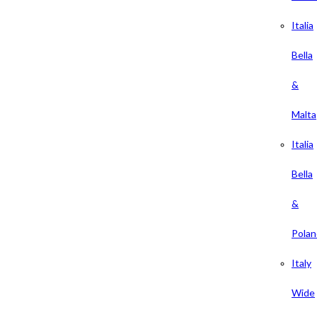
Italia
Bella
&
Malta
Italia
Bella
&
Polan
Italy
Wide