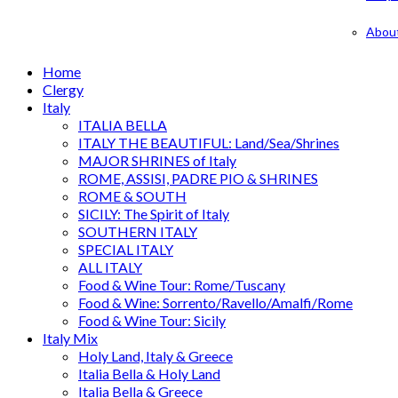
Abou
Home
Clergy
Italy
ITALIA BELLA
ITALY THE BEAUTIFUL: Land/Sea/Shrines
MAJOR SHRINES of Italy
ROME, ASSISI, PADRE PIO & SHRINES
ROME & SOUTH
SICILY: The Spirit of Italy
SOUTHERN ITALY
SPECIAL ITALY
ALL ITALY
Food & Wine Tour: Rome/Tuscany
Food & Wine: Sorrento/Ravello/Amalfi/Rome
Food & Wine Tour: Sicily
Italy Mix
Holy Land, Italy & Greece
Italia Bella & Holy Land
Italia Bella & Greece