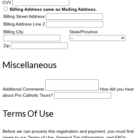
CVV
Billing Address same as Mailing Address.
Billing Street Address
Billing Address Line 2
Billing City
State/Province
Zip
Miscellaneous
Additional Comments
How did you hear
about Pro Catholic Tours?
Terms Of Use
Before we can process this registration and payment, you must first
agree to our Terms of Use, General Trip Information, and FAQs: