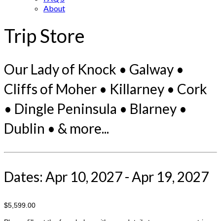
About
Trip Store
Our Lady of Knock • Galway •
Cliffs of Moher • Killarney • Cork
• Dingle Peninsula • Blarney •
Dublin • & more...
Dates: Apr 10, 2027 - Apr 19, 2027
$5,599.00