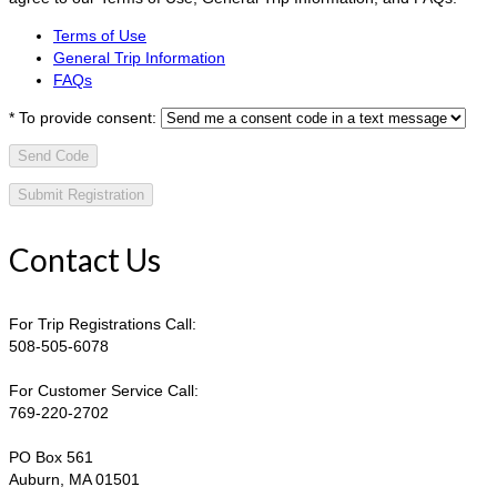
Terms of Use
General Trip Information
FAQs
*
To provide consent:
Send Code
Contact Us
For Trip Registrations Call:
508-505-6078
For Customer Service Call:
769-220-2702
PO Box 561
Auburn, MA 01501