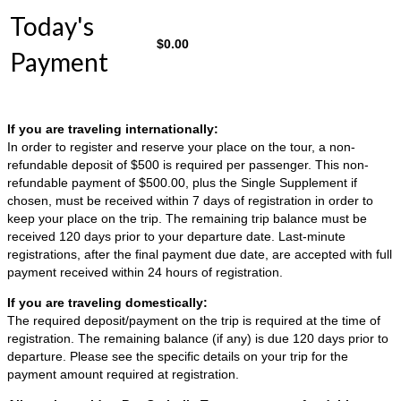
Today's
$
0.00
Payment
If you are traveling internationally:
In order to register and reserve your place on the tour, a non-
refundable deposit of $500 is required per passenger. This non-
refundable payment of $500.00, plus the Single Supplement if
chosen, must be received within 7 days of registration in order to
keep your place on the trip. The remaining trip balance must be
received 120 days prior to your departure date. Last-minute
registrations, after the final payment due date, are accepted with full
payment received within 24 hours of registration.
If you are traveling domestically:
The required deposit/payment on the trip is required at the time of
registration. The remaining balance (if any) is due 120 days prior to
departure. Please see the specific details on your trip for the
payment amount required at registration.