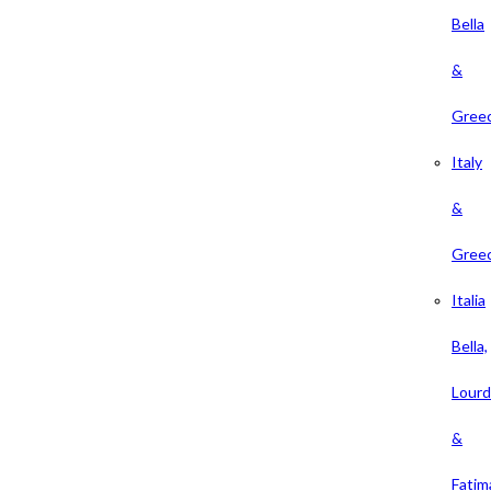
Bella
&
Gree
Italy
&
Gree
Italia
Bella,
Lour
&
Fatim