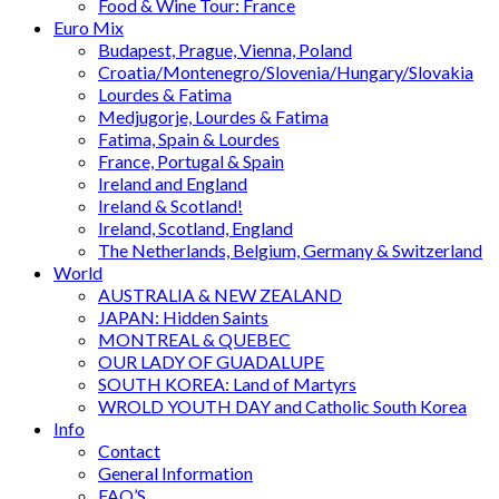
Food & Wine Tour: France
Euro Mix
Budapest, Prague, Vienna, Poland
Croatia/Montenegro/Slovenia/Hungary/Slovakia
Lourdes & Fatima
Medjugorje, Lourdes & Fatima
Fatima, Spain & Lourdes
France, Portugal & Spain
Ireland and England
Ireland & Scotland!
Ireland, Scotland, England
The Netherlands, Belgium, Germany & Switzerland
World
AUSTRALIA & NEW ZEALAND
JAPAN: Hidden Saints
MONTREAL & QUEBEC
OUR LADY OF GUADALUPE
SOUTH KOREA: Land of Martyrs
WROLD YOUTH DAY and Catholic South Korea
Info
Contact
General Information
FAQ’S