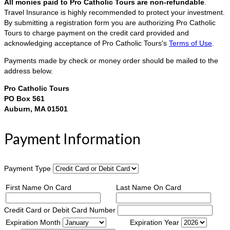
All monies paid to Pro Catholic Tours are non-refundable
.
Travel Insurance is highly recommended to protect your investment.
By submitting a registration form you are authorizing Pro Catholic
Tours to charge payment on the credit card provided and
acknowledging acceptance of Pro Catholic Tours's
Terms of Use
.
Payments made by check or money order should be mailed to the
address below.
Pro Catholic Tours
PO Box 561
Auburn, MA 01501
Payment Information
Payment Type
First Name On Card
Last Name On Card
Credit Card or Debit Card Number
Expiration Month
Expiration Year