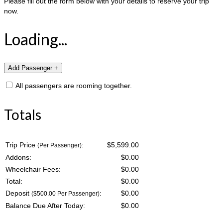
Please fill out the form below with your details to reserve your trip
now.
Loading...
All passengers are rooming together.
Totals
Trip Price
:
$5,599.00
(Per Passenger)
Addons:
$
0.00
Wheelchair Fees:
$
0.00
Total:
$
0.00
Deposit
:
$
0.00
($500.00 Per Passenger)
Balance Due After Today:
$
0.00