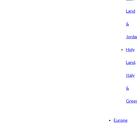
Land
&
Jorda
Holy
Land,
Italy
&
Gree
Europe