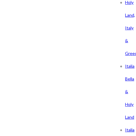
Holy
Land,
Italy
&
Gree
Italia
Bella
&
Holy
Land
Italia