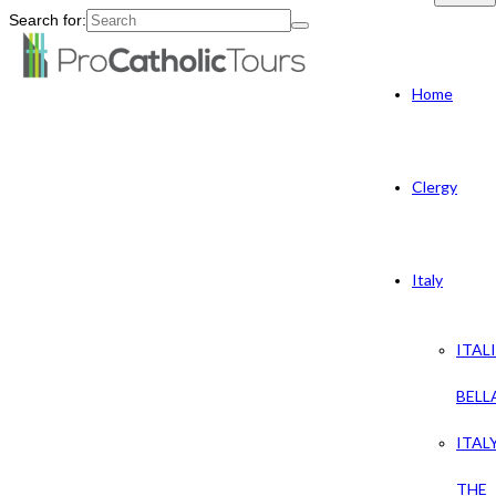
Search for:
Home
Clergy
Italy
ITAL
BELL
ITAL
THE