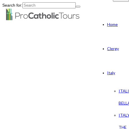
Search for:
Home
Clergy
Italy
ITAL
BELL
ITAL
THE