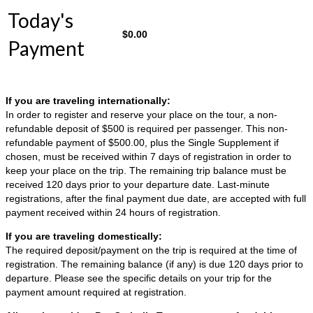
Today's
$
0.00
Payment
If you are traveling internationally:
In order to register and reserve your place on the tour, a non-
refundable deposit of $500 is required per passenger. This non-
refundable payment of $500.00, plus the Single Supplement if
chosen, must be received within 7 days of registration in order to
keep your place on the trip. The remaining trip balance must be
received 120 days prior to your departure date. Last-minute
registrations, after the final payment due date, are accepted with full
payment received within 24 hours of registration.
If you are traveling domestically:
The required deposit/payment on the trip is required at the time of
registration. The remaining balance (if any) is due 120 days prior to
departure. Please see the specific details on your trip for the
payment amount required at registration.