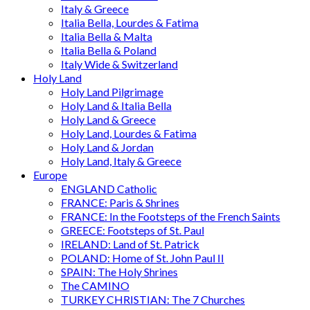
Italy & Greece
Italia Bella, Lourdes & Fatima
Italia Bella & Malta
Italia Bella & Poland
Italy Wide & Switzerland
Holy Land
Holy Land Pilgrimage
Holy Land & Italia Bella
Holy Land & Greece
Holy Land, Lourdes & Fatima
Holy Land & Jordan
Holy Land, Italy & Greece
Europe
ENGLAND Catholic
FRANCE: Paris & Shrines
FRANCE: In the Footsteps of the French Saints
GREECE: Footsteps of St. Paul
IRELAND: Land of St. Patrick
POLAND: Home of St. John Paul II
SPAIN: The Holy Shrines
The CAMINO
TURKEY CHRISTIAN: The 7 Churches