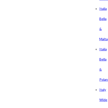
Italia
Bella
&
Malta
Italia
Bella
&
Polan
Italy
Wide