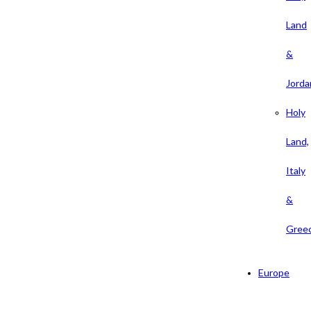
Land
&
Jorda
Holy
Land,
Italy
&
Gree
Europe