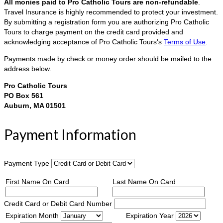
All monies paid to Pro Catholic Tours are non-refundable
.
Travel Insurance is highly recommended to protect your investment.
By submitting a registration form you are authorizing Pro Catholic
Tours to charge payment on the credit card provided and
acknowledging acceptance of Pro Catholic Tours's
Terms of Use
.
Payments made by check or money order should be mailed to the
address below.
Pro Catholic Tours
PO Box 561
Auburn, MA 01501
Payment Information
Payment Type
First Name On Card
Last Name On Card
Credit Card or Debit Card Number
Expiration Month
Expiration Year