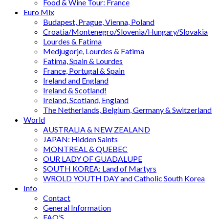
Food & Wine Tour: France
Euro Mix
Budapest, Prague, Vienna, Poland
Croatia/Montenegro/Slovenia/Hungary/Slovakia
Lourdes & Fatima
Medjugorje, Lourdes & Fatima
Fatima, Spain & Lourdes
France, Portugal & Spain
Ireland and England
Ireland & Scotland!
Ireland, Scotland, England
The Netherlands, Belgium, Germany & Switzerland
World
AUSTRALIA & NEW ZEALAND
JAPAN: Hidden Saints
MONTREAL & QUEBEC
OUR LADY OF GUADALUPE
SOUTH KOREA: Land of Martyrs
WROLD YOUTH DAY and Catholic South Korea
Info
Contact
General Information
FAQ’S