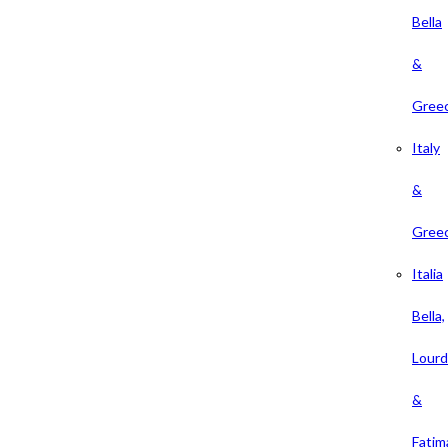
Bella
&
Gree
Italy
&
Gree
Italia
Bella,
Lour
&
Fatim