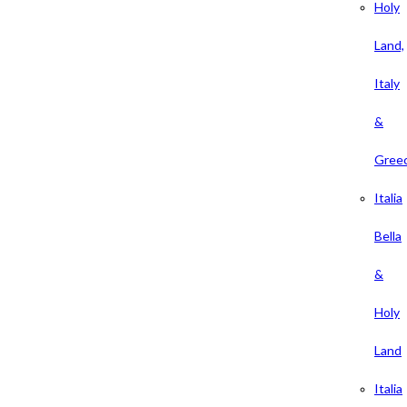
Holy
Land,
Italy
&
Gree
Italia
Bella
&
Holy
Land
Italia