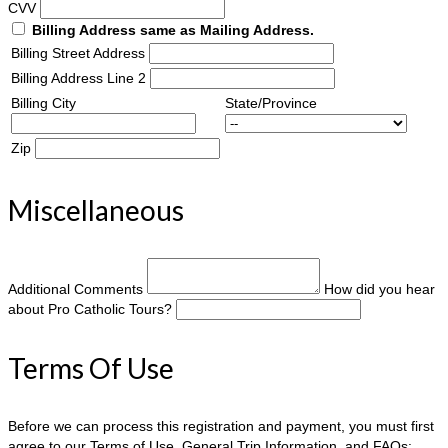
CVV
Billing Address same as Mailing Address.
Billing Street Address
Billing Address Line 2
Billing City
State/Province
Zip
Miscellaneous
Additional Comments
How did you hear
about Pro Catholic Tours?
Terms Of Use
Before we can process this registration and payment, you must first
agree to our Terms of Use, General Trip Information, and FAQs: