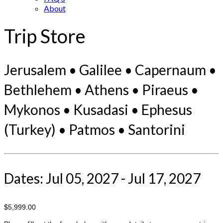
About
Trip Store
Jerusalem • Galilee • Capernaum •
Bethlehem • Athens • Piraeus •
Mykonos • Kusadasi • Ephesus
(Turkey) • Patmos • Santorini
Dates: Jul 05, 2027 - Jul 17, 2027
$5,999.00