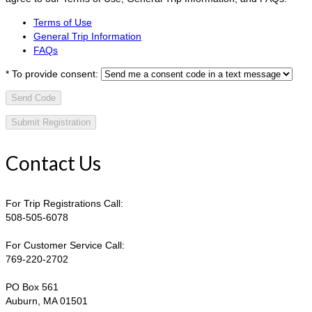
Terms of Use
General Trip Information
FAQs
*
To provide consent:
Send Code
Contact Us
For Trip Registrations Call:
508-505-6078
For Customer Service Call:
769-220-2702
PO Box 561
Auburn, MA 01501