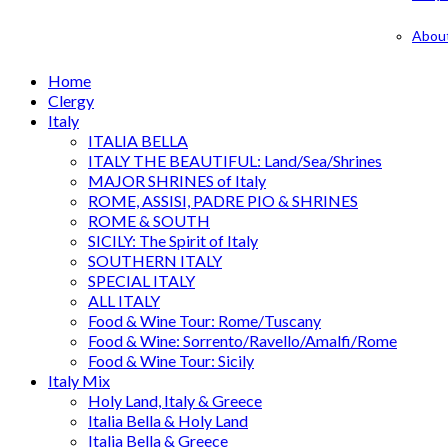
Abou
Home
Clergy
Italy
ITALIA BELLA
ITALY THE BEAUTIFUL: Land/Sea/Shrines
MAJOR SHRINES of Italy
ROME, ASSISI, PADRE PIO & SHRINES
ROME & SOUTH
SICILY: The Spirit of Italy
SOUTHERN ITALY
SPECIAL ITALY
ALL ITALY
Food & Wine Tour: Rome/Tuscany
Food & Wine: Sorrento/Ravello/Amalfi/Rome
Food & Wine Tour: Sicily
Italy Mix
Holy Land, Italy & Greece
Italia Bella & Holy Land
Italia Bella & Greece