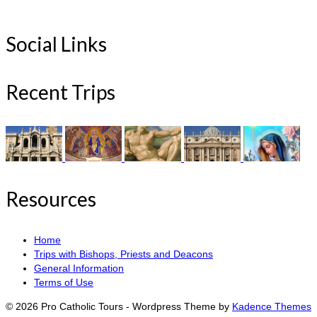
Social Links
Recent Trips
Resources
Home
Trips with Bishops, Priests and Deacons
General Information
Terms of Use
© 2026 Pro Catholic Tours - Wordpress Theme by
Kadence Themes