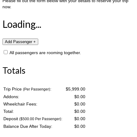
Please fill out the form below with your details to reserve your trip
now.
Loading...
All passengers are rooming together.
Totals
Trip Price
:
$5,999.00
(Per Passenger)
Addons:
$
0.00
Wheelchair Fees:
$
0.00
Total:
$
0.00
Deposit
:
$
0.00
($500.00 Per Passenger)
Balance Due After Today:
$
0.00