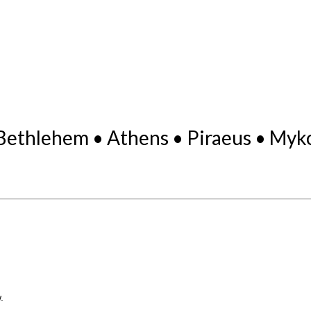
Bethlehem • Athens • Piraeus • Myk
.