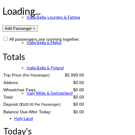
Loading...
Italia Bella, Lourdes & Fatima
All passengers are rooming together.
Italia Bella & Malta
Totals
Italia Bella & Poland
Trip Price
:
$5,999.00
(Per Passenger)
Addons:
$
0.00
Wheelchair Fees:
$
0.00
Italy Wide & Switzerland
Total:
$
0.00
Deposit
:
$
0.00
($500.00 Per Passenger)
Balance Due After Today:
$
0.00
Holy Land
Today's