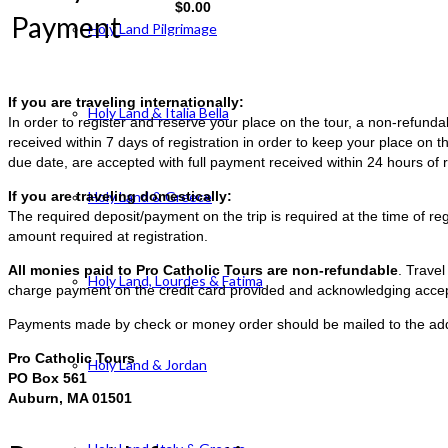
$
0.00
Payment
Holy Land Pilgrimage
If you are traveling internationally:
Holy Land & Italia Bella
In order to register and reserve your place on the tour, a non-refun
received within 7 days of registration in order to keep your place on t
due date, are accepted with full payment received within 24 hours of r
If you are traveling domestically:
Holy Land & Greece
The required deposit/payment on the trip is required at the time of reg
amount required at registration.
All monies paid to Pro Catholic Tours are non-refundable
. Trave
Holy Land, Lourdes & Fatima
charge payment on the credit card provided and acknowledging accep
Payments made by check or money order should be mailed to the ad
Pro Catholic Tours
Holy Land & Jordan
PO Box 561
Auburn, MA 01501