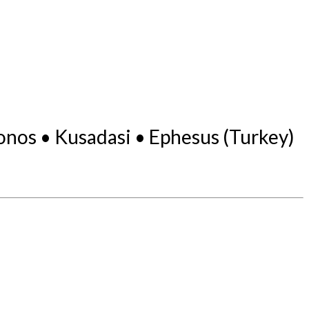
onos • Kusadasi • Ephesus (Turkey)