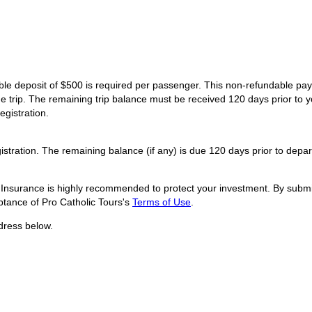
dable deposit of $500 is required per passenger. This non-refundable p
he trip. The remaining trip balance must be received 120 days prior to y
egistration.
istration. The remaining balance (if any) is due 120 days prior to depar
l Insurance is highly recommended to protect your investment. By submit
tance of Pro Catholic Tours's
Terms of Use
.
dress below.