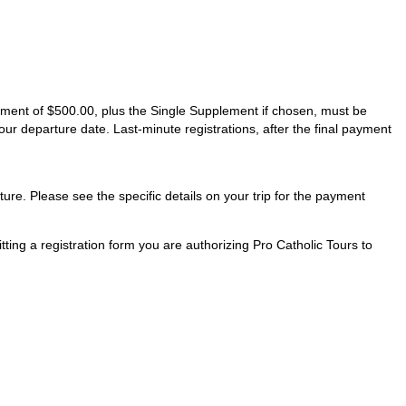
ayment of $500.00, plus the Single Supplement if chosen, must be
our departure date. Last-minute registrations, after the final payment
ture. Please see the specific details on your trip for the payment
ting a registration form you are authorizing Pro Catholic Tours to