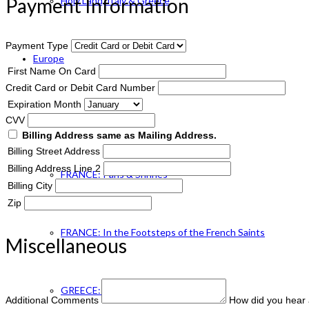
Payment Information
Holy Land, Italy & Greece
Payment Type
Europe
First Name On Card
Credit Card or Debit Card Number
Expiration Month
ENGLAND Catholic
CVV
Billing Address same as Mailing Address.
Billing Street Address
Billing Address Line 2
FRANCE: Paris & Shrines
Billing City
Zip
FRANCE: In the Footsteps of the French Saints
Miscellaneous
GREECE: Footsteps of St. Paul
Additional Comments
How did you hear 