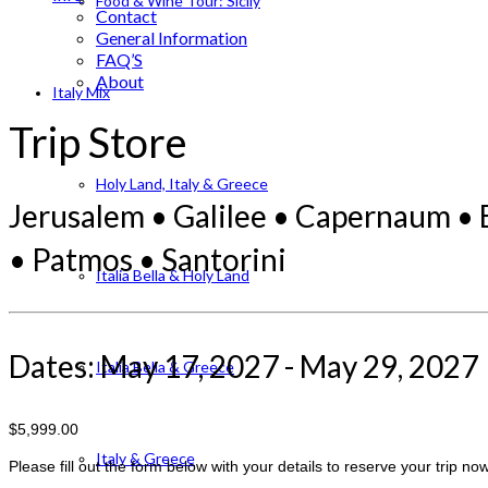
Food & Wine Tour: Sicily
Contact
General Information
FAQ’S
About
Italy Mix
Trip Store
Holy Land, Italy & Greece
Jerusalem • Galilee • Capernaum • 
• Patmos • Santorini
Italia Bella & Holy Land
Dates: May 17, 2027 - May 29, 2027
Italia Bella & Greece
$5,999.00
Italy & Greece
Please fill out the form below with your details to reserve your trip now