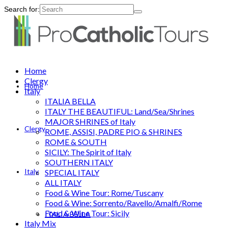
Search for:
Home
Clergy
Home
Italy
ITALIA BELLA
ITALY THE BEAUTIFUL: Land/Sea/Shrines
MAJOR SHRINES of Italy
Clergy
ROME, ASSISI, PADRE PIO & SHRINES
ROME & SOUTH
SICILY: The Spirit of Italy
SOUTHERN ITALY
Italy
SPECIAL ITALY
ALL ITALY
Food & Wine Tour: Rome/Tuscany
Food & Wine: Sorrento/Ravello/Amalfi/Rome
Food & Wine Tour: Sicily
ITALIA BELLA
Italy Mix