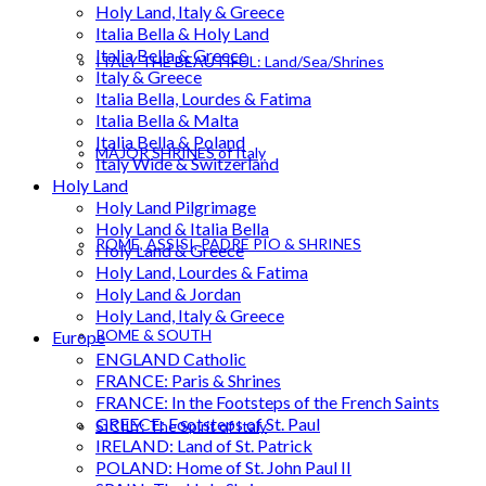
Holy Land, Italy & Greece
Italia Bella & Holy Land
Italia Bella & Greece
ITALY THE BEAUTIFUL: Land/Sea/Shrines
Italy & Greece
Italia Bella, Lourdes & Fatima
Italia Bella & Malta
Italia Bella & Poland
MAJOR SHRINES of Italy
Italy Wide & Switzerland
Holy Land
Holy Land Pilgrimage
Holy Land & Italia Bella
ROME, ASSISI, PADRE PIO & SHRINES
Holy Land & Greece
Holy Land, Lourdes & Fatima
Holy Land & Jordan
Holy Land, Italy & Greece
ROME & SOUTH
Europe
ENGLAND Catholic
FRANCE: Paris & Shrines
FRANCE: In the Footsteps of the French Saints
GREECE: Footsteps of St. Paul
SICILY: The Spirit of Italy
IRELAND: Land of St. Patrick
POLAND: Home of St. John Paul II