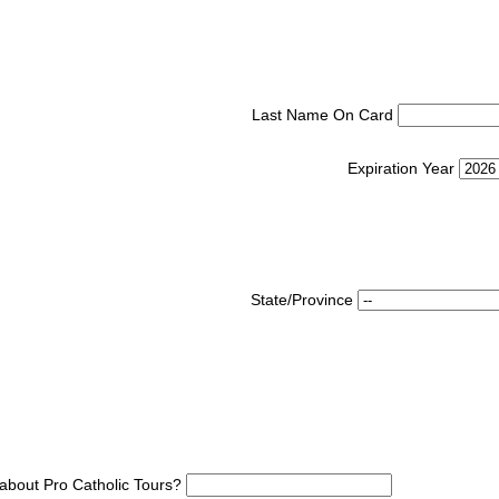
Last Name On Card
Expiration Year
State/Province
about Pro Catholic Tours?