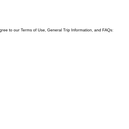
agree to our Terms of Use, General Trip Information, and FAQs: