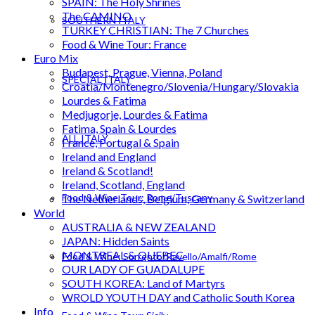
SPAIN: The Holy Shrines
The CAMINO
SOUTHERN ITALY
TURKEY CHRISTIAN: The 7 Churches
Food & Wine Tour: France
Euro Mix
Budapest, Prague, Vienna, Poland
SPECIAL ITALY
Croatia/Montenegro/Slovenia/Hungary/Slovakia
Lourdes & Fatima
Medjugorje, Lourdes & Fatima
Fatima, Spain & Lourdes
ALL ITALY
France, Portugal & Spain
Ireland and England
Ireland & Scotland!
Ireland, Scotland, England
Food & Wine Tour: Rome/Tuscany
The Netherlands, Belgium, Germany & Switzerland
World
AUSTRALIA & NEW ZEALAND
JAPAN: Hidden Saints
MONTREAL & QUEBEC
Food & Wine: Sorrento/Ravello/Amalfi/Rome
OUR LADY OF GUADALUPE
SOUTH KOREA: Land of Martyrs
WROLD YOUTH DAY and Catholic South Korea
Info