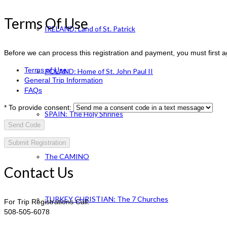
Terms Of Use
IRELAND: Land of St. Patrick
Before we can process this registration and payment, you must first 
Terms of Use
POLAND: Home of St. John Paul II
General Trip Information
FAQs
*
To provide consent:
SPAIN: The Holy Shrines
Send Code
The CAMINO
Contact Us
TURKEY CHRISTIAN: The 7 Churches
For Trip Registrations Call:
508-505-6078