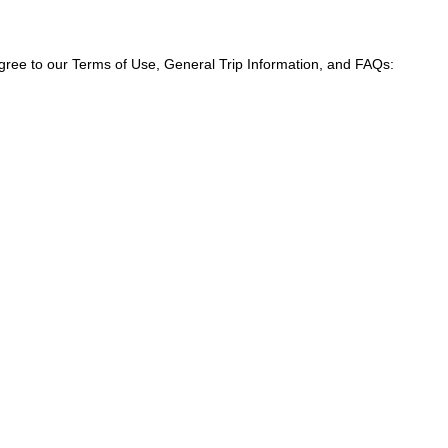
agree to our Terms of Use, General Trip Information, and FAQs: