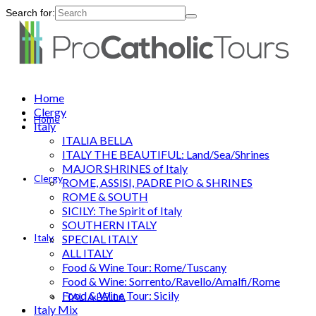
Search for:
Home
Clergy
Home
Italy
ITALIA BELLA
ITALY THE BEAUTIFUL: Land/Sea/Shrines
MAJOR SHRINES of Italy
Clergy
ROME, ASSISI, PADRE PIO & SHRINES
ROME & SOUTH
SICILY: The Spirit of Italy
SOUTHERN ITALY
Italy
SPECIAL ITALY
ALL ITALY
Food & Wine Tour: Rome/Tuscany
Food & Wine: Sorrento/Ravello/Amalfi/Rome
Food & Wine Tour: Sicily
ITALIA BELLA
Italy Mix