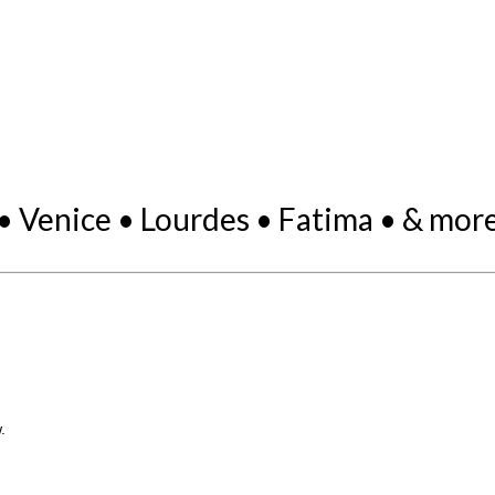
• Venice • Lourdes • Fatima • & more.
.