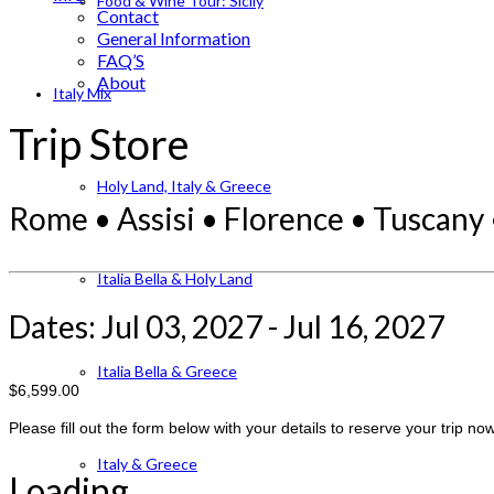
Food & Wine Tour: Sicily
Contact
General Information
FAQ’S
About
Italy Mix
Trip Store
Holy Land, Italy & Greece
Rome • Assisi • Florence • Tuscany 
Italia Bella & Holy Land
Dates: Jul 03, 2027 - Jul 16, 2027
Italia Bella & Greece
$6,599.00
Please fill out the form below with your details to reserve your trip now
Italy & Greece
Loading...