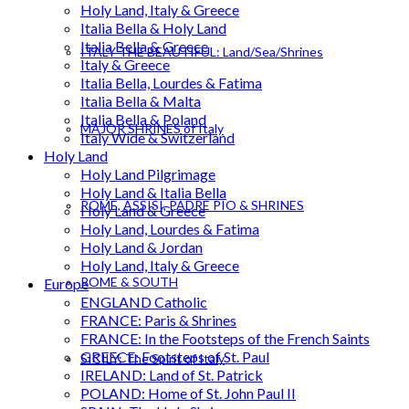
Holy Land, Italy & Greece
Italia Bella & Holy Land
Italia Bella & Greece
ITALY THE BEAUTIFUL: Land/Sea/Shrines
Italy & Greece
Italia Bella, Lourdes & Fatima
Italia Bella & Malta
Italia Bella & Poland
MAJOR SHRINES of Italy
Italy Wide & Switzerland
Holy Land
Holy Land Pilgrimage
Holy Land & Italia Bella
ROME, ASSISI, PADRE PIO & SHRINES
Holy Land & Greece
Holy Land, Lourdes & Fatima
Holy Land & Jordan
Holy Land, Italy & Greece
ROME & SOUTH
Europe
ENGLAND Catholic
FRANCE: Paris & Shrines
FRANCE: In the Footsteps of the French Saints
GREECE: Footsteps of St. Paul
SICILY: The Spirit of Italy
IRELAND: Land of St. Patrick
POLAND: Home of St. John Paul II