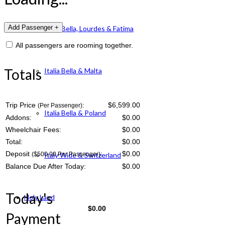
Italia Bella, Lourdes & Fatima
All passengers are rooming together.
Totals
Italia Bella & Malta
Trip Price
:
$6,599.00
(Per Passenger)
Italia Bella & Poland
Addons:
$
0.00
Wheelchair Fees:
$
0.00
Total:
$
0.00
Deposit
:
$
0.00
($500.00 Per Passenger)
Italy Wide & Switzerland
Balance Due After Today:
$
0.00
Today's
Holy Land
$
0.00
Payment