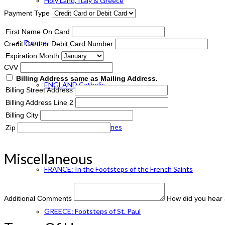
Holy Land, Italy & Greece
Payment Type
First Name On Card
Europe
Credit Card or Debit Card Number
Expiration Month
CVV
Billing Address same as Mailing Address.
ENGLAND Catholic
Billing Street Address
Billing Address Line 2
Billing City
FRANCE: Paris & Shrines
Zip
Miscellaneous
FRANCE: In the Footsteps of the French Saints
Additional Comments
How did you hear 
GREECE: Footsteps of St. Paul