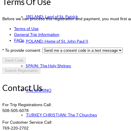
Terms Of Use
IRELAND: Land of St. Patrick
Before we can process this registration and payment, you must first 
Terms of Use
General Trip Information
FAQs
POLAND: Home of St. John Paul II
*
To provide consent:
Send Code
SPAIN: The Holy Shrines
Contact Us
The CAMINO
For Trip Registrations Call:
508-505-6078
TURKEY CHRISTIAN: The 7 Churches
For Customer Service Call:
769-220-2702