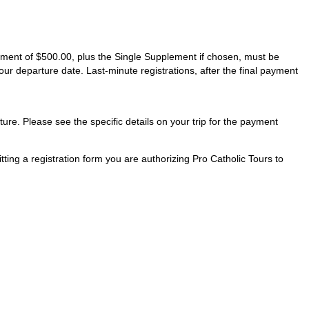
ayment of $500.00, plus the Single Supplement if chosen, must be
our departure date. Last-minute registrations, after the final payment
ture. Please see the specific details on your trip for the payment
ting a registration form you are authorizing Pro Catholic Tours to