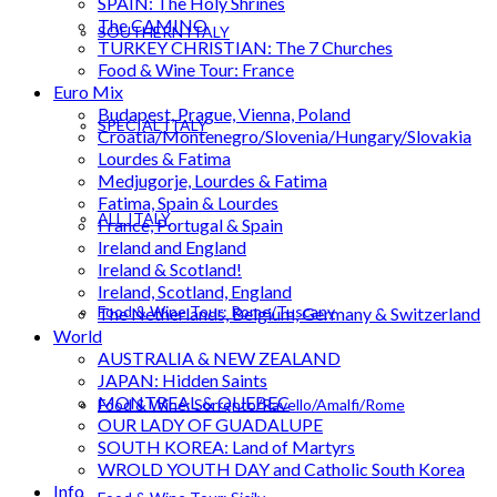
SPAIN: The Holy Shrines
The CAMINO
SOUTHERN ITALY
TURKEY CHRISTIAN: The 7 Churches
Food & Wine Tour: France
Euro Mix
Budapest, Prague, Vienna, Poland
SPECIAL ITALY
Croatia/Montenegro/Slovenia/Hungary/Slovakia
Lourdes & Fatima
Medjugorje, Lourdes & Fatima
Fatima, Spain & Lourdes
ALL ITALY
France, Portugal & Spain
Ireland and England
Ireland & Scotland!
Ireland, Scotland, England
Food & Wine Tour: Rome/Tuscany
The Netherlands, Belgium, Germany & Switzerland
World
AUSTRALIA & NEW ZEALAND
JAPAN: Hidden Saints
MONTREAL & QUEBEC
Food & Wine: Sorrento/Ravello/Amalfi/Rome
OUR LADY OF GUADALUPE
SOUTH KOREA: Land of Martyrs
WROLD YOUTH DAY and Catholic South Korea
Info