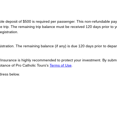
dable deposit of $500 is required per passenger. This non-refundable p
he trip. The remaining trip balance must be received 120 days prior to y
egistration.
istration. The remaining balance (if any) is due 120 days prior to depar
l Insurance is highly recommended to protect your investment. By submit
tance of Pro Catholic Tours's
Terms of Use
.
dress below.