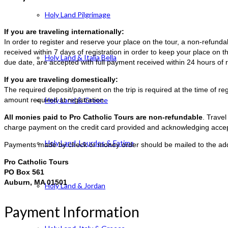
Holy Land Pilgrimage
If you are traveling internationally:
In order to register and reserve your place on the tour, a non-refun
received within 7 days of registration in order to keep your place on t
Holy Land & Italia Bella
due date, are accepted with full payment received within 24 hours of r
If you are traveling domestically:
The required deposit/payment on the trip is required at the time of reg
amount required at registration.
Holy Land & Greece
All monies paid to Pro Catholic Tours are non-refundable
. Trave
charge payment on the credit card provided and acknowledging accep
Holy Land, Lourdes & Fatima
Payments made by check or money order should be mailed to the ad
Pro Catholic Tours
PO Box 561
Auburn, MA 01501
Holy Land & Jordan
Payment Information