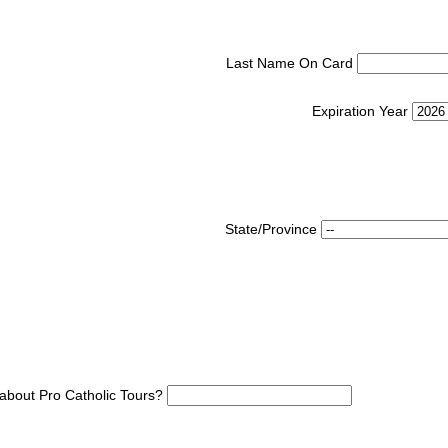
Last Name On Card
Expiration Year
State/Province
about Pro Catholic Tours?