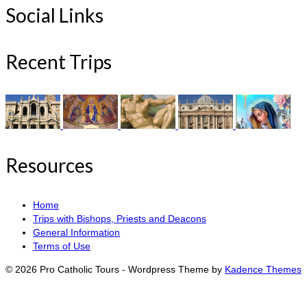
Social Links
Recent Trips
Resources
Home
Trips with Bishops, Priests and Deacons
General Information
Terms of Use
© 2026 Pro Catholic Tours - Wordpress Theme by
Kadence Themes