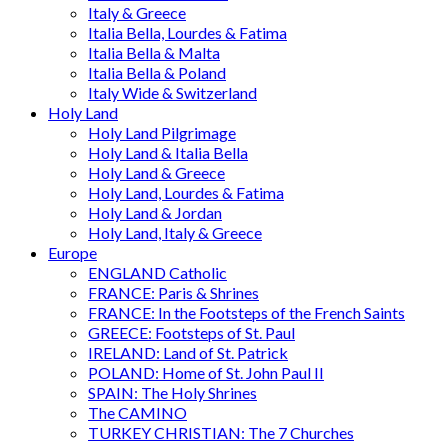
Italy & Greece
Italia Bella, Lourdes & Fatima
Italia Bella & Malta
Italia Bella & Poland
Italy Wide & Switzerland
Holy Land
Holy Land Pilgrimage
Holy Land & Italia Bella
Holy Land & Greece
Holy Land, Lourdes & Fatima
Holy Land & Jordan
Holy Land, Italy & Greece
Europe
ENGLAND Catholic
FRANCE: Paris & Shrines
FRANCE: In the Footsteps of the French Saints
GREECE: Footsteps of St. Paul
IRELAND: Land of St. Patrick
POLAND: Home of St. John Paul II
SPAIN: The Holy Shrines
The CAMINO
TURKEY CHRISTIAN: The 7 Churches