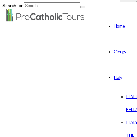
Search for:
Home
Clergy
Italy
ITAL
BELL
ITAL
THE