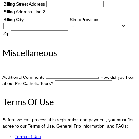
Billing Street Address
Billing Address Line 2
Billing City
State/Province
Zip
Miscellaneous
Additional Comments
How did you hear
about Pro Catholic Tours?
Terms Of Use
Before we can process this registration and payment, you must first
agree to our Terms of Use, General Trip Information, and FAQs:
Terms of Use