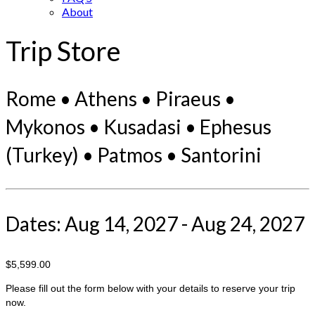
About
Trip Store
Rome • Athens • Piraeus •
Mykonos • Kusadasi • Ephesus
(Turkey) • Patmos • Santorini
Dates: Aug 14, 2027 - Aug 24, 2027
$5,599.00
Please fill out the form below with your details to reserve your trip
now.