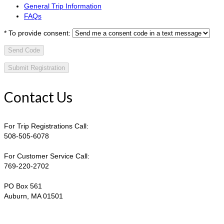
General Trip Information
FAQs
*
To provide consent:
Send Code
Contact Us
For Trip Registrations Call:
508-505-6078
For Customer Service Call:
769-220-2702
PO Box 561
Auburn, MA 01501