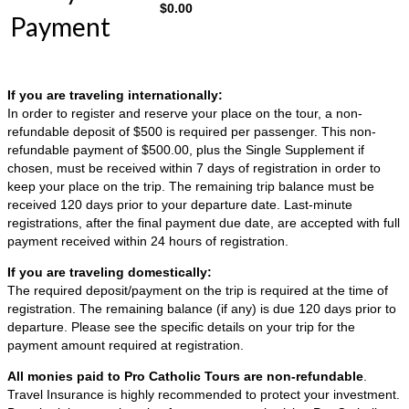
$
0.00
Payment
If you are traveling internationally:
In order to register and reserve your place on the tour, a non-
refundable deposit of $500 is required per passenger. This non-
refundable payment of $500.00, plus the Single Supplement if
chosen, must be received within 7 days of registration in order to
keep your place on the trip. The remaining trip balance must be
received 120 days prior to your departure date. Last-minute
registrations, after the final payment due date, are accepted with full
payment received within 24 hours of registration.
If you are traveling domestically:
The required deposit/payment on the trip is required at the time of
registration. The remaining balance (if any) is due 120 days prior to
departure. Please see the specific details on your trip for the
payment amount required at registration.
All monies paid to Pro Catholic Tours are non-refundable
.
Travel Insurance is highly recommended to protect your investment.