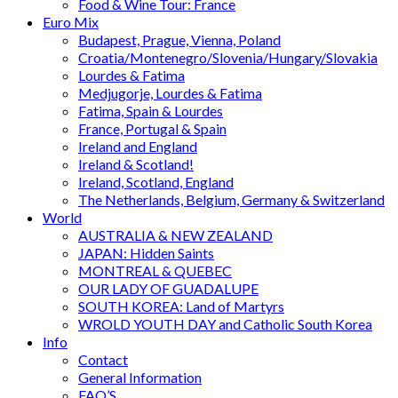
Food & Wine Tour: France
Euro Mix
Budapest, Prague, Vienna, Poland
Croatia/Montenegro/Slovenia/Hungary/Slovakia
Lourdes & Fatima
Medjugorje, Lourdes & Fatima
Fatima, Spain & Lourdes
France, Portugal & Spain
Ireland and England
Ireland & Scotland!
Ireland, Scotland, England
The Netherlands, Belgium, Germany & Switzerland
World
AUSTRALIA & NEW ZEALAND
JAPAN: Hidden Saints
MONTREAL & QUEBEC
OUR LADY OF GUADALUPE
SOUTH KOREA: Land of Martyrs
WROLD YOUTH DAY and Catholic South Korea
Info
Contact
General Information
FAQ’S