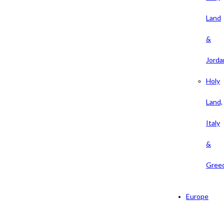
Land
&
Jorda
Holy
Land,
Italy
&
Gree
Europe