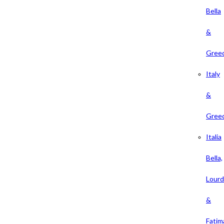
Bella
&
Gree
Italy
&
Gree
Italia
Bella,
Lour
&
Fatim