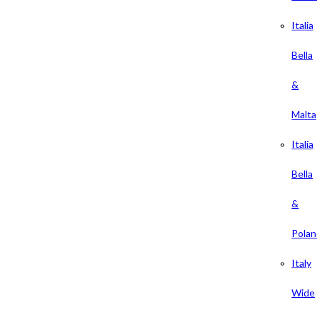
Italia
Bella
&
Malta
Italia
Bella
&
Polan
Italy
Wide