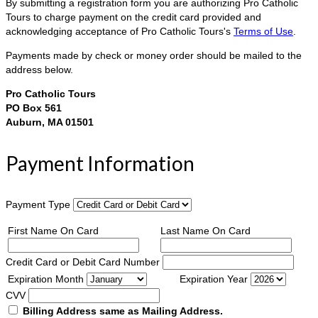
By submitting a registration form you are authorizing Pro Catholic
Tours to charge payment on the credit card provided and
acknowledging acceptance of Pro Catholic Tours's
Terms of Use
.
Payments made by check or money order should be mailed to the
address below.
Pro Catholic Tours
PO Box 561
Auburn, MA 01501
Payment Information
Payment Type
First Name On Card
Last Name On Card
Credit Card or Debit Card Number
Expiration Month
Expiration Year
CVV
Billing Address same as Mailing Address.