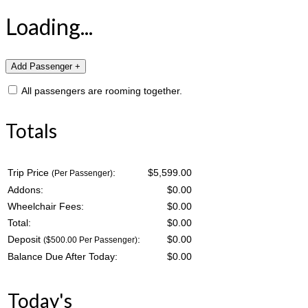
Loading...
All passengers are rooming together.
Totals
Trip Price
:
$5,599.00
(Per Passenger)
Addons:
$
0.00
Wheelchair Fees:
$
0.00
Total:
$
0.00
Deposit
:
$
0.00
($500.00 Per Passenger)
Balance Due After Today:
$
0.00
Today's