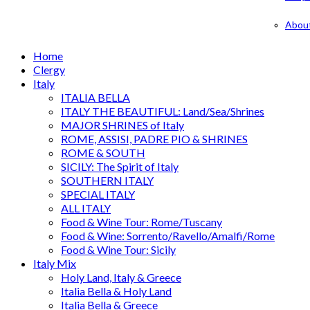
Abou
Home
Clergy
Italy
ITALIA BELLA
ITALY THE BEAUTIFUL: Land/Sea/Shrines
MAJOR SHRINES of Italy
ROME, ASSISI, PADRE PIO & SHRINES
ROME & SOUTH
SICILY: The Spirit of Italy
SOUTHERN ITALY
SPECIAL ITALY
ALL ITALY
Food & Wine Tour: Rome/Tuscany
Food & Wine: Sorrento/Ravello/Amalfi/Rome
Food & Wine Tour: Sicily
Italy Mix
Holy Land, Italy & Greece
Italia Bella & Holy Land
Italia Bella & Greece