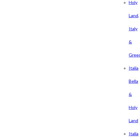
Holy
Land,
Italy
&
Gree
Italia
Bella
&
Holy
Land
Italia