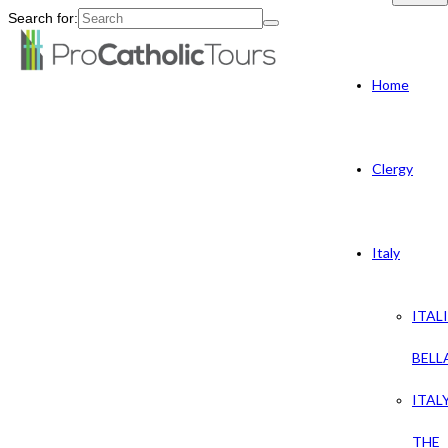
Search for:
Home
Clergy
Italy
ITAL
BELL
ITAL
THE