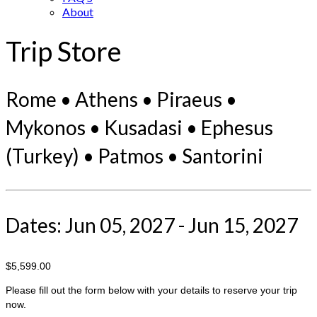
About
Trip Store
Rome • Athens • Piraeus •
Mykonos • Kusadasi • Ephesus
(Turkey) • Patmos • Santorini
Dates: Jun 05, 2027 - Jun 15, 2027
$5,599.00
Please fill out the form below with your details to reserve your trip
now.