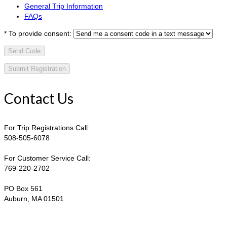
General Trip Information
FAQs
*
To provide consent:
Send Code
Contact Us
For Trip Registrations Call:
508-505-6078
For Customer Service Call:
769-220-2702
PO Box 561
Auburn, MA 01501