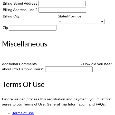
Billing Street Address
Billing Address Line 2
Billing City
State/Province
Zip
Miscellaneous
Additional Comments
How did you hear
about Pro Catholic Tours?
Terms Of Use
Before we can process this registration and payment, you must first
agree to our Terms of Use, General Trip Information, and FAQs:
Terms of Use