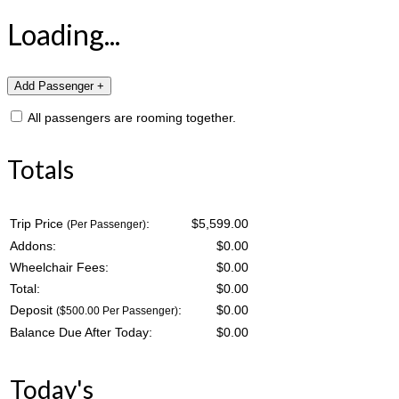
Loading...
All passengers are rooming together.
Totals
Trip Price
:
$5,599.00
(Per Passenger)
Addons:
$
0.00
Wheelchair Fees:
$
0.00
Total:
$
0.00
Deposit
:
$
0.00
($500.00 Per Passenger)
Balance Due After Today:
$
0.00
Today's