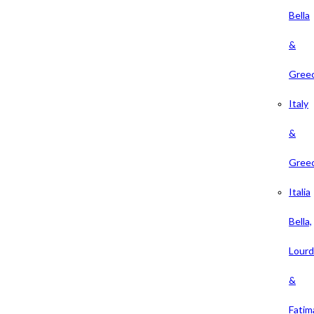
Bella
&
Gree
Italy
&
Gree
Italia
Bella,
Lour
&
Fatim