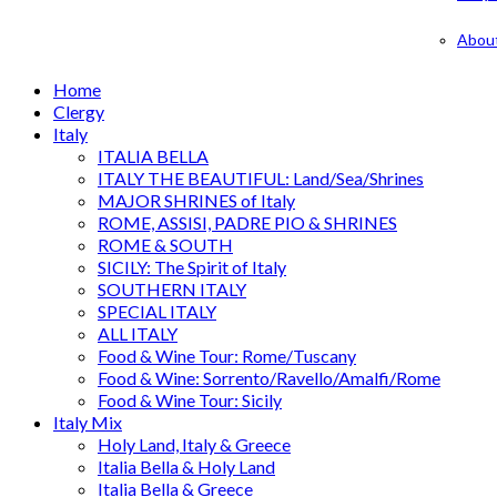
Abou
Home
Clergy
Italy
ITALIA BELLA
ITALY THE BEAUTIFUL: Land/Sea/Shrines
MAJOR SHRINES of Italy
ROME, ASSISI, PADRE PIO & SHRINES
ROME & SOUTH
SICILY: The Spirit of Italy
SOUTHERN ITALY
SPECIAL ITALY
ALL ITALY
Food & Wine Tour: Rome/Tuscany
Food & Wine: Sorrento/Ravello/Amalfi/Rome
Food & Wine Tour: Sicily
Italy Mix
Holy Land, Italy & Greece
Italia Bella & Holy Land
Italia Bella & Greece