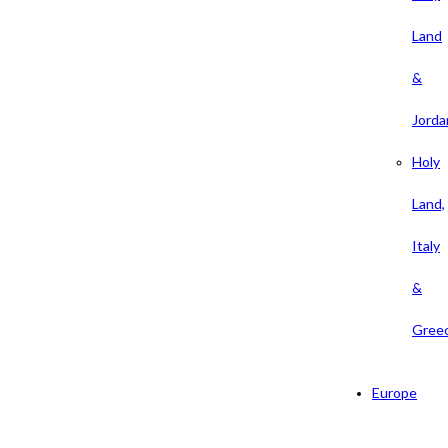
Land
&
Jorda
Holy
Land,
Italy
&
Gree
Europe