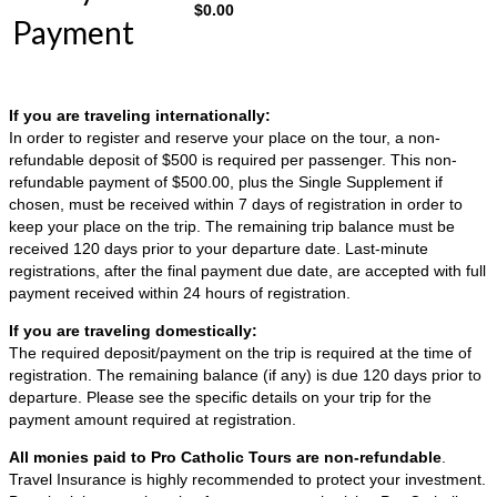
$
0.00
Payment
If you are traveling internationally:
In order to register and reserve your place on the tour, a non-
refundable deposit of $500 is required per passenger. This non-
refundable payment of $500.00, plus the Single Supplement if
chosen, must be received within 7 days of registration in order to
keep your place on the trip. The remaining trip balance must be
received 120 days prior to your departure date. Last-minute
registrations, after the final payment due date, are accepted with full
payment received within 24 hours of registration.
If you are traveling domestically:
The required deposit/payment on the trip is required at the time of
registration. The remaining balance (if any) is due 120 days prior to
departure. Please see the specific details on your trip for the
payment amount required at registration.
All monies paid to Pro Catholic Tours are non-refundable
.
Travel Insurance is highly recommended to protect your investment.