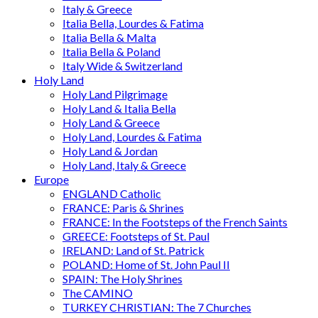
Italy & Greece
Italia Bella, Lourdes & Fatima
Italia Bella & Malta
Italia Bella & Poland
Italy Wide & Switzerland
Holy Land
Holy Land Pilgrimage
Holy Land & Italia Bella
Holy Land & Greece
Holy Land, Lourdes & Fatima
Holy Land & Jordan
Holy Land, Italy & Greece
Europe
ENGLAND Catholic
FRANCE: Paris & Shrines
FRANCE: In the Footsteps of the French Saints
GREECE: Footsteps of St. Paul
IRELAND: Land of St. Patrick
POLAND: Home of St. John Paul II
SPAIN: The Holy Shrines
The CAMINO
TURKEY CHRISTIAN: The 7 Churches