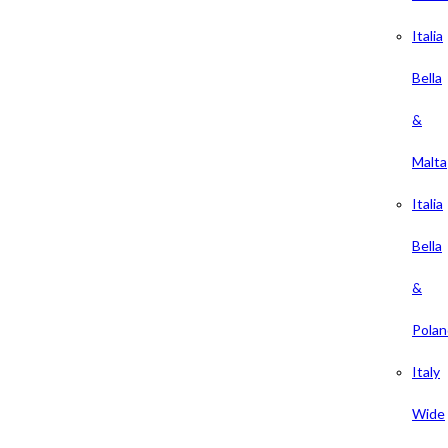
Italia
Bella
&
Malta
Italia
Bella
&
Polan
Italy
Wide