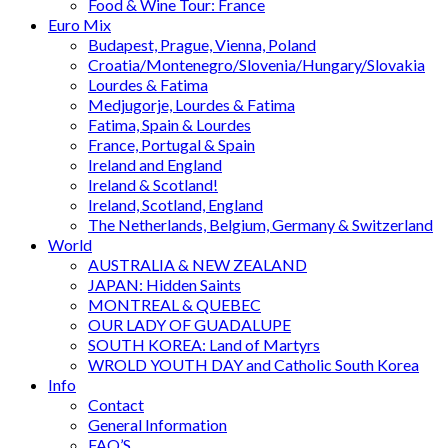
Food & Wine Tour: France
Euro Mix
Budapest, Prague, Vienna, Poland
Croatia/Montenegro/Slovenia/Hungary/Slovakia
Lourdes & Fatima
Medjugorje, Lourdes & Fatima
Fatima, Spain & Lourdes
France, Portugal & Spain
Ireland and England
Ireland & Scotland!
Ireland, Scotland, England
The Netherlands, Belgium, Germany & Switzerland
World
AUSTRALIA & NEW ZEALAND
JAPAN: Hidden Saints
MONTREAL & QUEBEC
OUR LADY OF GUADALUPE
SOUTH KOREA: Land of Martyrs
WROLD YOUTH DAY and Catholic South Korea
Info
Contact
General Information
FAQ’S