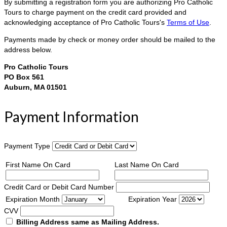
By submitting a registration form you are authorizing Pro Catholic
Tours to charge payment on the credit card provided and
acknowledging acceptance of Pro Catholic Tours's
Terms of Use
.
Payments made by check or money order should be mailed to the
address below.
Pro Catholic Tours
PO Box 561
Auburn, MA 01501
Payment Information
Payment Type
First Name On Card
Last Name On Card
Credit Card or Debit Card Number
Expiration Month
Expiration Year
CVV
Billing Address same as Mailing Address.