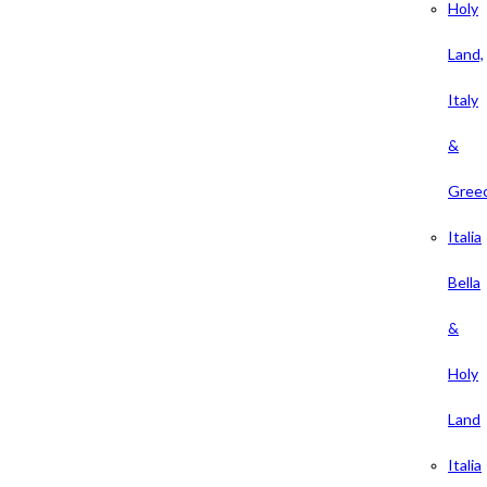
Holy
Land,
Italy
&
Gree
Italia
Bella
&
Holy
Land
Italia