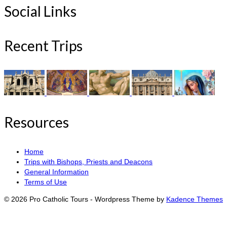
Social Links
Recent Trips
Resources
Home
Trips with Bishops, Priests and Deacons
General Information
Terms of Use
© 2026 Pro Catholic Tours - Wordpress Theme by
Kadence Themes