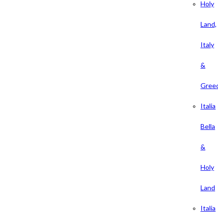
Holy
Land,
Italy
&
Gree
Italia
Bella
&
Holy
Land
Italia