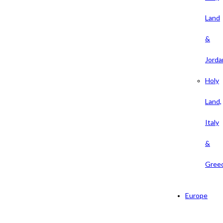
Land
&
Jorda
Holy
Land,
Italy
&
Gree
Europe