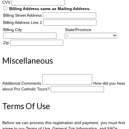
CVV
Billing Address same as Mailing Address.
Billing Street Address
Billing Address Line 2
Billing City
State/Province
Zip
Miscellaneous
Additional Comments
How did you hear
about Pro Catholic Tours?
Terms Of Use
Before we can process this registration and payment, you must first
agree to our Terms of Use, General Trip Information, and FAQs: