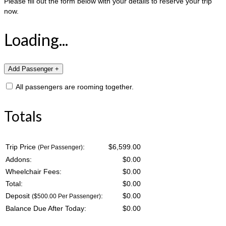
Please fill out the form below with your details to reserve your trip
now.
Loading...
All passengers are rooming together.
Totals
Trip Price
:
$6,599.00
(Per Passenger)
Addons:
$
0.00
Wheelchair Fees:
$
0.00
Total:
$
0.00
Deposit
:
$
0.00
($500.00 Per Passenger)
Balance Due After Today:
$
0.00