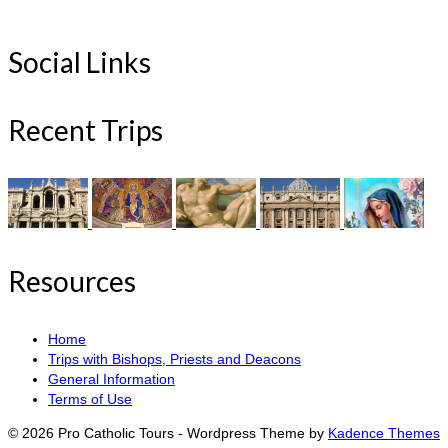
Social Links
Recent Trips
Resources
Home
Trips with Bishops, Priests and Deacons
General Information
Terms of Use
© 2026 Pro Catholic Tours - Wordpress Theme by
Kadence Themes