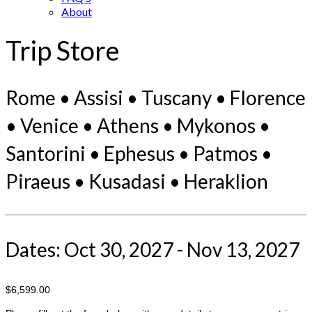
About
Trip Store
Rome • Assisi • Tuscany • Florence
• Venice • Athens • Mykonos •
Santorini • Ephesus • Patmos •
Piraeus • Kusadasi • Heraklion
Dates: Oct 30, 2027 - Nov 13, 2027
$6,599.00