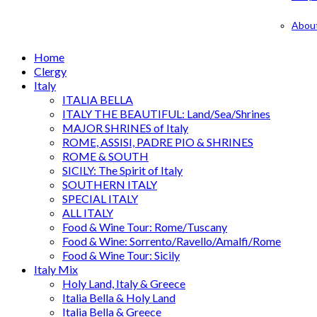
Abou
Home
Clergy
Italy
ITALIA BELLA
ITALY THE BEAUTIFUL: Land/Sea/Shrines
MAJOR SHRINES of Italy
ROME, ASSISI, PADRE PIO & SHRINES
ROME & SOUTH
SICILY: The Spirit of Italy
SOUTHERN ITALY
SPECIAL ITALY
ALL ITALY
Food & Wine Tour: Rome/Tuscany
Food & Wine: Sorrento/Ravello/Amalfi/Rome
Food & Wine Tour: Sicily
Italy Mix
Holy Land, Italy & Greece
Italia Bella & Holy Land
Italia Bella & Greece