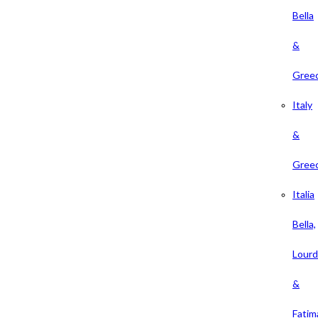
Bella
&
Gree
Italy
&
Gree
Italia
Bella,
Lour
&
Fatim