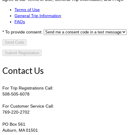
Terms of Use
General Trip Information
FAQs
*
To provide consent:
Send Code
Contact Us
For Trip Registrations Call:
508-505-6078
For Customer Service Call:
769-220-2702
PO Box 561
Auburn, MA 01501