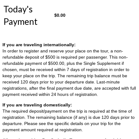
Today's
$
0.00
Payment
If you are traveling internationally:
In order to register and reserve your place on the tour, a non-
refundable deposit of $500 is required per passenger. This non-
refundable payment of $500.00, plus the Single Supplement if
chosen, must be received within 7 days of registration in order to
keep your place on the trip. The remaining trip balance must be
received 120 days prior to your departure date. Last-minute
registrations, after the final payment due date, are accepted with full
payment received within 24 hours of registration.
If you are traveling domestically:
The required deposit/payment on the trip is required at the time of
registration. The remaining balance (if any) is due 120 days prior to
departure. Please see the specific details on your trip for the
payment amount required at registration.