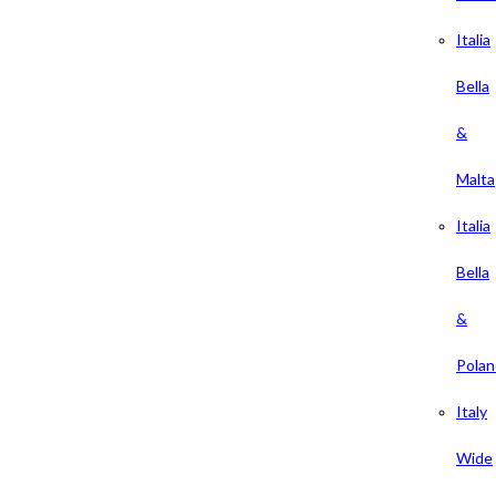
Italia
Bella
&
Malta
Italia
Bella
&
Polan
Italy
Wide