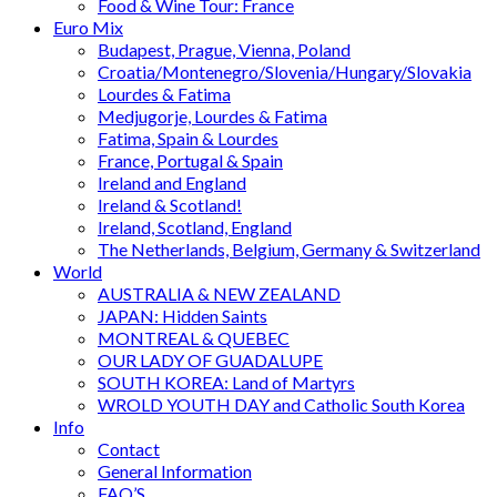
Food & Wine Tour: France
Euro Mix
Budapest, Prague, Vienna, Poland
Croatia/Montenegro/Slovenia/Hungary/Slovakia
Lourdes & Fatima
Medjugorje, Lourdes & Fatima
Fatima, Spain & Lourdes
France, Portugal & Spain
Ireland and England
Ireland & Scotland!
Ireland, Scotland, England
The Netherlands, Belgium, Germany & Switzerland
World
AUSTRALIA & NEW ZEALAND
JAPAN: Hidden Saints
MONTREAL & QUEBEC
OUR LADY OF GUADALUPE
SOUTH KOREA: Land of Martyrs
WROLD YOUTH DAY and Catholic South Korea
Info
Contact
General Information
FAQ’S