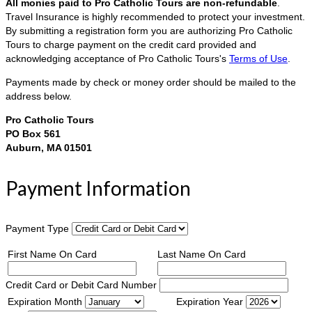
All monies paid to Pro Catholic Tours are non-refundable
.
Travel Insurance is highly recommended to protect your investment.
By submitting a registration form you are authorizing Pro Catholic
Tours to charge payment on the credit card provided and
acknowledging acceptance of Pro Catholic Tours's
Terms of Use
.
Payments made by check or money order should be mailed to the
address below.
Pro Catholic Tours
PO Box 561
Auburn, MA 01501
Payment Information
Payment Type
First Name On Card
Last Name On Card
Credit Card or Debit Card Number
Expiration Month
Expiration Year