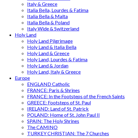
Italy & Greece
Italia Bella, Lourdes & Fatima
Italia Bella & Malta
Italia Bella & Poland
Italy Wide & Switzerland
Holy Land
Holy Land Pilgrimage
Holy Land & Italia Bella
Holy Land & Greece
Holy Land, Lourdes & Fatima
Holy Land & Jordan
Holy Land, Italy & Greece
Europe
ENGLAND Catholic
FRANCE: Paris & Shrines
FRANCE: In the Footsteps of the French Saints
GREECE: Footsteps of St. Paul
IRELAND: Land of St. Patrick
POLAND: Home of St. John Paul II
SPAIN: The Holy Shrines
The CAMINO
TURKEY CHRISTIAN: The 7 Churches