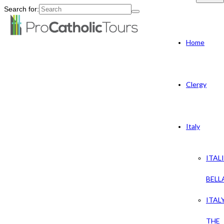
Search for:
Home
Clergy
Italy
ITAL
BELL
ITAL
THE