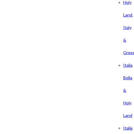
Holy
Land,
Italy
&
Gree
Italia
Bella
&
Holy
Land
Italia