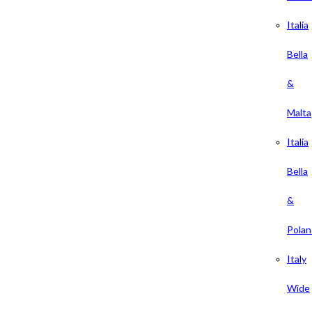
Italia
Bella
&
Malta
Italia
Bella
&
Polan
Italy
Wide