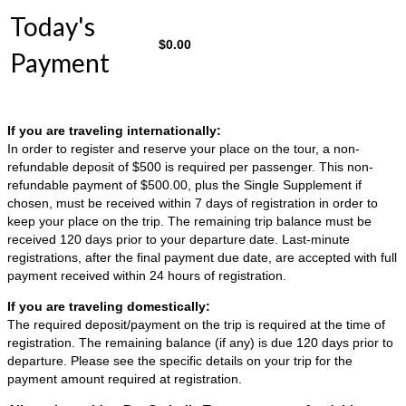
Today's
$
0.00
Payment
If you are traveling internationally:
In order to register and reserve your place on the tour, a non-
refundable deposit of $500 is required per passenger. This non-
refundable payment of $500.00, plus the Single Supplement if
chosen, must be received within 7 days of registration in order to
keep your place on the trip. The remaining trip balance must be
received 120 days prior to your departure date. Last-minute
registrations, after the final payment due date, are accepted with full
payment received within 24 hours of registration.
If you are traveling domestically:
The required deposit/payment on the trip is required at the time of
registration. The remaining balance (if any) is due 120 days prior to
departure. Please see the specific details on your trip for the
payment amount required at registration.