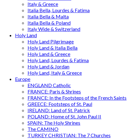
Italy & Greece
Italia Bella, Lourdes & Fatima
Italia Bella & Malta
Italia Bella & Poland
Italy Wide & Switzerland
Holy Land
Holy Land Pilgrimage
Holy Land & Italia Bella
Holy Land & Greece
Holy Land, Lourdes & Fatima
Holy Land & Jordan
Holy Land, Italy & Greece
Europe
ENGLAND Catholic
FRANCE: Paris & Shrines
FRANCE: In the Footsteps of the French Saints
GREECE: Footsteps of St. Paul
IRELAND: Land of St. Patrick
POLAND: Home of St. John Paul II
SPAIN: The Holy Shrines
The CAMINO
TURKEY CHRISTIAN: The 7 Churches