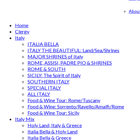
Abou
Home
Clergy
Italy
ITALIA BELLA
ITALY THE BEAUTIFUL: Land/Sea/Shrines
MAJOR SHRINES of Italy
ROME, ASSISI, PADRE PIO & SHRINES
ROME & SOUTH
SICILY: The Spirit of Italy
SOUTHERN ITALY
SPECIAL ITALY
ALL ITALY
Food & Wine Tour: Rome/Tuscany
Food & Wine: Sorrento/Ravello/Amalfi/Rome
Food & Wine Tour: Sicily
Italy Mix
Holy Land, Italy & Greece
Italia Bella & Holy Land
Italia Bella & Greece