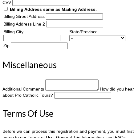
CVV
Billing Address same as Mailing Address.
Billing Street Address
Billing Address Line 2
Billing City
State/Province
Zip
Miscellaneous
Additional Comments
How did you hear
about Pro Catholic Tours?
Terms Of Use
Before we can process this registration and payment, you must first
agree to our Terms of Use, General Trip Information, and FAQs: