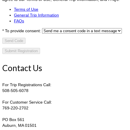
Terms of Use
General Trip Information
FAQs
*
To provide consent:
Send Code
Contact Us
For Trip Registrations Call:
508-505-6078
For Customer Service Call:
769-220-2702
PO Box 561
Auburn, MA 01501