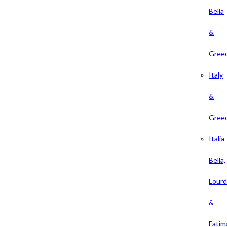
Bella
&
Gree
Italy
&
Gree
Italia
Bella,
Lour
&
Fatim