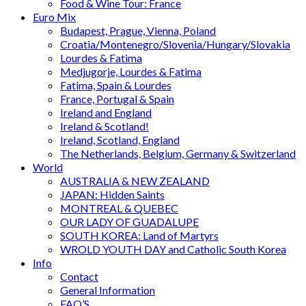
Food & Wine Tour: France
Euro Mix
Budapest, Prague, Vienna, Poland
Croatia/Montenegro/Slovenia/Hungary/Slovakia
Lourdes & Fatima
Medjugorje, Lourdes & Fatima
Fatima, Spain & Lourdes
France, Portugal & Spain
Ireland and England
Ireland & Scotland!
Ireland, Scotland, England
The Netherlands, Belgium, Germany & Switzerland
World
AUSTRALIA & NEW ZEALAND
JAPAN: Hidden Saints
MONTREAL & QUEBEC
OUR LADY OF GUADALUPE
SOUTH KOREA: Land of Martyrs
WROLD YOUTH DAY and Catholic South Korea
Info
Contact
General Information
FAQ’S