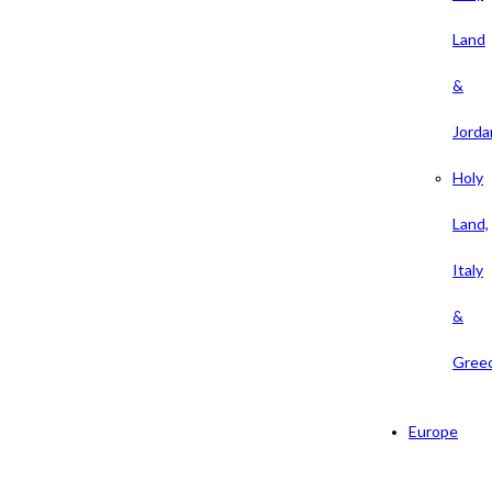
Land
&
Jorda
Holy
Land,
Italy
&
Gree
Europe