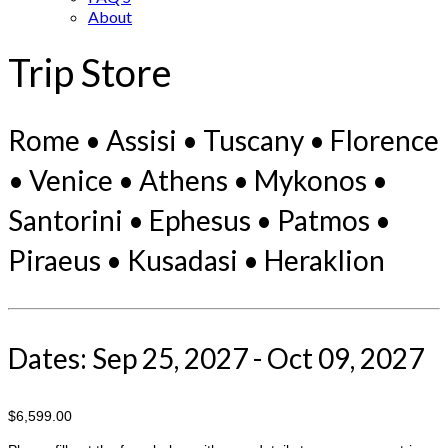
About
Trip Store
Rome • Assisi • Tuscany • Florence
• Venice • Athens • Mykonos •
Santorini • Ephesus • Patmos •
Piraeus • Kusadasi • Heraklion
Dates: Sep 25, 2027 - Oct 09, 2027
$6,599.00