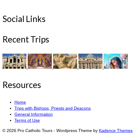
Social Links
Recent Trips
Resources
Home
Trips with Bishops, Priests and Deacons
General Information
Terms of Use
© 2026 Pro Catholic Tours - Wordpress Theme by
Kadence Themes