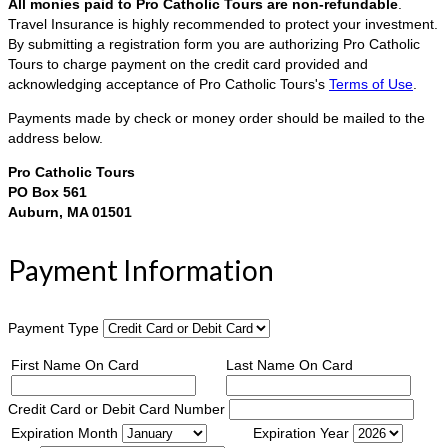
All monies paid to Pro Catholic Tours are non-refundable
.
Travel Insurance is highly recommended to protect your investment.
By submitting a registration form you are authorizing Pro Catholic
Tours to charge payment on the credit card provided and
acknowledging acceptance of Pro Catholic Tours's
Terms of Use
.
Payments made by check or money order should be mailed to the
address below.
Pro Catholic Tours
PO Box 561
Auburn, MA 01501
Payment Information
Payment Type
First Name On Card
Last Name On Card
Credit Card or Debit Card Number
Expiration Month
Expiration Year