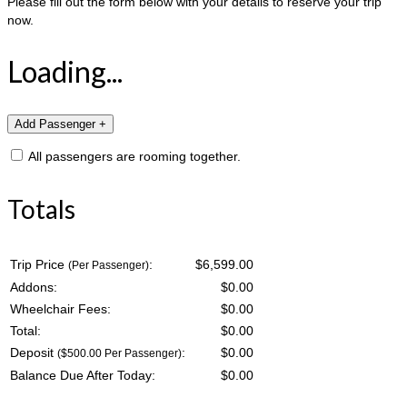
Please fill out the form below with your details to reserve your trip
now.
Loading...
All passengers are rooming together.
Totals
Trip Price
:
$6,599.00
(Per Passenger)
Addons:
$
0.00
Wheelchair Fees:
$
0.00
Total:
$
0.00
Deposit
:
$
0.00
($500.00 Per Passenger)
Balance Due After Today:
$
0.00