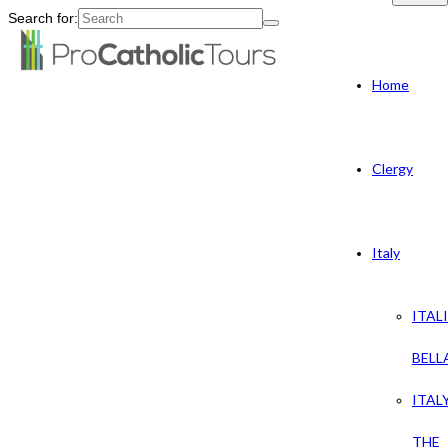
Search for:
Home
Clergy
Italy
ITAL
BELL
ITAL
THE