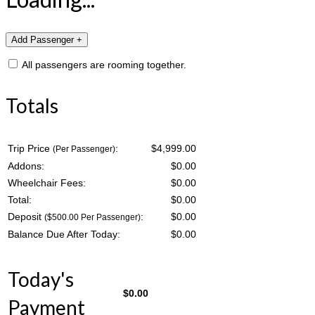
All passengers are rooming together.
Totals
Trip Price
:
$4,999.00
(Per Passenger)
Addons:
$
0.00
Wheelchair Fees:
$
0.00
Total:
$
0.00
Deposit
:
$
0.00
($500.00 Per Passenger)
Balance Due After Today:
$
0.00
Today's
$
0.00
Payment