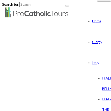
Search for:
Home
Clergy
Italy
ITAL
BELL
ITAL
THE