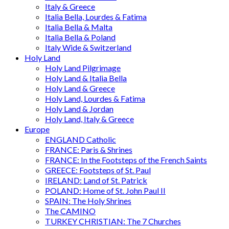
Italy & Greece
Italia Bella, Lourdes & Fatima
Italia Bella & Malta
Italia Bella & Poland
Italy Wide & Switzerland
Holy Land
Holy Land Pilgrimage
Holy Land & Italia Bella
Holy Land & Greece
Holy Land, Lourdes & Fatima
Holy Land & Jordan
Holy Land, Italy & Greece
Europe
ENGLAND Catholic
FRANCE: Paris & Shrines
FRANCE: In the Footsteps of the French Saints
GREECE: Footsteps of St. Paul
IRELAND: Land of St. Patrick
POLAND: Home of St. John Paul II
SPAIN: The Holy Shrines
The CAMINO
TURKEY CHRISTIAN: The 7 Churches