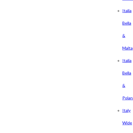
Italia
Bella
&
Malta
Italia
Bella
&
Polan
Italy
Wide