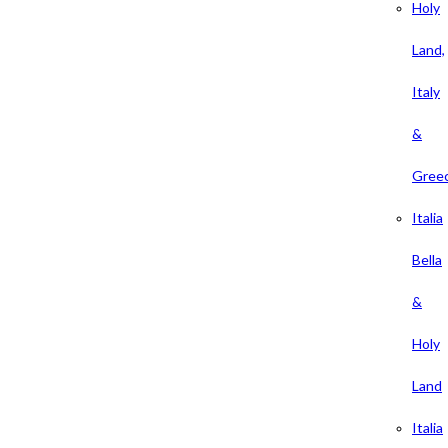
Holy
Land,
Italy
&
Gree
Italia
Bella
&
Holy
Land
Italia