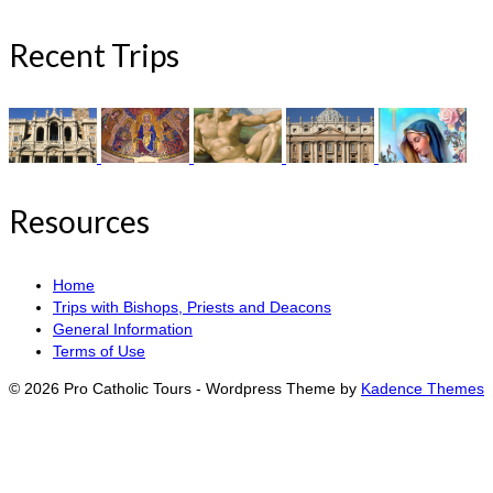
Recent Trips
Resources
Home
Trips with Bishops, Priests and Deacons
General Information
Terms of Use
© 2026 Pro Catholic Tours - Wordpress Theme by
Kadence Themes