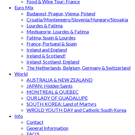
Food & Wine Tour: France
Euro Mix
Budapest, Prague, Vienna, Poland
Croatia/Montenegro/Slovenia/Hungary/Slovakia
Lourdes & Fatima
Medjugorje, Lourdes & Fatima
Fatima, Spain & Lourdes
France, Portugal & Spain
Ireland and England
Ireland & Scotland!
Ireland, Scotland, England
The Netherlands, Belgium, Germany & Switzerland
World
AUSTRALIA & NEW ZEALAND
JAPAN: Hidden Saints
MONTREAL & QUEBEC
OUR LADY OF GUADALUPE
SOUTH KOREA: Land of Martyrs
WROLD YOUTH DAY and Catholic South Korea
Info
Contact
General Information
FAQ’S