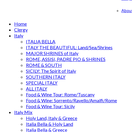
Abou
Home
Clergy
Italy
ITALIA BELLA
ITALY THE BEAUTIFUL: Land/Sea/Shrines
MAJOR SHRINES of Italy
ROME, ASSISI, PADRE PIO & SHRINES
ROME & SOUTH
SICILY: The Spirit of Italy
SOUTHERN ITALY
SPECIAL ITALY
ALL ITALY
Food & Wine Tour: Rome/Tuscany
Food & Wine: Sorrento/Ravello/Amalfi/Rome
Food & Wine Tour: Sicily
Italy Mix
Holy Land, Italy & Greece
Italia Bella & Holy Land
Italia Bella & Greece