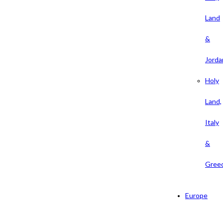
Land
&
Jorda
Holy
Land,
Italy
&
Gree
Europe