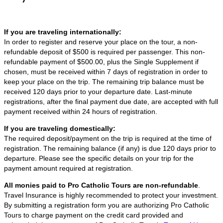
If you are traveling internationally:
In order to register and reserve your place on the tour, a non-
refundable deposit of $500 is required per passenger. This non-
refundable payment of $500.00, plus the Single Supplement if
chosen, must be received within 7 days of registration in order to
keep your place on the trip. The remaining trip balance must be
received 120 days prior to your departure date. Last-minute
registrations, after the final payment due date, are accepted with full
payment received within 24 hours of registration.
If you are traveling domestically:
The required deposit/payment on the trip is required at the time of
registration. The remaining balance (if any) is due 120 days prior to
departure. Please see the specific details on your trip for the
payment amount required at registration.
All monies paid to Pro Catholic Tours are non-refundable
.
Travel Insurance is highly recommended to protect your investment.
By submitting a registration form you are authorizing Pro Catholic
Tours to charge payment on the credit card provided and