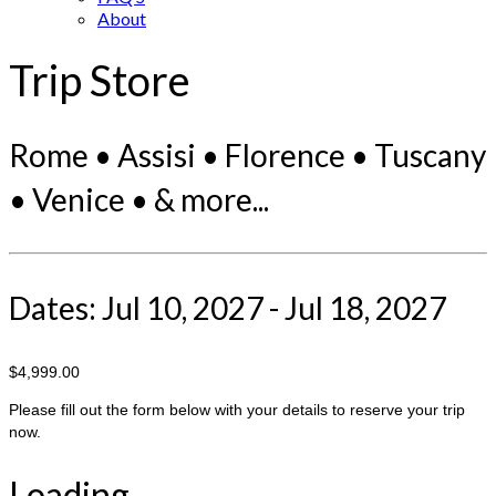
About
Trip Store
Rome • Assisi • Florence • Tuscany
• Venice • & more...
Dates: Jul 10, 2027 - Jul 18, 2027
$4,999.00
Please fill out the form below with your details to reserve your trip
now.
Loading...