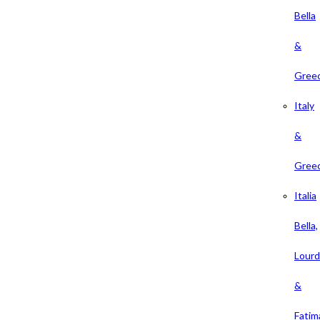
Bella
&
Gree
Italy
&
Gree
Italia
Bella,
Lour
&
Fatim