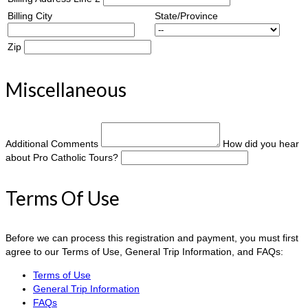
Billing City
State/Province
Zip
Miscellaneous
Additional Comments
How did you hear
about Pro Catholic Tours?
Terms Of Use
Before we can process this registration and payment, you must first
agree to our Terms of Use, General Trip Information, and FAQs:
Terms of Use
General Trip Information
FAQs