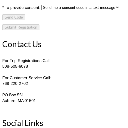
*
To provide consent:
Send Code
Contact Us
For Trip Registrations Call:
508-505-6078
For Customer Service Call:
769-220-2702
PO Box 561
Auburn, MA 01501
Social Links