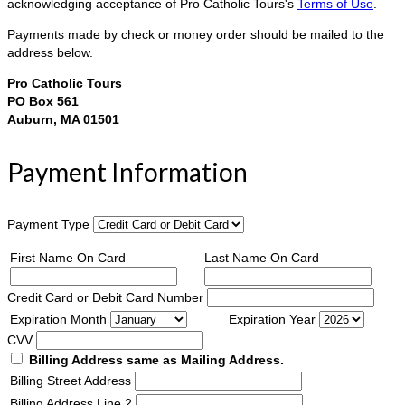
acknowledging acceptance of Pro Catholic Tours's
Terms of Use
.
Payments made by check or money order should be mailed to the
address below.
Pro Catholic Tours
PO Box 561
Auburn, MA 01501
Payment Information
Payment Type
First Name On Card
Last Name On Card
Credit Card or Debit Card Number
Expiration Month
Expiration Year
CVV
Billing Address same as Mailing Address.
Billing Street Address
Billing Address Line 2