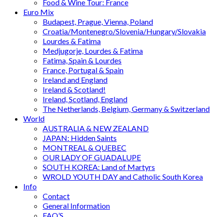
Food & Wine Tour: France
Euro Mix
Budapest, Prague, Vienna, Poland
Croatia/Montenegro/Slovenia/Hungary/Slovakia
Lourdes & Fatima
Medjugorje, Lourdes & Fatima
Fatima, Spain & Lourdes
France, Portugal & Spain
Ireland and England
Ireland & Scotland!
Ireland, Scotland, England
The Netherlands, Belgium, Germany & Switzerland
World
AUSTRALIA & NEW ZEALAND
JAPAN: Hidden Saints
MONTREAL & QUEBEC
OUR LADY OF GUADALUPE
SOUTH KOREA: Land of Martyrs
WROLD YOUTH DAY and Catholic South Korea
Info
Contact
General Information
FAQ’S