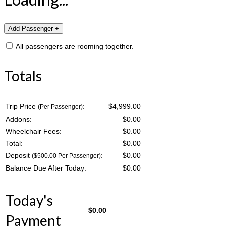
All passengers are rooming together.
Totals
Trip Price
:
$4,999.00
(Per Passenger)
Addons:
$
0.00
Wheelchair Fees:
$
0.00
Total:
$
0.00
Deposit
:
$
0.00
($500.00 Per Passenger)
Balance Due After Today:
$
0.00
Today's
$
0.00
Payment