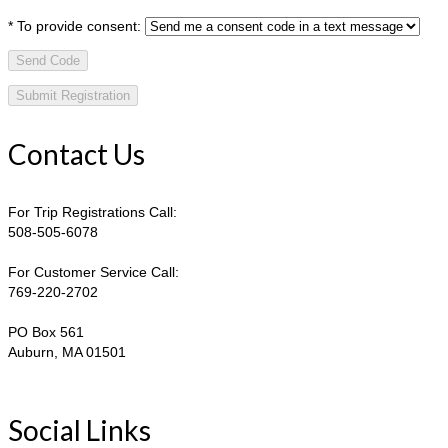
*
To provide consent:
Send Code
Contact Us
For Trip Registrations Call:
508-505-6078
For Customer Service Call:
769-220-2702
PO Box 561
Auburn, MA 01501
Social Links