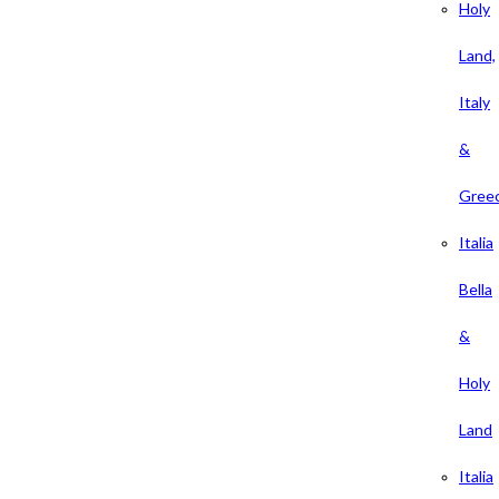
Holy
Land,
Italy
&
Gree
Italia
Bella
&
Holy
Land
Italia