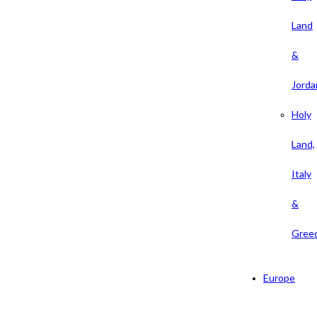
Land
&
Jorda
Holy
Land,
Italy
&
Gree
Europe