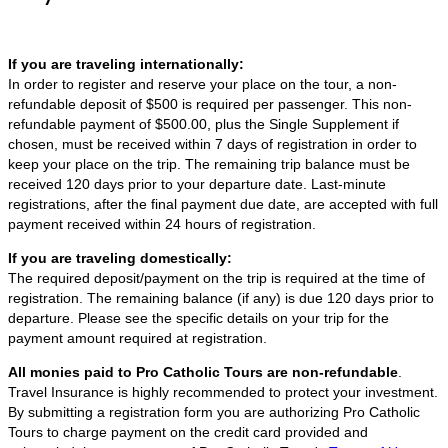
If you are traveling internationally:
In order to register and reserve your place on the tour, a non-
refundable deposit of $500 is required per passenger. This non-
refundable payment of $500.00, plus the Single Supplement if
chosen, must be received within 7 days of registration in order to
keep your place on the trip. The remaining trip balance must be
received 120 days prior to your departure date. Last-minute
registrations, after the final payment due date, are accepted with full
payment received within 24 hours of registration.
If you are traveling domestically:
The required deposit/payment on the trip is required at the time of
registration. The remaining balance (if any) is due 120 days prior to
departure. Please see the specific details on your trip for the
payment amount required at registration.
All monies paid to Pro Catholic Tours are non-refundable
.
Travel Insurance is highly recommended to protect your investment.
By submitting a registration form you are authorizing Pro Catholic
Tours to charge payment on the credit card provided and