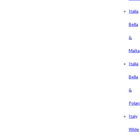
Italia
Bella
&
Malta
Italia
Bella
&
Polan
Italy
Wide