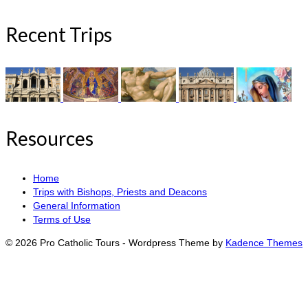
Recent Trips
Resources
Home
Trips with Bishops, Priests and Deacons
General Information
Terms of Use
© 2026 Pro Catholic Tours - Wordpress Theme by
Kadence Themes