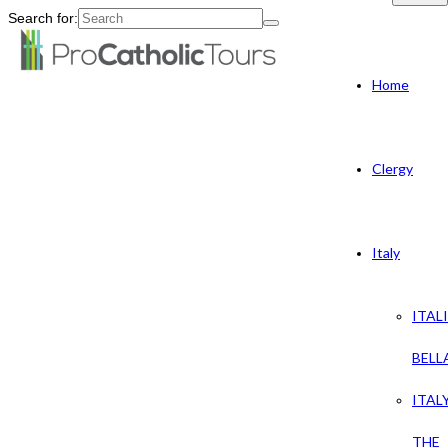
Search for:
Home
Clergy
Italy
ITAL
BELL
ITAL
THE