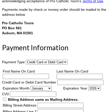
acknowledging acceptance of Pro Catholic Tours's
Terms of Use
.
Payments made by check or money order should be mailed to the
address below.
Pro Catholic Tours
PO Box 561
Auburn, MA 01501
Payment Information
Payment Type
First Name On Card
Last Name On Card
Credit Card or Debit Card Number
Expiration Month
Expiration Year
CVV
Billing Address same as Mailing Address.
Billing Street Address
Billing Address Line 2