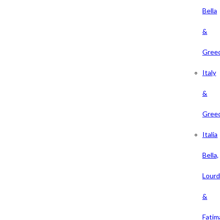
Bella
&
Gree
Italy
&
Gree
Italia
Bella,
Lour
&
Fatim