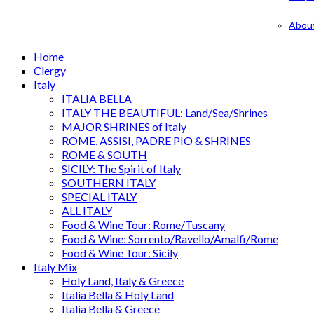
Abou
Home
Clergy
Italy
ITALIA BELLA
ITALY THE BEAUTIFUL: Land/Sea/Shrines
MAJOR SHRINES of Italy
ROME, ASSISI, PADRE PIO & SHRINES
ROME & SOUTH
SICILY: The Spirit of Italy
SOUTHERN ITALY
SPECIAL ITALY
ALL ITALY
Food & Wine Tour: Rome/Tuscany
Food & Wine: Sorrento/Ravello/Amalfi/Rome
Food & Wine Tour: Sicily
Italy Mix
Holy Land, Italy & Greece
Italia Bella & Holy Land
Italia Bella & Greece