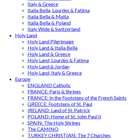
Italy & Greece
Italia Bella, Lourdes & Fatima
Italia Bella & Malta
Italia Bella & Poland
Italy Wide & Switzerland
Holy Land
Holy Land Pilgrimage
Holy Land & Italia Bella
Holy Land & Greece
Holy Land, Lourdes & Fatima
Holy Land & Jordan
Holy Land, Italy & Greece
Europe
ENGLAND Catholic
FRANCE: Paris & Shrines
FRANCE: In the Footsteps of the French Saints
GREECE: Footsteps of St. Paul
IRELAND: Land of St. Patrick
POLAND: Home of St. John Paul II
SPAIN: The Holy Shrines
The CAMINO
TURKEY CHRISTIAN: The 7 Churches