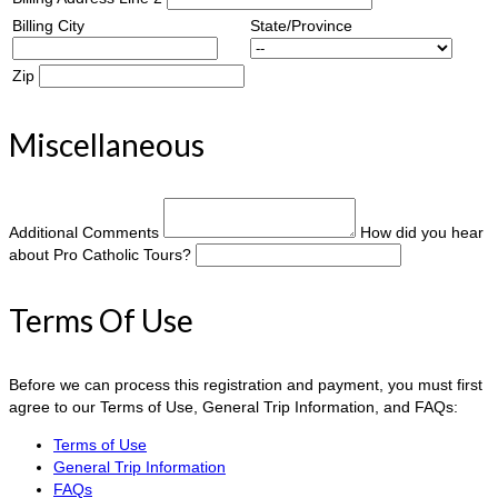
Billing City
State/Province
Zip
Miscellaneous
Additional Comments
How did you hear
about Pro Catholic Tours?
Terms Of Use
Before we can process this registration and payment, you must first
agree to our Terms of Use, General Trip Information, and FAQs:
Terms of Use
General Trip Information
FAQs