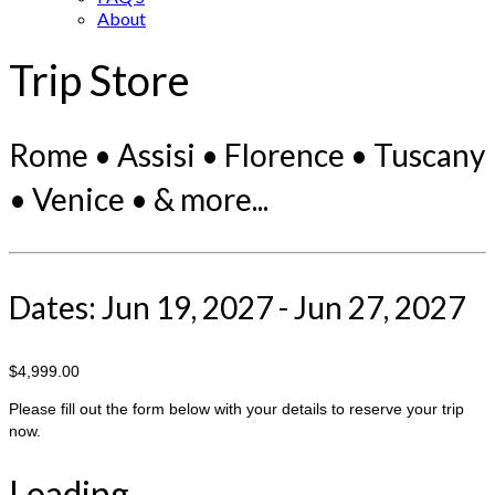
About
Trip Store
Rome • Assisi • Florence • Tuscany
• Venice • & more...
Dates: Jun 19, 2027 - Jun 27, 2027
$4,999.00
Please fill out the form below with your details to reserve your trip
now.
Loading...