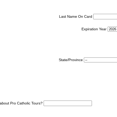
Last Name On Card
Expiration Year
State/Province
about Pro Catholic Tours?