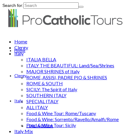
Search for:
Home
Clergy
Home
Italy
ITALIA BELLA
ITALY THE BEAUTIFUL: Land/Sea/Shrines
MAJOR SHRINES of Italy
Clergy
ROME, ASSISI, PADRE PIO & SHRINES
ROME & SOUTH
SICILY: The Spirit of Italy
SOUTHERN ITALY
Italy
SPECIAL ITALY
ALL ITALY
Food & Wine Tour: Rome/Tuscany
Food & Wine: Sorrento/Ravello/Amalfi/Rome
Food & Wine Tour: Sicily
ITALIA BELLA
Italy Mix