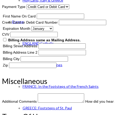
Holy Land, Italy & Greece
Payment Type
First Name On Card
Europe
Credit Card or Debit Card Number
Expiration Month
CVV
Billing Address same as Mailing Address.
ENGLAND Catholic
Billing Street Address
Billing Address Line 2
Billing City
FRANCE: Paris & Shrines
Zip
Miscellaneous
FRANCE: In the Footsteps of the French Saints
Additional Comments
How did you hear 
GREECE: Footsteps of St. Paul