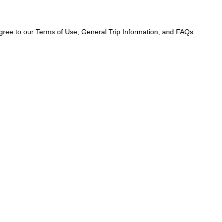
agree to our Terms of Use, General Trip Information, and FAQs: