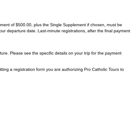
ayment of $500.00, plus the Single Supplement if chosen, must be
our departure date. Last-minute registrations, after the final payment
ture. Please see the specific details on your trip for the payment
ting a registration form you are authorizing Pro Catholic Tours to