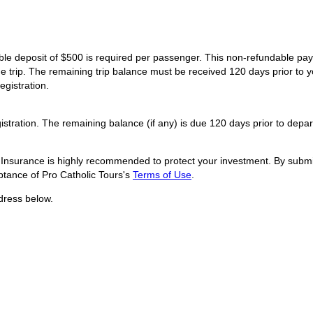
dable deposit of $500 is required per passenger. This non-refundable p
he trip. The remaining trip balance must be received 120 days prior to y
egistration.
istration. The remaining balance (if any) is due 120 days prior to depar
l Insurance is highly recommended to protect your investment. By submit
tance of Pro Catholic Tours's
Terms of Use
.
dress below.