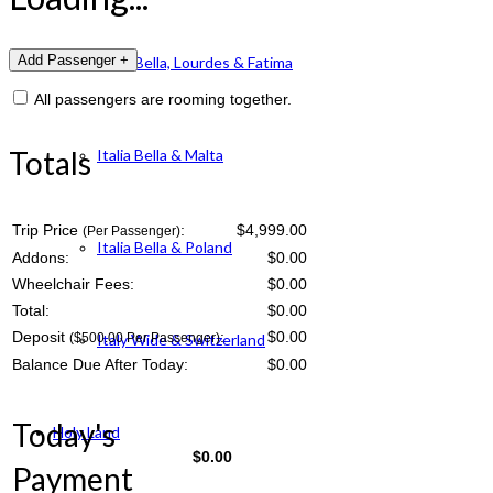
Italia Bella, Lourdes & Fatima
All passengers are rooming together.
Totals
Italia Bella & Malta
Trip Price
:
$4,999.00
(Per Passenger)
Italia Bella & Poland
Addons:
$
0.00
Wheelchair Fees:
$
0.00
Total:
$
0.00
Deposit
:
$
0.00
($500.00 Per Passenger)
Italy Wide & Switzerland
Balance Due After Today:
$
0.00
Today's
Holy Land
$
0.00
Payment