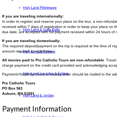
Holy Land Pilgrimage
If you are traveling internationally:
In order to register and reserve your place on the tour, a non-refun
received within 7 days of registration in order to keep your place on t
Holy Land & Italia Bella
due date, are accepted with full payment received within 24 hours of r
If you are traveling domestically:
The required deposit/payment on the trip is required at the time of reg
amount required at registration.
Holy Land & Greece
All monies paid to Pro Catholic Tours are non-refundable
. Trave
charge payment on the credit card provided and acknowledging accep
Holy Land, Lourdes & Fatima
Payments made by check or money order should be mailed to the ad
Pro Catholic Tours
PO Box 561
Auburn, MA 01501
Holy Land & Jordan
Payment Information