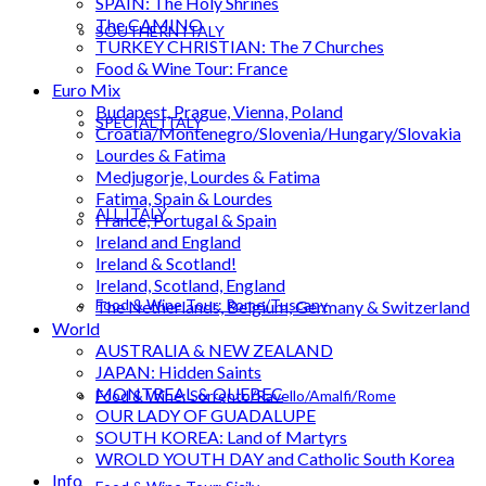
SPAIN: The Holy Shrines
The CAMINO
SOUTHERN ITALY
TURKEY CHRISTIAN: The 7 Churches
Food & Wine Tour: France
Euro Mix
Budapest, Prague, Vienna, Poland
SPECIAL ITALY
Croatia/Montenegro/Slovenia/Hungary/Slovakia
Lourdes & Fatima
Medjugorje, Lourdes & Fatima
Fatima, Spain & Lourdes
ALL ITALY
France, Portugal & Spain
Ireland and England
Ireland & Scotland!
Ireland, Scotland, England
Food & Wine Tour: Rome/Tuscany
The Netherlands, Belgium, Germany & Switzerland
World
AUSTRALIA & NEW ZEALAND
JAPAN: Hidden Saints
MONTREAL & QUEBEC
Food & Wine: Sorrento/Ravello/Amalfi/Rome
OUR LADY OF GUADALUPE
SOUTH KOREA: Land of Martyrs
WROLD YOUTH DAY and Catholic South Korea
Info