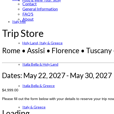
Food & Wine Tour: Sicily
Contact
General Information
FAQ’S
About
Italy Mix
Trip Store
Holy Land, Italy & Greece
Rome • Assisi • Florence • Tuscany •
Italia Bella & Holy Land
Dates: May 22, 2027 - May 30, 2027
Italia Bella & Greece
$4,999.00
Please fill out the form below with your details to reserve your trip now
Italy & Greece
Loading...