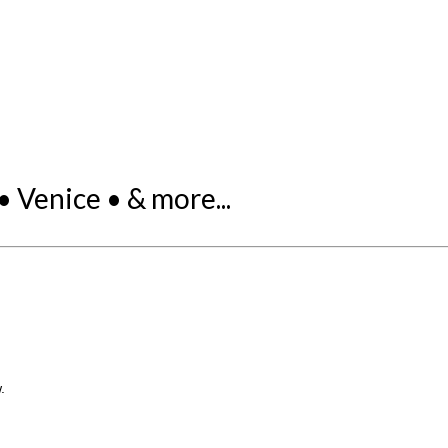
 Venice • & more...
.