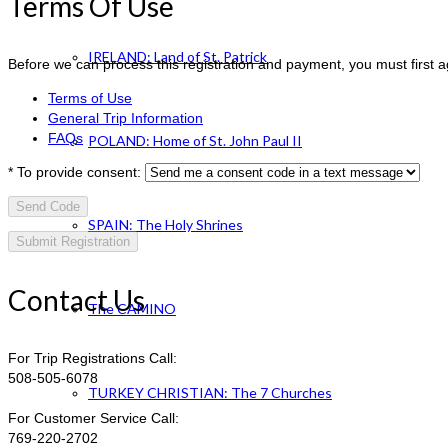
Terms Of Use
IRELAND: Land of St. Patrick
Before we can process this registration and payment, you must first 
Terms of Use
General Trip Information
FAQs
POLAND: Home of St. John Paul II
*
To provide consent:
Send Code
SPAIN: The Holy Shrines
Contact Us
The CAMINO
For Trip Registrations Call:
508-505-6078
TURKEY CHRISTIAN: The 7 Churches
For Customer Service Call:
769-220-2702