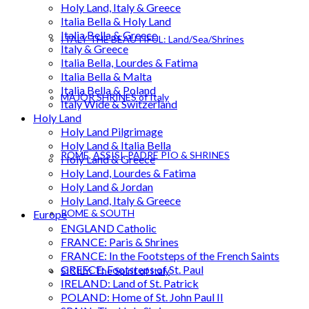
Holy Land, Italy & Greece
Italia Bella & Holy Land
Italia Bella & Greece
ITALY THE BEAUTIFUL: Land/Sea/Shrines
Italy & Greece
Italia Bella, Lourdes & Fatima
Italia Bella & Malta
Italia Bella & Poland
MAJOR SHRINES of Italy
Italy Wide & Switzerland
Holy Land
Holy Land Pilgrimage
Holy Land & Italia Bella
ROME, ASSISI, PADRE PIO & SHRINES
Holy Land & Greece
Holy Land, Lourdes & Fatima
Holy Land & Jordan
Holy Land, Italy & Greece
ROME & SOUTH
Europe
ENGLAND Catholic
FRANCE: Paris & Shrines
FRANCE: In the Footsteps of the French Saints
GREECE: Footsteps of St. Paul
SICILY: The Spirit of Italy
IRELAND: Land of St. Patrick
POLAND: Home of St. John Paul II