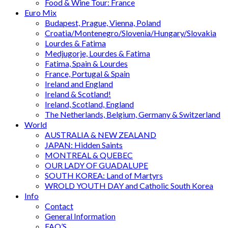
Food & Wine Tour: France
Euro Mix
Budapest, Prague, Vienna, Poland
Croatia/Montenegro/Slovenia/Hungary/Slovakia
Lourdes & Fatima
Medjugorje, Lourdes & Fatima
Fatima, Spain & Lourdes
France, Portugal & Spain
Ireland and England
Ireland & Scotland!
Ireland, Scotland, England
The Netherlands, Belgium, Germany & Switzerland
World
AUSTRALIA & NEW ZEALAND
JAPAN: Hidden Saints
MONTREAL & QUEBEC
OUR LADY OF GUADALUPE
SOUTH KOREA: Land of Martyrs
WROLD YOUTH DAY and Catholic South Korea
Info
Contact
General Information
FAQ’S