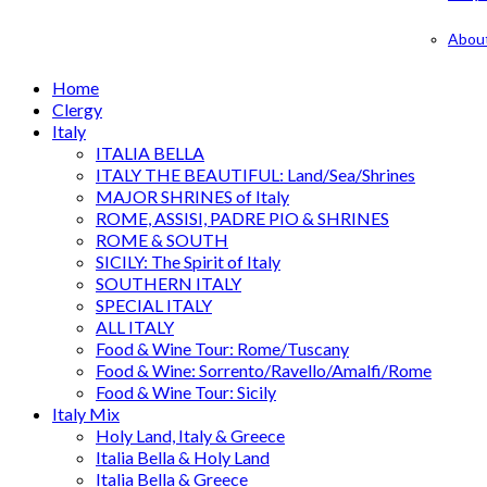
Abou
Home
Clergy
Italy
ITALIA BELLA
ITALY THE BEAUTIFUL: Land/Sea/Shrines
MAJOR SHRINES of Italy
ROME, ASSISI, PADRE PIO & SHRINES
ROME & SOUTH
SICILY: The Spirit of Italy
SOUTHERN ITALY
SPECIAL ITALY
ALL ITALY
Food & Wine Tour: Rome/Tuscany
Food & Wine: Sorrento/Ravello/Amalfi/Rome
Food & Wine Tour: Sicily
Italy Mix
Holy Land, Italy & Greece
Italia Bella & Holy Land
Italia Bella & Greece