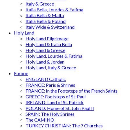
Italy & Greece
Italia Bella, Lourdes & Fatima
Italia Bella & Malta
Italia Bella & Poland
Italy Wide & Switzerland
Holy Land
Holy Land Pilgrimage
Holy Land & Italia Bella
Holy Land & Greece
Holy Land, Lourdes & Fatima
Holy Land & Jordan
Holy Land, Italy & Greece
Europe
ENGLAND Catholic
FRANCE: Paris & Shrines
FRANCE: In the Footsteps of the French Saints
GREECE: Footsteps of St. Paul
IRELAND: Land of St. Patrick
POLAND: Home of St. John Paul II
SPAIN: The Holy Shrines
The CAMINO
TURKEY CHRISTIAN: The 7 Churches