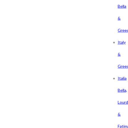
Bella
&
Gree
Italy
&
Gree
Italia
Bella,
Lour
&
Fatim