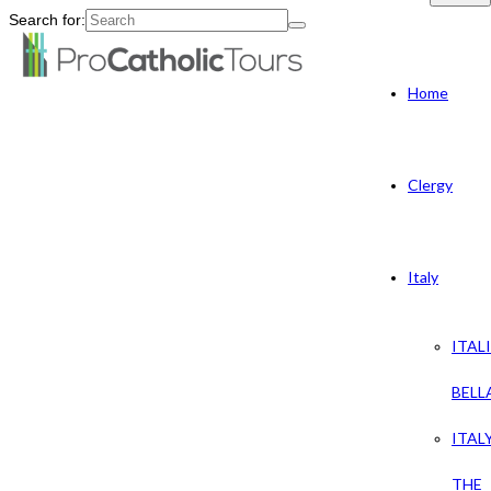
Search for:
Home
Clergy
Italy
ITAL
BELL
ITAL
THE