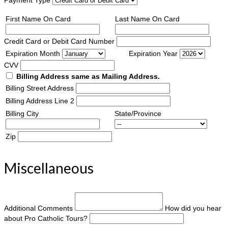
First Name On Card
Last Name On Card
Credit Card or Debit Card Number
Expiration Month
Expiration Year
CVV
Billing Address same as Mailing Address.
Billing Street Address
Billing Address Line 2
Billing City
State/Province
Zip
Miscellaneous
Additional Comments
How did you hear
about Pro Catholic Tours?