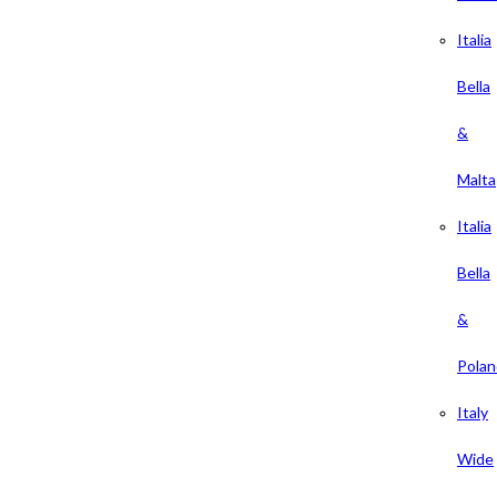
Italia
Bella
&
Malta
Italia
Bella
&
Polan
Italy
Wide