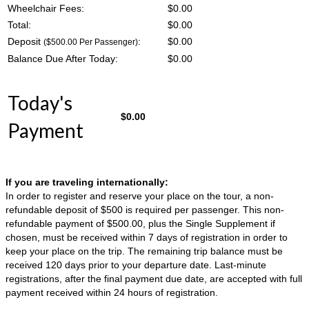
Wheelchair Fees:
$
0.00
Total:
$
0.00
Deposit
:
$
0.00
($500.00 Per Passenger)
Balance Due After Today:
$
0.00
Today's
$
0.00
Payment
If you are traveling internationally:
In order to register and reserve your place on the tour, a non-
refundable deposit of $500 is required per passenger. This non-
refundable payment of $500.00, plus the Single Supplement if
chosen, must be received within 7 days of registration in order to
keep your place on the trip. The remaining trip balance must be
received 120 days prior to your departure date. Last-minute
registrations, after the final payment due date, are accepted with full
payment received within 24 hours of registration.