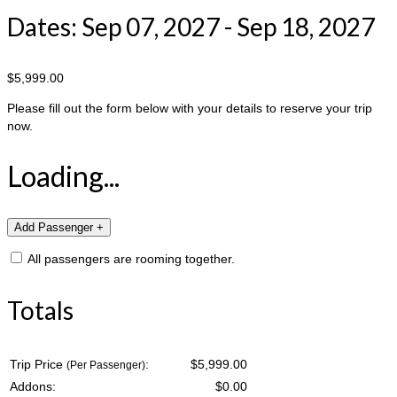
Dates: Sep 07, 2027 - Sep 18, 2027
$5,999.00
Please fill out the form below with your details to reserve your trip
now.
Loading...
All passengers are rooming together.
Totals
Trip Price
:
$5,999.00
(Per Passenger)
Addons:
$
0.00