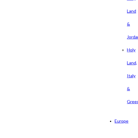
Land
&
Jorda
Holy
Land,
Italy
&
Gree
Europe