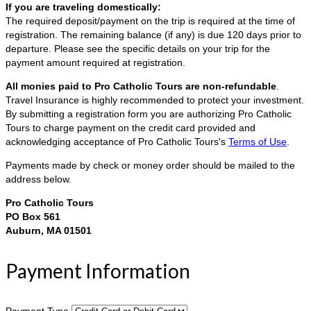
If you are traveling domestically:
The required deposit/payment on the trip is required at the time of
registration. The remaining balance (if any) is due 120 days prior to
departure. Please see the specific details on your trip for the
payment amount required at registration.
All monies paid to Pro Catholic Tours are non-refundable
.
Travel Insurance is highly recommended to protect your investment.
By submitting a registration form you are authorizing Pro Catholic
Tours to charge payment on the credit card provided and
acknowledging acceptance of Pro Catholic Tours's
Terms of Use
.
Payments made by check or money order should be mailed to the
address below.
Pro Catholic Tours
PO Box 561
Auburn, MA 01501
Payment Information
Payment Type