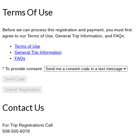
Terms Of Use
Before we can process this registration and payment, you must first
agree to our Terms of Use, General Trip Information, and FAQs:
Terms of Use
General Trip Information
FAQs
*
To provide consent:
Send Code
Contact Us
For Trip Registrations Call:
508-505-6078