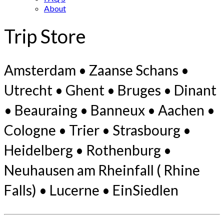
About
Trip Store
Amsterdam • Zaanse Schans •
Utrecht • Ghent • Bruges • Dinant
• Beauraing • Banneux • Aachen •
Cologne • Trier • Strasbourg •
Heidelberg • Rothenburg •
Neuhausen am Rheinfall ( Rhine
Falls) • Lucerne • EinSiedlen