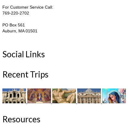
For Customer Service Call:
769-220-2702
PO Box 561
Auburn, MA 01501
Social Links
Recent Trips
Resources