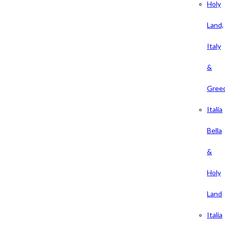
Holy
Land,
Italy
&
Gree
Italia
Bella
&
Holy
Land
Italia