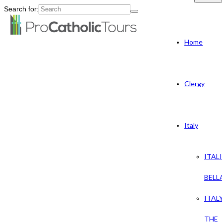
Search for:
Home
Clergy
Italy
ITAL
BELL
ITAL
THE