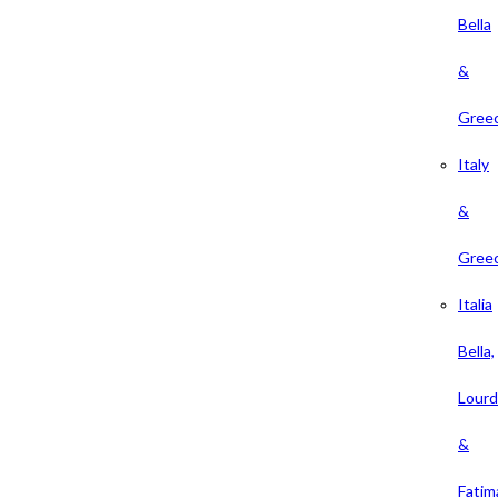
Bella
&
Gree
Italy
&
Gree
Italia
Bella,
Lour
&
Fatim