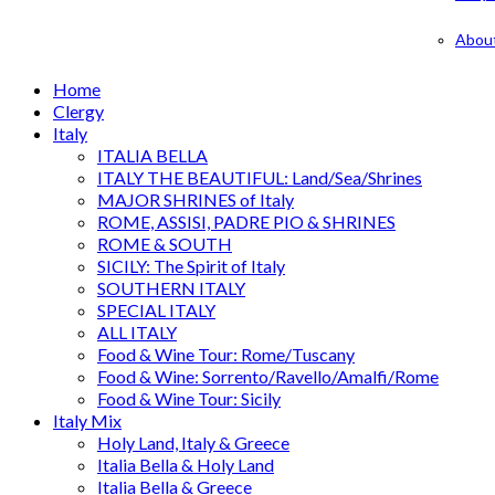
Abou
Home
Clergy
Italy
ITALIA BELLA
ITALY THE BEAUTIFUL: Land/Sea/Shrines
MAJOR SHRINES of Italy
ROME, ASSISI, PADRE PIO & SHRINES
ROME & SOUTH
SICILY: The Spirit of Italy
SOUTHERN ITALY
SPECIAL ITALY
ALL ITALY
Food & Wine Tour: Rome/Tuscany
Food & Wine: Sorrento/Ravello/Amalfi/Rome
Food & Wine Tour: Sicily
Italy Mix
Holy Land, Italy & Greece
Italia Bella & Holy Land
Italia Bella & Greece