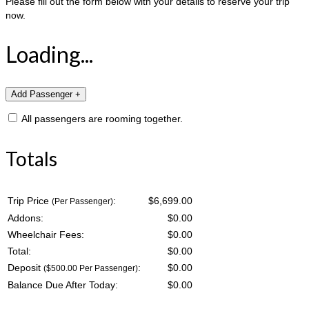
Please fill out the form below with your details to reserve your trip
now.
Loading...
All passengers are rooming together.
Totals
Trip Price
:
$6,699.00
(Per Passenger)
Addons:
$
0.00
Wheelchair Fees:
$
0.00
Total:
$
0.00
Deposit
:
$
0.00
($500.00 Per Passenger)
Balance Due After Today:
$
0.00