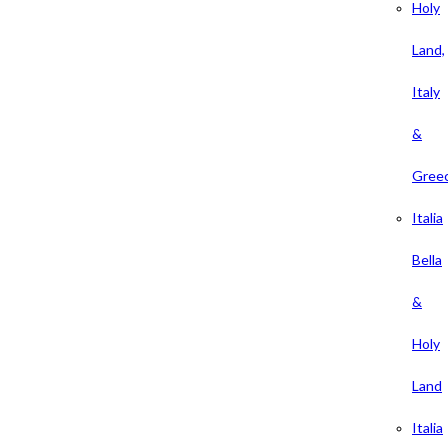
Holy
Land,
Italy
&
Gree
Italia
Bella
&
Holy
Land
Italia