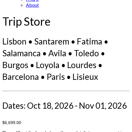
About
Trip Store
Lisbon • Santarem • Fatima •
Salamanca • Avila • Toledo •
Burgos • Loyola • Lourdes •
Barcelona • Paris • Lisieux
Dates: Oct 18, 2026 - Nov 01, 2026
$6,699.00