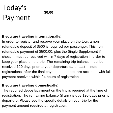
Today's
$
0.00
Payment
If you are traveling internationally:
In order to register and reserve your place on the tour, a non-
refundable deposit of $500 is required per passenger. This non-
refundable payment of $500.00, plus the Single Supplement if
chosen, must be received within 7 days of registration in order to
keep your place on the trip. The remaining trip balance must be
received 120 days prior to your departure date. Last-minute
registrations, after the final payment due date, are accepted with full
payment received within 24 hours of registration.
If you are traveling domestically:
The required deposit/payment on the trip is required at the time of
registration. The remaining balance (if any) is due 120 days prior to
departure. Please see the specific details on your trip for the
payment amount required at registration.