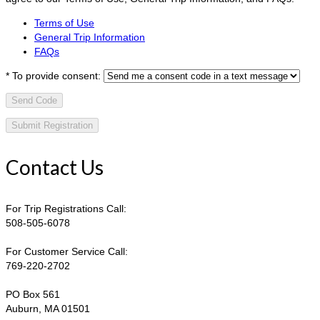
Terms of Use
General Trip Information
FAQs
*
To provide consent:
Send Code
Contact Us
For Trip Registrations Call:
508-505-6078
For Customer Service Call:
769-220-2702
PO Box 561
Auburn, MA 01501