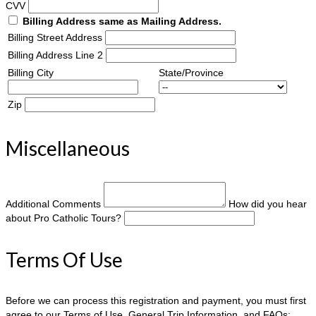
CVV
Billing Address same as Mailing Address.
Billing Street Address
Billing Address Line 2
Billing City
State/Province
Zip
Miscellaneous
Additional Comments
How did you hear
about Pro Catholic Tours?
Terms Of Use
Before we can process this registration and payment, you must first
agree to our Terms of Use, General Trip Information, and FAQs: