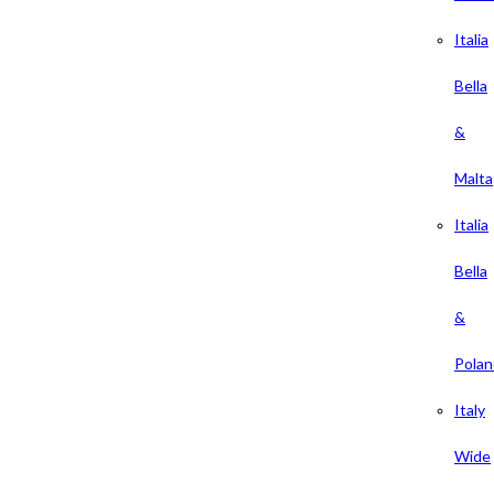
Italia
Bella
&
Malta
Italia
Bella
&
Polan
Italy
Wide