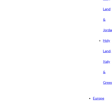
Land
&
Jorda
Holy
Land,
Italy
&
Gree
Europe