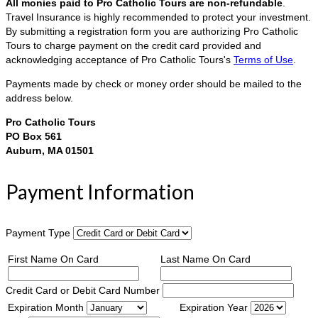
All monies paid to Pro Catholic Tours are non-refundable
.
Travel Insurance is highly recommended to protect your investment.
By submitting a registration form you are authorizing Pro Catholic
Tours to charge payment on the credit card provided and
acknowledging acceptance of Pro Catholic Tours's
Terms of Use
.
Payments made by check or money order should be mailed to the
address below.
Pro Catholic Tours
PO Box 561
Auburn, MA 01501
Payment Information
Payment Type
First Name On Card
Last Name On Card
Credit Card or Debit Card Number
Expiration Month
Expiration Year