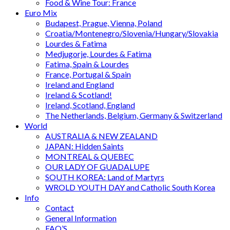
Food & Wine Tour: France
Euro Mix
Budapest, Prague, Vienna, Poland
Croatia/Montenegro/Slovenia/Hungary/Slovakia
Lourdes & Fatima
Medjugorje, Lourdes & Fatima
Fatima, Spain & Lourdes
France, Portugal & Spain
Ireland and England
Ireland & Scotland!
Ireland, Scotland, England
The Netherlands, Belgium, Germany & Switzerland
World
AUSTRALIA & NEW ZEALAND
JAPAN: Hidden Saints
MONTREAL & QUEBEC
OUR LADY OF GUADALUPE
SOUTH KOREA: Land of Martyrs
WROLD YOUTH DAY and Catholic South Korea
Info
Contact
General Information
FAQ’S