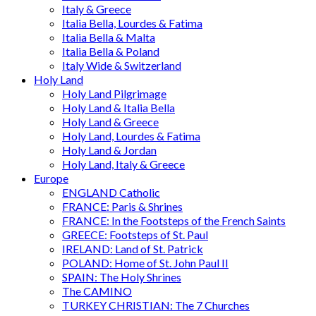
Italy & Greece
Italia Bella, Lourdes & Fatima
Italia Bella & Malta
Italia Bella & Poland
Italy Wide & Switzerland
Holy Land
Holy Land Pilgrimage
Holy Land & Italia Bella
Holy Land & Greece
Holy Land, Lourdes & Fatima
Holy Land & Jordan
Holy Land, Italy & Greece
Europe
ENGLAND Catholic
FRANCE: Paris & Shrines
FRANCE: In the Footsteps of the French Saints
GREECE: Footsteps of St. Paul
IRELAND: Land of St. Patrick
POLAND: Home of St. John Paul II
SPAIN: The Holy Shrines
The CAMINO
TURKEY CHRISTIAN: The 7 Churches