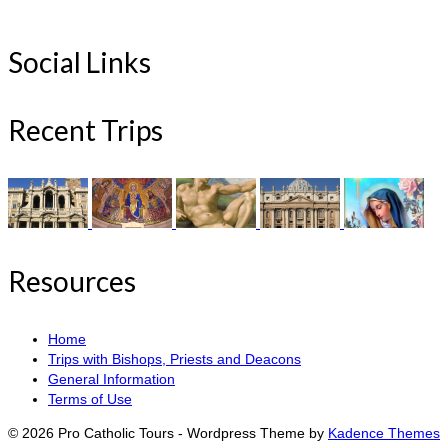
Social Links
Recent Trips
Resources
Home
Trips with Bishops, Priests and Deacons
General Information
Terms of Use
© 2026 Pro Catholic Tours - Wordpress Theme by
Kadence Themes