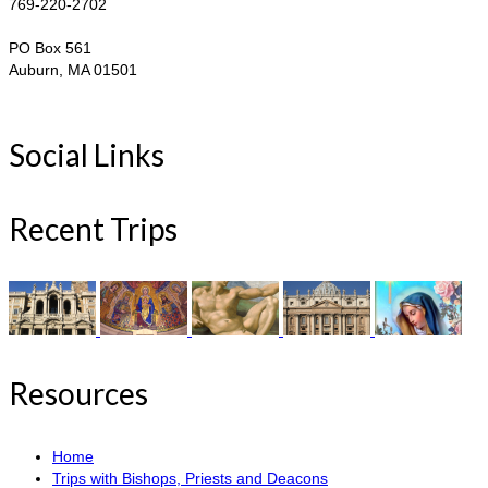
769-220-2702
PO Box 561
Auburn, MA 01501
Social Links
Recent Trips
Resources
Home
Trips with Bishops, Priests and Deacons