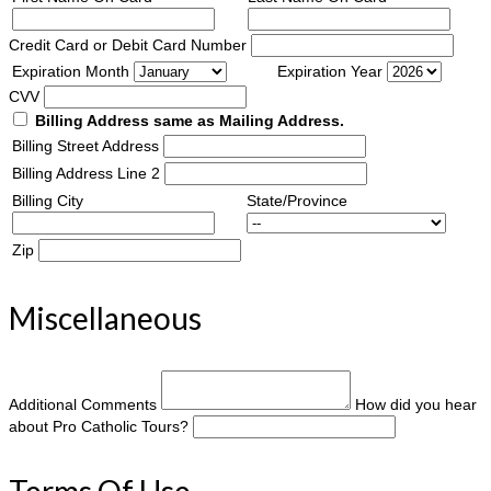
Credit Card or Debit Card Number
Expiration Month
Expiration Year
CVV
Billing Address same as Mailing Address.
Billing Street Address
Billing Address Line 2
Billing City
State/Province
Zip
Miscellaneous
Additional Comments
How did you hear
about Pro Catholic Tours?
Terms Of Use