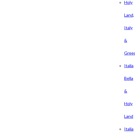
Holy
Land,
Italy
&
Gree
Italia
Bella
&
Holy
Land
Italia