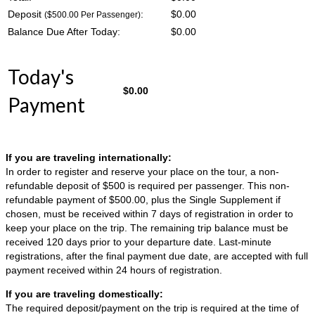
Deposit
:
$
0.00
($500.00 Per Passenger)
Balance Due After Today:
$
0.00
Today's
$
0.00
Payment
If you are traveling internationally:
In order to register and reserve your place on the tour, a non-
refundable deposit of $500 is required per passenger. This non-
refundable payment of $500.00, plus the Single Supplement if
chosen, must be received within 7 days of registration in order to
keep your place on the trip. The remaining trip balance must be
received 120 days prior to your departure date. Last-minute
registrations, after the final payment due date, are accepted with full
payment received within 24 hours of registration.
If you are traveling domestically:
The required deposit/payment on the trip is required at the time of