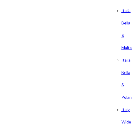
Italia
Bella
&
Malta
Italia
Bella
&
Polan
Italy
Wide