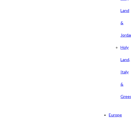
Land
&
Jorda
Holy
Land,
Italy
&
Gree
Europe