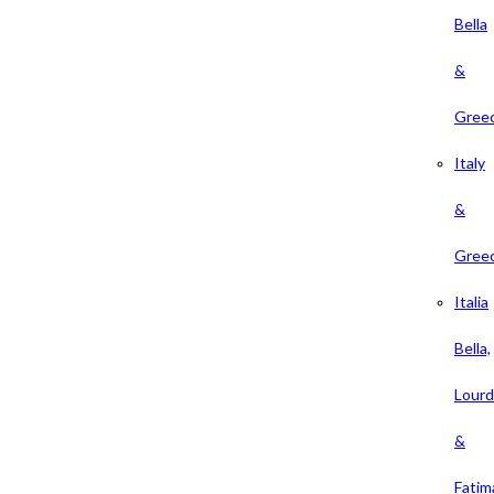
Bella
&
Gree
Italy
&
Gree
Italia
Bella,
Lour
&
Fatim