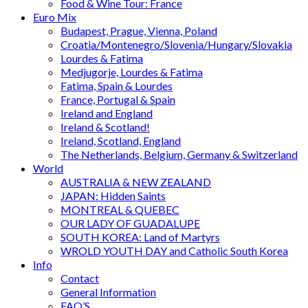
Food & Wine Tour: France
Euro Mix
Budapest, Prague, Vienna, Poland
Croatia/Montenegro/Slovenia/Hungary/Slovakia
Lourdes & Fatima
Medjugorje, Lourdes & Fatima
Fatima, Spain & Lourdes
France, Portugal & Spain
Ireland and England
Ireland & Scotland!
Ireland, Scotland, England
The Netherlands, Belgium, Germany & Switzerland
World
AUSTRALIA & NEW ZEALAND
JAPAN: Hidden Saints
MONTREAL & QUEBEC
OUR LADY OF GUADALUPE
SOUTH KOREA: Land of Martyrs
WROLD YOUTH DAY and Catholic South Korea
Info
Contact
General Information
FAQ’S