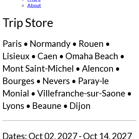
About
Trip Store
Paris • Normandy • Rouen •
Lisieux • Caen • Omaha Beach •
Mont Saint-Michel • Alencon •
Bourges • Nevers • Paray-le
Monial • Villefranche-sur-Saone •
Lyons • Beaune • Dijon
Dates: Oct 02, 2027 - Oct 14, 2027