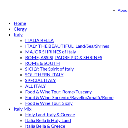
Abou
Home
Clergy
Italy
ITALIA BELLA
ITALY THE BEAUTIFUL: Land/Sea/Shrines
MAJOR SHRINES of Italy
ROME, ASSISI, PADRE PIO & SHRINES
ROME & SOUTH
SICILY: The Spirit of Italy
SOUTHERN ITALY
SPECIAL ITALY
ALL ITALY
Food & Wine Tour: Rome/Tuscany
Food & Wine: Sorrento/Ravello/Amalfi/Rome
Food & Wine Tour: Sicily
Italy Mix
Holy Land, Italy & Greece
Italia Bella & Holy Land
Italia Bella & Greece