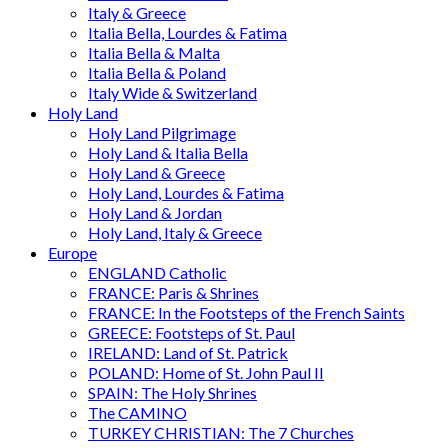
Italy & Greece
Italia Bella, Lourdes & Fatima
Italia Bella & Malta
Italia Bella & Poland
Italy Wide & Switzerland
Holy Land
Holy Land Pilgrimage
Holy Land & Italia Bella
Holy Land & Greece
Holy Land, Lourdes & Fatima
Holy Land & Jordan
Holy Land, Italy & Greece
Europe
ENGLAND Catholic
FRANCE: Paris & Shrines
FRANCE: In the Footsteps of the French Saints
GREECE: Footsteps of St. Paul
IRELAND: Land of St. Patrick
POLAND: Home of St. John Paul II
SPAIN: The Holy Shrines
The CAMINO
TURKEY CHRISTIAN: The 7 Churches