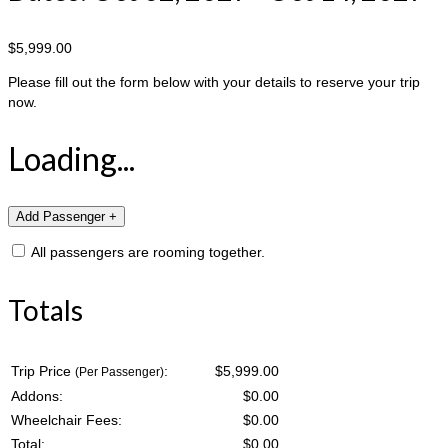
$5,999.00
Please fill out the form below with your details to reserve your trip
now.
Loading...
All passengers are rooming together.
Totals
Trip Price
:
$5,999.00
(Per Passenger)
Addons:
$
0.00
Wheelchair Fees:
$
0.00
Total:
$
0.00