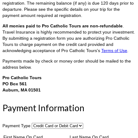
registration. The remaining balance (if any) is due 120 days prior to
departure. Please see the specific details on your trip for the
payment amount required at registration.
All monies paid to Pro Catholic Tours are non-refundable
.
Travel Insurance is highly recommended to protect your investment.
By submitting a registration form you are authorizing Pro Catholic
Tours to charge payment on the credit card provided and
acknowledging acceptance of Pro Catholic Tours's
Terms of Use
.
Payments made by check or money order should be mailed to the
address below.
Pro Catholic Tours
PO Box 561
Auburn, MA 01501
Payment Information
Payment Type
First Name On Card
Last Name On Card