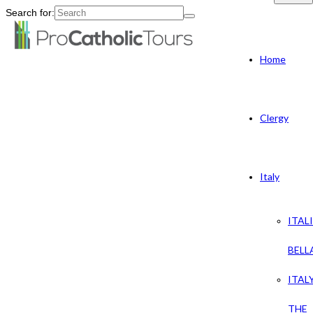
Search for:
Home
Clergy
Italy
ITAL
BELL
ITAL
THE