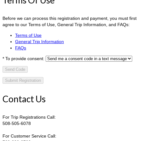
Before we can process this registration and payment, you must first
agree to our Terms of Use, General Trip Information, and FAQs:
Terms of Use
General Trip Information
FAQs
*
To provide consent:
Send Code
Contact Us
For Trip Registrations Call:
508-505-6078
For Customer Service Call: