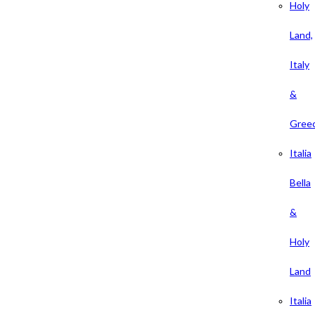
Holy
Land,
Italy
&
Gree
Italia
Bella
&
Holy
Land
Italia