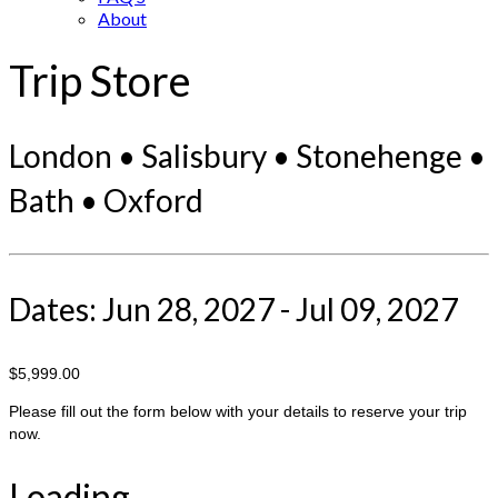
About
Trip Store
London • Salisbury • Stonehenge •
Bath • Oxford
Dates: Jun 28, 2027 - Jul 09, 2027
$5,999.00
Please fill out the form below with your details to reserve your trip
now.
Loading...