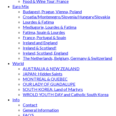
Food & Wine Tour: France
Euro Mix
Budapest, Prague, Vienna, Poland
Croatia/Montenegro/Slovenia/Hungary/Slovakia
Lourdes & Fatima
Medjugorje, Lourdes & Fatima
Fatima, Spain & Lourdes
France, Portugal & Spain
Ireland and England
Ireland & Scotland!
Ireland, Scotland, England
The Netherlands, Belgium, Germany & Switzerland
World
AUSTRALIA & NEW ZEALAND
JAPAN: Hidden Saints
MONTREAL & QUEBEC
OUR LADY OF GUADALUPE
SOUTH KOREA: Land of Martyrs
WROLD YOUTH DAY and Catholic South Korea
Info
Contact
General Information
FAQ’S