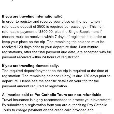
If you are traveling internationally:
In order to register and reserve your place on the tour, a non-
refundable deposit of $500 is required per passenger. This non-
refundable payment of $500.00, plus the Single Supplement if
chosen, must be received within 7 days of registration in order to
keep your place on the trip. The remaining trip balance must be
received 120 days prior to your departure date. Last-minute
registrations, after the final payment due date, are accepted with full
payment received within 24 hours of registration.
If you are traveling domestically:
The required deposit/payment on the trip is required at the time of
registration. The remaining balance (if any) is due 120 days prior to
departure. Please see the specific details on your trip for the
payment amount required at registration.
All monies paid to Pro Catholic Tours are non-refundable
.
Travel Insurance is highly recommended to protect your investment.
By submitting a registration form you are authorizing Pro Catholic
Tours to charge payment on the credit card provided and