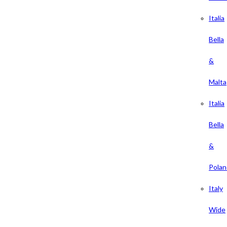
Italia
Bella
&
Malta
Italia
Bella
&
Polan
Italy
Wide