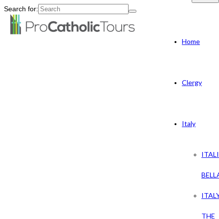
Search for:
Home
Clergy
Italy
ITAL
BELL
ITAL
THE