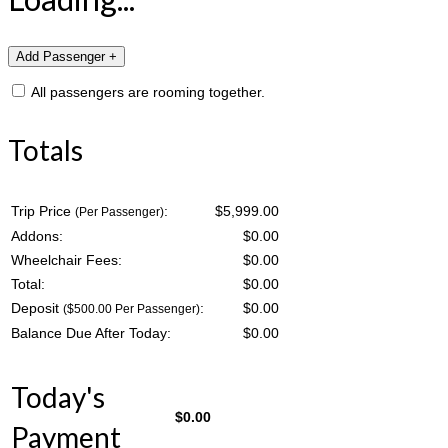
All passengers are rooming together.
Totals
Trip Price
:
$5,999.00
(Per Passenger)
Addons:
$
0.00
Wheelchair Fees:
$
0.00
Total:
$
0.00
Deposit
:
$
0.00
($500.00 Per Passenger)
Balance Due After Today:
$
0.00
Today's
$
0.00
Payment