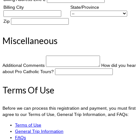
Billing City
State/Province
Zip
Miscellaneous
Additional Comments
How did you hear
about Pro Catholic Tours?
Terms Of Use
Before we can process this registration and payment, you must first
agree to our Terms of Use, General Trip Information, and FAQs:
Terms of Use
General Trip Information
FAQs