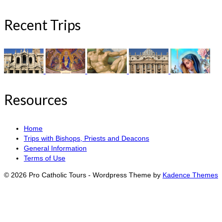
Recent Trips
Resources
Home
Trips with Bishops, Priests and Deacons
General Information
Terms of Use
© 2026 Pro Catholic Tours - Wordpress Theme by
Kadence Themes