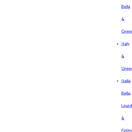
Bella
&
Gree
Italy
&
Gree
Italia
Bella,
Lour
&
Fatim