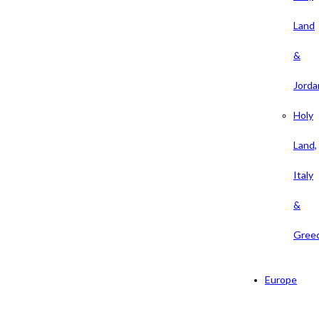
Land
&
Jorda
Holy
Land,
Italy
&
Gree
Europe