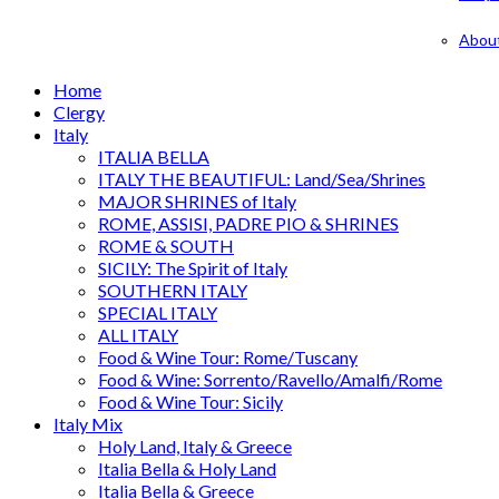
Abou
Home
Clergy
Italy
ITALIA BELLA
ITALY THE BEAUTIFUL: Land/Sea/Shrines
MAJOR SHRINES of Italy
ROME, ASSISI, PADRE PIO & SHRINES
ROME & SOUTH
SICILY: The Spirit of Italy
SOUTHERN ITALY
SPECIAL ITALY
ALL ITALY
Food & Wine Tour: Rome/Tuscany
Food & Wine: Sorrento/Ravello/Amalfi/Rome
Food & Wine Tour: Sicily
Italy Mix
Holy Land, Italy & Greece
Italia Bella & Holy Land
Italia Bella & Greece