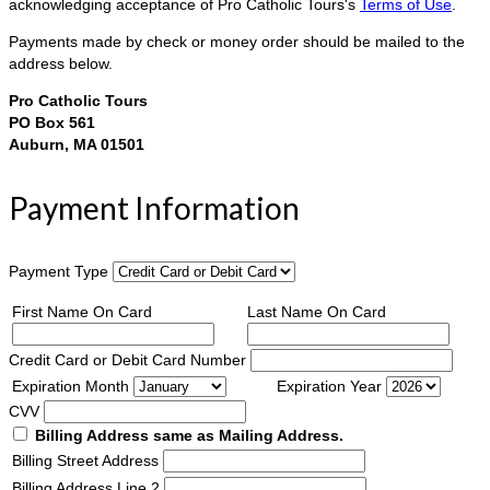
acknowledging acceptance of Pro Catholic Tours's
Terms of Use
.
Payments made by check or money order should be mailed to the
address below.
Pro Catholic Tours
PO Box 561
Auburn, MA 01501
Payment Information
Payment Type
First Name On Card
Last Name On Card
Credit Card or Debit Card Number
Expiration Month
Expiration Year
CVV
Billing Address same as Mailing Address.
Billing Street Address
Billing Address Line 2