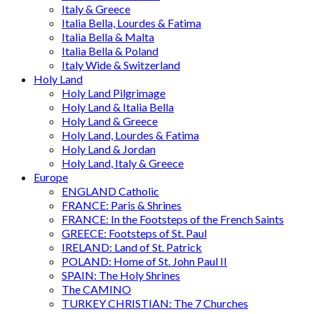
Italy & Greece
Italia Bella, Lourdes & Fatima
Italia Bella & Malta
Italia Bella & Poland
Italy Wide & Switzerland
Holy Land
Holy Land Pilgrimage
Holy Land & Italia Bella
Holy Land & Greece
Holy Land, Lourdes & Fatima
Holy Land & Jordan
Holy Land, Italy & Greece
Europe
ENGLAND Catholic
FRANCE: Paris & Shrines
FRANCE: In the Footsteps of the French Saints
GREECE: Footsteps of St. Paul
IRELAND: Land of St. Patrick
POLAND: Home of St. John Paul II
SPAIN: The Holy Shrines
The CAMINO
TURKEY CHRISTIAN: The 7 Churches