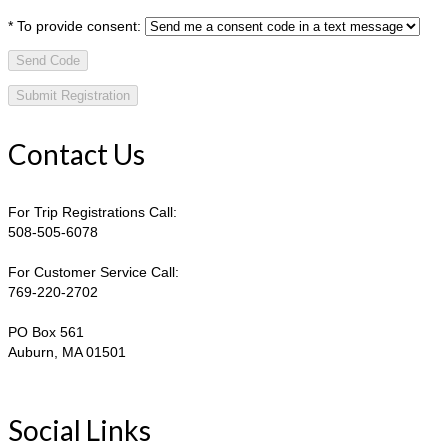
*
To provide consent:
Send Code
Contact Us
For Trip Registrations Call:
508-505-6078
For Customer Service Call:
769-220-2702
PO Box 561
Auburn, MA 01501
Social Links