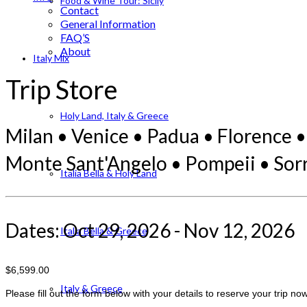
Food & Wine Tour: Sicily
Contact
General Information
FAQ’S
About
Italy Mix
Trip Store
Holy Land, Italy & Greece
Milan • Venice • Padua • Florence •
Monte Sant'Angelo • Pompeii • Sorr
Italia Bella & Holy Land
Dates: Oct 29, 2026 - Nov 12, 2026
Italia Bella & Greece
$6,599.00
Italy & Greece
Please fill out the form below with your details to reserve your trip now