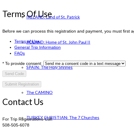
Terms Of Use
IRELAND: Land of St. Patrick
Before we can process this registration and payment, you must first 
Terms of Use
POLAND: Home of St. John Paul II
General Trip Information
FAQs
*
To provide consent:
SPAIN: The Holy Shrines
Send Code
The CAMINO
Contact Us
TURKEY CHRISTIAN: The 7 Churches
For Trip Registrations Call:
508-505-6078