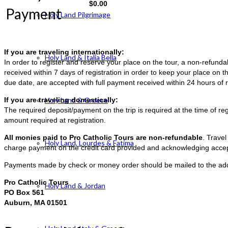
$
0.00
Payment
Holy Land Pilgrimage
If you are traveling internationally:
Holy Land & Italia Bella
In order to register and reserve your place on the tour, a non-refun
received within 7 days of registration in order to keep your place on t
due date, are accepted with full payment received within 24 hours of r
If you are traveling domestically:
Holy Land & Greece
The required deposit/payment on the trip is required at the time of reg
amount required at registration.
All monies paid to Pro Catholic Tours are non-refundable
. Trave
Holy Land, Lourdes & Fatima
charge payment on the credit card provided and acknowledging accep
Payments made by check or money order should be mailed to the ad
Pro Catholic Tours
Holy Land & Jordan
PO Box 561
Auburn, MA 01501