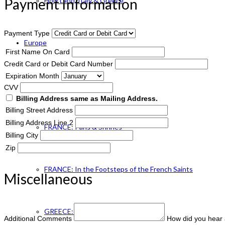
Payment Information
Holy Land, Italy & Greece
Payment Type
Europe
First Name On Card
Credit Card or Debit Card Number
Expiration Month
ENGLAND Catholic
CVV
Billing Address same as Mailing Address.
Billing Street Address
Billing Address Line 2
FRANCE: Paris & Shrines
Billing City
Zip
FRANCE: In the Footsteps of the French Saints
Miscellaneous
GREECE: Footsteps of St. Paul
Additional Comments
How did you hear 