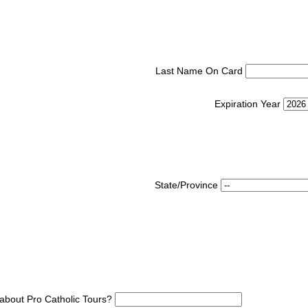
Last Name On Card
Expiration Year
State/Province
about Pro Catholic Tours?