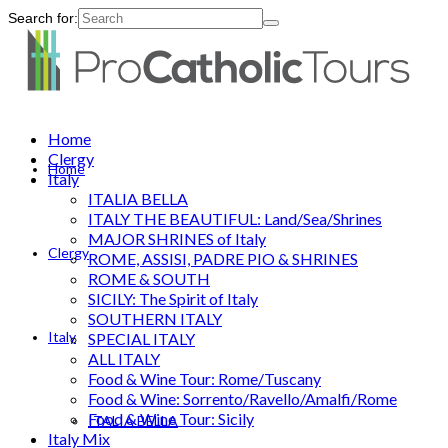
Search for:
Home
Clergy
Home
Italy
ITALIA BELLA
ITALY THE BEAUTIFUL: Land/Sea/Shrines
MAJOR SHRINES of Italy
Clergy
ROME, ASSISI, PADRE PIO & SHRINES
ROME & SOUTH
SICILY: The Spirit of Italy
SOUTHERN ITALY
Italy
SPECIAL ITALY
ALL ITALY
Food & Wine Tour: Rome/Tuscany
Food & Wine: Sorrento/Ravello/Amalfi/Rome
Food & Wine Tour: Sicily
ITALIA BELLA
Italy Mix