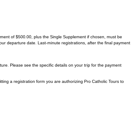
ayment of $500.00, plus the Single Supplement if chosen, must be
our departure date. Last-minute registrations, after the final payment
ture. Please see the specific details on your trip for the payment
ting a registration form you are authorizing Pro Catholic Tours to