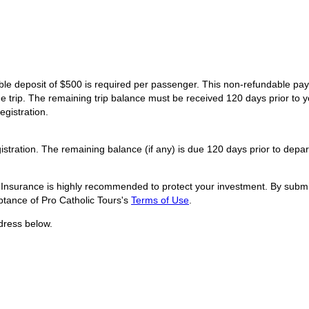
dable deposit of $500 is required per passenger. This non-refundable p
he trip. The remaining trip balance must be received 120 days prior to y
egistration.
istration. The remaining balance (if any) is due 120 days prior to depar
l Insurance is highly recommended to protect your investment. By submit
tance of Pro Catholic Tours's
Terms of Use
.
dress below.