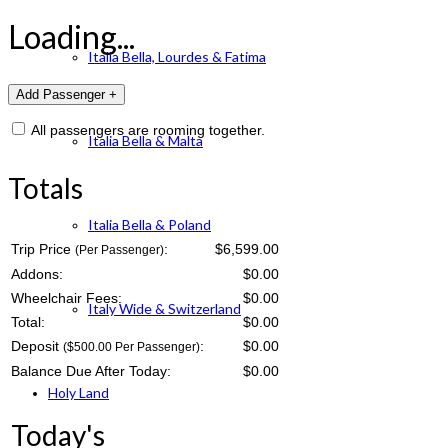
Loading...
Italia Bella, Lourdes & Fatima
All passengers are rooming together.
Italia Bella & Malta
Totals
Italia Bella & Poland
Trip Price
:
$6,599.00
(Per Passenger)
Addons:
$
0.00
Wheelchair Fees:
$
0.00
Italy Wide & Switzerland
Total:
$
0.00
Deposit
:
$
0.00
($500.00 Per Passenger)
Balance Due After Today:
$
0.00
Holy Land
Today's