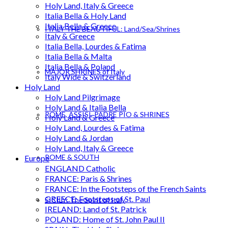
Holy Land, Italy & Greece
Italia Bella & Holy Land
Italia Bella & Greece
ITALY THE BEAUTIFUL: Land/Sea/Shrines
Italy & Greece
Italia Bella, Lourdes & Fatima
Italia Bella & Malta
Italia Bella & Poland
MAJOR SHRINES of Italy
Italy Wide & Switzerland
Holy Land
Holy Land Pilgrimage
Holy Land & Italia Bella
ROME, ASSISI, PADRE PIO & SHRINES
Holy Land & Greece
Holy Land, Lourdes & Fatima
Holy Land & Jordan
Holy Land, Italy & Greece
ROME & SOUTH
Europe
ENGLAND Catholic
FRANCE: Paris & Shrines
FRANCE: In the Footsteps of the French Saints
GREECE: Footsteps of St. Paul
SICILY: The Spirit of Italy
IRELAND: Land of St. Patrick
POLAND: Home of St. John Paul II