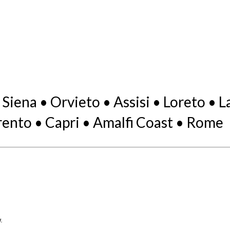
 Siena • Orvieto • Assisi • Loreto •
ento • Capri • Amalfi Coast • Rome
.