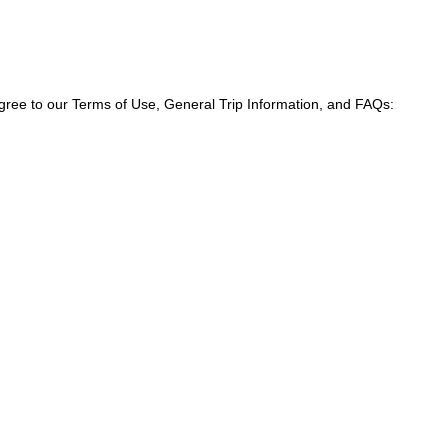
agree to our Terms of Use, General Trip Information, and FAQs: