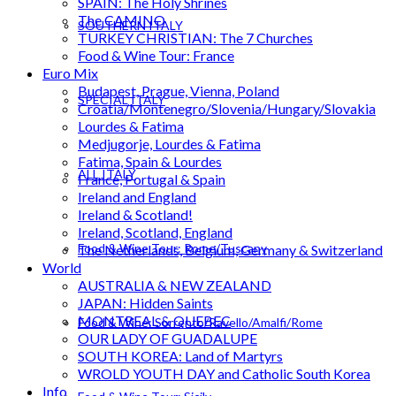
SPAIN: The Holy Shrines
The CAMINO
SOUTHERN ITALY
TURKEY CHRISTIAN: The 7 Churches
Food & Wine Tour: France
Euro Mix
Budapest, Prague, Vienna, Poland
SPECIAL ITALY
Croatia/Montenegro/Slovenia/Hungary/Slovakia
Lourdes & Fatima
Medjugorje, Lourdes & Fatima
Fatima, Spain & Lourdes
ALL ITALY
France, Portugal & Spain
Ireland and England
Ireland & Scotland!
Ireland, Scotland, England
Food & Wine Tour: Rome/Tuscany
The Netherlands, Belgium, Germany & Switzerland
World
AUSTRALIA & NEW ZEALAND
JAPAN: Hidden Saints
MONTREAL & QUEBEC
Food & Wine: Sorrento/Ravello/Amalfi/Rome
OUR LADY OF GUADALUPE
SOUTH KOREA: Land of Martyrs
WROLD YOUTH DAY and Catholic South Korea
Info