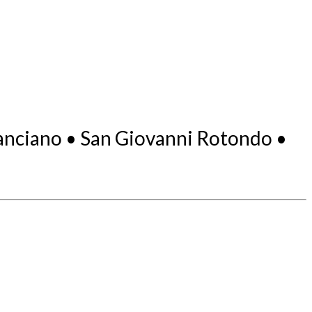
 Lanciano • San Giovanni Rotondo •