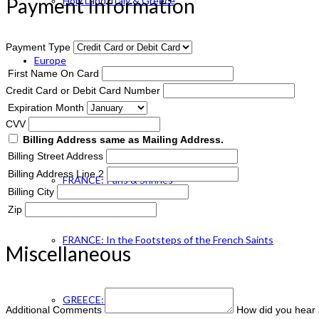
Payment Information
Holy Land, Italy & Greece
Payment Type
Europe
First Name On Card
Credit Card or Debit Card Number
Expiration Month
ENGLAND Catholic
CVV
Billing Address same as Mailing Address.
Billing Street Address
Billing Address Line 2
FRANCE: Paris & Shrines
Billing City
Zip
FRANCE: In the Footsteps of the French Saints
Miscellaneous
GREECE: Footsteps of St. Paul
Additional Comments
How did you hear 