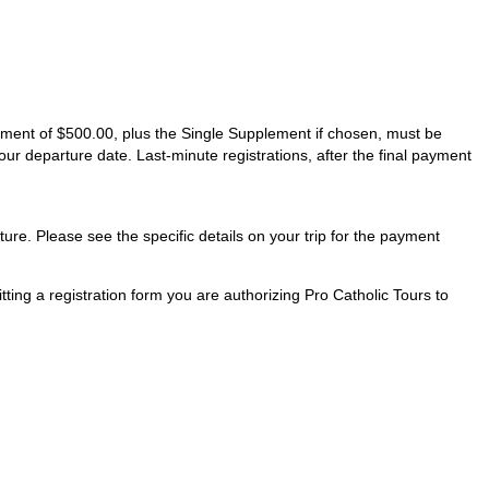
ayment of $500.00, plus the Single Supplement if chosen, must be
our departure date. Last-minute registrations, after the final payment
ture. Please see the specific details on your trip for the payment
ting a registration form you are authorizing Pro Catholic Tours to