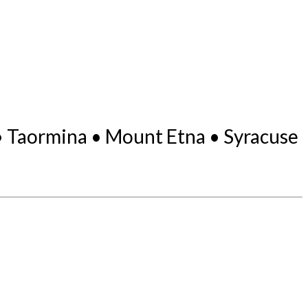
 • Taormina • Mount Etna • Syracuse