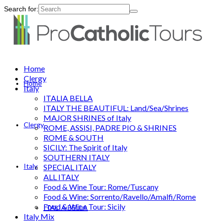
Search for:
Home
Clergy
Home
Italy
ITALIA BELLA
ITALY THE BEAUTIFUL: Land/Sea/Shrines
MAJOR SHRINES of Italy
Clergy
ROME, ASSISI, PADRE PIO & SHRINES
ROME & SOUTH
SICILY: The Spirit of Italy
SOUTHERN ITALY
Italy
SPECIAL ITALY
ALL ITALY
Food & Wine Tour: Rome/Tuscany
Food & Wine: Sorrento/Ravello/Amalfi/Rome
Food & Wine Tour: Sicily
ITALIA BELLA
Italy Mix