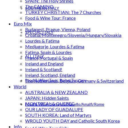
SPAIN: The Holy Shrines
The CAMINO
SOUTHERN ITALY
TURKEY CHRISTIAN: The 7 Churches
Food & Wine Tour: France
Euro Mix
Budapest, Prague, Vienna, Poland
SPECIAL ITALY
Croatia/Montenegro/Slovenia/Hungary/Slovakia
Lourdes & Fatima
Medjugorje, Lourdes & Fatima
Fatima, Spain & Lourdes
ALL ITALY
France, Portugal & Spain
Ireland and England
Ireland & Scotland!
Ireland, Scotland, England
Food & Wine Tour: Rome/Tuscany
The Netherlands, Belgium, Germany & Switzerland
World
AUSTRALIA & NEW ZEALAND
JAPAN: Hidden Saints
MONTREAL & QUEBEC
Food & Wine: Sorrento/Ravello/Amalfi/Rome
OUR LADY OF GUADALUPE
SOUTH KOREA: Land of Martyrs
WROLD YOUTH DAY and Catholic South Korea
Info