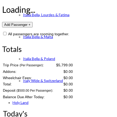
Loading...
Italia Bella, Lourdes & Fatima
All passengers are rooming together.
Italia Bella & Malta
Totals
Italia Bella & Poland
Trip Price
:
$5,799.00
(Per Passenger)
Addons:
$
0.00
Wheelchair Fees:
$
0.00
Italy Wide & Switzerland
Total:
$
0.00
Deposit
:
$
0.00
($500.00 Per Passenger)
Balance Due After Today:
$
0.00
Holy Land
Today's