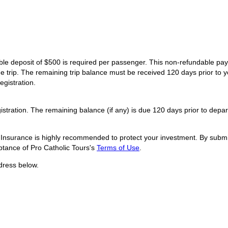
dable deposit of $500 is required per passenger. This non-refundable p
he trip. The remaining trip balance must be received 120 days prior to y
egistration.
istration. The remaining balance (if any) is due 120 days prior to depar
l Insurance is highly recommended to protect your investment. By submit
tance of Pro Catholic Tours's
Terms of Use
.
dress below.