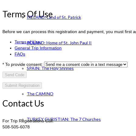
Terms Of Use
IRELAND: Land of St. Patrick
Before we can process this registration and payment, you must first 
Terms of Use
POLAND: Home of St. John Paul II
General Trip Information
FAQs
*
To provide consent:
SPAIN: The Holy Shrines
Send Code
The CAMINO
Contact Us
TURKEY CHRISTIAN: The 7 Churches
For Trip Registrations Call:
508-505-6078