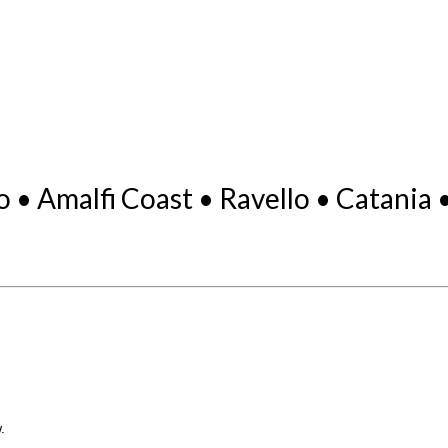
o • Amalfi Coast • Ravello • Catania
.