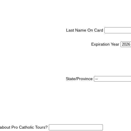
Last Name On Card
Expiration Year
State/Province
about Pro Catholic Tours?