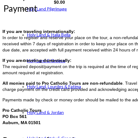
$
0.00
Payment
Holy Land Pilgrimage
If you are traveling internationally:
Holy Land & Italia Bella
In order to register and reserve your place on the tour, a non-refun
received within 7 days of registration in order to keep your place on t
due date, are accepted with full payment received within 24 hours of r
If you are traveling domestically:
Holy Land & Greece
The required deposit/payment on the trip is required at the time of reg
amount required at registration.
All monies paid to Pro Catholic Tours are non-refundable
. Trave
Holy Land, Lourdes & Fatima
charge payment on the credit card provided and acknowledging accep
Payments made by check or money order should be mailed to the ad
Pro Catholic Tours
Holy Land & Jordan
PO Box 561
Auburn, MA 01501