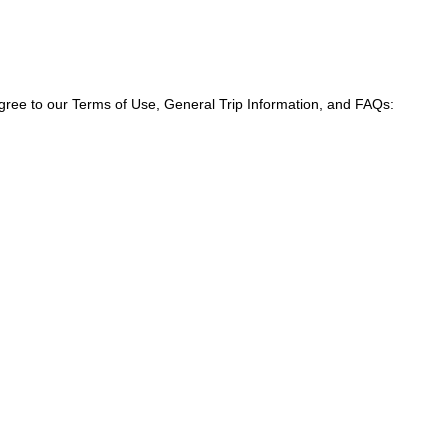
agree to our Terms of Use, General Trip Information, and FAQs: