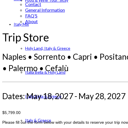
Food & Wine Tour: Sicily
Contact
General Information
FAQ’S
About
Italy Mix
Trip Store
Holy Land, Italy & Greece
Naples • Sorrento • Capri • Positan
• Palermo • Cefalù
Italia Bella & Holy Land
Dates: May 18, 2027 - May 28, 2027
Italia Bella & Greece
$5,799.00
Italy & Greece
Please fill out the form below with your details to reserve your trip now