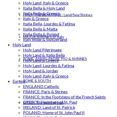
Holy Land, Italy & Greece
Italia Bella & Holy Land
Italia Bella & Greece
ITALY THE BEAUTIFUL: Land/Sea/Shrines
Italy & Greece
Italia Bella, Lourdes & Fatima
Italia Bella & Malta
Italia Bella & Poland
MAJOR SHRINES of Italy
Italy Wide & Switzerland
Holy Land
Holy Land Pilgrimage
Holy Land & Italia Bella
ROME, ASSISI, PADRE PIO & SHRINES
Holy Land & Greece
Holy Land, Lourdes & Fatima
Holy Land & Jordan
Holy Land, Italy & Greece
ROME & SOUTH
Europe
ENGLAND Catholic
FRANCE: Paris & Shrines
FRANCE: In the Footsteps of the French Saints
GREECE: Footsteps of St. Paul
SICILY: The Spirit of Italy
IRELAND: Land of St. Patrick
POLAND: Home of St. John Paul II