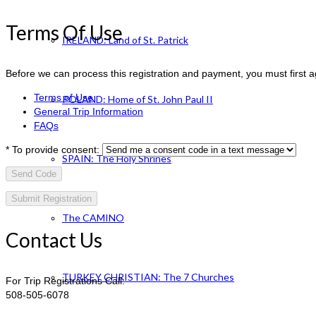
Terms Of Use
IRELAND: Land of St. Patrick
Before we can process this registration and payment, you must first 
Terms of Use
POLAND: Home of St. John Paul II
General Trip Information
FAQs
*
To provide consent:
SPAIN: The Holy Shrines
Send Code
The CAMINO
Contact Us
TURKEY CHRISTIAN: The 7 Churches
For Trip Registrations Call:
508-505-6078