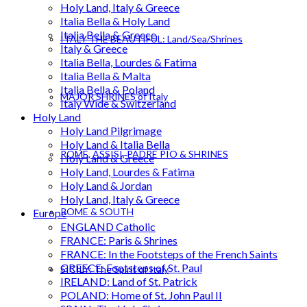
Holy Land, Italy & Greece
Italia Bella & Holy Land
Italia Bella & Greece
ITALY THE BEAUTIFUL: Land/Sea/Shrines
Italy & Greece
Italia Bella, Lourdes & Fatima
Italia Bella & Malta
Italia Bella & Poland
MAJOR SHRINES of Italy
Italy Wide & Switzerland
Holy Land
Holy Land Pilgrimage
Holy Land & Italia Bella
ROME, ASSISI, PADRE PIO & SHRINES
Holy Land & Greece
Holy Land, Lourdes & Fatima
Holy Land & Jordan
Holy Land, Italy & Greece
ROME & SOUTH
Europe
ENGLAND Catholic
FRANCE: Paris & Shrines
FRANCE: In the Footsteps of the French Saints
GREECE: Footsteps of St. Paul
SICILY: The Spirit of Italy
IRELAND: Land of St. Patrick
POLAND: Home of St. John Paul II