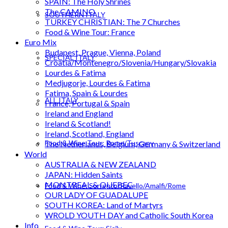
SPAIN: The Holy Shrines
The CAMINO
SOUTHERN ITALY
TURKEY CHRISTIAN: The 7 Churches
Food & Wine Tour: France
Euro Mix
Budapest, Prague, Vienna, Poland
SPECIAL ITALY
Croatia/Montenegro/Slovenia/Hungary/Slovakia
Lourdes & Fatima
Medjugorje, Lourdes & Fatima
Fatima, Spain & Lourdes
ALL ITALY
France, Portugal & Spain
Ireland and England
Ireland & Scotland!
Ireland, Scotland, England
Food & Wine Tour: Rome/Tuscany
The Netherlands, Belgium, Germany & Switzerland
World
AUSTRALIA & NEW ZEALAND
JAPAN: Hidden Saints
MONTREAL & QUEBEC
Food & Wine: Sorrento/Ravello/Amalfi/Rome
OUR LADY OF GUADALUPE
SOUTH KOREA: Land of Martyrs
WROLD YOUTH DAY and Catholic South Korea
Info