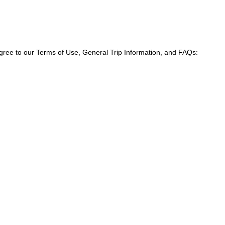
agree to our Terms of Use, General Trip Information, and FAQs: