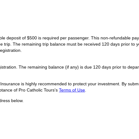
dable deposit of $500 is required per passenger. This non-refundable p
he trip. The remaining trip balance must be received 120 days prior to y
egistration.
istration. The remaining balance (if any) is due 120 days prior to depar
l Insurance is highly recommended to protect your investment. By submit
tance of Pro Catholic Tours's
Terms of Use
.
dress below.