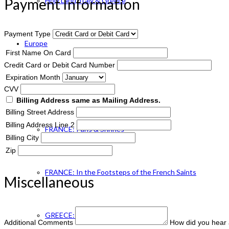
Payment Information
Holy Land, Italy & Greece
Payment Type
Europe
First Name On Card
Credit Card or Debit Card Number
Expiration Month
ENGLAND Catholic
CVV
Billing Address same as Mailing Address.
Billing Street Address
Billing Address Line 2
FRANCE: Paris & Shrines
Billing City
Zip
FRANCE: In the Footsteps of the French Saints
Miscellaneous
GREECE: Footsteps of St. Paul
Additional Comments
How did you hear 