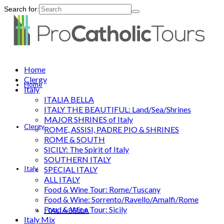
Search for:
Home
Clergy
Home
Italy
ITALIA BELLA
ITALY THE BEAUTIFUL: Land/Sea/Shrines
MAJOR SHRINES of Italy
Clergy
ROME, ASSISI, PADRE PIO & SHRINES
ROME & SOUTH
SICILY: The Spirit of Italy
SOUTHERN ITALY
Italy
SPECIAL ITALY
ALL ITALY
Food & Wine Tour: Rome/Tuscany
Food & Wine: Sorrento/Ravello/Amalfi/Rome
Food & Wine Tour: Sicily
ITALIA BELLA
Italy Mix