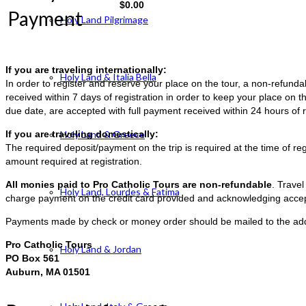
$
0.00
Payment
Holy Land Pilgrimage
If you are traveling internationally:
Holy Land & Italia Bella
In order to register and reserve your place on the tour, a non-refun
received within 7 days of registration in order to keep your place on t
due date, are accepted with full payment received within 24 hours of r
If you are traveling domestically:
Holy Land & Greece
The required deposit/payment on the trip is required at the time of reg
amount required at registration.
All monies paid to Pro Catholic Tours are non-refundable
. Trave
Holy Land, Lourdes & Fatima
charge payment on the credit card provided and acknowledging accep
Payments made by check or money order should be mailed to the ad
Pro Catholic Tours
Holy Land & Jordan
PO Box 561
Auburn, MA 01501