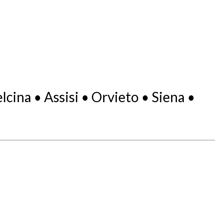
ina • Assisi • Orvieto • Siena •