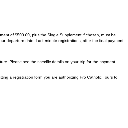
ayment of $500.00, plus the Single Supplement if chosen, must be
our departure date. Last-minute registrations, after the final payment
ture. Please see the specific details on your trip for the payment
ting a registration form you are authorizing Pro Catholic Tours to