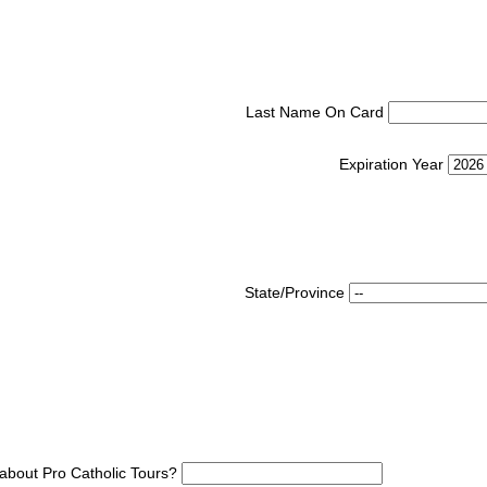
Last Name On Card
Expiration Year
State/Province
about Pro Catholic Tours?