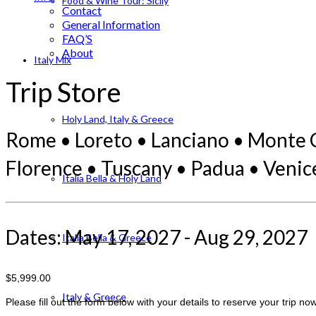
Food & Wine Tour: Sicily
Contact
General Information
FAQ’S
About
Italy Mix
Trip Store
Holy Land, Italy & Greece
Rome • Loreto • Lanciano • Monte Ca
Florence • Tuscany • Padua • Venic
Italia Bella & Holy Land
Dates: May 17, 2027 - Aug 29, 2027
Italia Bella & Greece
$5,999.00
Italy & Greece
Please fill out the form below with your details to reserve your trip now