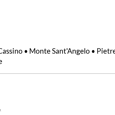
ssino • Monte Sant'Angelo • Pietrelc
e
.