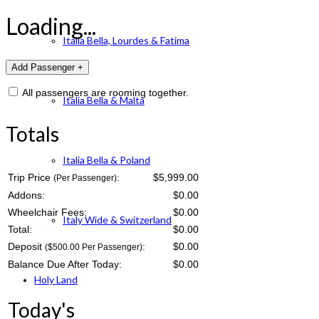
Loading...
Italia Bella, Lourdes & Fatima
All passengers are rooming together.
Italia Bella & Malta
Totals
Italia Bella & Poland
Trip Price
:
$5,999.00
(Per Passenger)
Addons:
$
0.00
Wheelchair Fees:
$
0.00
Italy Wide & Switzerland
Total:
$
0.00
Deposit
:
$
0.00
($500.00 Per Passenger)
Balance Due After Today:
$
0.00
Holy Land
Today's