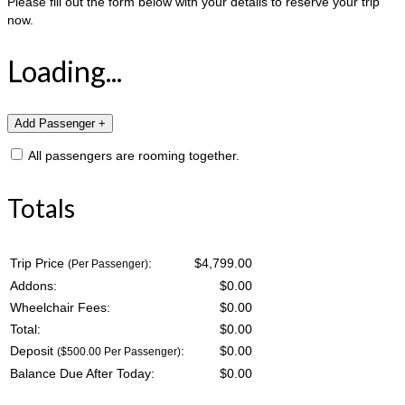
Please fill out the form below with your details to reserve your trip
now.
Loading...
All passengers are rooming together.
Totals
Trip Price
:
$4,799.00
(Per Passenger)
Addons:
$
0.00
Wheelchair Fees:
$
0.00
Total:
$
0.00
Deposit
:
$
0.00
($500.00 Per Passenger)
Balance Due After Today:
$
0.00