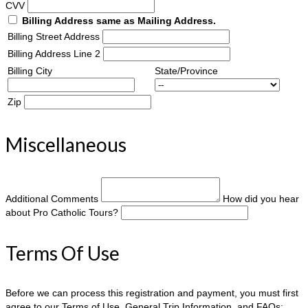
CVV
Billing Address same as Mailing Address.
Billing Street Address
Billing Address Line 2
Billing City
State/Province
Zip
Miscellaneous
Additional Comments
How did you hear
about Pro Catholic Tours?
Terms Of Use
Before we can process this registration and payment, you must first
agree to our Terms of Use, General Trip Information, and FAQs: