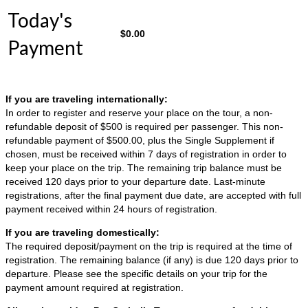
Today's
$
0.00
Payment
If you are traveling internationally:
In order to register and reserve your place on the tour, a non-
refundable deposit of $500 is required per passenger. This non-
refundable payment of $500.00, plus the Single Supplement if
chosen, must be received within 7 days of registration in order to
keep your place on the trip. The remaining trip balance must be
received 120 days prior to your departure date. Last-minute
registrations, after the final payment due date, are accepted with full
payment received within 24 hours of registration.
If you are traveling domestically:
The required deposit/payment on the trip is required at the time of
registration. The remaining balance (if any) is due 120 days prior to
departure. Please see the specific details on your trip for the
payment amount required at registration.