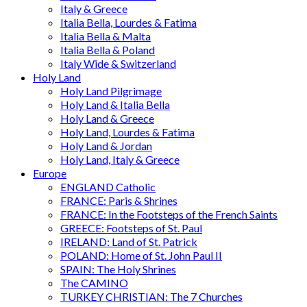
Italy & Greece
Italia Bella, Lourdes & Fatima
Italia Bella & Malta
Italia Bella & Poland
Italy Wide & Switzerland
Holy Land
Holy Land Pilgrimage
Holy Land & Italia Bella
Holy Land & Greece
Holy Land, Lourdes & Fatima
Holy Land & Jordan
Holy Land, Italy & Greece
Europe
ENGLAND Catholic
FRANCE: Paris & Shrines
FRANCE: In the Footsteps of the French Saints
GREECE: Footsteps of St. Paul
IRELAND: Land of St. Patrick
POLAND: Home of St. John Paul II
SPAIN: The Holy Shrines
The CAMINO
TURKEY CHRISTIAN: The 7 Churches