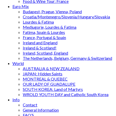
Food & Wine Tour: France
Euro Mix
Budapest, Prague, Vienna, Poland
Croatia/Montenegro/Slovenia/Hungary/Slovakia
Lourdes & Fatima
Medjugorje, Lourdes & Fatima
Fatima, Spain & Lourdes
France, Portugal & Spain
Ireland and England
Ireland & Scotland!
Ireland, Scotland, England
The Netherlands, Belgium, Germany & Switzerland
World
AUSTRALIA & NEW ZEALAND
JAPAN: Hidden Saints
MONTREAL & QUEBEC
OUR LADY OF GUADALUPE
SOUTH KOREA: Land of Martyrs
WROLD YOUTH DAY and Catholic South Korea
Info
Contact
General Information
FAQ’S