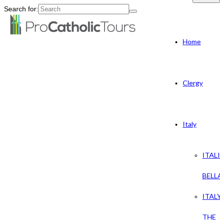
Search for:
Home
Clergy
Italy
ITAL
BELL
ITAL
THE