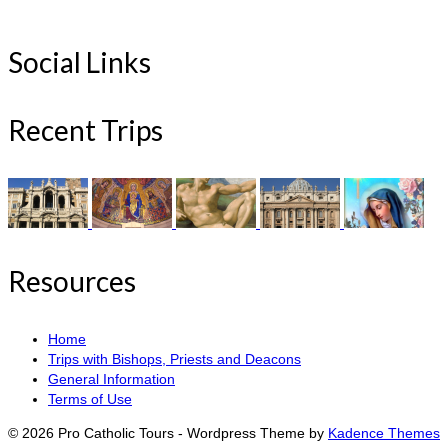
Social Links
Recent Trips
Resources
Home
Trips with Bishops, Priests and Deacons
General Information
Terms of Use
© 2026 Pro Catholic Tours - Wordpress Theme by
Kadence Themes