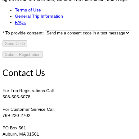
Terms of Use
General Trip Information
FAQs
*
To provide consent:
Send Code
Contact Us
For Trip Registrations Call:
508-505-6078
For Customer Service Call:
769-220-2702
PO Box 561
Auburn, MA 01501