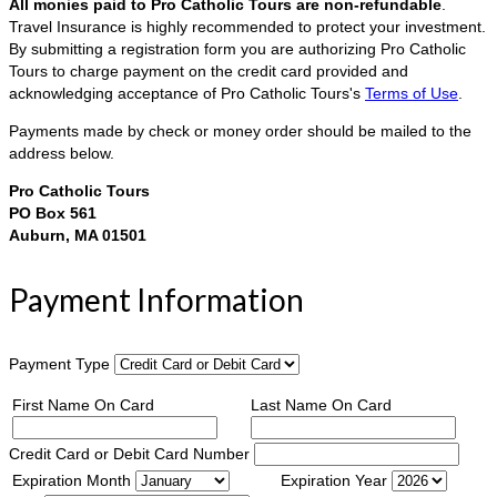
All monies paid to Pro Catholic Tours are non-refundable
.
Travel Insurance is highly recommended to protect your investment.
By submitting a registration form you are authorizing Pro Catholic
Tours to charge payment on the credit card provided and
acknowledging acceptance of Pro Catholic Tours's
Terms of Use
.
Payments made by check or money order should be mailed to the
address below.
Pro Catholic Tours
PO Box 561
Auburn, MA 01501
Payment Information
Payment Type
First Name On Card
Last Name On Card
Credit Card or Debit Card Number
Expiration Month
Expiration Year