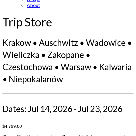
About
Trip Store
Krakow • Auschwitz • Wadowice •
Wieliczka • Zakopane •
Czestochowa • Warsaw • Kalwaria
• Niepokalanów
Dates: Jul 14, 2026 - Jul 23, 2026
$4,799.00