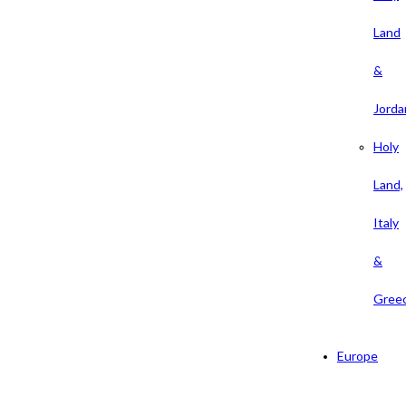
Land
&
Jorda
Holy
Land,
Italy
&
Gree
Europe