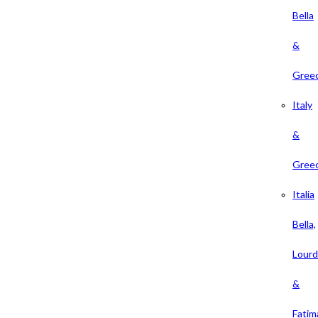
Bella
&
Gree
Italy
&
Gree
Italia
Bella,
Lour
&
Fatim