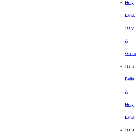
Holy
Land,
Italy
&
Gree
Italia
Bella
&
Holy
Land
Italia