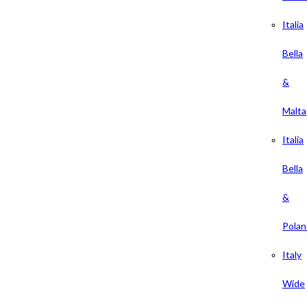
Italia
Bella
&
Malta
Italia
Bella
&
Polan
Italy
Wide