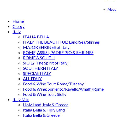
Abou
Home
Clergy
Italy
ITALIA BELLA
ITALY THE BEAUTIFUL: Land/Sea/Shrines
MAJOR SHRINES of Italy
ROME, ASSISI, PADRE PIO & SHRINES
ROME & SOUTH
SICILY: The Spirit of Italy
SOUTHERN ITALY
SPECIAL ITALY
ALL ITALY
Food & Wine Tour: Rome/Tuscany
Food & Wine: Sorrento/Ravello/Amalfi/Rome
Food & Wine Tour: Sicily
Italy Mix
Holy Land, Italy & Greece
Italia Bella & Holy Land
Italia Bella & Greece