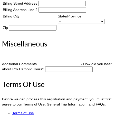
Billing Street Address
Billing Address Line 2
Billing City
State/Province
Zip
Miscellaneous
Additional Comments
How did you hear
about Pro Catholic Tours?
Terms Of Use
Before we can process this registration and payment, you must first
agree to our Terms of Use, General Trip Information, and FAQs:
Terms of Use