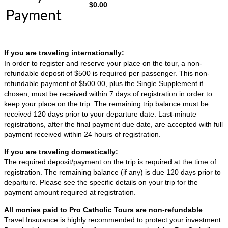
$
0.00
Payment
If you are traveling internationally:
In order to register and reserve your place on the tour, a non-
refundable deposit of $500 is required per passenger. This non-
refundable payment of $500.00, plus the Single Supplement if
chosen, must be received within 7 days of registration in order to
keep your place on the trip. The remaining trip balance must be
received 120 days prior to your departure date. Last-minute
registrations, after the final payment due date, are accepted with full
payment received within 24 hours of registration.
If you are traveling domestically:
The required deposit/payment on the trip is required at the time of
registration. The remaining balance (if any) is due 120 days prior to
departure. Please see the specific details on your trip for the
payment amount required at registration.
All monies paid to Pro Catholic Tours are non-refundable
.
Travel Insurance is highly recommended to protect your investment.