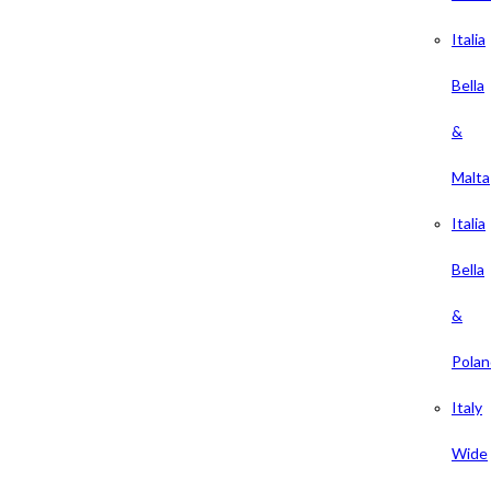
Italia
Bella
&
Malta
Italia
Bella
&
Polan
Italy
Wide