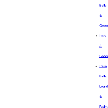
Bella
&
Gree
Italy
&
Gree
Italia
Bella,
Lour
&
Fatim