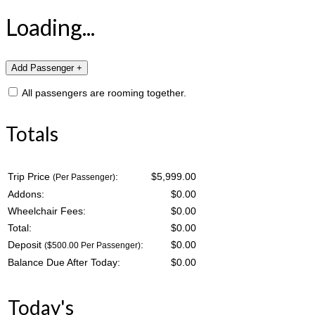
Loading...
All passengers are rooming together.
Totals
Trip Price
:
$5,999.00
(Per Passenger)
Addons:
$
0.00
Wheelchair Fees:
$
0.00
Total:
$
0.00
Deposit
:
$
0.00
($500.00 Per Passenger)
Balance Due After Today:
$
0.00
Today's