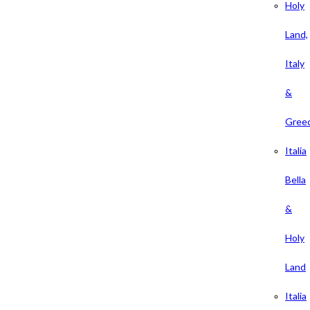
Holy
Land,
Italy
&
Gree
Italia
Bella
&
Holy
Land
Italia