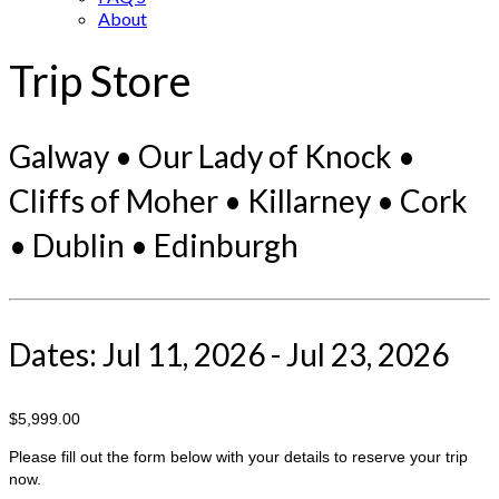
About
Trip Store
Galway • Our Lady of Knock •
Cliffs of Moher • Killarney • Cork
• Dublin • Edinburgh
Dates: Jul 11, 2026 - Jul 23, 2026
$5,999.00
Please fill out the form below with your details to reserve your trip
now.