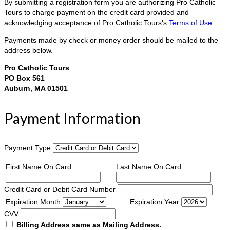
By submitting a registration form you are authorizing Pro Catholic
Tours to charge payment on the credit card provided and
acknowledging acceptance of Pro Catholic Tours's
Terms of Use
.
Payments made by check or money order should be mailed to the
address below.
Pro Catholic Tours
PO Box 561
Auburn, MA 01501
Payment Information
Payment Type
First Name On Card
Last Name On Card
Credit Card or Debit Card Number
Expiration Month
Expiration Year
CVV
Billing Address same as Mailing Address.