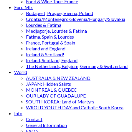
Food & Wine Tour: France
Euro Mix
Budapest, Prague, Vienna, Poland
Croatia/Montenegro/Slovenia/Hungary/Slovakia
Lourdes & Fatima
Medjugorje, Lourdes & Fatima
Fatima, Spain & Lourdes
France, Portugal & Spain
Ireland and England
Ireland & Scotland!
Ireland, Scotland, England
The Netherlands, Belgium, Germany & Switzerland
World
AUSTRALIA & NEW ZEALAND
JAPAN: Hidden Saints
MONTREAL & QUEBEC
OUR LADY OF GUADALUPE
SOUTH KOREA: Land of Martyrs
WROLD YOUTH DAY and Catholic South Korea
Info
Contact
General Information
FAQ’S