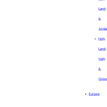
Land
&
Jorda
Holy
Land,
Italy
&
Gree
Europe