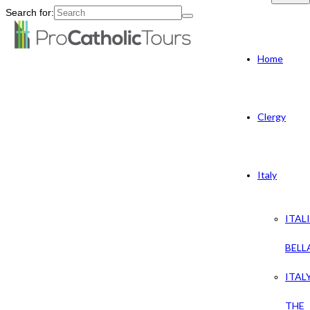
Search for:
Home
Clergy
Italy
ITAL
BELL
ITAL
THE