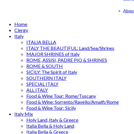
Abou
Home
Clergy
Italy
ITALIA BELLA
ITALY THE BEAUTIFUL: Land/Sea/Shrines
MAJOR SHRINES of Italy
ROME, ASSISI, PADRE PIO & SHRINES
ROME & SOUTH
SICILY: The Spirit of Italy
SOUTHERN ITALY
SPECIAL ITALY
ALL ITALY
Food & Wine Tour: Rome/Tuscany
Food & Wine: Sorrento/Ravello/Amalfi/Rome
Food & Wine Tour: Sicily
Italy Mix
Holy Land, Italy & Greece
Italia Bella & Holy Land
Italia Bella & Greece