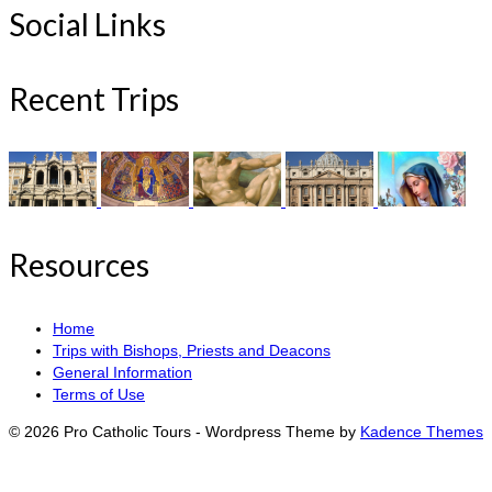
Social Links
Recent Trips
Resources
Home
Trips with Bishops, Priests and Deacons
General Information
Terms of Use
© 2026 Pro Catholic Tours - Wordpress Theme by
Kadence Themes