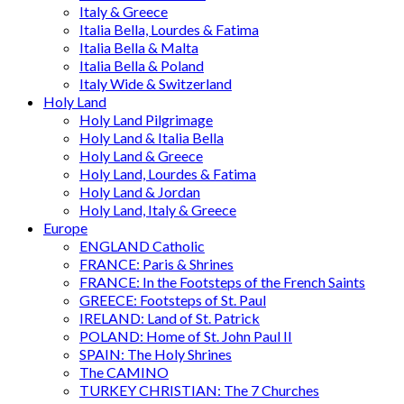
Italy & Greece
Italia Bella, Lourdes & Fatima
Italia Bella & Malta
Italia Bella & Poland
Italy Wide & Switzerland
Holy Land
Holy Land Pilgrimage
Holy Land & Italia Bella
Holy Land & Greece
Holy Land, Lourdes & Fatima
Holy Land & Jordan
Holy Land, Italy & Greece
Europe
ENGLAND Catholic
FRANCE: Paris & Shrines
FRANCE: In the Footsteps of the French Saints
GREECE: Footsteps of St. Paul
IRELAND: Land of St. Patrick
POLAND: Home of St. John Paul II
SPAIN: The Holy Shrines
The CAMINO
TURKEY CHRISTIAN: The 7 Churches