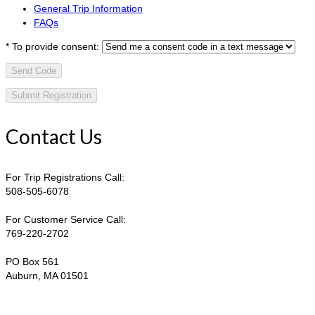
General Trip Information
FAQs
*
To provide consent:
Send Code
Contact Us
For Trip Registrations Call:
508-505-6078
For Customer Service Call:
769-220-2702
PO Box 561
Auburn, MA 01501