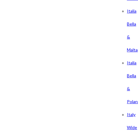
Italia
Bella
&
Malta
Italia
Bella
&
Polan
Italy
Wide