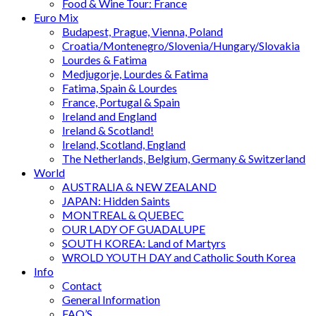
Food & Wine Tour: France
Euro Mix
Budapest, Prague, Vienna, Poland
Croatia/Montenegro/Slovenia/Hungary/Slovakia
Lourdes & Fatima
Medjugorje, Lourdes & Fatima
Fatima, Spain & Lourdes
France, Portugal & Spain
Ireland and England
Ireland & Scotland!
Ireland, Scotland, England
The Netherlands, Belgium, Germany & Switzerland
World
AUSTRALIA & NEW ZEALAND
JAPAN: Hidden Saints
MONTREAL & QUEBEC
OUR LADY OF GUADALUPE
SOUTH KOREA: Land of Martyrs
WROLD YOUTH DAY and Catholic South Korea
Info
Contact
General Information
FAQ’S