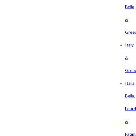
Bella
&
Gree
Italy
&
Gree
Italia
Bella,
Lour
&
Fatim