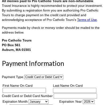
All monies paid to Pro Catholic Tours are non-refundable
.
Travel Insurance is highly recommended to protect your investment.
By submitting a registration form you are authorizing Pro Catholic
Tours to charge payment on the credit card provided and
acknowledging acceptance of Pro Catholic Tours's
Terms of Use
.
Payments made by check or money order should be mailed to the
address below.
Pro Catholic Tours
PO Box 561
Auburn, MA 01501
Payment Information
Payment Type
First Name On Card
Last Name On Card
Credit Card or Debit Card Number
Expiration Month
Expiration Year