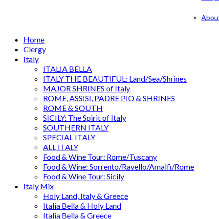
Abou
Home
Clergy
Italy
ITALIA BELLA
ITALY THE BEAUTIFUL: Land/Sea/Shrines
MAJOR SHRINES of Italy
ROME, ASSISI, PADRE PIO & SHRINES
ROME & SOUTH
SICILY: The Spirit of Italy
SOUTHERN ITALY
SPECIAL ITALY
ALL ITALY
Food & Wine Tour: Rome/Tuscany
Food & Wine: Sorrento/Ravello/Amalfi/Rome
Food & Wine Tour: Sicily
Italy Mix
Holy Land, Italy & Greece
Italia Bella & Holy Land
Italia Bella & Greece