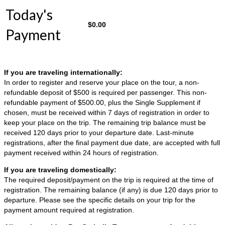
Today's
$
0.00
Payment
If you are traveling internationally:
In order to register and reserve your place on the tour, a non-
refundable deposit of $500 is required per passenger. This non-
refundable payment of $500.00, plus the Single Supplement if
chosen, must be received within 7 days of registration in order to
keep your place on the trip. The remaining trip balance must be
received 120 days prior to your departure date. Last-minute
registrations, after the final payment due date, are accepted with full
payment received within 24 hours of registration.
If you are traveling domestically:
The required deposit/payment on the trip is required at the time of
registration. The remaining balance (if any) is due 120 days prior to
departure. Please see the specific details on your trip for the
payment amount required at registration.