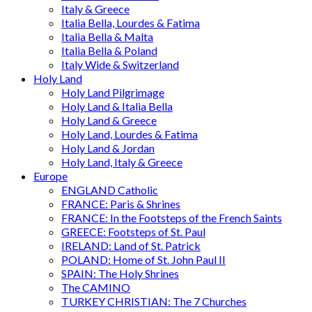
Italy & Greece
Italia Bella, Lourdes & Fatima
Italia Bella & Malta
Italia Bella & Poland
Italy Wide & Switzerland
Holy Land
Holy Land Pilgrimage
Holy Land & Italia Bella
Holy Land & Greece
Holy Land, Lourdes & Fatima
Holy Land & Jordan
Holy Land, Italy & Greece
Europe
ENGLAND Catholic
FRANCE: Paris & Shrines
FRANCE: In the Footsteps of the French Saints
GREECE: Footsteps of St. Paul
IRELAND: Land of St. Patrick
POLAND: Home of St. John Paul II
SPAIN: The Holy Shrines
The CAMINO
TURKEY CHRISTIAN: The 7 Churches