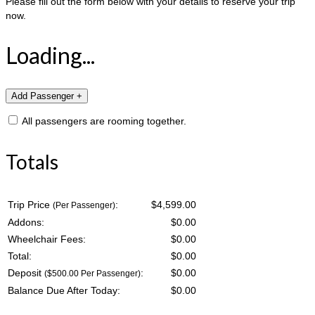
Please fill out the form below with your details to reserve your trip
now.
Loading...
All passengers are rooming together.
Totals
Trip Price
:
$4,599.00
(Per Passenger)
Addons:
$
0.00
Wheelchair Fees:
$
0.00
Total:
$
0.00
Deposit
:
$
0.00
($500.00 Per Passenger)
Balance Due After Today:
$
0.00