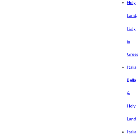
Holy
Land,
Italy
&
Gree
Italia
Bella
&
Holy
Land
Italia