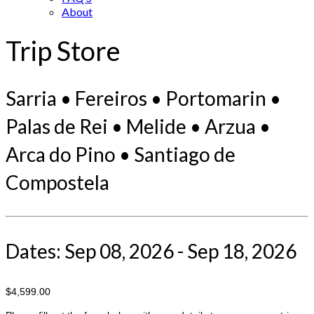
About
Trip Store
Sarria • Fereiros • Portomarin •
Palas de Rei • Melide • Arzua •
Arca do Pino • Santiago de
Compostela
Dates: Sep 08, 2026 - Sep 18, 2026
$4,599.00