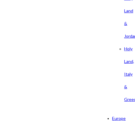
Land
&
Jorda
Holy
Land,
Italy
&
Gree
Europe