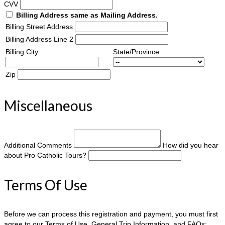
CVV
Billing Address same as Mailing Address.
Billing Street Address
Billing Address Line 2
Billing City
State/Province
Zip
Miscellaneous
Additional Comments
How did you hear
about Pro Catholic Tours?
Terms Of Use
Before we can process this registration and payment, you must first
agree to our Terms of Use, General Trip Information, and FAQs: