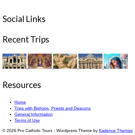
Social Links
Recent Trips
Resources
Home
Trips with Bishops, Priests and Deacons
General Information
Terms of Use
© 2026 Pro Catholic Tours - Wordpress Theme by
Kadence Themes