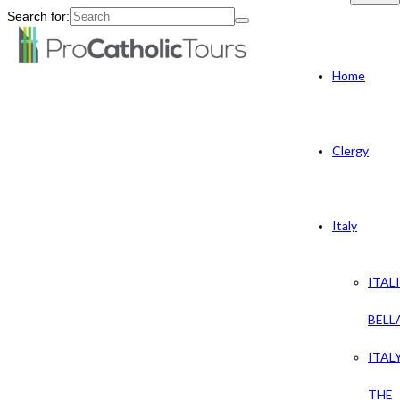
Search for:
Home
Clergy
Italy
ITAL
BELL
ITAL
THE