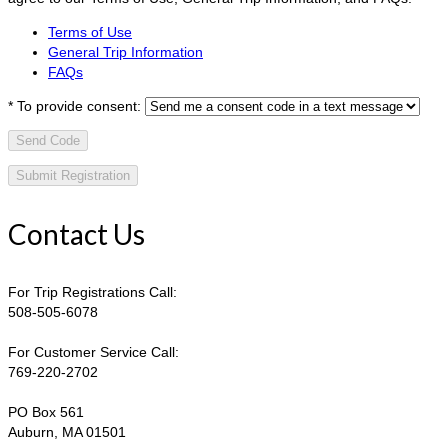
Terms of Use
General Trip Information
FAQs
*
To provide consent:
Send Code
Contact Us
For Trip Registrations Call:
508-505-6078
For Customer Service Call:
769-220-2702
PO Box 561
Auburn, MA 01501