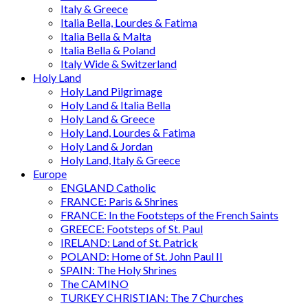
Italy & Greece
Italia Bella, Lourdes & Fatima
Italia Bella & Malta
Italia Bella & Poland
Italy Wide & Switzerland
Holy Land
Holy Land Pilgrimage
Holy Land & Italia Bella
Holy Land & Greece
Holy Land, Lourdes & Fatima
Holy Land & Jordan
Holy Land, Italy & Greece
Europe
ENGLAND Catholic
FRANCE: Paris & Shrines
FRANCE: In the Footsteps of the French Saints
GREECE: Footsteps of St. Paul
IRELAND: Land of St. Patrick
POLAND: Home of St. John Paul II
SPAIN: The Holy Shrines
The CAMINO
TURKEY CHRISTIAN: The 7 Churches