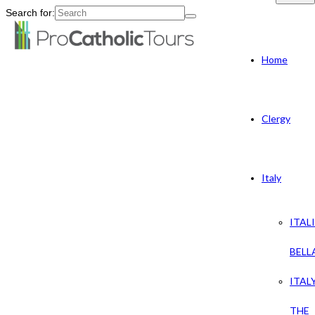
Search for:
Home
Clergy
Italy
ITAL
BELL
ITAL
THE