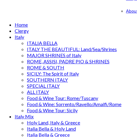
Abou
Home
Clergy
Italy
ITALIA BELLA
ITALY THE BEAUTIFUL: Land/Sea/Shrines
MAJOR SHRINES of Italy
ROME, ASSISI, PADRE PIO & SHRINES
ROME & SOUTH
SICILY: The Spirit of Italy
SOUTHERN ITALY
SPECIAL ITALY
ALL ITALY
Food & Wine Tour: Rome/Tuscany
Food & Wine: Sorrento/Ravello/Amalfi/Rome
Food & Wine Tour: Sicily
Italy Mix
Holy Land, Italy & Greece
Italia Bella & Holy Land
Italia Bella & Greece