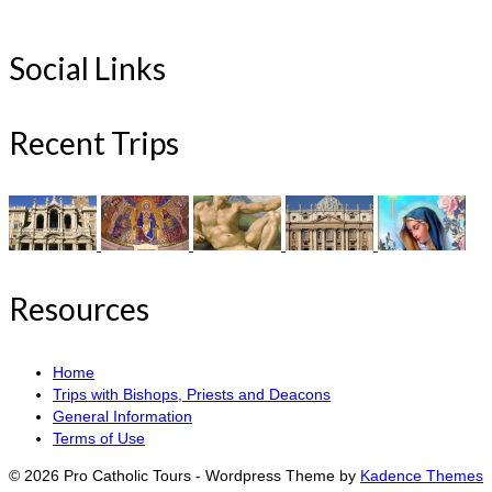
Social Links
Recent Trips
Resources
Home
Trips with Bishops, Priests and Deacons
General Information
Terms of Use
© 2026 Pro Catholic Tours - Wordpress Theme by
Kadence Themes