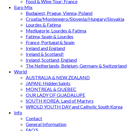
Food & Wine Tour: France
Euro Mix
Budapest, Prague, Vienna, Poland
Croatia/Montenegro/Slovenia/Hungary/Slovakia
Lourdes & Fatima
Medjugorje, Lourdes & Fatima
Fatima, Spain & Lourdes
France, Portugal & Spain
Ireland and England
Ireland & Scotland!
Ireland, Scotland, England
The Netherlands, Belgium, Germany & Switzerland
World
AUSTRALIA & NEW ZEALAND
JAPAN: Hidden Saints
MONTREAL & QUEBEC
OUR LADY OF GUADALUPE
SOUTH KOREA: Land of Martyrs
WROLD YOUTH DAY and Catholic South Korea
Info
Contact
General Information
FAQ’S