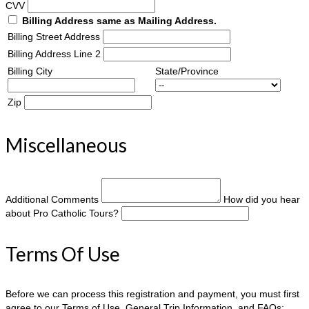
CVV
Billing Address same as Mailing Address.
Billing Street Address
Billing Address Line 2
Billing City
State/Province
Zip
Miscellaneous
Additional Comments
How did you hear
about Pro Catholic Tours?
Terms Of Use
Before we can process this registration and payment, you must first
agree to our Terms of Use, General Trip Information, and FAQs: