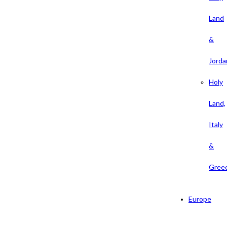
Land
&
Jorda
Holy
Land,
Italy
&
Gree
Europe