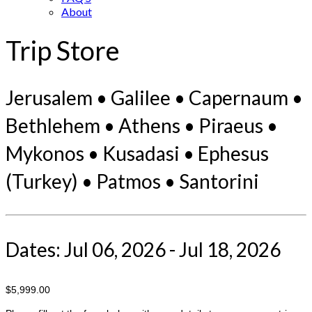
About
Trip Store
Jerusalem • Galilee • Capernaum •
Bethlehem • Athens • Piraeus •
Mykonos • Kusadasi • Ephesus
(Turkey) • Patmos • Santorini
Dates: Jul 06, 2026 - Jul 18, 2026
$5,999.00