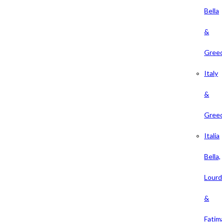
Bella
&
Gree
Italy
&
Gree
Italia
Bella,
Lour
&
Fatim