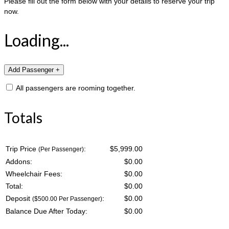
Please fill out the form below with your details to reserve your trip
now.
Loading...
All passengers are rooming together.
Totals
Trip Price
:
$5,999.00
(Per Passenger)
Addons:
$
0.00
Wheelchair Fees:
$
0.00
Total:
$
0.00
Deposit
:
$
0.00
($500.00 Per Passenger)
Balance Due After Today:
$
0.00