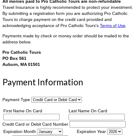
All monies paid to Pro Catholic Tours are non-refundable
.
Travel Insurance is highly recommended to protect your investment.
By submitting a registration form you are authorizing Pro Catholic
Tours to charge payment on the credit card provided and
acknowledging acceptance of Pro Catholic Tours's
Terms of Use
.
Payments made by check or money order should be mailed to the
address below.
Pro Catholic Tours
PO Box 561
Auburn, MA 01501
Payment Information
Payment Type
First Name On Card
Last Name On Card
Credit Card or Debit Card Number
Expiration Month
Expiration Year