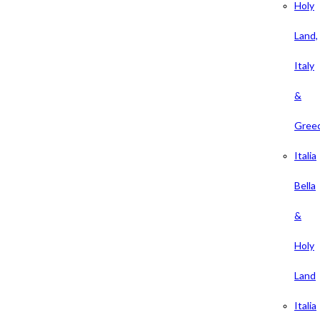
Holy
Land,
Italy
&
Gree
Italia
Bella
&
Holy
Land
Italia