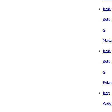
Italia
Bella
&
Malta
Italia
Bella
&
Polan
Italy
Wide