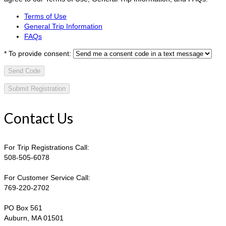
Terms of Use
General Trip Information
FAQs
*
To provide consent:
Send Code
Contact Us
For Trip Registrations Call:
508-505-6078
For Customer Service Call:
769-220-2702
PO Box 561
Auburn, MA 01501