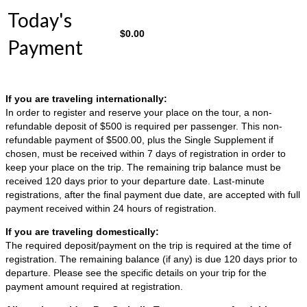
Today's
$
0.00
Payment
If you are traveling internationally:
In order to register and reserve your place on the tour, a non-
refundable deposit of $500 is required per passenger. This non-
refundable payment of $500.00, plus the Single Supplement if
chosen, must be received within 7 days of registration in order to
keep your place on the trip. The remaining trip balance must be
received 120 days prior to your departure date. Last-minute
registrations, after the final payment due date, are accepted with full
payment received within 24 hours of registration.
If you are traveling domestically:
The required deposit/payment on the trip is required at the time of
registration. The remaining balance (if any) is due 120 days prior to
departure. Please see the specific details on your trip for the
payment amount required at registration.