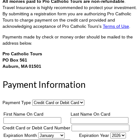
All monies paid to Pro Catholic Tours are non-refundable
.
Travel Insurance is highly recommended to protect your investment.
By submitting a registration form you are authorizing Pro Catholic
Tours to charge payment on the credit card provided and
acknowledging acceptance of Pro Catholic Tours's
Terms of Use
.
Payments made by check or money order should be mailed to the
address below.
Pro Catholic Tours
PO Box 561
Auburn, MA 01501
Payment Information
Payment Type
First Name On Card
Last Name On Card
Credit Card or Debit Card Number
Expiration Month
Expiration Year