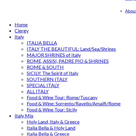
Abou
Home
Clergy
Italy
ITALIA BELLA
ITALY THE BEAUTIFUL: Land/Sea/Shrines
MAJOR SHRINES of Italy
ROME, ASSISI, PADRE PIO & SHRINES
ROME & SOUTH
SICILY: The Spirit of Italy
SOUTHERN ITALY
SPECIAL ITALY
ALL ITALY
Food & Wine Tour: Rome/Tuscany
Food & Wine: Sorrento/Ravello/Amalfi/Rome
Food & Wine Tour: Sicily
Italy Mix
Holy Land, Italy & Greece
Italia Bella & Holy Land
Italia Bella & Greece