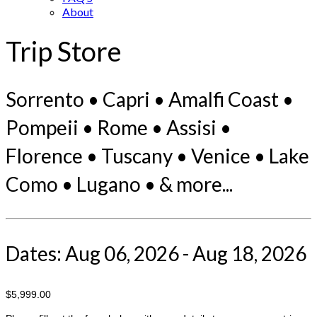
About
Trip Store
Sorrento • Capri • Amalfi Coast •
Pompeii • Rome • Assisi •
Florence • Tuscany • Venice • Lake
Como • Lugano • & more...
Dates: Aug 06, 2026 - Aug 18, 2026
$5,999.00