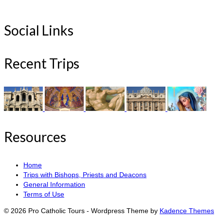
Social Links
Recent Trips
Resources
Home
Trips with Bishops, Priests and Deacons
General Information
Terms of Use
© 2026 Pro Catholic Tours - Wordpress Theme by
Kadence Themes