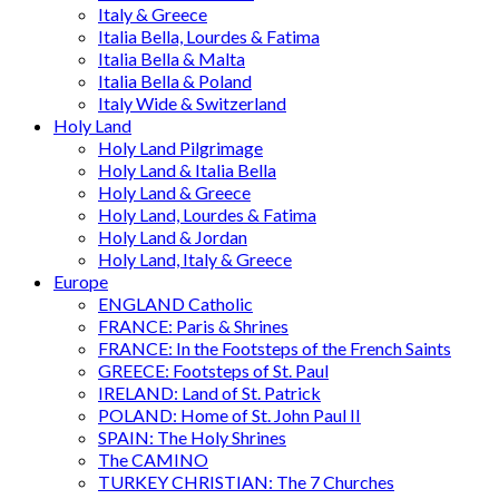
Italy & Greece
Italia Bella, Lourdes & Fatima
Italia Bella & Malta
Italia Bella & Poland
Italy Wide & Switzerland
Holy Land
Holy Land Pilgrimage
Holy Land & Italia Bella
Holy Land & Greece
Holy Land, Lourdes & Fatima
Holy Land & Jordan
Holy Land, Italy & Greece
Europe
ENGLAND Catholic
FRANCE: Paris & Shrines
FRANCE: In the Footsteps of the French Saints
GREECE: Footsteps of St. Paul
IRELAND: Land of St. Patrick
POLAND: Home of St. John Paul II
SPAIN: The Holy Shrines
The CAMINO
TURKEY CHRISTIAN: The 7 Churches