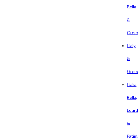
Bella
&
Gree
Italy
&
Gree
Italia
Bella,
Lour
&
Fatim