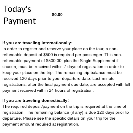
Today's
$
0.00
Payment
If you are traveling internationally:
In order to register and reserve your place on the tour, a non-
refundable deposit of $500 is required per passenger. This non-
refundable payment of $500.00, plus the Single Supplement if
chosen, must be received within 7 days of registration in order to
keep your place on the trip. The remaining trip balance must be
received 120 days prior to your departure date. Last-minute
registrations, after the final payment due date, are accepted with full
payment received within 24 hours of registration.
If you are traveling domestically:
The required deposit/payment on the trip is required at the time of
registration. The remaining balance (if any) is due 120 days prior to
departure. Please see the specific details on your trip for the
payment amount required at registration.