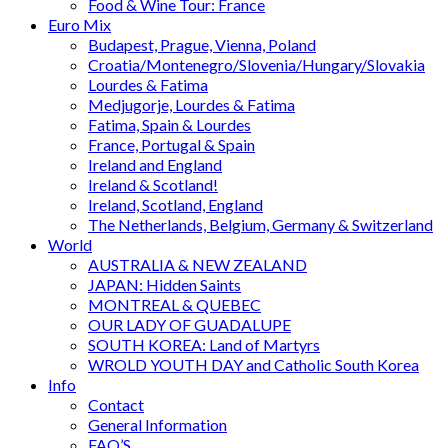
Food & Wine Tour: France
Euro Mix
Budapest, Prague, Vienna, Poland
Croatia/Montenegro/Slovenia/Hungary/Slovakia
Lourdes & Fatima
Medjugorje, Lourdes & Fatima
Fatima, Spain & Lourdes
France, Portugal & Spain
Ireland and England
Ireland & Scotland!
Ireland, Scotland, England
The Netherlands, Belgium, Germany & Switzerland
World
AUSTRALIA & NEW ZEALAND
JAPAN: Hidden Saints
MONTREAL & QUEBEC
OUR LADY OF GUADALUPE
SOUTH KOREA: Land of Martyrs
WROLD YOUTH DAY and Catholic South Korea
Info
Contact
General Information
FAQ’S