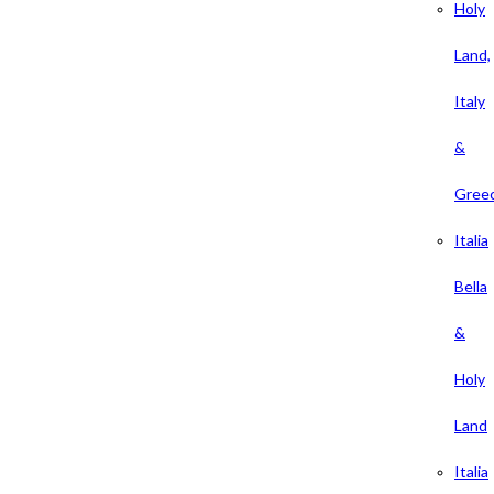
Holy
Land,
Italy
&
Gree
Italia
Bella
&
Holy
Land
Italia