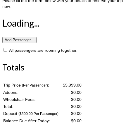
Please fill out the form below with your details to reserve your trip
now.
Loading...
All passengers are rooming together.
Totals
Trip Price
:
$5,999.00
(Per Passenger)
Addons:
$
0.00
Wheelchair Fees:
$
0.00
Total:
$
0.00
Deposit
:
$
0.00
($500.00 Per Passenger)
Balance Due After Today:
$
0.00