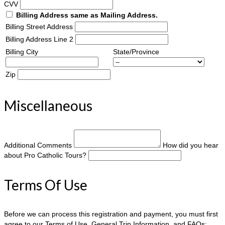
CVV
Billing Address same as Mailing Address.
Billing Street Address
Billing Address Line 2
Billing City
State/Province
Zip
Miscellaneous
Additional Comments
How did you hear
about Pro Catholic Tours?
Terms Of Use
Before we can process this registration and payment, you must first
agree to our Terms of Use, General Trip Information, and FAQs: