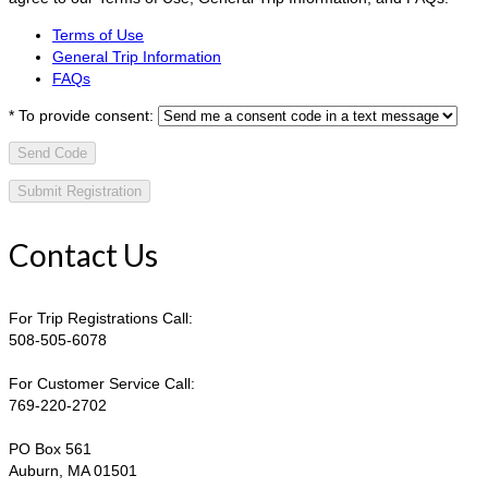
Terms of Use
General Trip Information
FAQs
*
To provide consent:
Send Code
Contact Us
For Trip Registrations Call:
508-505-6078
For Customer Service Call:
769-220-2702
PO Box 561
Auburn, MA 01501