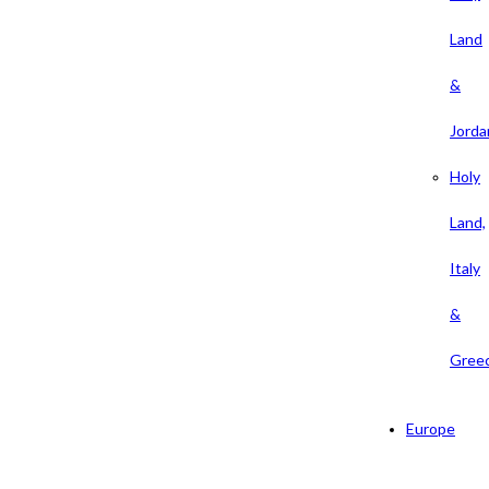
Land
&
Jorda
Holy
Land,
Italy
&
Gree
Europe