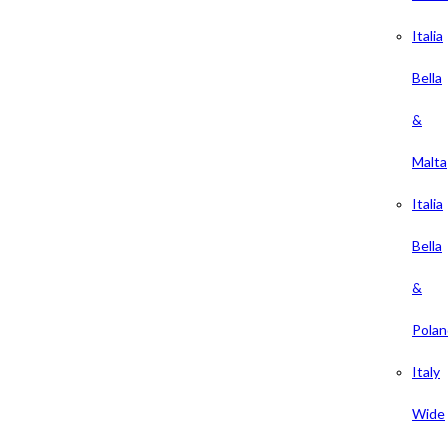
Italia
Bella
&
Malta
Italia
Bella
&
Polan
Italy
Wide