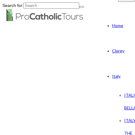
Search for:
Home
Clergy
Italy
ITAL
BELL
ITAL
THE