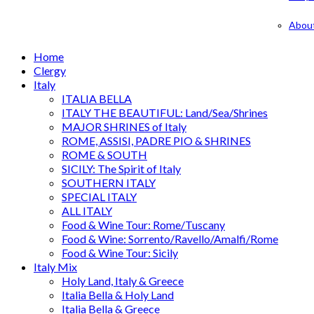
Abou
Home
Clergy
Italy
ITALIA BELLA
ITALY THE BEAUTIFUL: Land/Sea/Shrines
MAJOR SHRINES of Italy
ROME, ASSISI, PADRE PIO & SHRINES
ROME & SOUTH
SICILY: The Spirit of Italy
SOUTHERN ITALY
SPECIAL ITALY
ALL ITALY
Food & Wine Tour: Rome/Tuscany
Food & Wine: Sorrento/Ravello/Amalfi/Rome
Food & Wine Tour: Sicily
Italy Mix
Holy Land, Italy & Greece
Italia Bella & Holy Land
Italia Bella & Greece