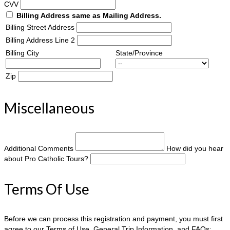
CVV
Billing Address same as Mailing Address.
Billing Street Address
Billing Address Line 2
Billing City
State/Province
Zip
Miscellaneous
Additional Comments
How did you hear
about Pro Catholic Tours?
Terms Of Use
Before we can process this registration and payment, you must first
agree to our Terms of Use, General Trip Information, and FAQs: