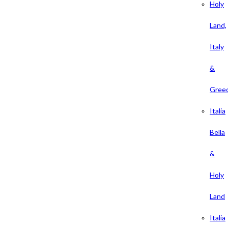
Holy
Land,
Italy
&
Gree
Italia
Bella
&
Holy
Land
Italia