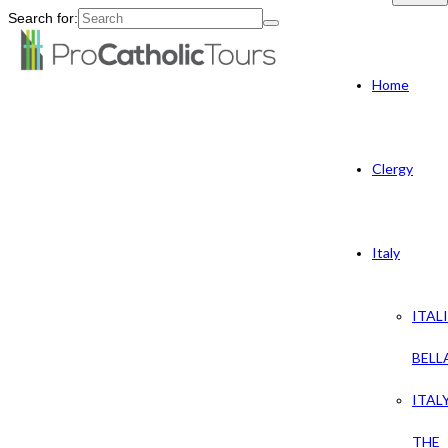
Search for:
Home
Clergy
Italy
ITAL
BELL
ITAL
THE