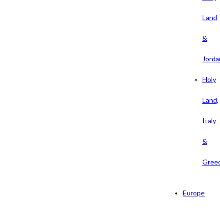
Land
&
Jorda
Holy
Land,
Italy
&
Gree
Europe