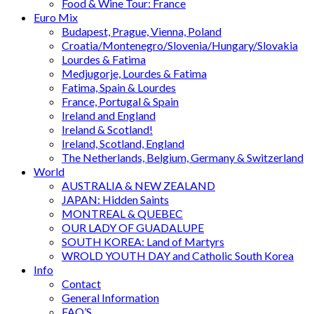
Food & Wine Tour: France
Euro Mix
Budapest, Prague, Vienna, Poland
Croatia/Montenegro/Slovenia/Hungary/Slovakia
Lourdes & Fatima
Medjugorje, Lourdes & Fatima
Fatima, Spain & Lourdes
France, Portugal & Spain
Ireland and England
Ireland & Scotland!
Ireland, Scotland, England
The Netherlands, Belgium, Germany & Switzerland
World
AUSTRALIA & NEW ZEALAND
JAPAN: Hidden Saints
MONTREAL & QUEBEC
OUR LADY OF GUADALUPE
SOUTH KOREA: Land of Martyrs
WROLD YOUTH DAY and Catholic South Korea
Info
Contact
General Information
FAQ’S