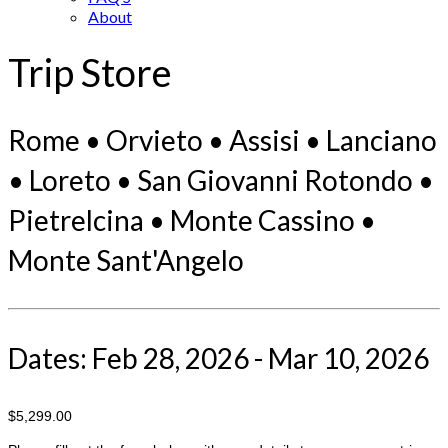
About
Trip Store
Rome • Orvieto • Assisi • Lanciano
• Loreto • San Giovanni Rotondo •
Pietrelcina • Monte Cassino •
Monte Sant'Angelo
Dates: Feb 28, 2026 - Mar 10, 2026
$5,299.00