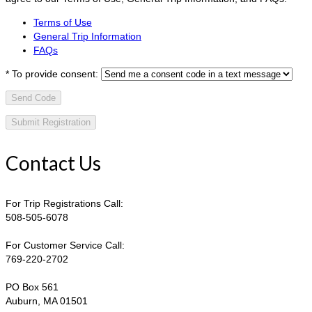
Terms of Use
General Trip Information
FAQs
*
To provide consent:
Send Code
Contact Us
For Trip Registrations Call:
508-505-6078
For Customer Service Call:
769-220-2702
PO Box 561
Auburn, MA 01501