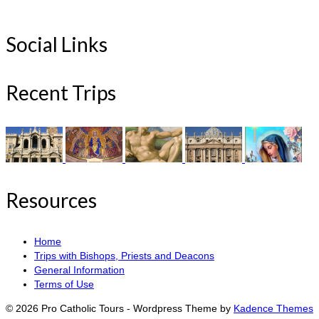
Social Links
Recent Trips
Resources
Home
Trips with Bishops, Priests and Deacons
General Information
Terms of Use
© 2026 Pro Catholic Tours - Wordpress Theme by
Kadence Themes