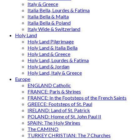
Italy & Greece
Italia Bella, Lourdes & Fatima
Italia Bella & Malta
Italia Bella & Poland
Italy Wide & Switzerland
Holy Land
Holy Land Pilgrimage
Holy Land & Italia Bella
Holy Land & Greece
Holy Land, Lourdes & Fatima
Holy Land & Jordan
Holy Land, Italy & Greece
Europe
ENGLAND Catholic
FRANCE: Paris & Shrines
FRANCE: In the Footsteps of the French Saints
GREECE: Footsteps of St. Paul
IRELAND: Land of St. Patrick
POLAND: Home of St. John Paul II
SPAIN: The Holy Shrines
The CAMINO
TURKEY CHRISTIAN: The 7 Churches