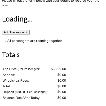
Please fill out the form below with your details to reserve your trip
now.
Loading...
All passengers are rooming together.
Totals
Trip Price
:
$5,299.00
(Per Passenger)
Addons:
$
0.00
Wheelchair Fees:
$
0.00
Total:
$
0.00
Deposit
:
$
0.00
($500.00 Per Passenger)
Balance Due After Today:
$
0.00