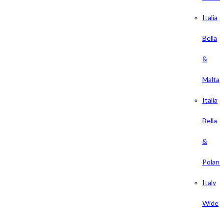
Italia
Bella
&
Malta
Italia
Bella
&
Polan
Italy
Wide