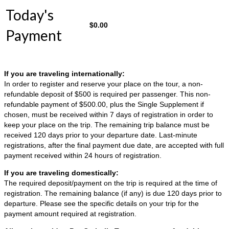
Today's
$
0.00
Payment
If you are traveling internationally:
In order to register and reserve your place on the tour, a non-
refundable deposit of $500 is required per passenger. This non-
refundable payment of $500.00, plus the Single Supplement if
chosen, must be received within 7 days of registration in order to
keep your place on the trip. The remaining trip balance must be
received 120 days prior to your departure date. Last-minute
registrations, after the final payment due date, are accepted with full
payment received within 24 hours of registration.
If you are traveling domestically:
The required deposit/payment on the trip is required at the time of
registration. The remaining balance (if any) is due 120 days prior to
departure. Please see the specific details on your trip for the
payment amount required at registration.