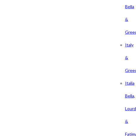
Bella
&
Gree
Italy
&
Gree
Italia
Bella,
Lour
&
Fatim