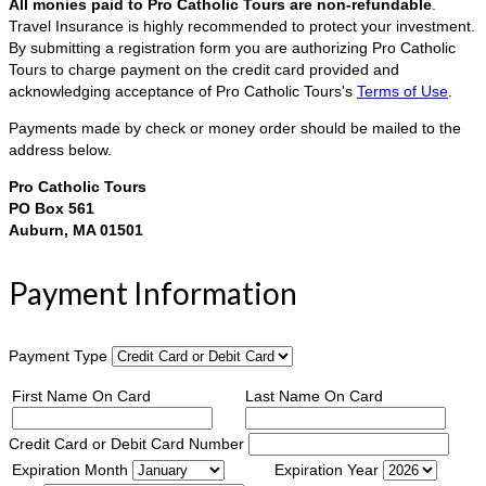
All monies paid to Pro Catholic Tours are non-refundable
.
Travel Insurance is highly recommended to protect your investment.
By submitting a registration form you are authorizing Pro Catholic
Tours to charge payment on the credit card provided and
acknowledging acceptance of Pro Catholic Tours's
Terms of Use
.
Payments made by check or money order should be mailed to the
address below.
Pro Catholic Tours
PO Box 561
Auburn, MA 01501
Payment Information
Payment Type
First Name On Card
Last Name On Card
Credit Card or Debit Card Number
Expiration Month
Expiration Year