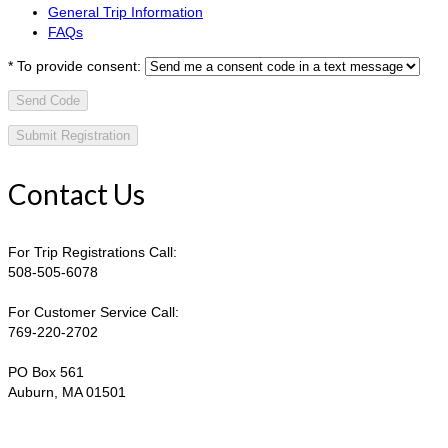
General Trip Information
FAQs
*
To provide consent:
Send Code
Contact Us
For Trip Registrations Call:
508-505-6078
For Customer Service Call:
769-220-2702
PO Box 561
Auburn, MA 01501