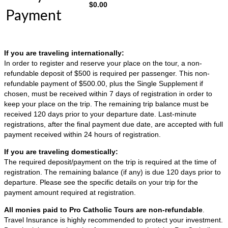
$
0.00
Payment
If you are traveling internationally:
In order to register and reserve your place on the tour, a non-
refundable deposit of $500 is required per passenger. This non-
refundable payment of $500.00, plus the Single Supplement if
chosen, must be received within 7 days of registration in order to
keep your place on the trip. The remaining trip balance must be
received 120 days prior to your departure date. Last-minute
registrations, after the final payment due date, are accepted with full
payment received within 24 hours of registration.
If you are traveling domestically:
The required deposit/payment on the trip is required at the time of
registration. The remaining balance (if any) is due 120 days prior to
departure. Please see the specific details on your trip for the
payment amount required at registration.
All monies paid to Pro Catholic Tours are non-refundable
.
Travel Insurance is highly recommended to protect your investment.