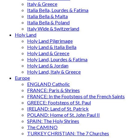
Italy & Greece
Italia Bella, Lourdes & Fatima
Italia Bella & Malta
Italia Bella & Poland
Italy Wide & Switzerland
Holy Land
Holy Land Pilgrimage
Holy Land & Italia Bella
Holy Land & Greece
Holy Land, Lourdes & Fatima
Holy Land & Jordan
Holy Land, Italy & Greece
Europe
ENGLAND Catholic
FRANCE: Paris & Shrines
FRANCE: In the Footsteps of the French Saints
GREECE: Footsteps of St. Paul
IRELAND: Land of St. Patrick
POLAND: Home of St. John Paul II
SPAIN: The Holy Shrines
The CAMINO
TURKEY CHRISTIAN: The 7 Churches