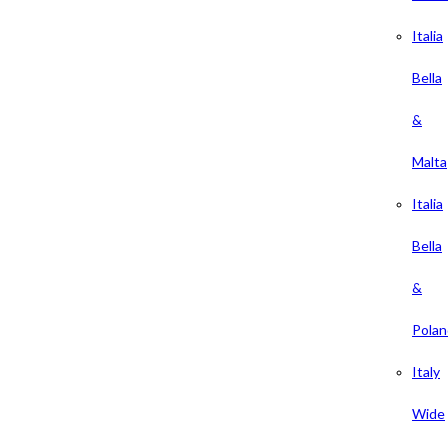
Italia
Bella
&
Malta
Italia
Bella
&
Polan
Italy
Wide