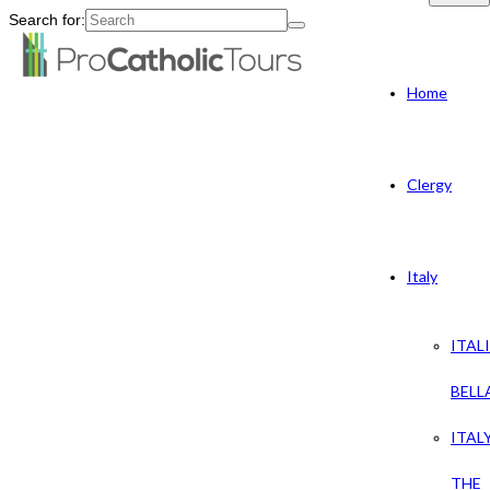
Search for:
Home
Clergy
Italy
ITAL
BELL
ITAL
THE