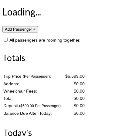
Loading...
All passengers are rooming together.
Totals
Trip Price
:
$6,599.00
(Per Passenger)
Addons:
$
0.00
Wheelchair Fees:
$
0.00
Total:
$
0.00
Deposit
:
$
0.00
($500.00 Per Passenger)
Balance Due After Today:
$
0.00
Today's