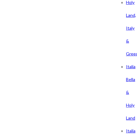
Holy
Land,
Italy
&
Gree
Italia
Bella
&
Holy
Land
Italia