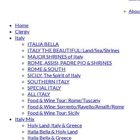
Abou
Home
Clergy
Italy
ITALIA BELLA
ITALY THE BEAUTIFUL: Land/Sea/Shrines
MAJOR SHRINES of Italy
ROME, ASSISI, PADRE PIO & SHRINES
ROME & SOUTH
SICILY: The Spirit of Italy
SOUTHERN ITALY
SPECIAL ITALY
ALL ITALY
Food & Wine Tour: Rome/Tuscany
Food & Wine: Sorrento/Ravello/Amalfi/Rome
Food & Wine Tour: Sicily
Italy Mix
Holy Land, Italy & Greece
Italia Bella & Holy Land
Italia Bella & Greece