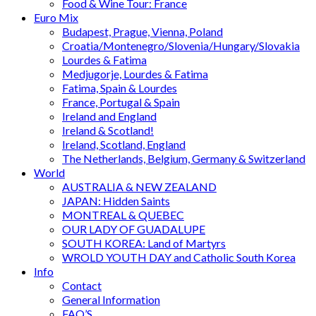
Food & Wine Tour: France
Euro Mix
Budapest, Prague, Vienna, Poland
Croatia/Montenegro/Slovenia/Hungary/Slovakia
Lourdes & Fatima
Medjugorje, Lourdes & Fatima
Fatima, Spain & Lourdes
France, Portugal & Spain
Ireland and England
Ireland & Scotland!
Ireland, Scotland, England
The Netherlands, Belgium, Germany & Switzerland
World
AUSTRALIA & NEW ZEALAND
JAPAN: Hidden Saints
MONTREAL & QUEBEC
OUR LADY OF GUADALUPE
SOUTH KOREA: Land of Martyrs
WROLD YOUTH DAY and Catholic South Korea
Info
Contact
General Information
FAQ’S