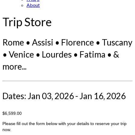
About
Trip Store
Rome • Assisi • Florence • Tuscany
• Venice • Lourdes • Fatima • &
more...
Dates: Jan 03, 2026 - Jan 16, 2026
$6,599.00
Please fill out the form below with your details to reserve your trip
now.