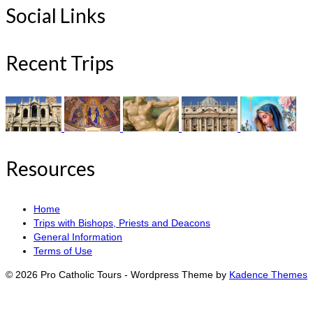
Social Links
Recent Trips
Resources
Home
Trips with Bishops, Priests and Deacons
General Information
Terms of Use
© 2026 Pro Catholic Tours - Wordpress Theme by
Kadence Themes