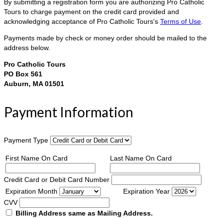
By submitting a registration form you are authorizing Pro Catholic
Tours to charge payment on the credit card provided and
acknowledging acceptance of Pro Catholic Tours's
Terms of Use
.
Payments made by check or money order should be mailed to the
address below.
Pro Catholic Tours
PO Box 561
Auburn, MA 01501
Payment Information
Payment Type
First Name On Card
Last Name On Card
Credit Card or Debit Card Number
Expiration Month
Expiration Year
CVV
Billing Address same as Mailing Address.