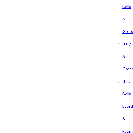
Bella
&
Gree
Italy
&
Gree
Italia
Bella,
Lour
&
Fatim