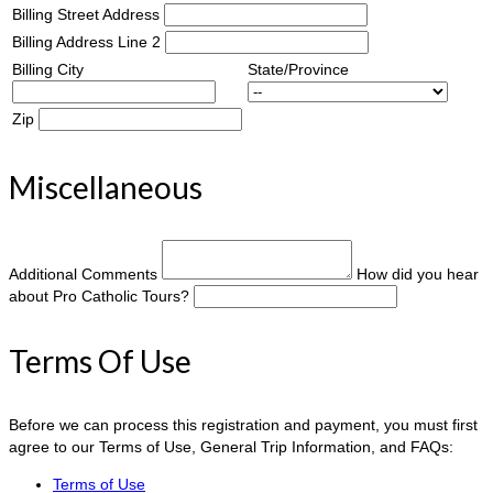
Billing Street Address
Billing Address Line 2
Billing City
State/Province
Zip
Miscellaneous
Additional Comments
How did you hear
about Pro Catholic Tours?
Terms Of Use
Before we can process this registration and payment, you must first
agree to our Terms of Use, General Trip Information, and FAQs:
Terms of Use