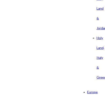
Land
&
Jorda
Holy
Land,
Italy
&
Gree
Europe