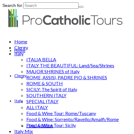
Search for:
Home
Clergy
Home
Italy
ITALIA BELLA
ITALY THE BEAUTIFUL: Land/Sea/Shrines
MAJOR SHRINES of Italy
Clergy
ROME, ASSISI, PADRE PIO & SHRINES
ROME & SOUTH
SICILY: The Spirit of Italy
SOUTHERN ITALY
Italy
SPECIAL ITALY
ALL ITALY
Food & Wine Tour: Rome/Tuscany
Food & Wine: Sorrento/Ravello/Amalfi/Rome
Food & Wine Tour: Sicily
ITALIA BELLA
Italy Mix