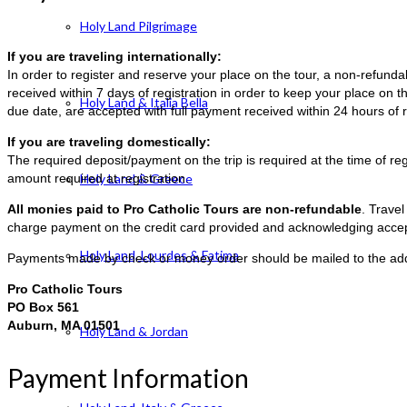
Holy Land Pilgrimage
If you are traveling internationally:
In order to register and reserve your place on the tour, a non-refun
received within 7 days of registration in order to keep your place on t
Holy Land & Italia Bella
due date, are accepted with full payment received within 24 hours of r
If you are traveling domestically:
The required deposit/payment on the trip is required at the time of reg
amount required at registration.
Holy Land & Greece
All monies paid to Pro Catholic Tours are non-refundable
. Trave
charge payment on the credit card provided and acknowledging accep
Holy Land, Lourdes & Fatima
Payments made by check or money order should be mailed to the ad
Pro Catholic Tours
PO Box 561
Auburn, MA 01501
Holy Land & Jordan
Payment Information