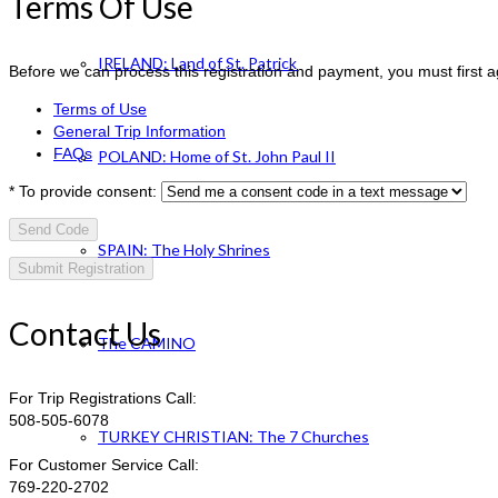
Terms Of Use
IRELAND: Land of St. Patrick
Before we can process this registration and payment, you must first 
Terms of Use
General Trip Information
FAQs
POLAND: Home of St. John Paul II
*
To provide consent:
Send Code
SPAIN: The Holy Shrines
Contact Us
The CAMINO
For Trip Registrations Call:
508-505-6078
TURKEY CHRISTIAN: The 7 Churches
For Customer Service Call:
769-220-2702