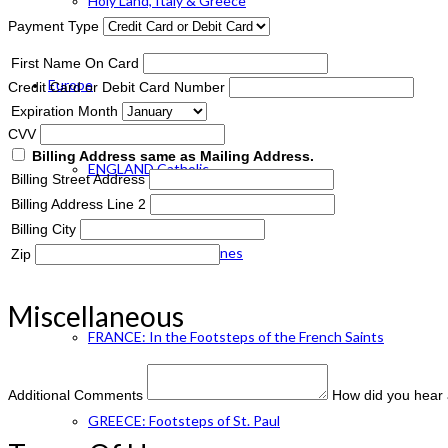
Holy Land, Italy & Greece
Payment Type
First Name On Card
Europe
Credit Card or Debit Card Number
Expiration Month
CVV
Billing Address same as Mailing Address.
ENGLAND Catholic
Billing Street Address
Billing Address Line 2
Billing City
FRANCE: Paris & Shrines
Zip
Miscellaneous
FRANCE: In the Footsteps of the French Saints
Additional Comments
How did you hear 
GREECE: Footsteps of St. Paul