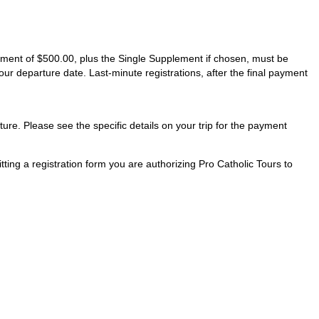
ayment of $500.00, plus the Single Supplement if chosen, must be
our departure date. Last-minute registrations, after the final payment
ture. Please see the specific details on your trip for the payment
ting a registration form you are authorizing Pro Catholic Tours to