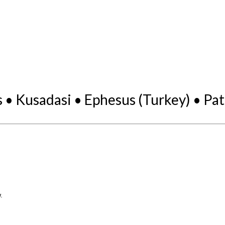
• Kusadasi • Ephesus (Turkey) • Pat
.