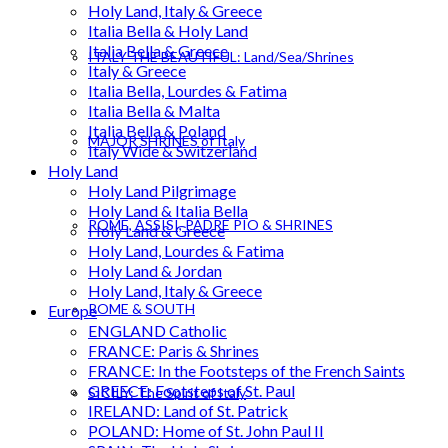
Holy Land, Italy & Greece
Italia Bella & Holy Land
Italia Bella & Greece
ITALY THE BEAUTIFUL: Land/Sea/Shrines
Italy & Greece
Italia Bella, Lourdes & Fatima
Italia Bella & Malta
Italia Bella & Poland
MAJOR SHRINES of Italy
Italy Wide & Switzerland
Holy Land
Holy Land Pilgrimage
Holy Land & Italia Bella
ROME, ASSISI, PADRE PIO & SHRINES
Holy Land & Greece
Holy Land, Lourdes & Fatima
Holy Land & Jordan
Holy Land, Italy & Greece
ROME & SOUTH
Europe
ENGLAND Catholic
FRANCE: Paris & Shrines
FRANCE: In the Footsteps of the French Saints
GREECE: Footsteps of St. Paul
SICILY: The Spirit of Italy
IRELAND: Land of St. Patrick
POLAND: Home of St. John Paul II