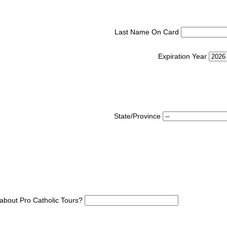
Last Name On Card
Expiration Year
State/Province
about Pro Catholic Tours?