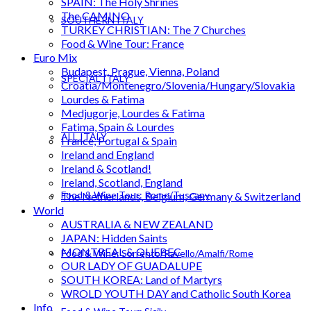
SPAIN: The Holy Shrines
The CAMINO
SOUTHERN ITALY
TURKEY CHRISTIAN: The 7 Churches
Food & Wine Tour: France
Euro Mix
Budapest, Prague, Vienna, Poland
SPECIAL ITALY
Croatia/Montenegro/Slovenia/Hungary/Slovakia
Lourdes & Fatima
Medjugorje, Lourdes & Fatima
Fatima, Spain & Lourdes
ALL ITALY
France, Portugal & Spain
Ireland and England
Ireland & Scotland!
Ireland, Scotland, England
Food & Wine Tour: Rome/Tuscany
The Netherlands, Belgium, Germany & Switzerland
World
AUSTRALIA & NEW ZEALAND
JAPAN: Hidden Saints
MONTREAL & QUEBEC
Food & Wine: Sorrento/Ravello/Amalfi/Rome
OUR LADY OF GUADALUPE
SOUTH KOREA: Land of Martyrs
WROLD YOUTH DAY and Catholic South Korea
Info