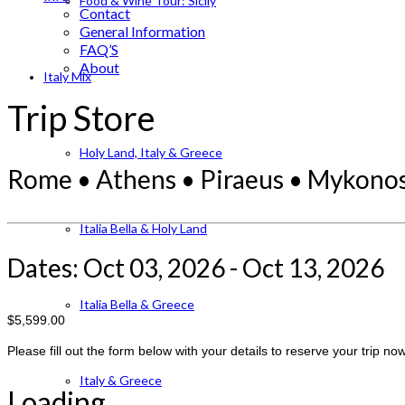
Food & Wine Tour: Sicily
Contact
General Information
FAQ’S
About
Italy Mix
Trip Store
Holy Land, Italy & Greece
Rome • Athens • Piraeus • Mykonos 
Italia Bella & Holy Land
Dates: Oct 03, 2026 - Oct 13, 2026
Italia Bella & Greece
$5,599.00
Please fill out the form below with your details to reserve your trip now
Italy & Greece
Loading...