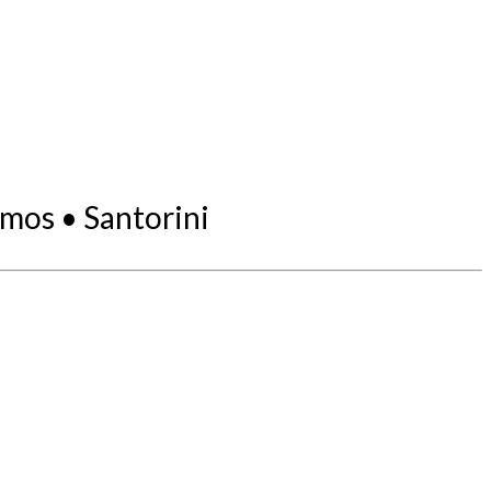
mos • Santorini