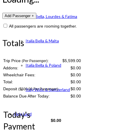
Italia Bella, Lourdes & Fatima
All passengers are rooming together.
Totals
Italia Bella & Malta
Trip Price
:
$5,599.00
(Per Passenger)
Italia Bella & Poland
Addons:
$
0.00
Wheelchair Fees:
$
0.00
Total:
$
0.00
Deposit
:
$
0.00
($500.00 Per Passenger)
Italy Wide & Switzerland
Balance Due After Today:
$
0.00
Today's
Holy Land
$
0.00
Payment