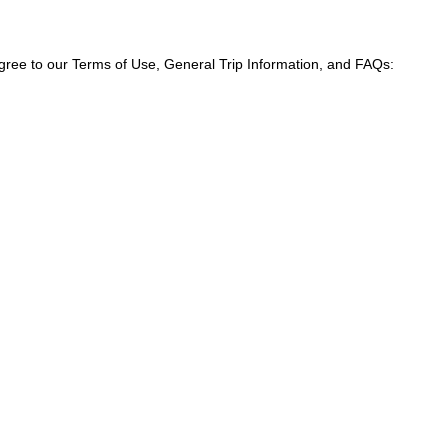
agree to our Terms of Use, General Trip Information, and FAQs: