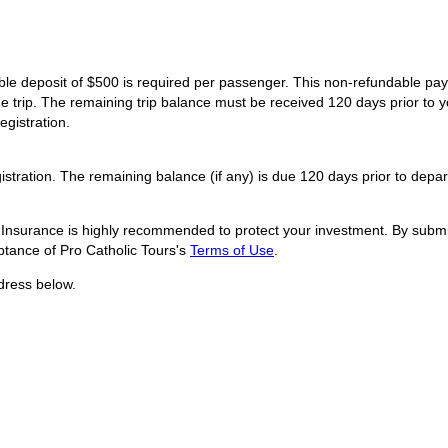
dable deposit of $500 is required per passenger. This non-refundable p
he trip. The remaining trip balance must be received 120 days prior to y
egistration.
istration. The remaining balance (if any) is due 120 days prior to depar
l Insurance is highly recommended to protect your investment. By submit
tance of Pro Catholic Tours's
Terms of Use
.
dress below.