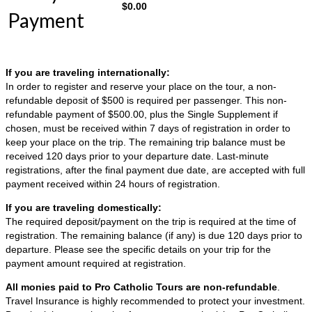
$
0.00
Payment
If you are traveling internationally:
In order to register and reserve your place on the tour, a non-
refundable deposit of $500 is required per passenger. This non-
refundable payment of $500.00, plus the Single Supplement if
chosen, must be received within 7 days of registration in order to
keep your place on the trip. The remaining trip balance must be
received 120 days prior to your departure date. Last-minute
registrations, after the final payment due date, are accepted with full
payment received within 24 hours of registration.
If you are traveling domestically:
The required deposit/payment on the trip is required at the time of
registration. The remaining balance (if any) is due 120 days prior to
departure. Please see the specific details on your trip for the
payment amount required at registration.
All monies paid to Pro Catholic Tours are non-refundable
.
Travel Insurance is highly recommended to protect your investment.