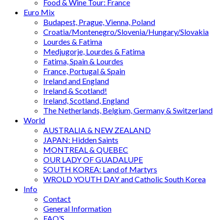
Food & Wine Tour: France
Euro Mix
Budapest, Prague, Vienna, Poland
Croatia/Montenegro/Slovenia/Hungary/Slovakia
Lourdes & Fatima
Medjugorje, Lourdes & Fatima
Fatima, Spain & Lourdes
France, Portugal & Spain
Ireland and England
Ireland & Scotland!
Ireland, Scotland, England
The Netherlands, Belgium, Germany & Switzerland
World
AUSTRALIA & NEW ZEALAND
JAPAN: Hidden Saints
MONTREAL & QUEBEC
OUR LADY OF GUADALUPE
SOUTH KOREA: Land of Martyrs
WROLD YOUTH DAY and Catholic South Korea
Info
Contact
General Information
FAQ’S