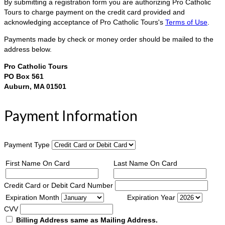
By submitting a registration form you are authorizing Pro Catholic
Tours to charge payment on the credit card provided and
acknowledging acceptance of Pro Catholic Tours's
Terms of Use
.
Payments made by check or money order should be mailed to the
address below.
Pro Catholic Tours
PO Box 561
Auburn, MA 01501
Payment Information
Payment Type
First Name On Card
Last Name On Card
Credit Card or Debit Card Number
Expiration Month
Expiration Year
CVV
Billing Address same as Mailing Address.