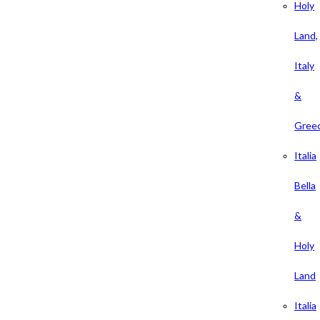
Holy
Land,
Italy
&
Gree
Italia
Bella
&
Holy
Land
Italia