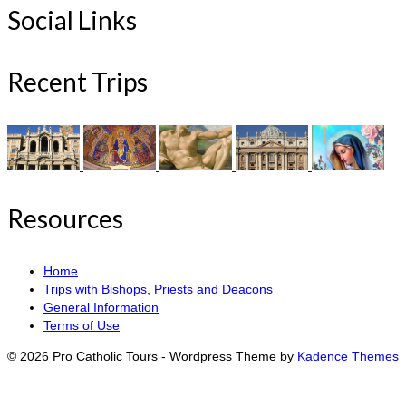
Social Links
Recent Trips
Resources
Home
Trips with Bishops, Priests and Deacons
General Information
Terms of Use
© 2026 Pro Catholic Tours - Wordpress Theme by
Kadence Themes