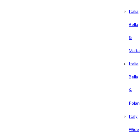
Italia
Bella
&
Malta
Italia
Bella
&
Polan
Italy
Wide