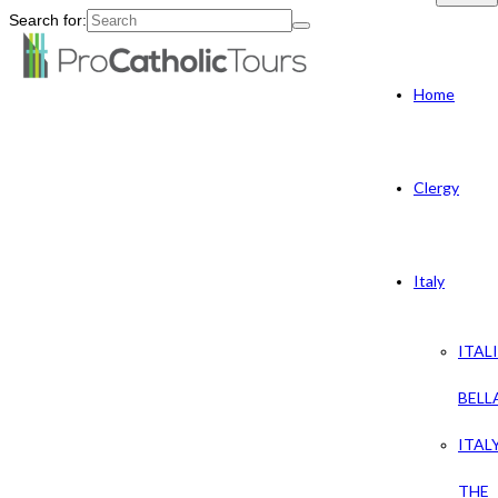
Search for:
Home
Clergy
Italy
ITAL
BELL
ITAL
THE