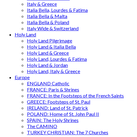
Italy & Greece
Italia Bella, Lourdes & Fatima
Italia Bella & Malta
Italia Bella & Poland
Italy Wide & Switzerland
Holy Land
Holy Land Pilgrimage
Holy Land & Italia Bella
Holy Land & Greece
Holy Land, Lourdes & Fatima
Holy Land & Jordan
Holy Land, Italy & Greece
Europe
ENGLAND Catholic
FRANCE: Paris & Shrines
FRANCE: In the Footsteps of the French Saints
GREECE: Footsteps of St. Paul
IRELAND: Land of St. Patrick
POLAND: Home of St. John Paul II
SPAIN: The Holy Shrines
The CAMINO
TURKEY CHRISTIAN: The 7 Churches