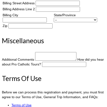
Billing Street Address
Billing Address Line 2
Billing City
State/Province
Zip
Miscellaneous
Additional Comments
How did you hear
about Pro Catholic Tours?
Terms Of Use
Before we can process this registration and payment, you must first
agree to our Terms of Use, General Trip Information, and FAQs:
Terms of Use