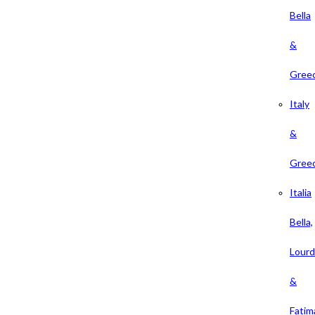
Bella
&
Gree
Italy
&
Gree
Italia
Bella,
Lour
&
Fatim