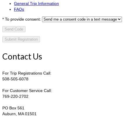
General Trip Information
FAQs
*
To provide consent:
Send Code
Contact Us
For Trip Registrations Call:
508-505-6078
For Customer Service Call:
769-220-2702
PO Box 561
Auburn, MA 01501