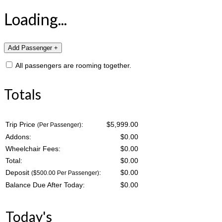
Loading...
All passengers are rooming together.
Totals
Trip Price
:
$5,999.00
(Per Passenger)
Addons:
$
0.00
Wheelchair Fees:
$
0.00
Total:
$
0.00
Deposit
:
$
0.00
($500.00 Per Passenger)
Balance Due After Today:
$
0.00
Today's