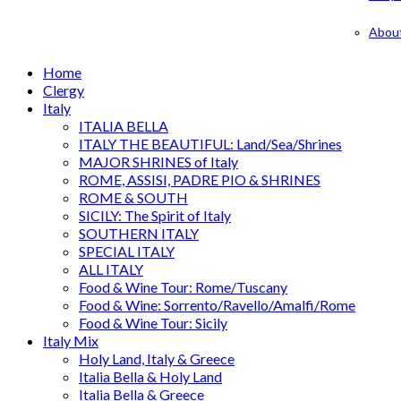
Abou
Home
Clergy
Italy
ITALIA BELLA
ITALY THE BEAUTIFUL: Land/Sea/Shrines
MAJOR SHRINES of Italy
ROME, ASSISI, PADRE PIO & SHRINES
ROME & SOUTH
SICILY: The Spirit of Italy
SOUTHERN ITALY
SPECIAL ITALY
ALL ITALY
Food & Wine Tour: Rome/Tuscany
Food & Wine: Sorrento/Ravello/Amalfi/Rome
Food & Wine Tour: Sicily
Italy Mix
Holy Land, Italy & Greece
Italia Bella & Holy Land
Italia Bella & Greece