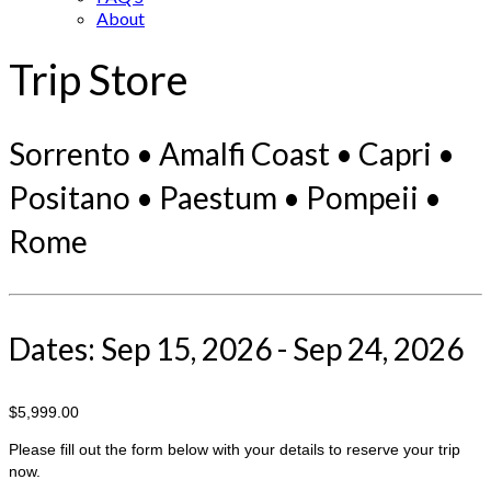
About
Trip Store
Sorrento • Amalfi Coast • Capri •
Positano • Paestum • Pompeii •
Rome
Dates: Sep 15, 2026 - Sep 24, 2026
$5,999.00
Please fill out the form below with your details to reserve your trip
now.