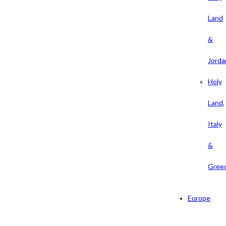
Land
&
Jorda
Holy
Land,
Italy
&
Gree
Europe